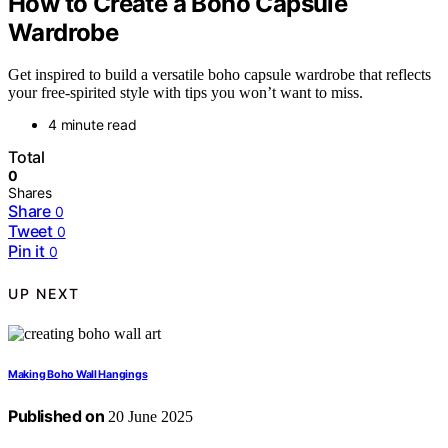
How to Create a Boho Capsule
Wardrobe
Get inspired to build a versatile boho capsule wardrobe that reflects
your free-spirited style with tips you won’t want to miss.
4 minute read
Total
0
Shares
Share
0
Tweet
0
Pin it
0
UP NEXT
Making Boho Wall Hangings
Published on
20 June 2025