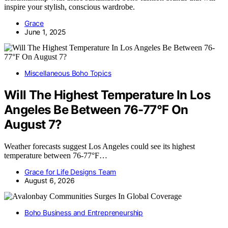
inspire your stylish, conscious wardrobe.
Grace
June 1, 2025
Miscellaneous Boho Topics
Will The Highest Temperature In Los
Angeles Be Between 76-77°F On
August 7?
Weather forecasts suggest Los Angeles could see its highest
temperature between 76-77°F…
Grace for Life Designs Team
August 6, 2026
Boho Business and Entrepreneurship