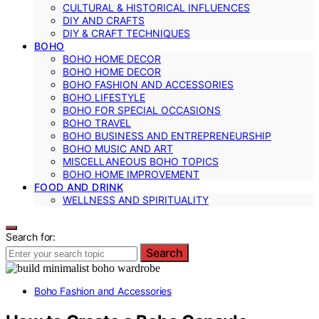
CULTURAL & HISTORICAL INFLUENCES
DIY AND CRAFTS
DIY & CRAFT TECHNIQUES
BOHO
BOHO HOME DECOR
BOHO HOME DECOR
BOHO FASHION AND ACCESSORIES
BOHO LIFESTYLE
BOHO FOR SPECIAL OCCASIONS
BOHO TRAVEL
BOHO BUSINESS AND ENTREPRENEURSHIP
BOHO MUSIC AND ART
MISCELLANEOUS BOHO TOPICS
BOHO HOME IMPROVEMENT
FOOD AND DRINK
WELLNESS AND SPIRITUALITY
Search for:
Search
Boho Fashion and Accessories