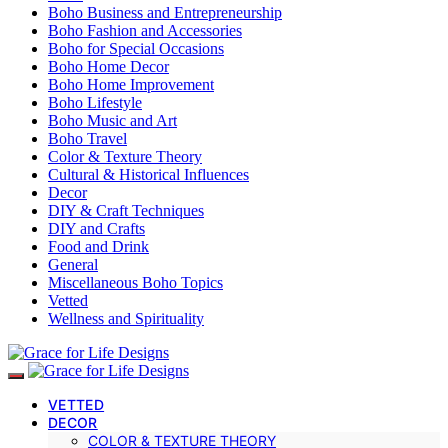
Boho Business and Entrepreneurship
Boho Fashion and Accessories
Boho for Special Occasions
Boho Home Decor
Boho Home Improvement
Boho Lifestyle
Boho Music and Art
Boho Travel
Color & Texture Theory
Cultural & Historical Influences
Decor
DIY & Craft Techniques
DIY and Crafts
Food and Drink
General
Miscellaneous Boho Topics
Vetted
Wellness and Spirituality
VETTED
DECOR
COLOR & TEXTURE THEORY