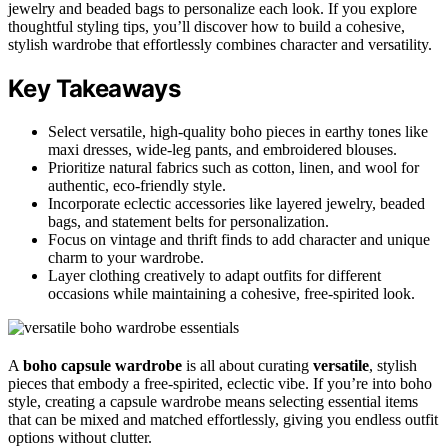
jewelry and beaded bags to personalize each look. If you explore
thoughtful styling tips, you’ll discover how to build a cohesive,
stylish wardrobe that effortlessly combines character and versatility.
Key Takeaways
Select versatile, high-quality boho pieces in earthy tones like
maxi dresses, wide-leg pants, and embroidered blouses.
Prioritize natural fabrics such as cotton, linen, and wool for
authentic, eco-friendly style.
Incorporate eclectic accessories like layered jewelry, beaded
bags, and statement belts for personalization.
Focus on vintage and thrift finds to add character and unique
charm to your wardrobe.
Layer clothing creatively to adapt outfits for different
occasions while maintaining a cohesive, free-spirited look.
A
boho capsule wardrobe
is all about curating
versatile
, stylish
pieces that embody a free-spirited, eclectic vibe. If you’re into boho
style, creating a capsule wardrobe means selecting essential items
that can be mixed and matched effortlessly, giving you endless outfit
options without clutter.