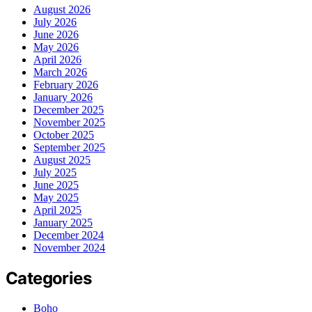
August 2026
July 2026
June 2026
May 2026
April 2026
March 2026
February 2026
January 2026
December 2025
November 2025
October 2025
September 2025
August 2025
July 2025
June 2025
May 2025
April 2025
January 2025
December 2024
November 2024
Categories
Boho