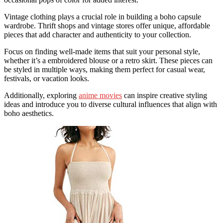
Vintage clothing plays a crucial role in building a boho capsule
wardrobe. Thrift shops and vintage stores offer unique, affordable
pieces that add character and authenticity to your collection.
Focus on finding well-made items that suit your personal style,
whether it’s a embroidered blouse or a retro skirt. These pieces can
be styled in multiple ways, making them perfect for casual wear,
festivals, or vacation looks.
Additionally, exploring
anime movies
can inspire creative styling
ideas and introduce you to diverse cultural influences that align with
boho aesthetics.