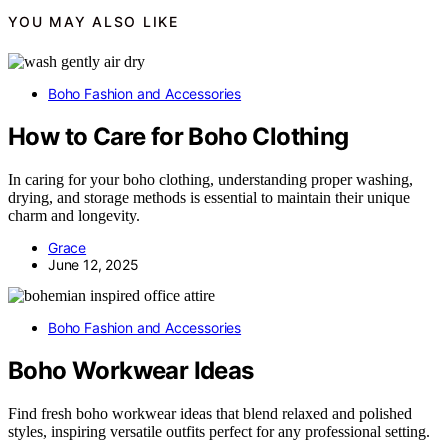
YOU MAY ALSO LIKE
Boho Fashion and Accessories
How to Care for Boho Clothing
In caring for your boho clothing, understanding proper washing,
drying, and storage methods is essential to maintain their unique
charm and longevity.
Grace
June 12, 2025
Boho Fashion and Accessories
Boho Workwear Ideas
Find fresh boho workwear ideas that blend relaxed and polished
styles, inspiring versatile outfits perfect for any professional setting.