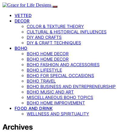
VETTED
DECOR
COLOR & TEXTURE THEORY
CULTURAL & HISTORICAL INFLUENCES
DIY AND CRAFTS
DIY & CRAFT TECHNIQUES
BOHO
BOHO HOME DECOR
BOHO HOME DECOR
BOHO FASHION AND ACCESSORIES
BOHO LIFESTYLE
BOHO FOR SPECIAL OCCASIONS
BOHO TRAVEL
BOHO BUSINESS AND ENTREPRENEURSHIP
BOHO MUSIC AND ART
MISCELLANEOUS BOHO TOPICS
BOHO HOME IMPROVEMENT
FOOD AND DRINK
WELLNESS AND SPIRITUALITY
Archives