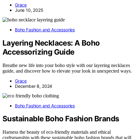
Grace
June 10, 2025
Boho Fashion and Accessories
Layering Necklaces: A Boho
Accessorizing Guide
Breathe new life into your boho style with our layering necklaces
guide, and discover how to elevate your look in unexpected ways.
Grace
December 8, 2024
Boho Fashion and Accessories
Sustainable Boho Fashion Brands
Harness the beauty of eco-friendly materials and ethical
craftsmanship with these sustainable boho fashion brands that will