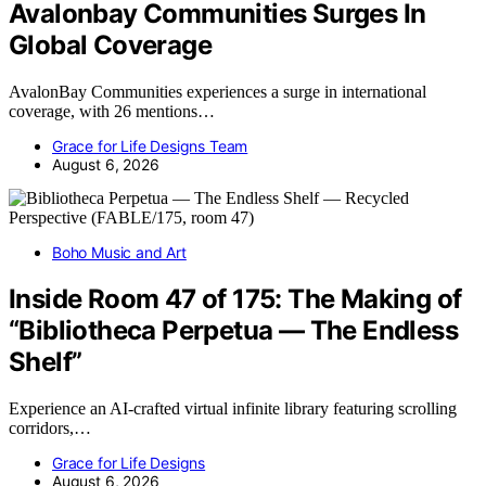
Avalonbay Communities Surges In
Global Coverage
AvalonBay Communities experiences a surge in international
coverage, with 26 mentions…
Grace for Life Designs Team
August 6, 2026
Boho Music and Art
Inside Room 47 of 175: The Making of
“Bibliotheca Perpetua — The Endless
Shelf”
Experience an AI-crafted virtual infinite library featuring scrolling
corridors,…
Grace for Life Designs
August 6, 2026