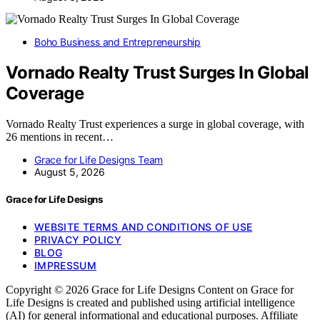
Boho Business and Entrepreneurship
Vornado Realty Trust Surges In Global
Coverage
Vornado Realty Trust experiences a surge in global coverage, with
26 mentions in recent…
Grace for Life Designs Team
August 5, 2026
Grace for Life Designs
WEBSITE TERMS AND CONDITIONS OF USE
PRIVACY POLICY
BLOG
IMPRESSUM
Copyright © 2026 Grace for Life Designs Content on Grace for
Life Designs is created and published using artificial intelligence
(AI) for general informational and educational purposes. Affiliate