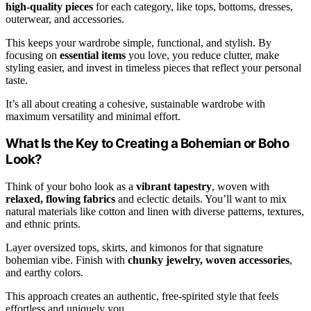
high-quality pieces
for each category, like tops, bottoms, dresses,
outerwear, and accessories.
This keeps your wardrobe simple, functional, and stylish. By
focusing on
essential items
you love, you reduce clutter, make
styling easier, and invest in timeless pieces that reflect your personal
taste.
It’s all about creating a cohesive, sustainable wardrobe with
maximum versatility and minimal effort.
What Is the Key to Creating a Bohemian or Boho
Look?
Think of your boho look as a
vibrant tapestry
, woven with
relaxed, flowing fabrics
and eclectic details. You’ll want to mix
natural materials like cotton and linen with diverse patterns, textures,
and ethnic prints.
Layer oversized tops, skirts, and kimonos for that signature
bohemian vibe. Finish with
chunky jewelry, woven accessories
,
and earthy colors.
This approach creates an authentic, free-spirited style that feels
effortless and uniquely you.