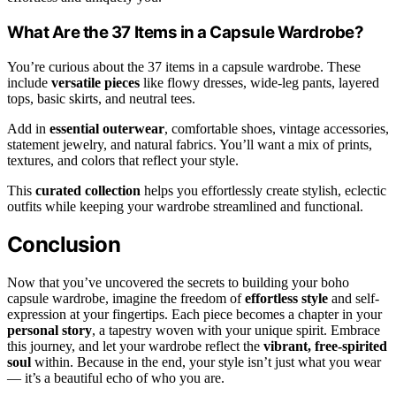
What Are the 37 Items in a Capsule Wardrobe?
You’re curious about the 37 items in a capsule wardrobe. These
include
versatile pieces
like flowy dresses, wide-leg pants, layered
tops, basic skirts, and neutral tees.
Add in
essential outerwear
, comfortable shoes, vintage accessories,
statement jewelry, and natural fabrics. You’ll want a mix of prints,
textures, and colors that reflect your style.
This
curated collection
helps you effortlessly create stylish, eclectic
outfits while keeping your wardrobe streamlined and functional.
Conclusion
Now that you’ve uncovered the secrets to building your boho
capsule wardrobe, imagine the freedom of
effortless style
and self-
expression at your fingertips. Each piece becomes a chapter in your
personal story
, a tapestry woven with your unique spirit. Embrace
this journey, and let your wardrobe reflect the
vibrant, free-spirited
soul
within. Because in the end, your style isn’t just what you wear
— it’s a beautiful echo of who you are.