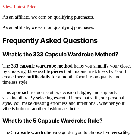
View Latest Price
As an affiliate, we earn on qualifying purchases.
As an affiliate, we earn on qualifying purchases.
Frequently Asked Questions
What Is the 333 Capsule Wardrobe Method?
The
333 capsule wardrobe method
helps you simplify your closet
by choosing
33 versatile pieces
that mix and match easily. You’ll
create
three outfits daily
for a month, focusing on quality and
timeless style.
This approach reduces clutter, decision fatigue, and supports
sustainability. By selecting essential items that suit your personal
style, you make dressing effortless and intentional, whether your
vibe is boho or another fashion aesthetic.
What Is the 5 Capsule Wardrobe Rule?
The 5
capsule wardrobe rule
guides you to choose five
versatile,