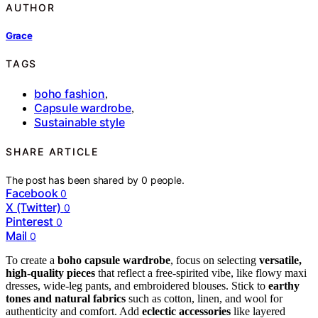
AUTHOR
Grace
TAGS
boho fashion
,
Capsule wardrobe
,
Sustainable style
SHARE ARTICLE
The post has been shared by
0
people.
Facebook
0
X (Twitter)
0
Pinterest
0
Mail
0
To create a
boho capsule wardrobe
, focus on selecting
versatile,
high-quality pieces
that reflect a free-spirited vibe, like flowy maxi
dresses, wide-leg pants, and embroidered blouses. Stick to
earthy
tones and natural fabrics
such as cotton, linen, and wool for
authenticity and comfort. Add
eclectic accessories
like layered