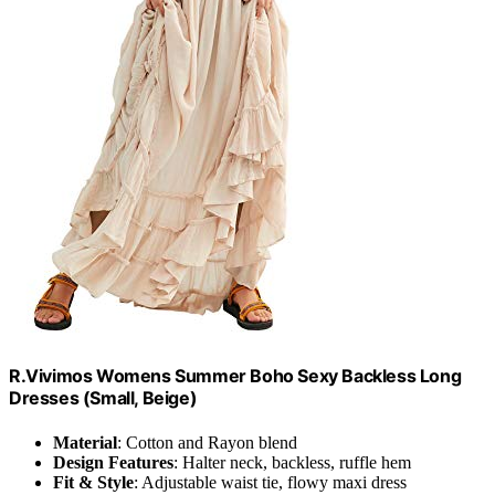
R.Vivimos Womens Summer Boho Sexy Backless Long
Dresses (Small, Beige)
Material
: Cotton and Rayon blend
Design Features
: Halter neck, backless, ruffle hem
Fit & Style
: Adjustable waist tie, flowy maxi dress