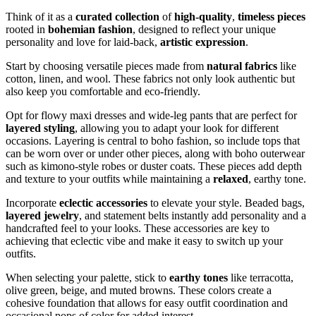
Think of it as a
curated collection
of
high-quality
,
timeless pieces
rooted in
bohemian fashion
, designed to reflect your unique
personality and love for laid-back,
artistic expression
.
Start by choosing versatile pieces made from
natural fabrics
like
cotton, linen, and wool. These fabrics not only look authentic but
also keep you comfortable and eco-friendly.
Opt for flowy maxi dresses and wide-leg pants that are perfect for
layered styling
, allowing you to adapt your look for different
occasions. Layering is central to boho fashion, so include tops that
can be worn over or under other pieces, along with boho outerwear
such as kimono-style robes or duster coats. These pieces add depth
and texture to your outfits while maintaining a
relaxed
, earthy tone.
Incorporate
eclectic accessories
to elevate your style. Beaded bags,
layered jewelry
, and statement belts instantly add personality and a
handcrafted feel to your looks. These accessories are key to
achieving that eclectic vibe and make it easy to switch up your
outfits.
When selecting your palette, stick to
earthy tones
like terracotta,
olive green, beige, and muted browns. These colors create a
cohesive foundation that allows for easy outfit coordination and
occasional pops of color for added interest.