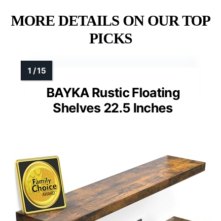
MORE DETAILS ON OUR TOP
PICKS
BAYKA Rustic Floating
Shelves 22.5 Inches