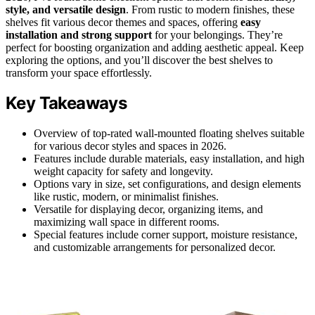
style, and versatile design
. From rustic to modern finishes, these
shelves fit various decor themes and spaces, offering
easy
installation and strong support
for your belongings. They’re
perfect for boosting organization and adding aesthetic appeal. Keep
exploring the options, and you’ll discover the best shelves to
transform your space effortlessly.
Key Takeaways
Overview of top-rated wall-mounted floating shelves suitable
for various decor styles and spaces in 2026.
Features include durable materials, easy installation, and high
weight capacity for safety and longevity.
Options vary in size, set configurations, and design elements
like rustic, modern, or minimalist finishes.
Versatile for displaying decor, organizing items, and
maximizing wall space in different rooms.
Special features include corner support, moisture resistance,
and customizable arrangements for personalized decor.