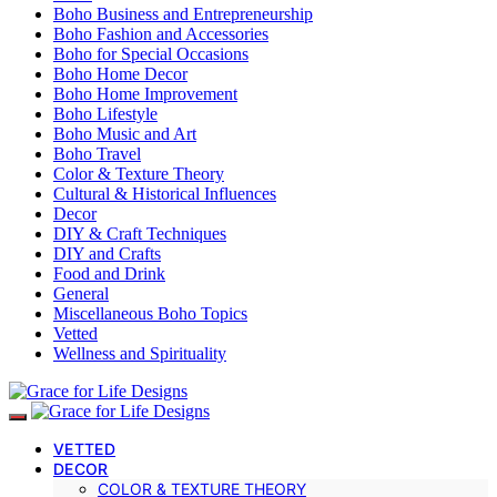
Boho Business and Entrepreneurship
Boho Fashion and Accessories
Boho for Special Occasions
Boho Home Decor
Boho Home Improvement
Boho Lifestyle
Boho Music and Art
Boho Travel
Color & Texture Theory
Cultural & Historical Influences
Decor
DIY & Craft Techniques
DIY and Crafts
Food and Drink
General
Miscellaneous Boho Topics
Vetted
Wellness and Spirituality
VETTED
DECOR
COLOR & TEXTURE THEORY