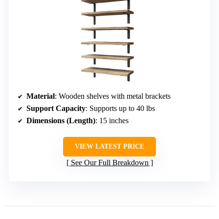
Material
: Wooden shelves with metal brackets
Support Capacity
: Supports up to 40 lbs
Dimensions (Length)
: 15 inches
VIEW LATEST PRICE
See Our Full Breakdown