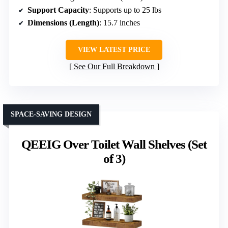
Support Capacity
: Supports up to 25 lbs
Dimensions (Length)
: 15.7 inches
VIEW LATEST PRICE
See Our Full Breakdown
SPACE-SAVING DESIGN
QEEIG Over Toilet Wall Shelves (Set
of 3)