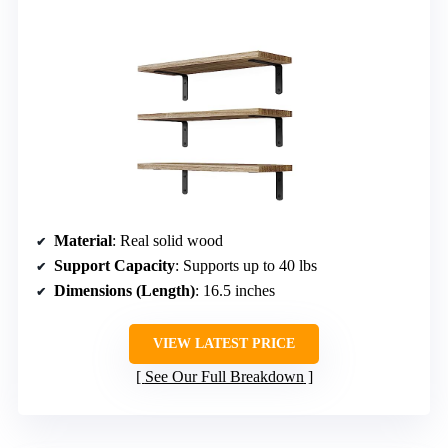
Material
: Real solid wood
Support Capacity
: Supports up to 40 lbs
Dimensions (Length)
: 16.5 inches
VIEW LATEST PRICE
See Our Full Breakdown