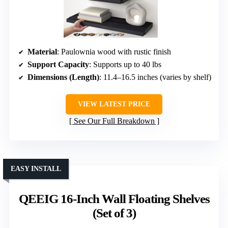
Material
: Paulownia wood with rustic finish
Support Capacity
: Supports up to 40 lbs
Dimensions (Length)
: 11.4–16.5 inches (varies by shelf)
VIEW LATEST PRICE
See Our Full Breakdown
EASY INSTALL
QEEIG 16-Inch Wall Floating Shelves
(Set of 3)