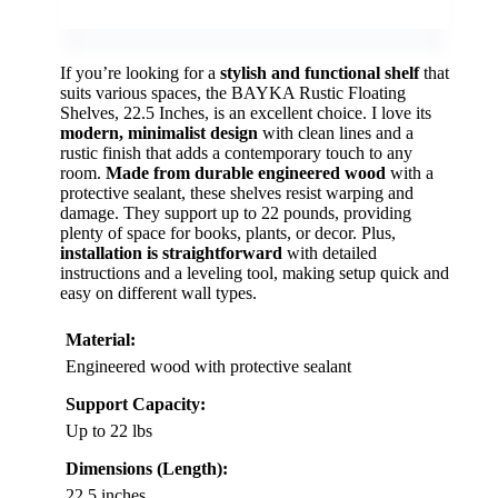
If you’re looking for a
stylish and functional shelf
that
suits various spaces, the BAYKA Rustic Floating
Shelves, 22.5 Inches, is an excellent choice. I love its
modern, minimalist design
with clean lines and a
rustic finish that adds a contemporary touch to any
room.
Made from durable engineered wood
with a
protective sealant, these shelves resist warping and
damage. They support up to 22 pounds, providing
plenty of space for books, plants, or decor. Plus,
installation is straightforward
with detailed
instructions and a leveling tool, making setup quick and
easy on different wall types.
Material:
Engineered wood with protective sealant
Support Capacity:
Up to 22 lbs
Dimensions (Length):
22.5 inches