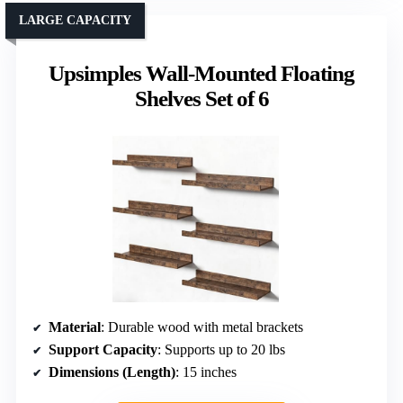
LARGE CAPACITY
Upsimples Wall-Mounted Floating
Shelves Set of 6
Material
: Durable wood with metal brackets
Support Capacity
: Supports up to 20 lbs
Dimensions (Length)
: 15 inches