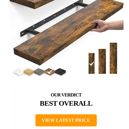
BEST OVERALL
VIEW LATEST PRICE