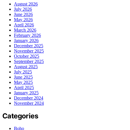
August 2026
July 2026
June 2026
May 2026
April 2026
March 2026
February 2026
January 2026
December 2025
November 2025
October 2025
September 2025
August 2025
July 2025
June 2025
May 2025
April 2025
January 2025
December 2024
November 2024
Categories
Boho