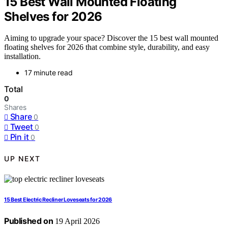
15 Best Wall Mounted Floating
Shelves for 2026
Aiming to upgrade your space? Discover the 15 best wall mounted
floating shelves for 2026 that combine style, durability, and easy
installation.
17 minute read
Total
0
Shares
Share
0
Tweet
0
Pin it
0
UP NEXT
15 Best Electric Recliner Loveseats for 2026
Published on
19 April 2026