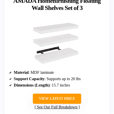
AMADA Homefurnishing Floating
Wall Shelves Set of 3
Material
: MDF laminate
Support Capacity
: Supports up to 20 lbs
Dimensions (Length)
: 15.7 inches
VIEW LATEST PRICE
See Our Full Breakdown