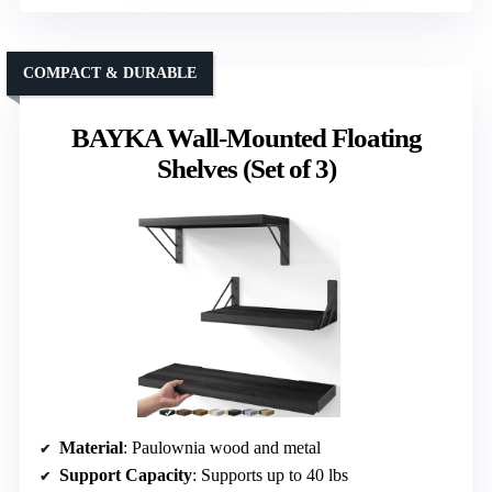
COMPACT & DURABLE
BAYKA Wall-Mounted Floating
Shelves (Set of 3)
Material
: Paulownia wood and metal
Support Capacity
: Supports up to 40 lbs