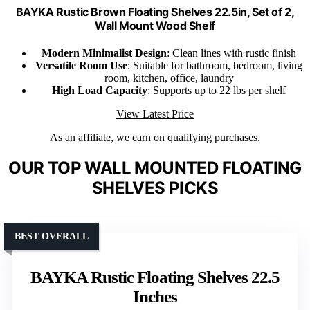
BAYKA Rustic Brown Floating Shelves 22.5in, Set of 2,
Wall Mount Wood Shelf
Modern Minimalist Design
: Clean lines with rustic finish
Versatile Room Use
: Suitable for bathroom, bedroom, living
room, kitchen, office, laundry
High Load Capacity
: Supports up to 22 lbs per shelf
View Latest Price
As an affiliate, we earn on qualifying purchases.
OUR TOP WALL MOUNTED FLOATING
SHELVES PICKS
BEST OVERALL
BAYKA Rustic Floating Shelves 22.5
Inches