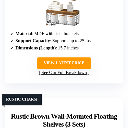
Material
: MDF with steel brackets
Support Capacity
: Supports up to 25 lbs
Dimensions (Length)
: 15.7 inches
VIEW LATEST PRICE
See Our Full Breakdown
RUSTIC CHARM
Rustic Brown Wall-Mounted Floating
Shelves (3 Sets)