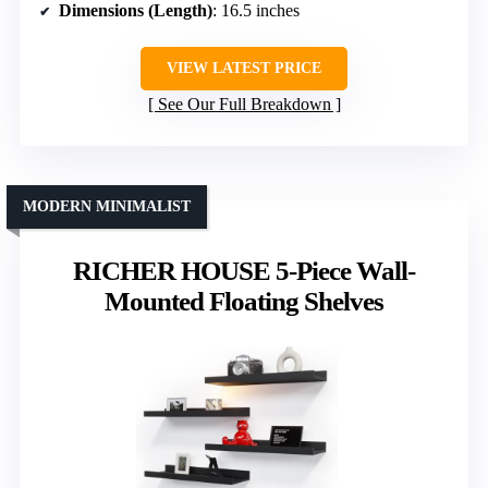
Dimensions (Length)
: 16.5 inches
VIEW LATEST PRICE
See Our Full Breakdown
MODERN MINIMALIST
RICHER HOUSE 5-Piece Wall-
Mounted Floating Shelves