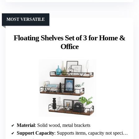
MOST VERSATILE
Floating Shelves Set of 3 for Home &
Office
Material
: Solid wood, metal brackets
Support Capacity
: Supports items, capacity not specified