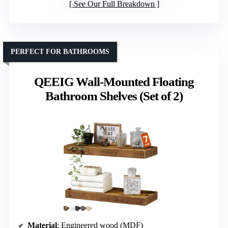
See Our Full Breakdown
PERFECT FOR BATHROOMS
QEEIG Wall-Mounted Floating
Bathroom Shelves (Set of 2)
Material
: Engineered wood (MDF)