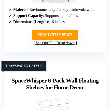
Material
: Environmentally friendly Paulownia wood
Support Capacity
: Supports up to 40 lbs
Dimensions (Length)
: 16 inches
VIEW LATEST PRICE
See Our Full Breakdown
TRANSPARENT STYLE
SpaceWhisper 6-Pack Wall Floating
Shelves for Home Decor