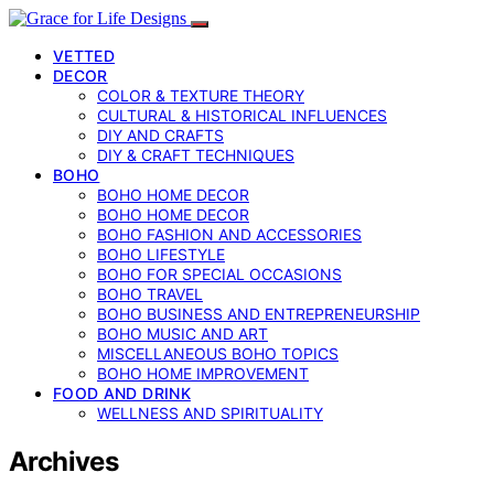
VETTED
DECOR
COLOR & TEXTURE THEORY
CULTURAL & HISTORICAL INFLUENCES
DIY AND CRAFTS
DIY & CRAFT TECHNIQUES
BOHO
BOHO HOME DECOR
BOHO HOME DECOR
BOHO FASHION AND ACCESSORIES
BOHO LIFESTYLE
BOHO FOR SPECIAL OCCASIONS
BOHO TRAVEL
BOHO BUSINESS AND ENTREPRENEURSHIP
BOHO MUSIC AND ART
MISCELLANEOUS BOHO TOPICS
BOHO HOME IMPROVEMENT
FOOD AND DRINK
WELLNESS AND SPIRITUALITY
Archives