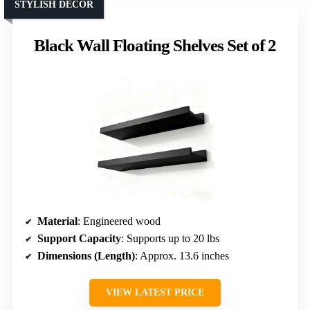
STYLISH DECOR
Black Wall Floating Shelves Set of 2
Material
: Engineered wood
Support Capacity
: Supports up to 20 lbs
Dimensions (Length)
: Approx. 13.6 inches
VIEW LATEST PRICE