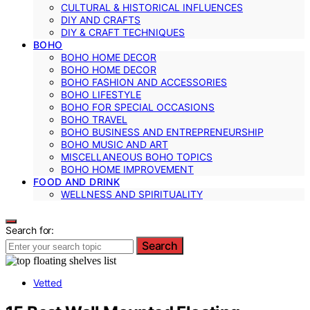
CULTURAL & HISTORICAL INFLUENCES
DIY AND CRAFTS
DIY & CRAFT TECHNIQUES
BOHO
BOHO HOME DECOR
BOHO HOME DECOR
BOHO FASHION AND ACCESSORIES
BOHO LIFESTYLE
BOHO FOR SPECIAL OCCASIONS
BOHO TRAVEL
BOHO BUSINESS AND ENTREPRENEURSHIP
BOHO MUSIC AND ART
MISCELLANEOUS BOHO TOPICS
BOHO HOME IMPROVEMENT
FOOD AND DRINK
WELLNESS AND SPIRITUALITY
Search for:
Search
Vetted