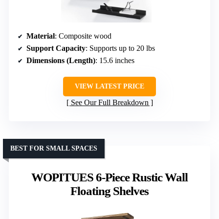
Material
: Composite wood
Support Capacity
: Supports up to 20 lbs
Dimensions (Length)
: 15.6 inches
VIEW LATEST PRICE
See Our Full Breakdown
BEST FOR SMALL SPACES
WOPITUES 6-Piece Rustic Wall
Floating Shelves