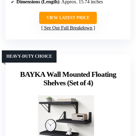
Dimensions (Length)
: Approx. 15.74 inches
VIEW LATEST PRICE
See Our Full Breakdown
HEAVY-DUTY CHOICE
BAYKA Wall Mounted Floating
Shelves (Set of 4)