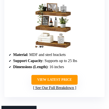
Material
: MDF and steel brackets
Support Capacity
: Supports up to 25 lbs
Dimensions (Length)
: 16 inches
VIEW LATEST PRICE
See Our Full Breakdown