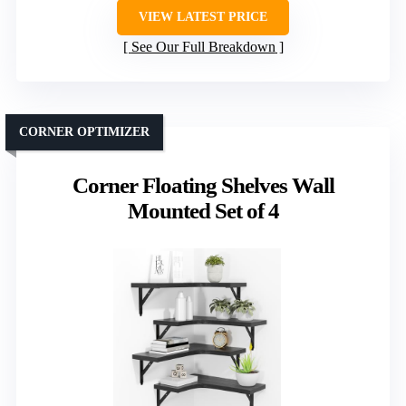
VIEW LATEST PRICE
See Our Full Breakdown
CORNER OPTIMIZER
Corner Floating Shelves Wall
Mounted Set of 4