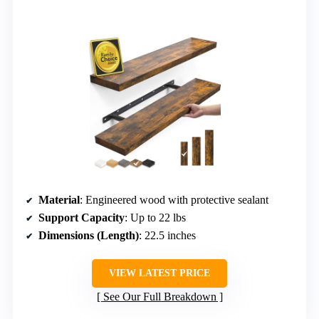
Material
: Engineered wood with protective sealant
Support Capacity
: Up to 22 lbs
Dimensions (Length)
: 22.5 inches
VIEW LATEST PRICE
See Our Full Breakdown