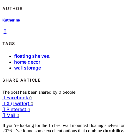
AUTHOR
Katherine
TAGS
floating shelves
,
home decor
,
wall storage
SHARE ARTICLE
The post has been shared by
0
people.
Facebook
0
X (Twitter)
0
Pinterest
0
Mail
0
If you’re looking for the 15 best wall mounted floating shelves for
2026, I’ve found some excellent options that combine
durability,