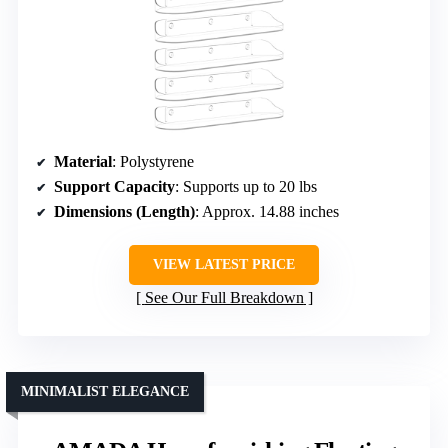
Material
: Polystyrene
Support Capacity
: Supports up to 20 lbs
Dimensions (Length)
: Approx. 14.88 inches
VIEW LATEST PRICE
See Our Full Breakdown
MINIMALIST ELEGANCE