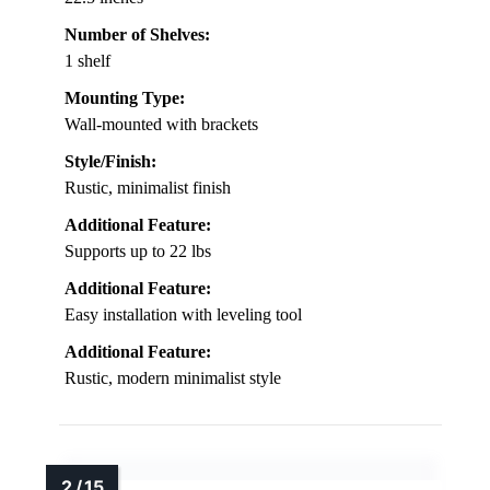
Number of Shelves:
1 shelf
Mounting Type:
Wall-mounted with brackets
Style/Finish:
Rustic, minimalist finish
Additional Feature:
Supports up to 22 lbs
Additional Feature:
Easy installation with leveling tool
Additional Feature:
Rustic, modern minimalist style