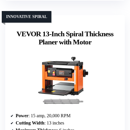
INNOVATIVE SPIRAL
VEVOR 13-Inch Spiral Thickness
Planer with Motor
Power
: 15 amp, 20,000 RPM
Cutting Width
: 13 inches