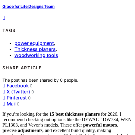
Grace for Life Designs Team
TAGS
power equipment
,
Thickness planers
,
woodworking tools
SHARE ARTICLE
The post has been shared by
0
people.
Facebook
0
X (Twitter)
0
Pinterest
0
Mail
0
If you’re looking for the
15 best thickness planers
for 2026, I
recommend checking out options like the DEWALT DW734, WEN
PL1303, and Vevor’s models. These offer
powerful motors,
precise adjustments
, and excellent build quality, making