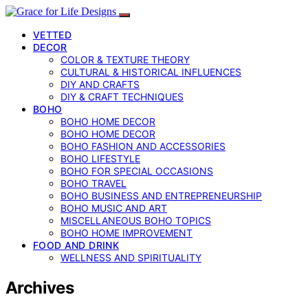
VETTED
DECOR
COLOR & TEXTURE THEORY
CULTURAL & HISTORICAL INFLUENCES
DIY AND CRAFTS
DIY & CRAFT TECHNIQUES
BOHO
BOHO HOME DECOR
BOHO HOME DECOR
BOHO FASHION AND ACCESSORIES
BOHO LIFESTYLE
BOHO FOR SPECIAL OCCASIONS
BOHO TRAVEL
BOHO BUSINESS AND ENTREPRENEURSHIP
BOHO MUSIC AND ART
MISCELLANEOUS BOHO TOPICS
BOHO HOME IMPROVEMENT
FOOD AND DRINK
WELLNESS AND SPIRITUALITY
Archives