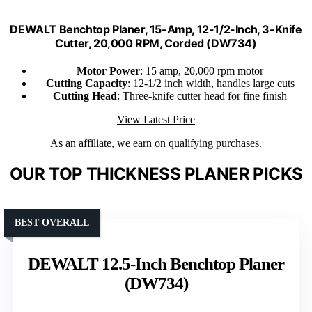
DEWALT Benchtop Planer, 15-Amp, 12-1/2-Inch, 3-Knife
Cutter, 20,000 RPM, Corded (DW734)
Motor Power
: 15 amp, 20,000 rpm motor
Cutting Capacity
: 12-1/2 inch width, handles large cuts
Cutting Head
: Three-knife cutter head for fine finish
View Latest Price
As an affiliate, we earn on qualifying purchases.
OUR TOP THICKNESS PLANER PICKS
BEST OVERALL
DEWALT 12.5-Inch Benchtop Planer
(DW734)