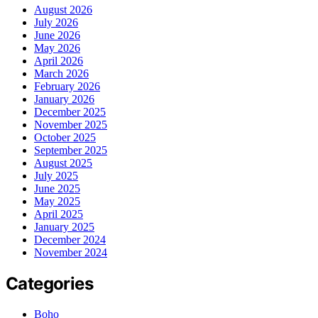
August 2026
July 2026
June 2026
May 2026
April 2026
March 2026
February 2026
January 2026
December 2025
November 2025
October 2025
September 2025
August 2025
July 2025
June 2025
May 2025
April 2025
January 2025
December 2024
November 2024
Categories
Boho