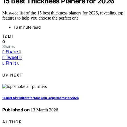
15 Best Thickness Planers for 2026
Must-see list of the 15 best thickness planers for 2026, revealing top
features to help you choose the perfect one.
16 minute read
Total
0
Shares
Share
0
Tweet
0
Pin it
0
UP NEXT
15 Best Air Purifiers for Smoke in Large Rooms for 2026
Published on
13 March 2026
AUTHOR