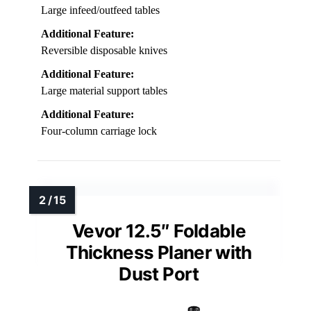
Large infeed/outfeed tables
Additional Feature:
Reversible disposable knives
Additional Feature:
Large material support tables
Additional Feature:
Four-column carriage lock
Vevor 12.5″ Foldable
Thickness Planer with
Dust Port