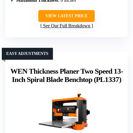
Maximum Thickness
: 6 inches
VIEW LATEST PRICE
See Our Full Breakdown
EASY ADJUSTMENTS
WEN Thickness Planer Two Speed 13-
Inch Spiral Blade Benchtop (PL1337)