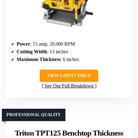
Power
: 15 amp, 20,000 RPM
Cutting Width
: 13 inches
Maximum Thickness
: 6 inches
VIEW LATEST PRICE
See Our Full Breakdown
PROFESSIONAL QUALITY
Triton TPT125 Benchtop Thickness