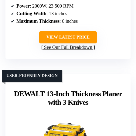
Power
: 2000W, 23,500 RPM
Cutting Width
: 13 inches
Maximum Thickness
: 6 inches
VIEW LATEST PRICE
See Our Full Breakdown
USER-FRIENDLY DESIGN
DEWALT 13-Inch Thickness Planer
with 3 Knives