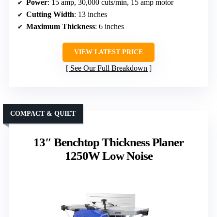
Power
: 15 amp, 30,000 cuts/min, 15 amp motor
Cutting Width
: 13 inches
Maximum Thickness
: 6 inches
VIEW LATEST PRICE
See Our Full Breakdown
COMPACT & QUIET
13″ Benchtop Thickness Planer
1250W Low Noise