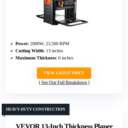
Power
: 2000W, 23,500 RPM
Cutting Width
: 13 inches
Maximum Thickness
: 6 inches
VIEW LATEST PRICE
See Our Full Breakdown
HEAVY-DUTY CONSTRUCTION
VEVOR 13-Inch Thickness Planer