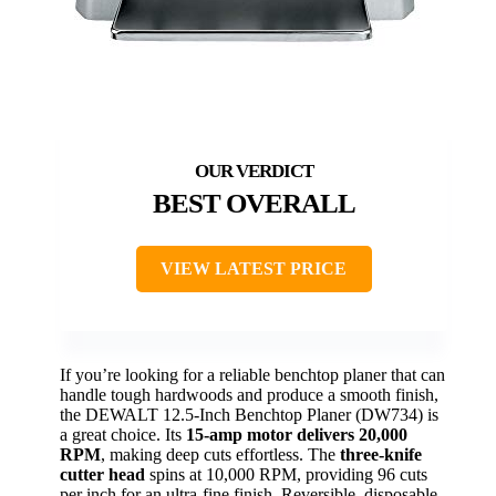
BEST OVERALL
VIEW LATEST PRICE
If you’re looking for a reliable benchtop planer that can
handle tough hardwoods and produce a smooth finish,
the DEWALT 12.5-Inch Benchtop Planer (DW734) is
a great choice. Its
15-amp motor delivers 20,000
RPM
, making deep cuts effortless. The
three-knife
cutter head
spins at 10,000 RPM, providing 96 cuts
per inch for an ultra-fine finish. Reversible, disposable