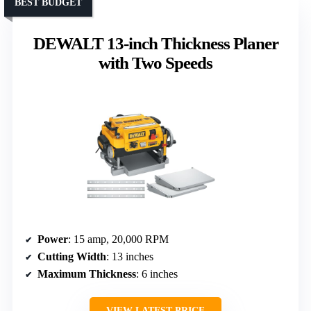
BEST BUDGET
DEWALT 13-inch Thickness Planer
with Two Speeds
Power
: 15 amp, 20,000 RPM
Cutting Width
: 13 inches
Maximum Thickness
: 6 inches
VIEW LATEST PRICE