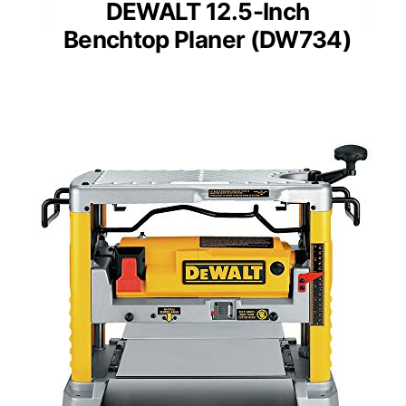
DEWALT 12.5-Inch
Benchtop Planer (DW734)