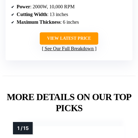
Power
: 2000W, 10,000 RPM
Cutting Width
: 13 inches
Maximum Thickness
: 6 inches
VIEW LATEST PRICE
See Our Full Breakdown
MORE DETAILS ON OUR TOP
PICKS