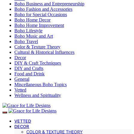
Boho Business and Entrepreneurship
Boho Fashion and Accessories
Boho for Special Occasions
Boho Home Decor
Boho Home Improvement
Boho Lifestyle
Boho Music and Art
Boho Travel
Color & Texture Theory
Cultural & Historical Influences
Decor
DIY & Craft Techniques
DIY and Crafts
Food and Drink
General
Miscellaneous Boho Topics
Vetted
Wellness and Spirituality
VETTED
DECOR
COLOR & TEXTURE THEORY