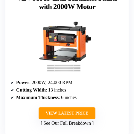
with 2000W Motor
Power
: 2000W, 24,000 RPM
Cutting Width
: 13 inches
Maximum Thickness
: 6 inches
VIEW LATEST PRICE
See Our Full Breakdown