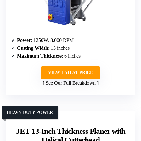
Power
: 1250W, 8,000 RPM
Cutting Width
: 13 inches
Maximum Thickness
: 6 inches
VIEW LATEST PRICE
See Our Full Breakdown
HEAVY-DUTY POWER
JET 13-Inch Thickness Planer with
Helical Cutterhead