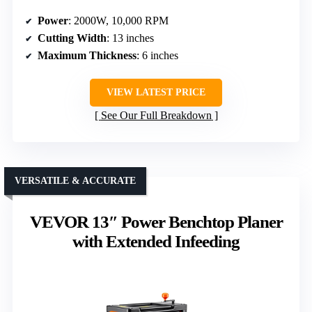
Power
: 2000W, 10,000 RPM
Cutting Width
: 13 inches
Maximum Thickness
: 6 inches
VIEW LATEST PRICE
See Our Full Breakdown
VERSATILE & ACCURATE
VEVOR 13″ Power Benchtop Planer
with Extended Infeeding