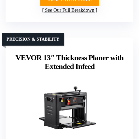
See Our Full Breakdown
PRECISION & STABILITY
VEVOR 13″ Thickness Planer with
Extended Infeed