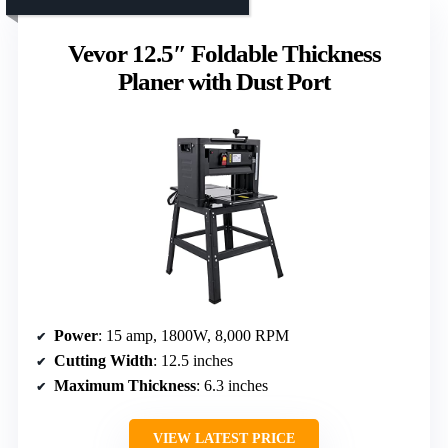
Vevor 12.5″ Foldable Thickness
Planer with Dust Port
Power
: 15 amp, 1800W, 8,000 RPM
Cutting Width
: 12.5 inches
Maximum Thickness
: 6.3 inches
VIEW LATEST PRICE