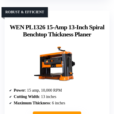
ROBUST & EFFICIENT
WEN PL1326 15-Amp 13-Inch Spiral
Benchtop Thickness Planer
Power
: 15 amp, 10,000 RPM
Cutting Width
: 13 inches
Maximum Thickness
: 6 inches