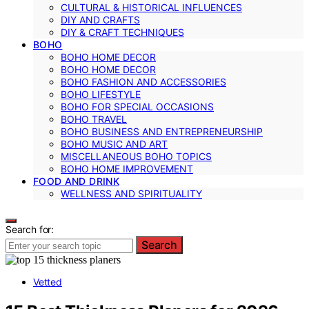
CULTURAL & HISTORICAL INFLUENCES
DIY AND CRAFTS
DIY & CRAFT TECHNIQUES
BOHO
BOHO HOME DECOR
BOHO HOME DECOR
BOHO FASHION AND ACCESSORIES
BOHO LIFESTYLE
BOHO FOR SPECIAL OCCASIONS
BOHO TRAVEL
BOHO BUSINESS AND ENTREPRENEURSHIP
BOHO MUSIC AND ART
MISCELLANEOUS BOHO TOPICS
BOHO HOME IMPROVEMENT
FOOD AND DRINK
WELLNESS AND SPIRITUALITY
Search for:
Search
Vetted