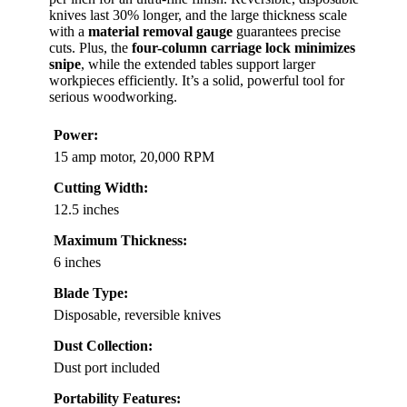
knives last 30% longer, and the large thickness scale
with a
material removal gauge
guarantees precise
cuts. Plus, the
four-column carriage lock minimizes
snipe
, while the extended tables support larger
workpieces efficiently. It’s a solid, powerful tool for
serious woodworking.
Power:
15 amp motor, 20,000 RPM
Cutting Width:
12.5 inches
Maximum Thickness:
6 inches
Blade Type:
Disposable, reversible knives
Dust Collection:
Dust port included
Portability Features: