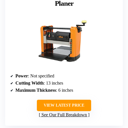
Planer
Power
: Not specified
Cutting Width
: 13 inches
Maximum Thickness
: 6 inches
VIEW LATEST PRICE
See Our Full Breakdown