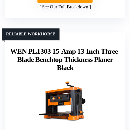
See Our Full Breakdown
RELIABLE WORKHORSE
WEN PL1303 15-Amp 13-Inch Three-
Blade Benchtop Thickness Planer
Black