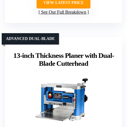
VIEW LATEST PRICE
See Our Full Breakdown
ADVANCED DUAL-BLADE
13-inch Thickness Planer with Dual-
Blade Cutterhead