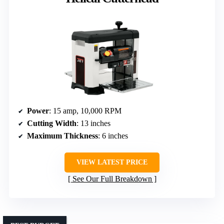
Power
: 15 amp, 10,000 RPM
Cutting Width
: 13 inches
Maximum Thickness
: 6 inches
VIEW LATEST PRICE
See Our Full Breakdown