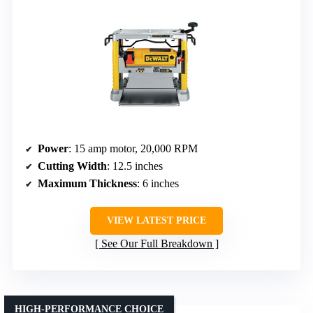
Power
: 15 amp motor, 20,000 RPM
Cutting Width
: 12.5 inches
Maximum Thickness
: 6 inches
VIEW LATEST PRICE
See Our Full Breakdown
HIGH-PERFORMANCE CHOICE