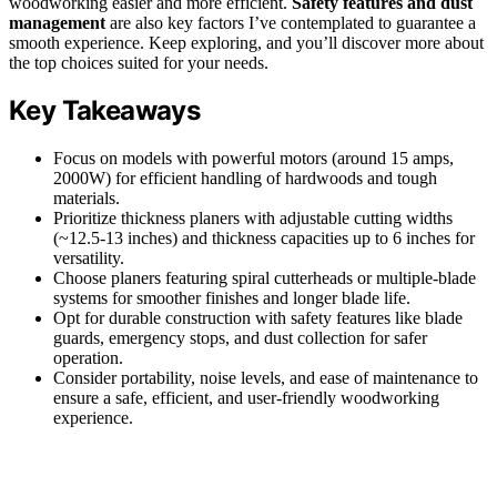
woodworking easier and more efficient.
Safety features and dust
management
are also key factors I’ve contemplated to guarantee a
smooth experience. Keep exploring, and you’ll discover more about
the top choices suited for your needs.
Key Takeaways
Focus on models with powerful motors (around 15 amps,
2000W) for efficient handling of hardwoods and tough
materials.
Prioritize thickness planers with adjustable cutting widths
(~12.5-13 inches) and thickness capacities up to 6 inches for
versatility.
Choose planers featuring spiral cutterheads or multiple-blade
systems for smoother finishes and longer blade life.
Opt for durable construction with safety features like blade
guards, emergency stops, and dust collection for safer
operation.
Consider portability, noise levels, and ease of maintenance to
ensure a safe, efficient, and user-friendly woodworking
experience.