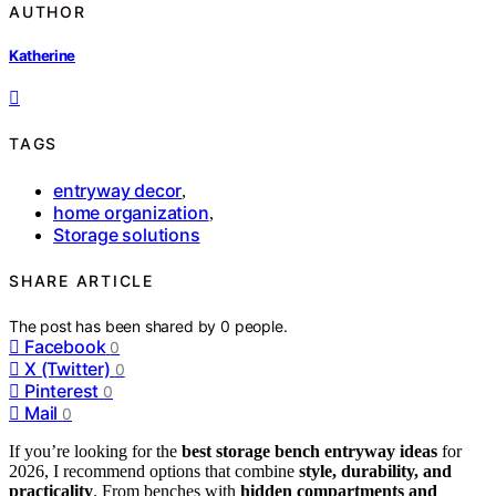
AUTHOR
Katherine
TAGS
entryway decor
,
home organization
,
Storage solutions
SHARE ARTICLE
The post has been shared by
0
people.
Facebook
0
X (Twitter)
0
Pinterest
0
Mail
0
If you’re looking for the
best storage bench entryway ideas
for
2026, I recommend options that combine
style, durability, and
practicality
. From benches with
hidden compartments and