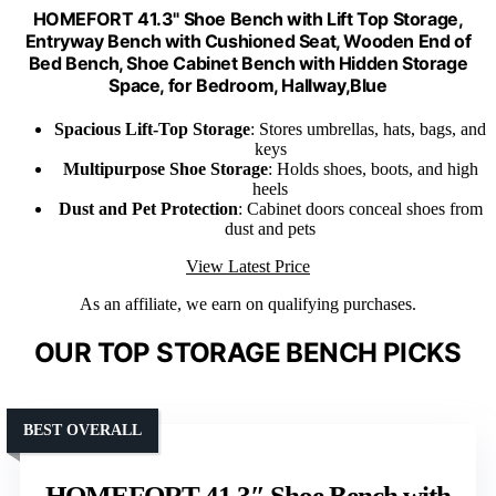
HOMEFORT 41.3" Shoe Bench with Lift Top Storage,
Entryway Bench with Cushioned Seat, Wooden End of
Bed Bench, Shoe Cabinet Bench with Hidden Storage
Space, for Bedroom, Hallway,Blue
Spacious Lift-Top Storage
: Stores umbrellas, hats, bags, and
keys
Multipurpose Shoe Storage
: Holds shoes, boots, and high
heels
Dust and Pet Protection
: Cabinet doors conceal shoes from
dust and pets
View Latest Price
As an affiliate, we earn on qualifying purchases.
OUR TOP STORAGE BENCH PICKS
BEST OVERALL
HOMEFORT 41.3″ Shoe Bench with