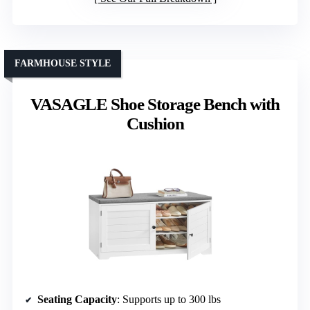
FARMHOUSE STYLE
VASAGLE Shoe Storage Bench with
Cushion
Seating Capacity
: Supports up to 300 lbs