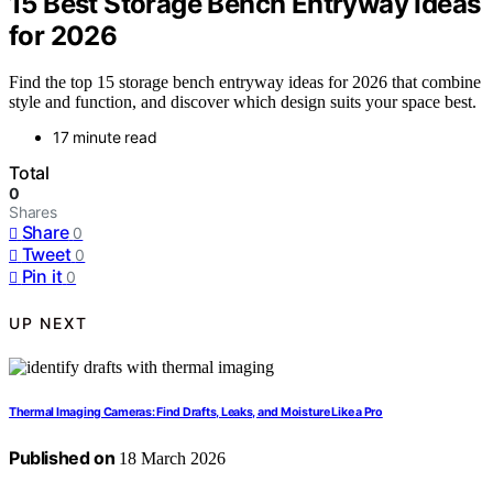
15 Best Storage Bench Entryway Ideas
for 2026
Find the top 15 storage bench entryway ideas for 2026 that combine
style and function, and discover which design suits your space best.
17 minute read
Total
0
Shares
Share
0
Tweet
0
Pin it
0
UP NEXT
Thermal Imaging Cameras: Find Drafts, Leaks, and Moisture Like a Pro
Published on
18 March 2026