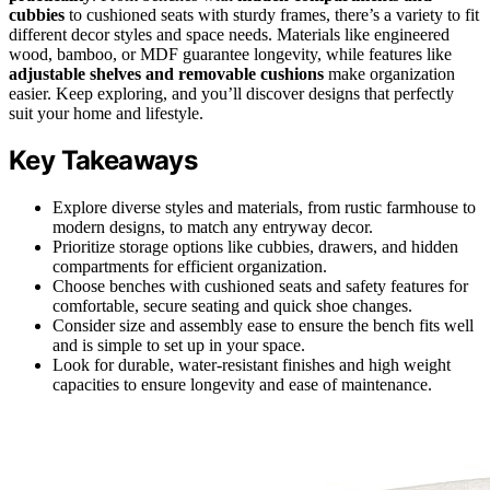
cubbies
to cushioned seats with sturdy frames, there’s a variety to fit
different decor styles and space needs. Materials like engineered
wood, bamboo, or MDF guarantee longevity, while features like
adjustable shelves and removable cushions
make organization
easier. Keep exploring, and you’ll discover designs that perfectly
suit your home and lifestyle.
Key Takeaways
Explore diverse styles and materials, from rustic farmhouse to
modern designs, to match any entryway decor.
Prioritize storage options like cubbies, drawers, and hidden
compartments for efficient organization.
Choose benches with cushioned seats and safety features for
comfortable, secure seating and quick shoe changes.
Consider size and assembly ease to ensure the bench fits well
and is simple to set up in your space.
Look for durable, water-resistant finishes and high weight
capacities to ensure longevity and ease of maintenance.