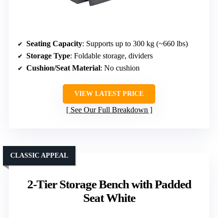
Seating Capacity
: Supports up to 300 kg (~660 lbs)
Storage Type
: Foldable storage, dividers
Cushion/Seat Material
: No cushion
VIEW LATEST PRICE
See Our Full Breakdown
CLASSIC APPEAL
2-Tier Storage Bench with Padded
Seat White