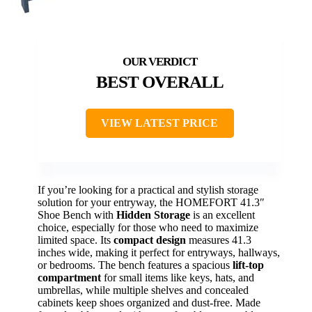
BEST OVERALL
VIEW LATEST PRICE
If you’re looking for a practical and stylish storage
solution for your entryway, the HOMEFORT 41.3″
Shoe Bench with
Hidden Storage
is an excellent
choice, especially for those who need to maximize
limited space. Its
compact design
measures 41.3
inches wide, making it perfect for entryways, hallways,
or bedrooms. The bench features a spacious
lift-top
compartment
for small items like keys, hats, and
umbrellas, while multiple shelves and concealed
cabinets keep shoes organized and dust-free. Made