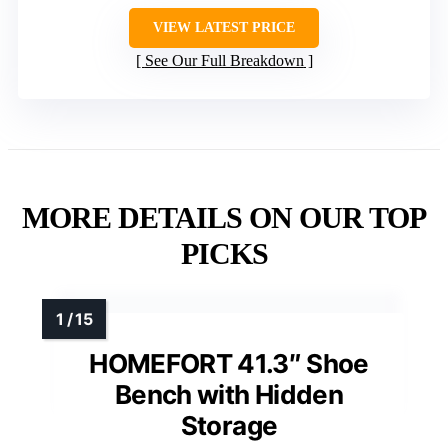
VIEW LATEST PRICE
See Our Full Breakdown
MORE DETAILS ON OUR TOP
PICKS
HOMEFORT 41.3″ Shoe
Bench with Hidden
Storage