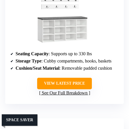
Seating Capacity
: Supports up to 330 lbs
Storage Type
: Cubby compartments, hooks, baskets
Cushion/Seat Material
: Removable padded cushion
VIEW LATEST PRICE
See Our Full Breakdown
SPACE SAVER