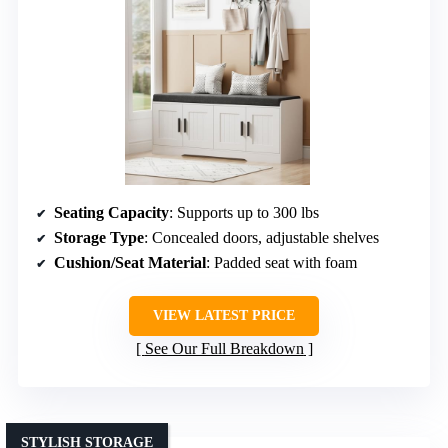
Seating Capacity
: Supports up to 300 lbs
Storage Type
: Concealed doors, adjustable shelves
Cushion/Seat Material
: Padded seat with foam
VIEW LATEST PRICE
See Our Full Breakdown
STYLISH STORAGE