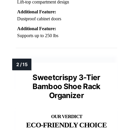
Lift-top compartment design
Additional Feature:
Dustproof cabinet doors
Additional Feature:
Supports up to 250 lbs
Sweetcrispy 3-Tier
Bamboo Shoe Rack
Organizer
ECO-FRIENDLY CHOICE