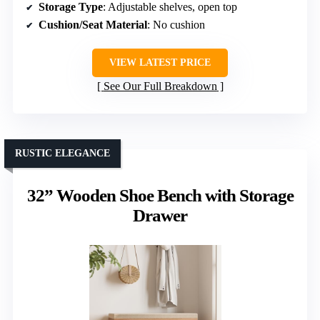
Storage Type
: Adjustable shelves, open top
Cushion/Seat Material
: No cushion
VIEW LATEST PRICE
See Our Full Breakdown
RUSTIC ELEGANCE
32” Wooden Shoe Bench with Storage
Drawer