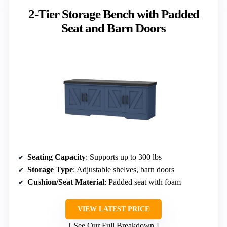
2-Tier Storage Bench with Padded
Seat and Barn Doors
Seating Capacity
: Supports up to 300 lbs
Storage Type
: Adjustable shelves, barn doors
Cushion/Seat Material
: Padded seat with foam
VIEW LATEST PRICE
See Our Full Breakdown