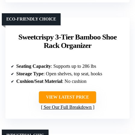
ECO-FRIENDLY CHOICE
Sweetcrispy 3-Tier Bamboo Shoe
Rack Organizer
Seating Capacity
: Supports up to 286 lbs
Storage Type
: Open shelves, top seat, hooks
Cushion/Seat Material
: No cushion
VIEW LATEST PRICE
See Our Full Breakdown