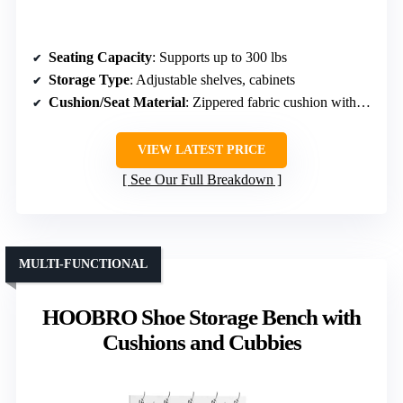
Seating Capacity
: Supports up to 300 lbs
Storage Type
: Adjustable shelves, cabinets
Cushion/Seat Material
: Zippered fabric cushion with foam
VIEW LATEST PRICE
See Our Full Breakdown
MULTI-FUNCTIONAL
HOOBRO Shoe Storage Bench with
Cushions and Cubbies