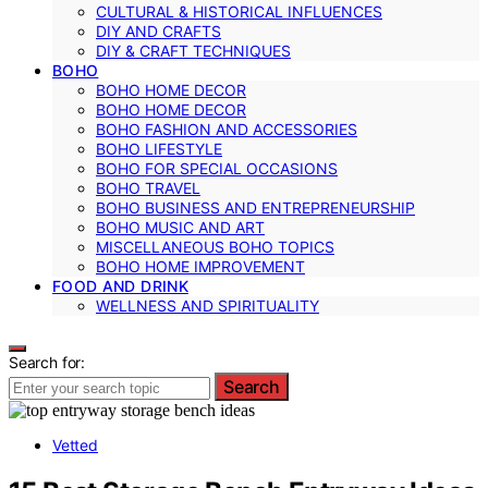
CULTURAL & HISTORICAL INFLUENCES
DIY AND CRAFTS
DIY & CRAFT TECHNIQUES
BOHO
BOHO HOME DECOR
BOHO HOME DECOR
BOHO FASHION AND ACCESSORIES
BOHO LIFESTYLE
BOHO FOR SPECIAL OCCASIONS
BOHO TRAVEL
BOHO BUSINESS AND ENTREPRENEURSHIP
BOHO MUSIC AND ART
MISCELLANEOUS BOHO TOPICS
BOHO HOME IMPROVEMENT
FOOD AND DRINK
WELLNESS AND SPIRITUALITY
Search for:
Search
Vetted