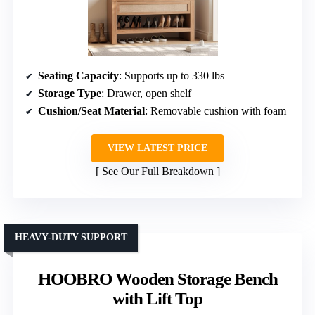
Seating Capacity
: Supports up to 330 lbs
Storage Type
: Drawer, open shelf
Cushion/Seat Material
: Removable cushion with foam
VIEW LATEST PRICE
See Our Full Breakdown
HEAVY-DUTY SUPPORT
HOOBRO Wooden Storage Bench
with Lift Top