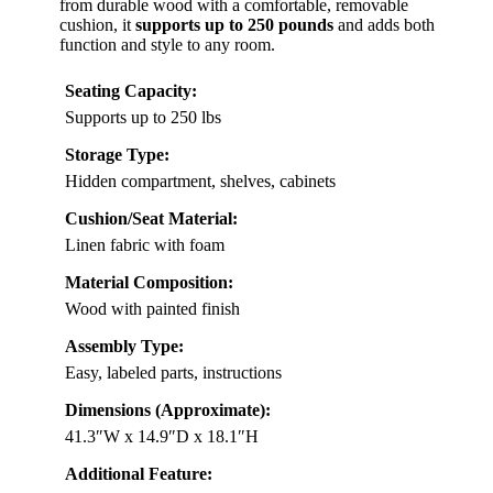
from durable wood with a comfortable, removable
cushion, it
supports up to 250 pounds
and adds both
function and style to any room.
Seating Capacity:
Supports up to 250 lbs
Storage Type:
Hidden compartment, shelves, cabinets
Cushion/Seat Material:
Linen fabric with foam
Material Composition:
Wood with painted finish
Assembly Type:
Easy, labeled parts, instructions
Dimensions (Approximate):
41.3″W x 14.9″D x 18.1″H
Additional Feature: