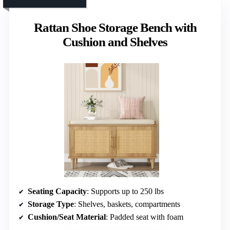
Rattan Shoe Storage Bench with
Cushion and Shelves
Seating Capacity
: Supports up to 250 lbs
Storage Type
: Shelves, baskets, compartments
Cushion/Seat Material
: Padded seat with foam