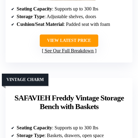
Seating Capacity
: Supports up to 300 lbs
Storage Type
: Adjustable shelves, doors
Cushion/Seat Material
: Padded seat with foam
VIEW LATEST PRICE
See Our Full Breakdown
VINTAGE CHARM
SAFAVIEH Freddy Vintage Storage
Bench with Baskets
Seating Capacity
: Supports up to 300 lbs
Storage Type
: Baskets, drawers, open space