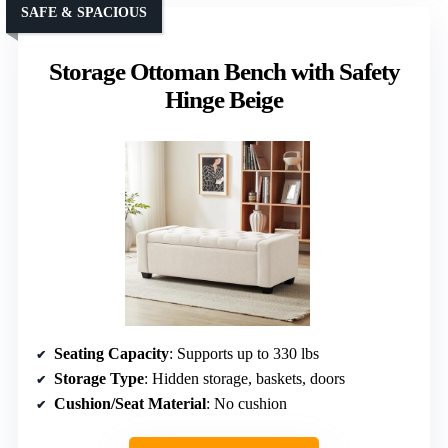
SAFE & SPACIOUS
Storage Ottoman Bench with Safety
Hinge Beige
Seating Capacity
: Supports up to 330 lbs
Storage Type
: Hidden storage, baskets, doors
Cushion/Seat Material
: No cushion