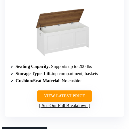
Seating Capacity
: Supports up to 200 lbs
Storage Type
: Lift-top compartment, baskets
Cushion/Seat Material
: No cushion
VIEW LATEST PRICE
See Our Full Breakdown