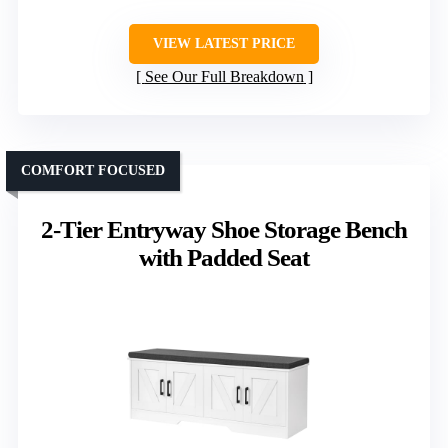
VIEW LATEST PRICE
See Our Full Breakdown
COMFORT FOCUSED
2-Tier Entryway Shoe Storage Bench
with Padded Seat