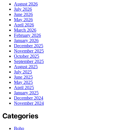
August 2026
July 2026
June 2026
May 2026
April 2026
March 2026
February 2026
January 2026
December 2025
November 2025
October 2025
September 2025
August 2025
July 2025
June 2025
May 2025
April 2025
January 2025
December 2024
November 2024
Categories
Boho