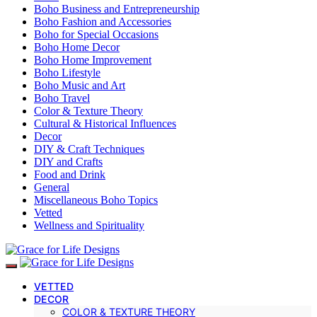
Boho Business and Entrepreneurship
Boho Fashion and Accessories
Boho for Special Occasions
Boho Home Decor
Boho Home Improvement
Boho Lifestyle
Boho Music and Art
Boho Travel
Color & Texture Theory
Cultural & Historical Influences
Decor
DIY & Craft Techniques
DIY and Crafts
Food and Drink
General
Miscellaneous Boho Topics
Vetted
Wellness and Spirituality
VETTED
DECOR
COLOR & TEXTURE THEORY