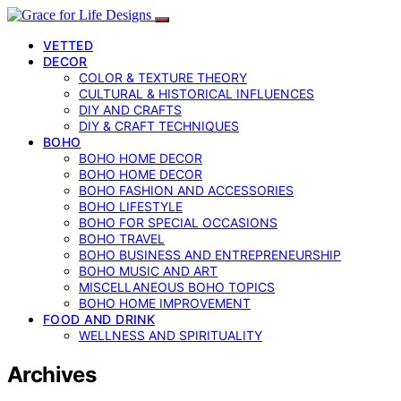
VETTED
DECOR
COLOR & TEXTURE THEORY
CULTURAL & HISTORICAL INFLUENCES
DIY AND CRAFTS
DIY & CRAFT TECHNIQUES
BOHO
BOHO HOME DECOR
BOHO HOME DECOR
BOHO FASHION AND ACCESSORIES
BOHO LIFESTYLE
BOHO FOR SPECIAL OCCASIONS
BOHO TRAVEL
BOHO BUSINESS AND ENTREPRENEURSHIP
BOHO MUSIC AND ART
MISCELLANEOUS BOHO TOPICS
BOHO HOME IMPROVEMENT
FOOD AND DRINK
WELLNESS AND SPIRITUALITY
Archives