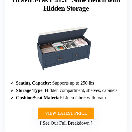
Hidden Storage
Seating Capacity
: Supports up to 250 lbs
Storage Type
: Hidden compartment, shelves, cabinets
Cushion/Seat Material
: Linen fabric with foam
VIEW LATEST PRICE
See Our Full Breakdown