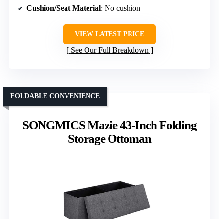
Cushion/Seat Material
: No cushion
VIEW LATEST PRICE
See Our Full Breakdown
FOLDABLE CONVENIENCE
SONGMICS Mazie 43-Inch Folding
Storage Ottoman