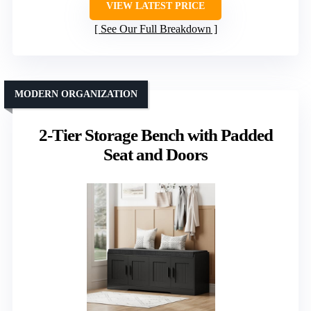
VIEW LATEST PRICE
See Our Full Breakdown
MODERN ORGANIZATION
2-Tier Storage Bench with Padded
Seat and Doors