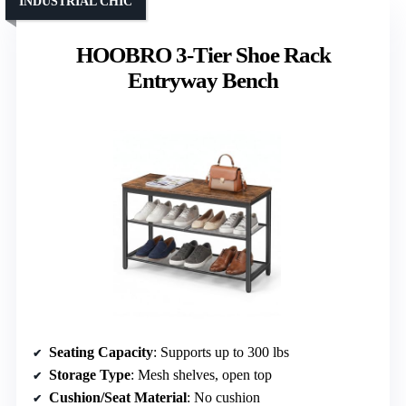
INDUSTRIAL CHIC
HOOBRO 3-Tier Shoe Rack
Entryway Bench
Seating Capacity
: Supports up to 300 lbs
Storage Type
: Mesh shelves, open top
Cushion/Seat Material
: No cushion