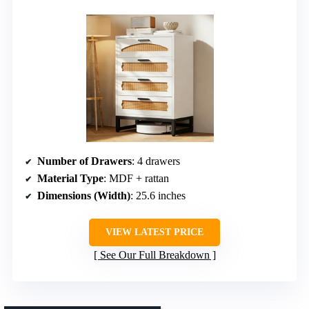
Number of Drawers
: 4 drawers
Material Type
: MDF + rattan
Dimensions (Width)
: 25.6 inches
VIEW LATEST PRICE
See Our Full Breakdown