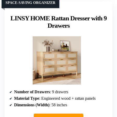
SPACE-SAVING ORGANIZER
LINSY HOME Rattan Dresser with 9
Drawers
Number of Drawers
: 9 drawers
Material Type
: Engineered wood + rattan panels
Dimensions (Width)
: 58 inches