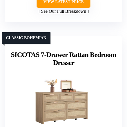
VIEW LATEST PRICE
See Our Full Breakdown
CLASSIC BOHEMIAN
SICOTAS 7-Drawer Rattan Bedroom
Dresser