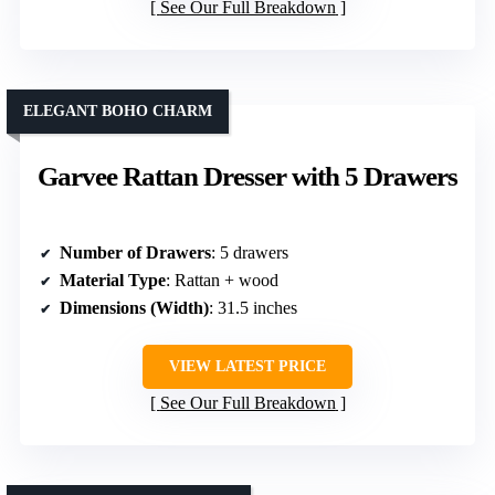
See Our Full Breakdown
ELEGANT BOHO CHARM
Garvee Rattan Dresser with 5 Drawers
Number of Drawers
: 5 drawers
Material Type
: Rattan + wood
Dimensions (Width)
: 31.5 inches
VIEW LATEST PRICE
See Our Full Breakdown