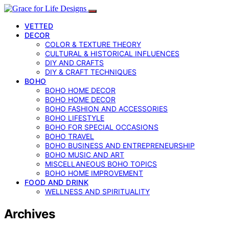
VETTED
DECOR
COLOR & TEXTURE THEORY
CULTURAL & HISTORICAL INFLUENCES
DIY AND CRAFTS
DIY & CRAFT TECHNIQUES
BOHO
BOHO HOME DECOR
BOHO HOME DECOR
BOHO FASHION AND ACCESSORIES
BOHO LIFESTYLE
BOHO FOR SPECIAL OCCASIONS
BOHO TRAVEL
BOHO BUSINESS AND ENTREPRENEURSHIP
BOHO MUSIC AND ART
MISCELLANEOUS BOHO TOPICS
BOHO HOME IMPROVEMENT
FOOD AND DRINK
WELLNESS AND SPIRITUALITY
Archives