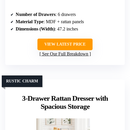
Number of Drawers
: 6 drawers
Material Type
: MDF + rattan panels
Dimensions (Width)
: 47.2 inches
VIEW LATEST PRICE
See Our Full Breakdown
RUSTIC CHARM
3-Drawer Rattan Dresser with
Spacious Storage