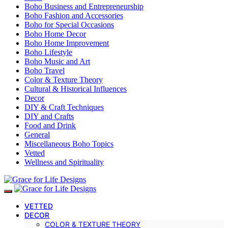
Boho Business and Entrepreneurship
Boho Fashion and Accessories
Boho for Special Occasions
Boho Home Decor
Boho Home Improvement
Boho Lifestyle
Boho Music and Art
Boho Travel
Color & Texture Theory
Cultural & Historical Influences
Decor
DIY & Craft Techniques
DIY and Crafts
Food and Drink
General
Miscellaneous Boho Topics
Vetted
Wellness and Spirituality
VETTED
DECOR
COLOR & TEXTURE THEORY