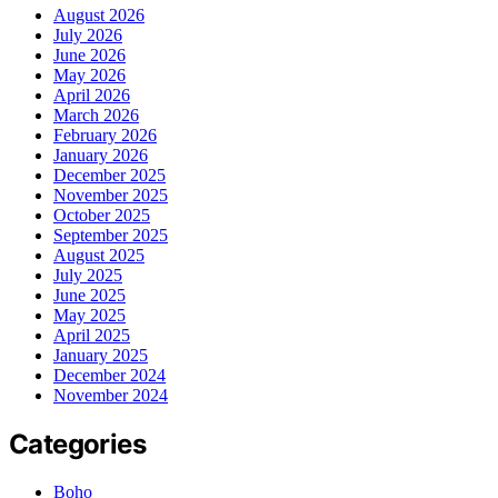
August 2026
July 2026
June 2026
May 2026
April 2026
March 2026
February 2026
January 2026
December 2025
November 2025
October 2025
September 2025
August 2025
July 2025
June 2025
May 2025
April 2025
January 2025
December 2024
November 2024
Categories
Boho