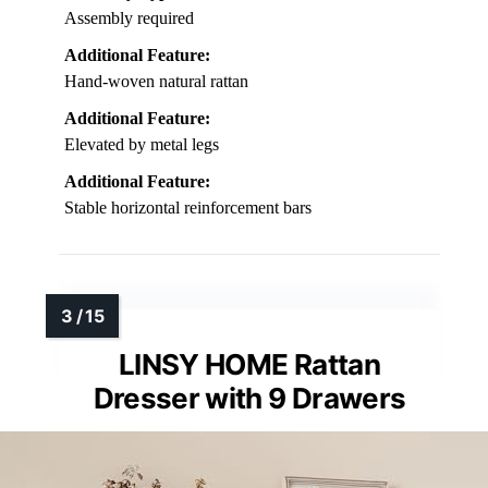
Assembly required
Additional Feature:
Hand-woven natural rattan
Additional Feature:
Elevated by metal legs
Additional Feature:
Stable horizontal reinforcement bars
LINSY HOME Rattan
Dresser with 9 Drawers