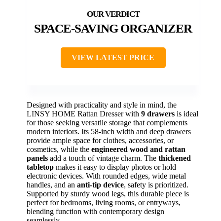
SPACE-SAVING ORGANIZER
VIEW LATEST PRICE
Designed with practicality and style in mind, the
LINSY HOME Rattan Dresser with
9 drawers
is ideal
for those seeking versatile storage that complements
modern interiors. Its 58-inch width and deep drawers
provide ample space for clothes, accessories, or
cosmetics, while the
engineered wood and rattan
panels
add a touch of vintage charm. The
thickened
tabletop
makes it easy to display photos or hold
electronic devices. With rounded edges, wide metal
handles, and an
anti-tip device
, safety is prioritized.
Supported by sturdy wood legs, this durable piece is
perfect for bedrooms, living rooms, or entryways,
blending function with contemporary design
seamlessly.