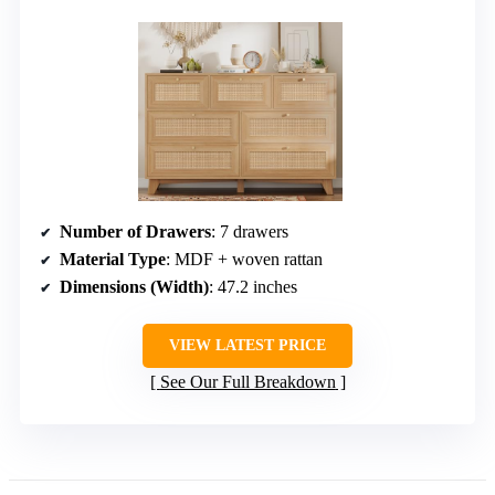
Number of Drawers
: 7 drawers
Material Type
: MDF + woven rattan
Dimensions (Width)
: 47.2 inches
VIEW LATEST PRICE
See Our Full Breakdown