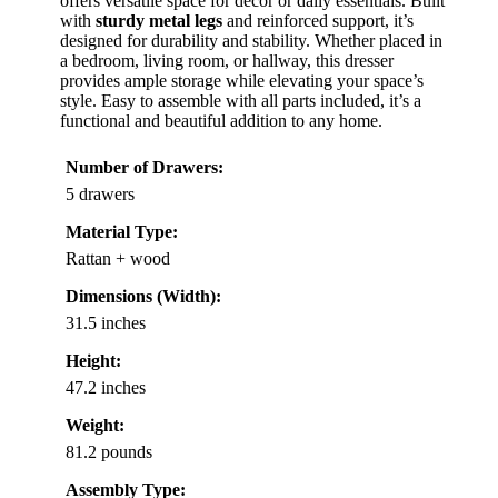
offers versatile space for decor or daily essentials. Built
with
sturdy metal legs
and reinforced support, it’s
designed for durability and stability. Whether placed in
a bedroom, living room, or hallway, this dresser
provides ample storage while elevating your space’s
style. Easy to assemble with all parts included, it’s a
functional and beautiful addition to any home.
Number of Drawers:
5 drawers
Material Type:
Rattan + wood
Dimensions (Width):
31.5 inches
Height:
47.2 inches
Weight:
81.2 pounds
Assembly Type: