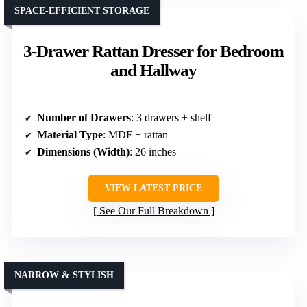
SPACE-EFFICIENT STORAGE
3-Drawer Rattan Dresser for Bedroom
and Hallway
Number of Drawers
: 3 drawers + shelf
Material Type
: MDF + rattan
Dimensions (Width)
: 26 inches
VIEW LATEST PRICE
See Our Full Breakdown
NARROW & STYLISH