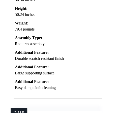
Height:
50.24 inches
Weight:
79.4 pounds
Assembly Type:
Requires assembly
Additional Feature:
Durable scratch-resistant finish
Additional Feature:
Large supporting surface
Additional Feature:
Easy damp cloth cleaning