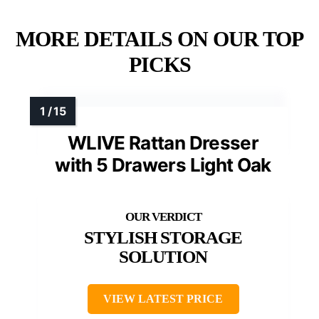
MORE DETAILS ON OUR TOP
PICKS
WLIVE Rattan Dresser
with 5 Drawers Light Oak
STYLISH STORAGE
SOLUTION
VIEW LATEST PRICE