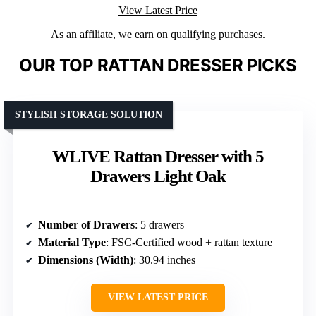
View Latest Price
As an affiliate, we earn on qualifying purchases.
OUR TOP RATTAN DRESSER PICKS
STYLISH STORAGE SOLUTION
WLIVE Rattan Dresser with 5
Drawers Light Oak
Number of Drawers
: 5 drawers
Material Type
: FSC-Certified wood + rattan texture
Dimensions (Width)
: 30.94 inches
VIEW LATEST PRICE