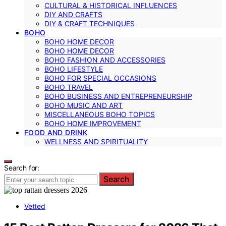
CULTURAL & HISTORICAL INFLUENCES
DIY AND CRAFTS
DIY & CRAFT TECHNIQUES
BOHO
BOHO HOME DECOR
BOHO HOME DECOR
BOHO FASHION AND ACCESSORIES
BOHO LIFESTYLE
BOHO FOR SPECIAL OCCASIONS
BOHO TRAVEL
BOHO BUSINESS AND ENTREPRENEURSHIP
BOHO MUSIC AND ART
MISCELLANEOUS BOHO TOPICS
BOHO HOME IMPROVEMENT
FOOD AND DRINK
WELLNESS AND SPIRITUALITY
Search for:
Search
Vetted