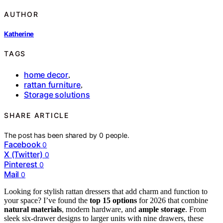
AUTHOR
Katherine
TAGS
home decor
,
rattan furniture
,
Storage solutions
SHARE ARTICLE
The post has been shared by
0
people.
Facebook
0
X (Twitter)
0
Pinterest
0
Mail
0
Looking for stylish rattan dressers that add charm and function to
your space? I’ve found the
top 15 options
for 2026 that combine
natural materials
, modern hardware, and
ample storage
. From
sleek six-drawer designs to larger units with nine drawers, these