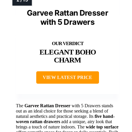
Garvee Rattan Dresser
with 5 Drawers
ELEGANT BOHO
CHARM
VIEW LATEST PRICE
The
Garvee Rattan Dresser
with 5 Drawers stands
out as an ideal choice for those seeking a blend of
natural aesthetics and practical storage. Its
five hand-
woven rattan drawers
add a unique, airy look that
brings a touch of nature indoors. The
wide top surface