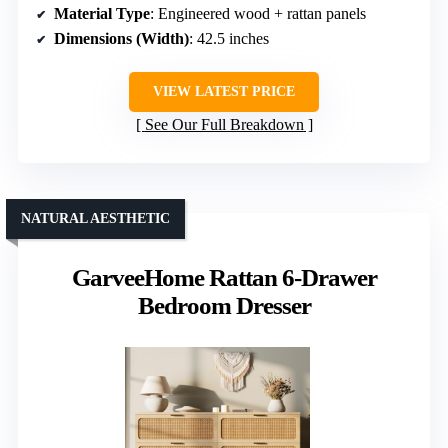
Material Type
: Engineered wood + rattan panels
Dimensions (Width)
: 42.5 inches
VIEW LATEST PRICE
See Our Full Breakdown
NATURAL AESTHETIC
GarveeHome Rattan 6-Drawer
Bedroom Dresser