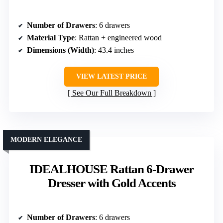
Number of Drawers
: 6 drawers
Material Type
: Rattan + engineered wood
Dimensions (Width)
: 43.4 inches
VIEW LATEST PRICE
See Our Full Breakdown
MODERN ELEGANCE
IDEALHOUSE Rattan 6-Drawer
Dresser with Gold Accents
Number of Drawers
: 6 drawers