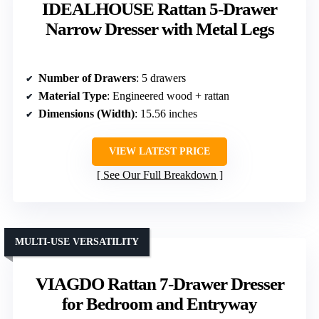
IDEALHOUSE Rattan 5-Drawer
Narrow Dresser with Metal Legs
Number of Drawers
: 5 drawers
Material Type
: Engineered wood + rattan
Dimensions (Width)
: 15.56 inches
VIEW LATEST PRICE
See Our Full Breakdown
MULTI-USE VERSATILITY
VIAGDO Rattan 7-Drawer Dresser
for Bedroom and Entryway