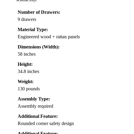
Number of Drawers:
9 drawers
Material Type:
Engineered wood + rattan panels
Dimensions (Width):
58 inches
Height:
34.8 inches
Weight:
130 pounds
Assembly Type:
Assembly required
Additional Feature:
Rounded corner safety design
Additional Feature: