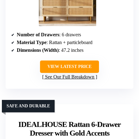
Number of Drawers
: 6 drawers
Material Type
: Rattan + particleboard
Dimensions (Width)
: 47.2 inches
VIEW LATEST PRICE
See Our Full Breakdown
SAFE AND DURABLE
IDEALHOUSE Rattan 6-Drawer
Dresser with Gold Accents