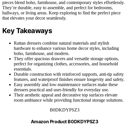
pieces blend boho, farmhouse, and contemporary styles effortlessly.
They’re durable, easy to assemble, and perfect for bedrooms,
hallways, or living areas. Keep exploring to find the perfect piece
that elevates your decor seamlessly.
Key Takeaways
Rattan dressers combine natural materials and stylish
hardware to enhance various home decor styles, including
boho, farmhouse, and modern.
They offer spacious drawers and versatile storage options,
perfect for organizing clothes, accessories, and household
essentials.
Durable construction with reinforced supports, anti-tip safety
features, and waterproof finishes ensure longevity and safety.
Easy assembly and low-maintenance surfaces make these
dressers practical and user-friendly for everyday use.
Their aesthetic appeal and decorative top surfaces elevate
room ambiance while providing functional storage solutions.
B0DKDYPSZ3
Amazon Product B0DKDYPSZ3