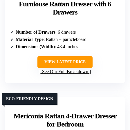
Furniouse Rattan Dresser with 6
Drawers
Number of Drawers
: 6 drawers
Material Type
: Rattan + particleboard
Dimensions (Width)
: 43.4 inches
VIEW LATEST PRICE
See Our Full Breakdown
ECO-FRIENDLY DESIGN
Mericonia Rattan 4-Drawer Dresser
for Bedroom