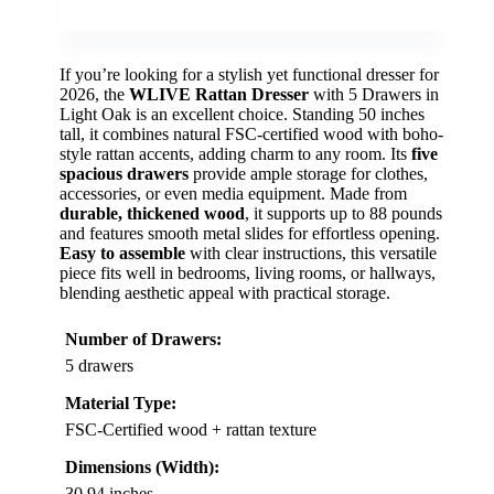
If you’re looking for a stylish yet functional dresser for
2026, the
WLIVE Rattan Dresser
with 5 Drawers in
Light Oak is an excellent choice. Standing 50 inches
tall, it combines natural FSC-certified wood with boho-
style rattan accents, adding charm to any room. Its
five
spacious drawers
provide ample storage for clothes,
accessories, or even media equipment. Made from
durable, thickened wood
, it supports up to 88 pounds
and features smooth metal slides for effortless opening.
Easy to assemble
with clear instructions, this versatile
piece fits well in bedrooms, living rooms, or hallways,
blending aesthetic appeal with practical storage.
Number of Drawers:
5 drawers
Material Type:
FSC-Certified wood + rattan texture
Dimensions (Width):
30.94 inches