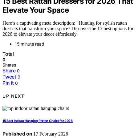
15 Best Rattan Dressers for 2026 That
Elevate Your Space
Here’s a captivating meta description: “Hunting for stylish rattan
dressers that transform your space? Discover the 15 best options for
2026 to elevate your decor effortlessly.
15 minute read
Total
0
Shares
Share
0
Tweet
0
Pin it
0
UP NEXT
15 Best Indoor Hanging Rattan Chairs for 2026
Published on
17 February 2026