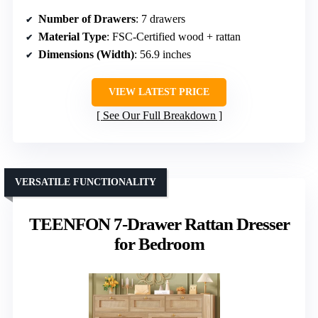
Number of Drawers
: 7 drawers
Material Type
: FSC-Certified wood + rattan
Dimensions (Width)
: 56.9 inches
VIEW LATEST PRICE
See Our Full Breakdown
VERSATILE FUNCTIONALITY
TEENFON 7-Drawer Rattan Dresser
for Bedroom