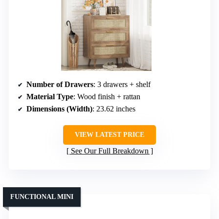
Number of Drawers
: 3 drawers + shelf
Material Type
: Wood finish + rattan
Dimensions (Width)
: 23.62 inches
VIEW LATEST PRICE
See Our Full Breakdown
FUNCTIONAL MINI