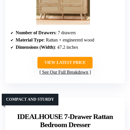
Number of Drawers
: 7 drawers
Material Type
: Rattan + engineered wood
Dimensions (Width)
: 47.2 inches
VIEW LATEST PRICE
See Our Full Breakdown
COMPACT AND STURDY
IDEALHOUSE 7-Drawer Rattan
Bedroom Dresser