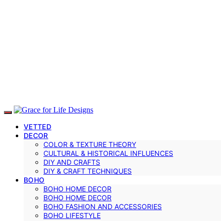
VETTED
DECOR
COLOR & TEXTURE THEORY
CULTURAL & HISTORICAL INFLUENCES
DIY AND CRAFTS
DIY & CRAFT TECHNIQUES
BOHO
BOHO HOME DECOR
BOHO HOME DECOR
BOHO FASHION AND ACCESSORIES
BOHO LIFESTYLE