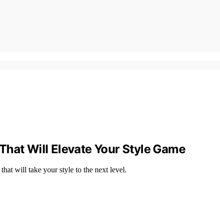
That Will Elevate Your Style Game
at will take your style to the next level.