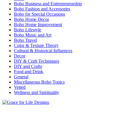
Boho Business and Entrepreneurship
Boho Fashion and Accessories
Boho for Special Occasions
Boho Home Decor
Boho Home Improvement
Boho Lifestyle
Boho Music and Art
Boho Travel
Color & Texture Theory
Cultural & Historical Influences
Decor
DIY & Craft Techniques
DIY and Crafts
Food and Drink
General
Miscellaneous Boho Topics
Vetted
Wellness and Spirituality