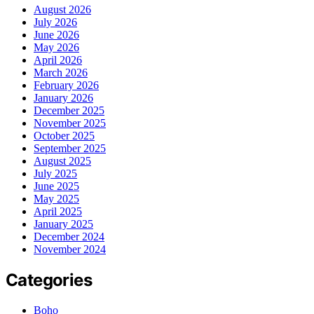
August 2026
July 2026
June 2026
May 2026
April 2026
March 2026
February 2026
January 2026
December 2025
November 2025
October 2025
September 2025
August 2025
July 2025
June 2025
May 2025
April 2025
January 2025
December 2024
November 2024
Categories
Boho