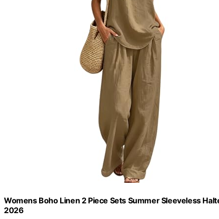
Womens Boho Linen 2 Piece Sets Summer Sleeveless Halte
2026