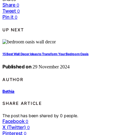
Share
0
Tweet
0
Pin it
0
UP NEXT
15 Best Wall Decor Ideas to Transform Your Bedroom Oasis
Published on
29 November 2024
AUTHOR
Bethia
SHARE ARTICLE
The post has been shared by
0
people.
Facebook
0
X (Twitter)
0
Pinterest
0