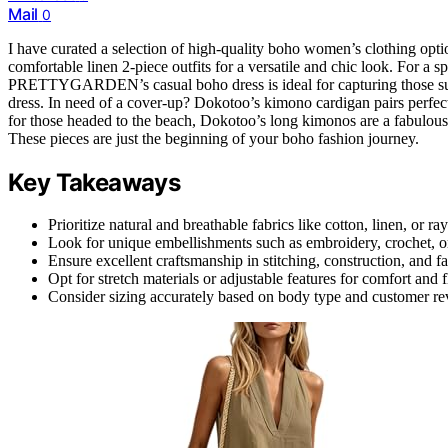
Mail
0
I have curated a selection of high-quality boho women’s clothing opt
comfortable linen 2-piece outfits for a versatile and chic look. For a
PRETTYGARDEN’s casual boho dress is ideal for capturing those s
dress. In need of a cover-up? Dokotoo’s kimono cardigan pairs perfectl
for those headed to the beach, Dokotoo’s long kimonos are a fabulou
These pieces are just the beginning of your boho fashion journey.
Key Takeaways
Prioritize natural and breathable fabrics like cotton, linen, or ra
Look for unique embellishments such as embroidery, crochet, or
Ensure excellent craftsmanship in stitching, construction, and fa
Opt for stretch materials or adjustable features for comfort and 
Consider sizing accurately based on body type and customer revi