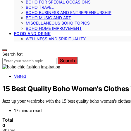
BOHO FOR SPECIAL OCCASIONS
BOHO TRAVEL
BOHO BUSINESS AND ENTREPRENEURSHIP
BOHO MUSIC AND ART
MISCELLANEOUS BOHO TOPICS
BOHO HOME IMPROVEMENT
FOOD AND DRINK
WELLNESS AND SPIRITUALITY
Search for:
Search
Vetted
15 Best Quality Boho Women's Clothes 
Jazz up your wardrobe with the 15 best quality boho women's clothes th
17 minute read
Total
0
Shares