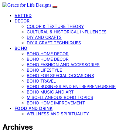
VETTED
DECOR
COLOR & TEXTURE THEORY
CULTURAL & HISTORICAL INFLUENCES
DIY AND CRAFTS
DIY & CRAFT TECHNIQUES
BOHO
BOHO HOME DECOR
BOHO HOME DECOR
BOHO FASHION AND ACCESSORIES
BOHO LIFESTYLE
BOHO FOR SPECIAL OCCASIONS
BOHO TRAVEL
BOHO BUSINESS AND ENTREPRENEURSHIP
BOHO MUSIC AND ART
MISCELLANEOUS BOHO TOPICS
BOHO HOME IMPROVEMENT
FOOD AND DRINK
WELLNESS AND SPIRITUALITY
Archives