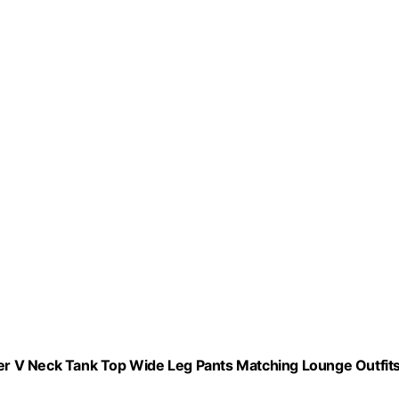
r V Neck Tank Top Wide Leg Pants Matching Lounge Outfit