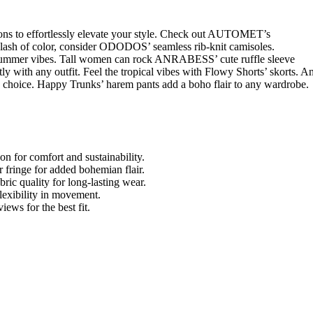
ions to effortlessly elevate your style. Check out AUTOMET’s
 splash of color, consider ODODOS’ seamless rib-knit camisoles.
ummer vibes. Tall women can rock ANRABESS’ cute ruffle sleeve
y with any outfit. Feel the tropical vibes with Flowy Shorts’ skorts. A
s choice. Happy Trunks’ harem pants add a boho flair to any wardrobe.
yon for comfort and sustainability.
 fringe for added bohemian flair.
bric quality for long-lasting wear.
flexibility in movement.
ews for the best fit.