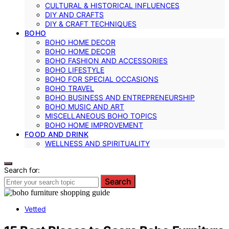
CULTURAL & HISTORICAL INFLUENCES
DIY AND CRAFTS
DIY & CRAFT TECHNIQUES
BOHO
BOHO HOME DECOR
BOHO HOME DECOR
BOHO FASHION AND ACCESSORIES
BOHO LIFESTYLE
BOHO FOR SPECIAL OCCASIONS
BOHO TRAVEL
BOHO BUSINESS AND ENTREPRENEURSHIP
BOHO MUSIC AND ART
MISCELLANEOUS BOHO TOPICS
BOHO HOME IMPROVEMENT
FOOD AND DRINK
WELLNESS AND SPIRITUALITY
Search for:
Search
Vetted