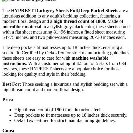
The
HYPREST Darkgrey Sheets Full
,
Deep Pocket Sheets
are a
luxurious addition to any adult's bedding collection, featuring a
modern floral design and a
high thread count of 1800
. Made of
microfiber material
in a stylish grey-black color, these sheets come
with a flat sheet measuring 81×96 inches, a fitted sheet measuring
54×75 inches, and two pillowcases measuring 20×30 inches each.
The deep pockets fit mattresses up to 18 inches thick, ensuring a
secure fit. Certified by Oeko-Tex for strict manufacturing guidelines,
these sheets are easy to care for with
machine washable
instructions
. With a customer rating of 4.5 out of 5 stars from 634
reviews, these HYPREST sheets are a popular choice for those
looking for quality and style in their bedding.
Best For:
Those seeking a luxurious and stylish bedding set with a
high thread count and modern floral design.
Pros:
High thread count of 1800 for a luxurious feel.
Deep pockets to fit mattresses up to 18 inches thick securely.
Oeko-Tex certified for strict manufacturing guidelines.
Cons: