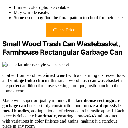
Limited color options available.
May wrinkle easily.
Some users may find the floral pattern too bold for their taste.
Check Price
Small Wood Trash Can Wastebasket,
Farmhouse Rectangular Garbage Can
Crafted from solid
reclaimed wood
with a charming distressed look
and
vintage boho charm
, this small wood trash can wastebasket is
the perfect addition for those seeking a unique, rustic touch in their
home decor.
Made with superior quality in mind, this
farmhouse rectangular
garbage can
boasts sturdy construction and bronze
antique-style
metal handles
, adding a touch of elegance to its rustic appeal. Each
piece is delicately
handmade
, ensuring a one-of-a-kind product
with variations in color finishes and grains, making it a standout
piece in any room.