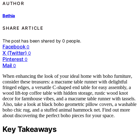
AUTHOR
Bethia
SHARE ARTICLE
The post has been shared by
0
people.
Facebook
0
X (Twitter)
0
Pinterest
0
Mail
0
When enhancing the look of your ideal home with boho furniture,
consider these treasures: a macrame table runner with delightful
fringed edges, a versatile C-shaped end table for easy assembly, a
wood lift-top coffee table with hidden storage, rustic wood knot
decor for farmhouse vibes, and a macrame table runner with tassels.
Also, take a look at black boho geometric pillow covers, a washable
boho chic rug, and a stuffed animal hammock net. Find out more
about discovering the perfect boho pieces for your space.
Key Takeaways