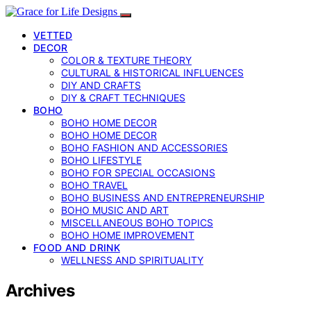
VETTED
DECOR
COLOR & TEXTURE THEORY
CULTURAL & HISTORICAL INFLUENCES
DIY AND CRAFTS
DIY & CRAFT TECHNIQUES
BOHO
BOHO HOME DECOR
BOHO HOME DECOR
BOHO FASHION AND ACCESSORIES
BOHO LIFESTYLE
BOHO FOR SPECIAL OCCASIONS
BOHO TRAVEL
BOHO BUSINESS AND ENTREPRENEURSHIP
BOHO MUSIC AND ART
MISCELLANEOUS BOHO TOPICS
BOHO HOME IMPROVEMENT
FOOD AND DRINK
WELLNESS AND SPIRITUALITY
Archives