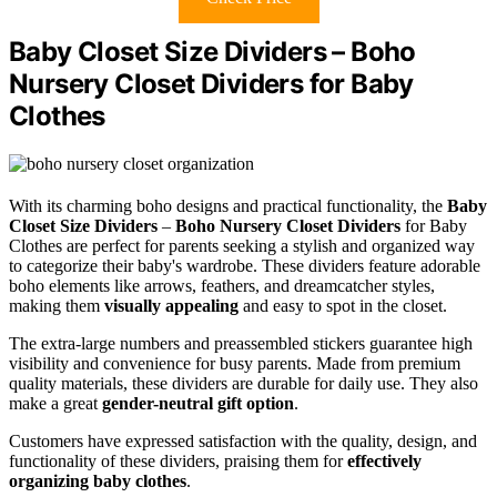
Baby Closet Size Dividers – Boho
Nursery Closet Dividers for Baby
Clothes
With its charming boho designs and practical functionality, the
Baby
Closet Size Dividers
–
Boho Nursery Closet Dividers
for Baby
Clothes are perfect for parents seeking a stylish and organized way
to categorize their baby's wardrobe. These dividers feature adorable
boho elements like arrows, feathers, and dreamcatcher styles,
making them
visually appealing
and easy to spot in the closet.
The extra-large numbers and preassembled stickers guarantee high
visibility and convenience for busy parents. Made from premium
quality materials, these dividers are durable for daily use. They also
make a great
gender-neutral gift option
.
Customers have expressed satisfaction with the quality, design, and
functionality of these dividers, praising them for
effectively
organizing baby clothes
.