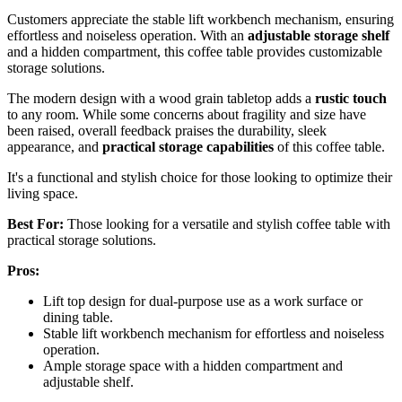
Customers appreciate the stable lift workbench mechanism, ensuring
effortless and noiseless operation. With an
adjustable storage shelf
and a hidden compartment, this coffee table provides customizable
storage solutions.
The modern design with a wood grain tabletop adds a
rustic touch
to any room. While some concerns about fragility and size have
been raised, overall feedback praises the durability, sleek
appearance, and
practical storage capabilities
of this coffee table.
It's a functional and stylish choice for those looking to optimize their
living space.
Best For:
Those looking for a versatile and stylish coffee table with
practical storage solutions.
Pros:
Lift top design for dual-purpose use as a work surface or
dining table.
Stable lift workbench mechanism for effortless and noiseless
operation.
Ample storage space with a hidden compartment and
adjustable shelf.