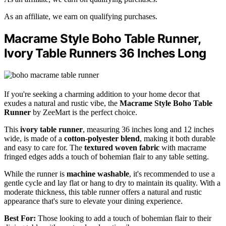
As an affiliate, we earn on qualifying purchases.
Macrame Style Boho Table Runner,
Ivory Table Runners 36 Inches Long
If you're seeking a charming addition to your home decor that
exudes a natural and rustic vibe, the
Macrame Style Boho Table
Runner
by ZeeMart is the perfect choice.
This
ivory table runner
, measuring 36 inches long and 12 inches
wide, is made of a
cotton-polyester blend
, making it both durable
and easy to care for. The
textured woven fabric
with macrame
fringed edges adds a touch of bohemian flair to any table setting.
While the runner is
machine washable
, it's recommended to use a
gentle cycle and lay flat or hang to dry to maintain its quality. With a
moderate thickness, this table runner offers a natural and rustic
appearance that's sure to elevate your dining experience.
Best For:
Those looking to add a touch of bohemian flair to their