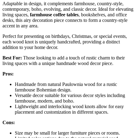
Adaptable in design, it complements farmhouse, country-style,
contemporary, boho, evolving, and classic decor. Ideal for elevating
living spaces,
farmhouse coffee tables
, bookshelves, and office
desks, this airy decoration piece connects to form a country-style
accent in any area.
Perfect for presenting on birthdays, Christmas, or special events,
each wood knot is uniquely handcrafted, providing a distinct
addition to your home decor.
Best For:
Those looking to add a touch of rustic charm to their
living spaces with a unique handmade wood decor piece.
Pros:
Handmade from natural Paulownia wood for a rustic
farmhouse Bohemian design.
Versatile decor suitable for various decor styles including
farmhouse, modern, and boho.
Lightweight and interlocking wood knots allow for easy
placement and customization in different spaces.
Cons:
Size may be small for larger furniture pieces or rooms.