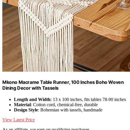
Mkono Macrame Table Runner, 100 Inches Boho Woven
Dining Decor with Tassels
Length and Width
: 13 x 100 inches, fits tables 78-90 inches
Material
: Cotton cord, chemical-free, durable
Design Style
: Bohemian with tassels, handmade
View Latest Price
As an affiliate, we earn on qualifying purchases.