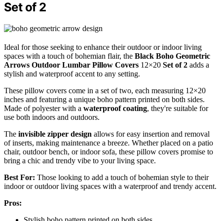
Set of 2
Ideal for those seeking to enhance their outdoor or indoor living
spaces with a touch of bohemian flair, the
Black Boho Geometric
Arrows
Outdoor Lumbar Pillow Covers
12×20
Set of 2
adds a
stylish and waterproof accent to any setting.
These pillow covers come in a set of two, each measuring 12×20
inches and featuring a unique boho pattern printed on both sides.
Made of polyester with a
waterproof coating
, they're suitable for
use both indoors and outdoors.
The
invisible zipper design
allows for easy insertion and removal
of inserts, making maintenance a breeze. Whether placed on a patio
chair, outdoor bench, or indoor sofa, these pillow covers promise to
bring a chic and trendy vibe to your living space.
Best For:
Those looking to add a touch of bohemian style to their
indoor or outdoor living spaces with a waterproof and trendy accent.
Pros:
Stylish boho pattern printed on both sides