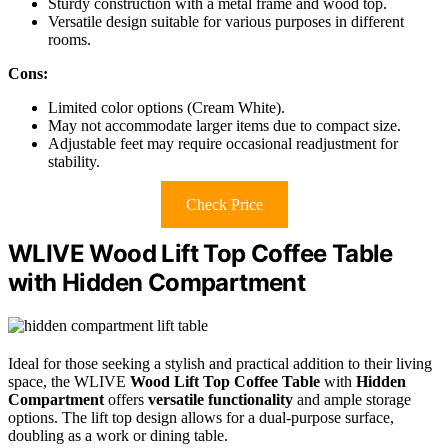
Sturdy construction with a metal frame and wood top.
Versatile design suitable for various purposes in different
rooms.
Cons:
Limited color options (Cream White).
May not accommodate larger items due to compact size.
Adjustable feet may require occasional readjustment for
stability.
Check Price
WLIVE Wood Lift Top Coffee Table
with Hidden Compartment
Ideal for those seeking a stylish and practical addition to their living
space, the WLIVE
Wood Lift Top Coffee Table
with
Hidden
Compartment
offers
versatile functionality
and ample storage
options. The lift top design allows for a dual-purpose surface,
doubling as a work or dining table.