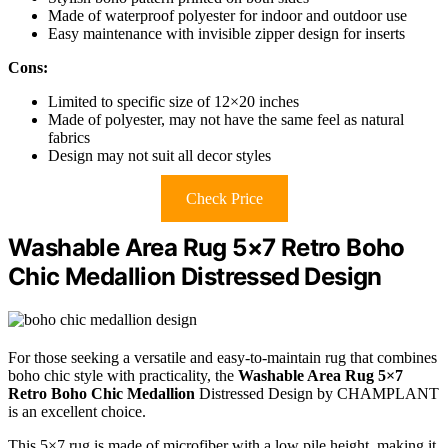
Made of waterproof polyester for indoor and outdoor use
Easy maintenance with invisible zipper design for inserts
Cons:
Limited to specific size of 12×20 inches
Made of polyester, may not have the same feel as natural
fabrics
Design may not suit all decor styles
Check Price
Washable Area Rug 5×7 Retro Boho
Chic Medallion Distressed Design
For those seeking a versatile and easy-to-maintain rug that combines
boho chic style with practicality, the
Washable Area Rug 5×7
Retro Boho Chic Medallion
Distressed Design by CHAMPLANT
is an excellent choice.
This 5×7 rug is made of microfiber with a low pile height, making it