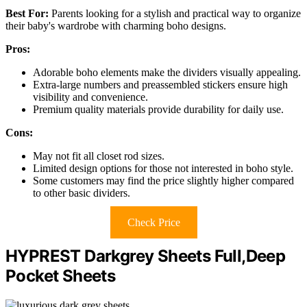
Best For:
Parents looking for a stylish and practical way to organize
their baby's wardrobe with charming boho designs.
Pros:
Adorable boho elements make the dividers visually appealing.
Extra-large numbers and preassembled stickers ensure high
visibility and convenience.
Premium quality materials provide durability for daily use.
Cons:
May not fit all closet rod sizes.
Limited design options for those not interested in boho style.
Some customers may find the price slightly higher compared
to other basic dividers.
Check Price
HYPREST Darkgrey Sheets Full,Deep
Pocket Sheets