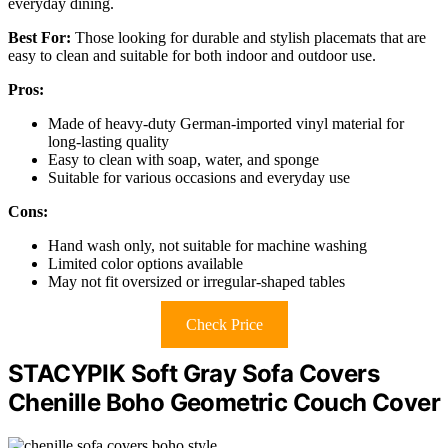
everyday dining.
Best For:
Those looking for durable and stylish placemats that are
easy to clean and suitable for both indoor and outdoor use.
Pros:
Made of heavy-duty German-imported vinyl material for
long-lasting quality
Easy to clean with soap, water, and sponge
Suitable for various occasions and everyday use
Cons:
Hand wash only, not suitable for machine washing
Limited color options available
May not fit oversized or irregular-shaped tables
Check Price
STACYPIK Soft Gray Sofa Covers
Chenille Boho Geometric Couch Cover