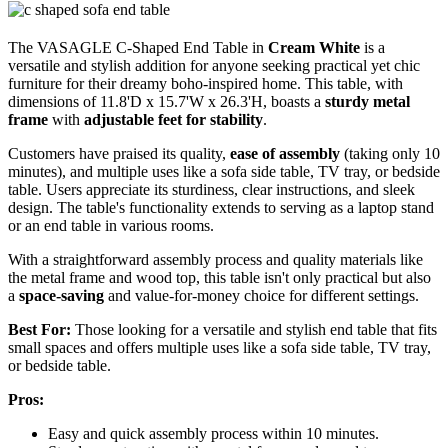
The VASAGLE C-Shaped End Table in
Cream White
is a
versatile and stylish addition for anyone seeking practical yet chic
furniture for their dreamy boho-inspired home. This table, with
dimensions of 11.8'D x 15.7'W x 26.3'H, boasts a
sturdy metal
frame
with
adjustable feet for stability
.
Customers have praised its quality,
ease of assembly
(taking only 10
minutes), and multiple uses like a sofa side table, TV tray, or bedside
table. Users appreciate its sturdiness, clear instructions, and sleek
design. The table's functionality extends to serving as a laptop stand
or an end table in various rooms.
With a straightforward assembly process and quality materials like
the metal frame and wood top, this table isn't only practical but also
a
space-saving
and value-for-money choice for different settings.
Best For:
Those looking for a versatile and stylish end table that fits
small spaces and offers multiple uses like a sofa side table, TV tray,
or bedside table.
Pros:
Easy and quick assembly process within 10 minutes.