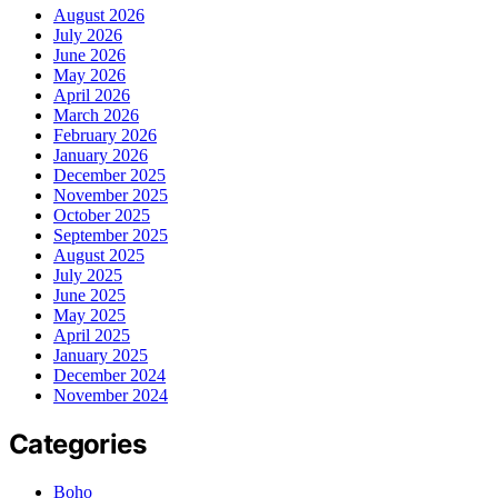
August 2026
July 2026
June 2026
May 2026
April 2026
March 2026
February 2026
January 2026
December 2025
November 2025
October 2025
September 2025
August 2025
July 2025
June 2025
May 2025
April 2025
January 2025
December 2024
November 2024
Categories
Boho