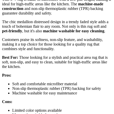
ideal for high-traffic areas like the kitchen. The
machine-made
construction
and non-slip thermoplastic rubber (TPR) backing
guarantee durability and safety.
The chic medallion distressed design in a trendy faded style adds a
touch of bohemian flair to any room. Not only is this rug soft and
pet-friendly
, but it's also
machine washable for easy cleaning
.
Customers praise its softness, non-slip feature, and washability,
making it a top choice for those looking for a quality rug that
combines style and functionality.
Best For:
Those looking for a stylish and practical area rug that is
soft, non-slip, and easy to clean, suitable for high-traffic areas like
the kitchen.
Pros:
Soft and comfortable microfiber material
Non-slip thermoplastic rubber (TPR) backing for safety
Machine washable for easy maintenance
Cons:
Limited color options available