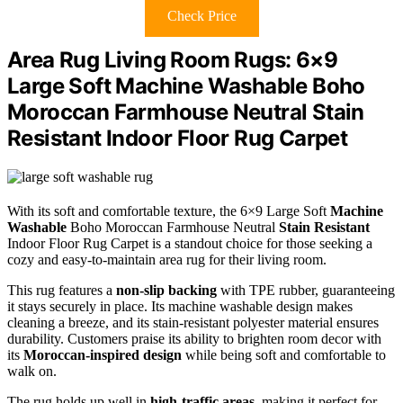
Check Price
Area Rug Living Room Rugs: 6×9
Large Soft Machine Washable Boho
Moroccan Farmhouse Neutral Stain
Resistant Indoor Floor Rug Carpet
With its soft and comfortable texture, the 6×9 Large Soft
Machine
Washable
Boho Moroccan Farmhouse Neutral
Stain Resistant
Indoor Floor Rug Carpet is a standout choice for those seeking a
cozy and easy-to-maintain area rug for their living room.
This rug features a
non-slip backing
with TPE rubber, guaranteeing
it stays securely in place. Its machine washable design makes
cleaning a breeze, and its stain-resistant polyester material ensures
durability. Customers praise its ability to brighten room decor with
its
Moroccan-inspired design
while being soft and comfortable to
walk on.
The rug holds up well in
high-traffic areas
, making it perfect for