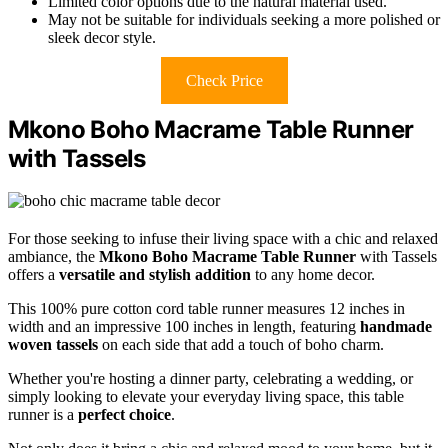
Limited color options due to the natural material used.
May not be suitable for individuals seeking a more polished or
sleek decor style.
Check Price
Mkono Boho Macrame Table Runner
with Tassels
For those seeking to infuse their living space with a chic and relaxed
ambiance, the
Mkono Boho Macrame Table Runner
with Tassels
offers a
versatile and stylish addition
to any home decor.
This 100% pure cotton cord table runner measures 12 inches in
width and an impressive 100 inches in length, featuring
handmade
woven tassels
on each side that add a touch of boho charm.
Whether you're hosting a dinner party, celebrating a wedding, or
simply looking to elevate your everyday living space, this table
runner is a
perfect choice
.