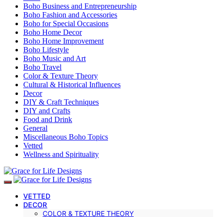
Boho Business and Entrepreneurship
Boho Fashion and Accessories
Boho for Special Occasions
Boho Home Decor
Boho Home Improvement
Boho Lifestyle
Boho Music and Art
Boho Travel
Color & Texture Theory
Cultural & Historical Influences
Decor
DIY & Craft Techniques
DIY and Crafts
Food and Drink
General
Miscellaneous Boho Topics
Vetted
Wellness and Spirituality
VETTED
DECOR
COLOR & TEXTURE THEORY