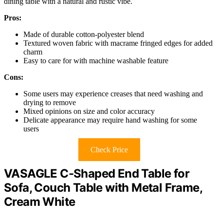
dining table with a natural and rustic vibe.
Pros:
Made of durable cotton-polyester blend
Textured woven fabric with macrame fringed edges for added
charm
Easy to care for with machine washable feature
Cons:
Some users may experience creases that need washing and
drying to remove
Mixed opinions on size and color accuracy
Delicate appearance may require hand washing for some
users
Check Price
VASAGLE C-Shaped End Table for
Sofa, Couch Table with Metal Frame,
Cream White