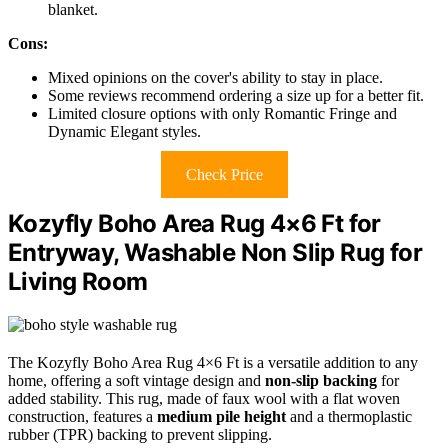
blanket.
Cons:
Mixed opinions on the cover's ability to stay in place.
Some reviews recommend ordering a size up for a better fit.
Limited closure options with only Romantic Fringe and
Dynamic Elegant styles.
Check Price
Kozyfly Boho Area Rug 4×6 Ft for
Entryway, Washable Non Slip Rug for
Living Room
The Kozyfly Boho Area Rug 4×6 Ft is a versatile addition to any
home, offering a soft vintage design and
non-slip backing
for
added stability. This rug, made of faux wool with a flat woven
construction, features a
medium pile height
and a thermoplastic
rubber (TPR) backing to prevent slipping.