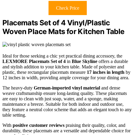
Check Price
Placemats Set of 4 Vinyl/Plastic
Woven Place Mats for Kitchen Table
Ideal for those seeking a chic yet practical dining accessory, the
LEXMORE Placemats Set of 4
in
Blue Skyline
offers a durable
and stylish addition to your kitchen table. Made of polyester and
plastic, these rectangular placemats measure
17 inches in length
by
12 inches in width, providing ample coverage for your dining area.
The heavy-duty
German-imported vinyl material
and dense
weave craftsmanship ensure long-lasting quality. These placemats
are easy to clean with just soap, water, and a sponge, making
maintenance a breeze. Suitable for both indoor and outdoor use,
they feature a neutral color scheme that adds an elegant touch to any
table setting.
With
positive customer reviews
praising their quality, color, and
durability, these placemats are a versatile and dependable choice for