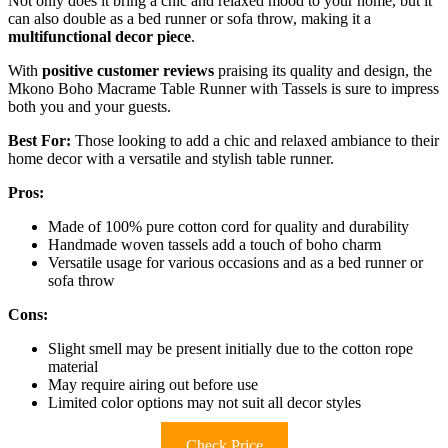
Not only does it bring a chic and relaxed mood to your home, but it
can also double as a bed runner or sofa throw, making it a
multifunctional decor piece
.
With
positive customer reviews
praising its quality and design, the
Mkono Boho Macrame Table Runner with Tassels is sure to impress
both you and your guests.
Best For:
Those looking to add a chic and relaxed ambiance to their
home decor with a versatile and stylish table runner.
Pros:
Made of 100% pure cotton cord for quality and durability
Handmade woven tassels add a touch of boho charm
Versatile usage for various occasions and as a bed runner or
sofa throw
Cons:
Slight smell may be present initially due to the cotton rope
material
May require airing out before use
Limited color options may not suit all decor styles
Check Price