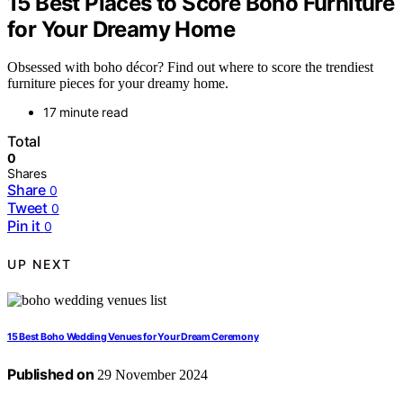
15 Best Places to Score Boho Furniture
for Your Dreamy Home
Obsessed with boho décor? Find out where to score the trendiest
furniture pieces for your dreamy home.
17 minute read
Total
0
Shares
Share
0
Tweet
0
Pin it
0
UP NEXT
15 Best Boho Wedding Venues for Your Dream Ceremony
Published on
29 November 2024