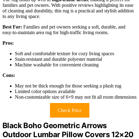
families and pet owners. With positive reviews highlighting its ease
of cleaning and durability, this rug is a practical and stylish addition
to any living space.
Best For:
Families and pet owners seeking a soft, durable, and
easy-to-maintain area rug for high-traffic living rooms.
Pros:
Soft and comfortable texture for cozy living spaces
Stain-resistant and durable polyester material
Machine washable for convenient cleaning
Cons:
May not be thick enough for those seeking a plush rug
Limited color options available
Non-customizable size of 6×9 may not fit all room dimensions
Check Price
Black Boho Geometric Arrows
Outdoor Lumbar Pillow Covers 12×20