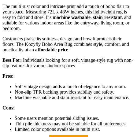
The multi-rust color and intricate print add a touch of boho flair to
your space. Measuring 72L x 48W inches, this lightweight rug is
easy to fold and store. It's
machine washable
,
stain-resistant
, and
suitable for various indoor areas like the entryway, living room, or
bedroom.
Customers praise its softness, design, and how it protects their
floors. The Kozyfly Boho Area Rug combines style, comfort, and
practicality at an
affordable price
.
Best For:
Individuals looking for a soft, vintage-style rug with non-
slip features for various indoor spaces.
Pros:
Soft vintage design adds a touch of elegance to any room.
Non-slip TPR backing provides stability and safety.
Machine washable and stain-resistant for easy maintenance.
Cons:
Some users mention potential sliding issues.
Thin pile thickness may not be suitable for all preferences.
Limited color options available in multi-rust.