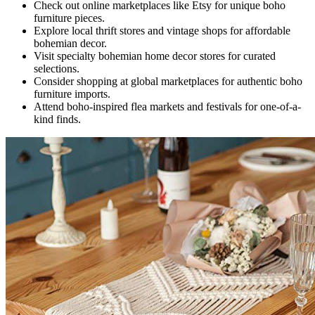
Check out online marketplaces like Etsy for unique boho
furniture pieces.
Explore local thrift stores and vintage shops for affordable
bohemian decor.
Visit specialty bohemian home decor stores for curated
selections.
Consider shopping at global marketplaces for authentic boho
furniture imports.
Attend boho-inspired flea markets and festivals for one-of-a-
kind finds.