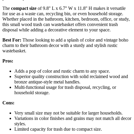
The
compact size
of 9.8'' L x 6.7'' W x 11.8'' H makes it versatile
for use as a waste can, recycling bin, or even household storage.
Whether placed in the bathroom, kitchen, bedroom, office, or study,
this small wood trash can wastebasket offers convenient trash
disposal while adding a decorative element to your space.
Best For:
Those looking to add a splash of color and vintage boho
charm to their bathroom decor with a sturdy and stylish rustic
wastebasket.
Pros:
Adds a pop of color and rustic charm to any space.
Superior quality construction with solid reclaimed wood and
bronze antique-style metal handles.
Multi-functional usage for trash disposal, recycling, or
household storage.
Cons:
Very small size may not be suitable for larger households.
Variations in color finishes and grains may not match all decor
styles.
Limited capacity for trash due to compact size.