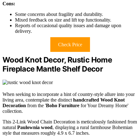
Cons:
Some concerns about fragility and durability.
Mixed feedback on size and lift top functionality.
Reports of occasional quality issues and damage upon
delivery.
Check Price
Wood Knot Decor, Rustic Home
Fireplace Mantle Shelf Decor
When seeking to incorporate a hint of country-style allure into your
living area, contemplate the distinct
handcrafted
Wood Knot
Decoration
from the '
Boho Furniture
for Your Dreamy Home'
collection.
This 2-Link Wood Chain Decoration is meticulously fashioned from
natural
Paulownia wood
, displaying a rural farmhouse Bohemian
style that measures roughly 4.9 x 6.7 inches.