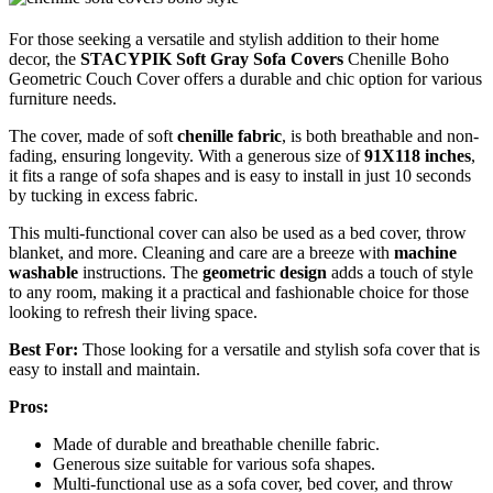
For those seeking a versatile and stylish addition to their home
decor, the
STACYPIK Soft Gray Sofa Covers
Chenille Boho
Geometric Couch Cover offers a durable and chic option for various
furniture needs.
The cover, made of soft
chenille fabric
, is both breathable and non-
fading, ensuring longevity. With a generous size of
91X118 inches
,
it fits a range of sofa shapes and is easy to install in just 10 seconds
by tucking in excess fabric.
This multi-functional cover can also be used as a bed cover, throw
blanket, and more. Cleaning and care are a breeze with
machine
washable
instructions. The
geometric design
adds a touch of style
to any room, making it a practical and fashionable choice for those
looking to refresh their living space.
Best For:
Those looking for a versatile and stylish sofa cover that is
easy to install and maintain.
Pros:
Made of durable and breathable chenille fabric.
Generous size suitable for various sofa shapes.
Multi-functional use as a sofa cover, bed cover, and throw