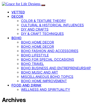
VETTED
DECOR
COLOR & TEXTURE THEORY
CULTURAL & HISTORICAL INFLUENCES
DIY AND CRAFTS
DIY & CRAFT TECHNIQUES
BOHO
BOHO HOME DECOR
BOHO HOME DECOR
BOHO FASHION AND ACCESSORIES
BOHO LIFESTYLE
BOHO FOR SPECIAL OCCASIONS
BOHO TRAVEL
BOHO BUSINESS AND ENTREPRENEURSHIP
BOHO MUSIC AND ART
MISCELLANEOUS BOHO TOPICS
BOHO HOME IMPROVEMENT
FOOD AND DRINK
WELLNESS AND SPIRITUALITY
Archives