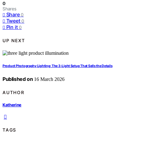
0
Shares
Share
0
Tweet
0
Pin it
0
UP NEXT
Product Photography Lighting: The 3‑Light Setup That Sells the Details
Published on
16 March 2026
AUTHOR
Katherine
TAGS