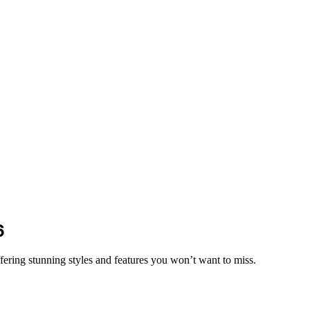
6
fering stunning styles and features you won’t want to miss.