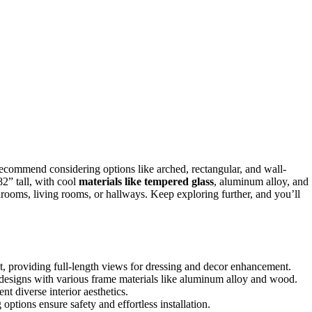
recommend considering options like arched, rectangular, and wall-
82” tall, with cool
materials like tempered glass
, aluminum alloy, and
bedrooms, living rooms, or hallways. Keep exploring further, and you’ll
t, providing full-length views for dressing and decor enhancement.
 designs with various frame materials like aluminum alloy and wood.
t diverse interior aesthetics.
ptions ensure safety and effortless installation.