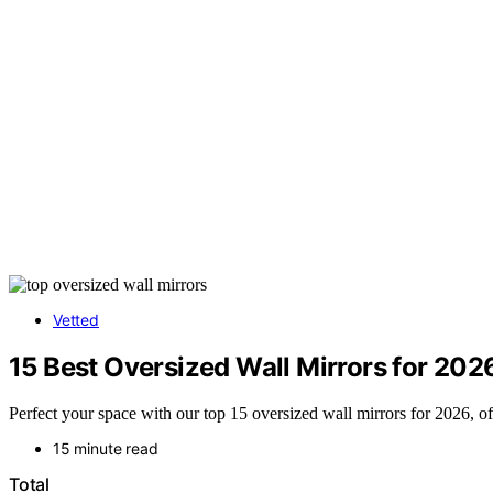
Vetted
15 Best Oversized Wall Mirrors for 202
Perfect your space with our top 15 oversized wall mirrors for 2026, of
15 minute read
Total