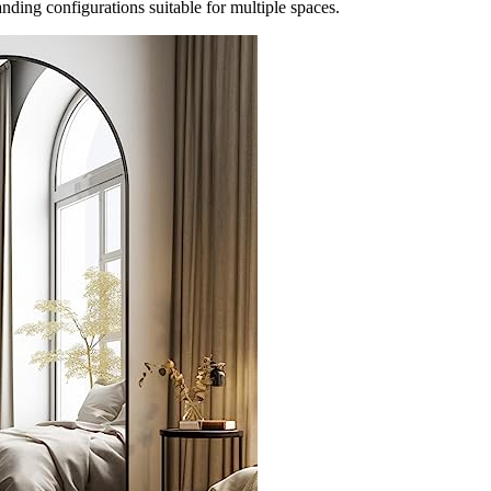
anding configurations suitable for multiple spaces.