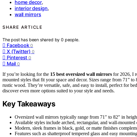
home decor
,
interior design
,
wall mirrors
SHARE ARTICLE
The post has been shared by
0
people.
Facebook
0
X (Twitter)
0
Pinterest
0
Mail
0
If you’re looking for the
15 best oversized wall mirrors
for 2026, I 
mounted styles that fit your space and decor. Sizes range from 71” to 
rustic wood. They’re versatile, safe, and easy to install, perfect for 
discover even more options suited to your style and needs.
Key Takeaways
Oversized wall mirrors typically range from 71″ to 82″ in heigh
Available styles include arched, rectangular, and wall-mounted
Modern, sleek frames in black, gold, or matte finishes complemen
Features such as shatterproof tempered glass and easy mounting o