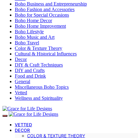
Boho Business and Entrepreneurship
Boho Fashion and Accessories
Boho for Special Occasions
Boho Home Decor
Boho Home Improvement
Boho Lifestyle
Boho Music and Art
Boho Travel
Color & Texture Theory
Cultural & Historical Influences
Decor
DIY & Craft Techniques
DIY and Crafts
Food and Drink
General
Miscellaneous Boho Topics
Vetted
Wellness and Spirituality
VETTED
DECOR
COLOR & TEXTURE THEORY