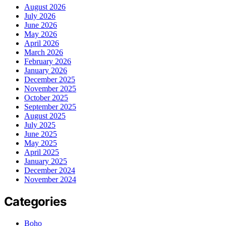
August 2026
July 2026
June 2026
May 2026
April 2026
March 2026
February 2026
January 2026
December 2025
November 2025
October 2025
September 2025
August 2025
July 2025
June 2025
May 2025
April 2025
January 2025
December 2024
November 2024
Categories
Boho