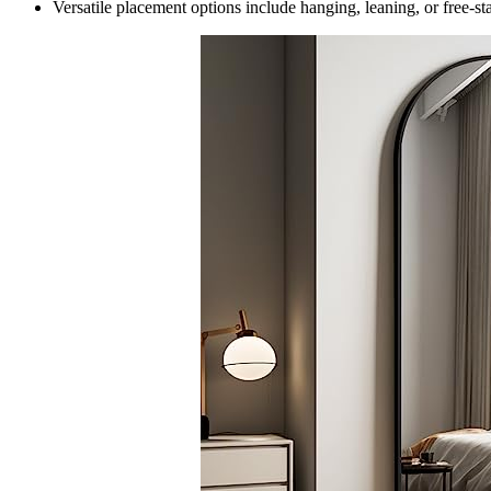
Versatile placement options include hanging, leaning, or free-st