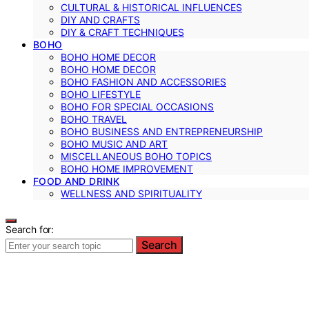
CULTURAL & HISTORICAL INFLUENCES
DIY AND CRAFTS
DIY & CRAFT TECHNIQUES
BOHO
BOHO HOME DECOR
BOHO HOME DECOR
BOHO FASHION AND ACCESSORIES
BOHO LIFESTYLE
BOHO FOR SPECIAL OCCASIONS
BOHO TRAVEL
BOHO BUSINESS AND ENTREPRENEURSHIP
BOHO MUSIC AND ART
MISCELLANEOUS BOHO TOPICS
BOHO HOME IMPROVEMENT
FOOD AND DRINK
WELLNESS AND SPIRITUALITY
Search for:
Search