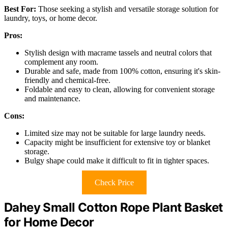
Best For:
Those seeking a stylish and versatile storage solution for
laundry, toys, or home decor.
Pros:
Stylish design with macrame tassels and neutral colors that
complement any room.
Durable and safe, made from 100% cotton, ensuring it's skin-
friendly and chemical-free.
Foldable and easy to clean, allowing for convenient storage
and maintenance.
Cons:
Limited size may not be suitable for large laundry needs.
Capacity might be insufficient for extensive toy or blanket
storage.
Bulgy shape could make it difficult to fit in tighter spaces.
Check Price
Dahey Small Cotton Rope Plant Basket
for Home Decor