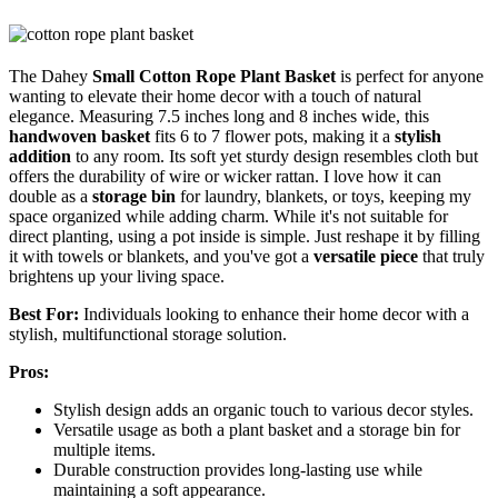
The Dahey
Small Cotton Rope Plant Basket
is perfect for anyone
wanting to elevate their home decor with a touch of natural
elegance. Measuring 7.5 inches long and 8 inches wide, this
handwoven basket
fits 6 to 7 flower pots, making it a
stylish
addition
to any room. Its soft yet sturdy design resembles cloth but
offers the durability of wire or wicker rattan. I love how it can
double as a
storage bin
for laundry, blankets, or toys, keeping my
space organized while adding charm. While it's not suitable for
direct planting, using a pot inside is simple. Just reshape it by filling
it with towels or blankets, and you've got a
versatile piece
that truly
brightens up your living space.
Best For:
Individuals looking to enhance their home decor with a
stylish, multifunctional storage solution.
Pros:
Stylish design adds an organic touch to various decor styles.
Versatile usage as both a plant basket and a storage bin for
multiple items.
Durable construction provides long-lasting use while
maintaining a soft appearance.