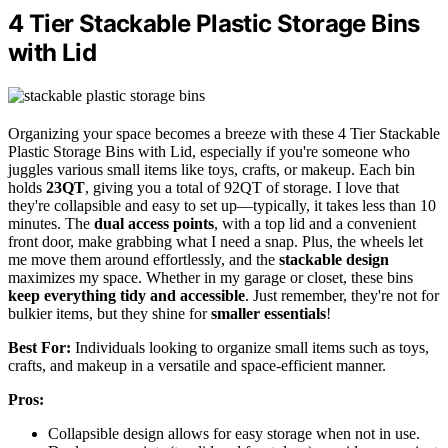
4 Tier Stackable Plastic Storage Bins
with Lid
Organizing your space becomes a breeze with these 4 Tier Stackable
Plastic Storage Bins with Lid, especially if you're someone who
juggles various small items like toys, crafts, or makeup. Each bin
holds
23QT
, giving you a total of 92QT of storage. I love that
they're collapsible and easy to set up—typically, it takes less than 10
minutes. The
dual access points
, with a top lid and a convenient
front door, make grabbing what I need a snap. Plus, the wheels let
me move them around effortlessly, and the
stackable design
maximizes my space. Whether in my garage or closet, these bins
keep everything tidy and accessible
. Just remember, they're not for
bulkier items, but they shine for
smaller essentials
!
Best For:
Individuals looking to organize small items such as toys,
crafts, and makeup in a versatile and space-efficient manner.
Pros:
Collapsible design allows for easy storage when not in use.