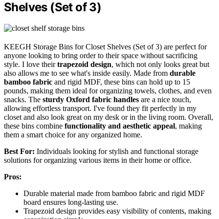
Shelves (Set of 3)
KEEGH Storage Bins for Closet Shelves (Set of 3) are perfect for
anyone looking to bring order to their space without sacrificing
style. I love their
trapezoid design
, which not only looks great but
also allows me to see what's inside easily. Made from
durable
bamboo fabric
and rigid MDF, these bins can hold up to 15
pounds, making them ideal for organizing towels, clothes, and even
snacks. The
sturdy Oxford fabric handles
are a nice touch,
allowing effortless transport. I've found they fit perfectly in my
closet and also look great on my desk or in the living room. Overall,
these bins combine
functionality and aesthetic appeal
, making
them a smart choice for any organized home.
Best For:
Individuals looking for stylish and functional storage
solutions for organizing various items in their home or office.
Pros:
Durable material made from bamboo fabric and rigid MDF
board ensures long-lasting use.
Trapezoid design provides easy visibility of contents, making