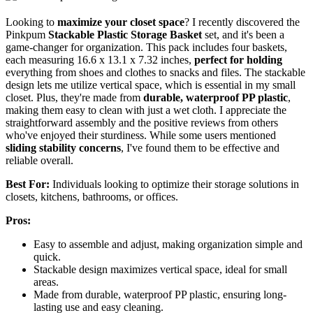
Looking to
maximize your closet space
? I recently discovered the
Pinkpum
Stackable Plastic Storage Basket
set, and it's been a
game-changer for organization. This pack includes four baskets,
each measuring 16.6 x 13.1 x 7.32 inches,
perfect for holding
everything from shoes and clothes to snacks and files. The stackable
design lets me utilize vertical space, which is essential in my small
closet. Plus, they're made from
durable, waterproof PP plastic
,
making them easy to clean with just a wet cloth. I appreciate the
straightforward assembly and the positive reviews from others
who've enjoyed their sturdiness. While some users mentioned
sliding stability concerns
, I've found them to be effective and
reliable overall.
Best For:
Individuals looking to optimize their storage solutions in
closets, kitchens, bathrooms, or offices.
Pros:
Easy to assemble and adjust, making organization simple and
quick.
Stackable design maximizes vertical space, ideal for small
areas.
Made from durable, waterproof PP plastic, ensuring long-
lasting use and easy cleaning.