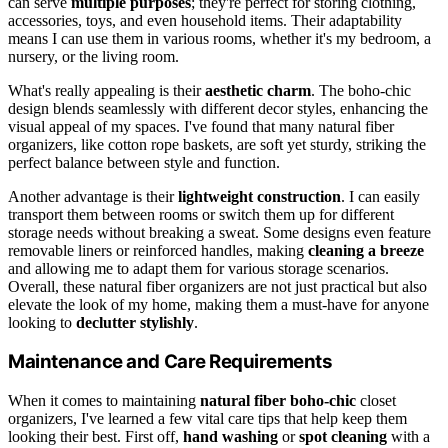
can serve
multiple purposes
; they're perfect for storing clothing,
accessories, toys, and even household items. Their adaptability
means I can use them in various rooms, whether it's my bedroom, a
nursery, or the living room.
What's really appealing is their
aesthetic charm
. The boho-chic
design blends seamlessly with different decor styles, enhancing the
visual appeal of my spaces. I've found that many natural fiber
organizers, like cotton rope baskets, are soft yet sturdy, striking the
perfect balance between style and function.
Another advantage is their
lightweight construction
. I can easily
transport them between rooms or switch them up for different
storage needs without breaking a sweat. Some designs even feature
removable liners or reinforced handles, making
cleaning a breeze
and allowing me to adapt them for various storage scenarios.
Overall, these natural fiber organizers are not just practical but also
elevate the look of my home, making them a must-have for anyone
looking to
declutter stylishly
.
Maintenance and Care Requirements
When it comes to maintaining
natural fiber
boho-chic
closet
organizers, I've learned a few vital care tips that help keep them
looking their best. First off,
hand washing
or
spot cleaning
with a