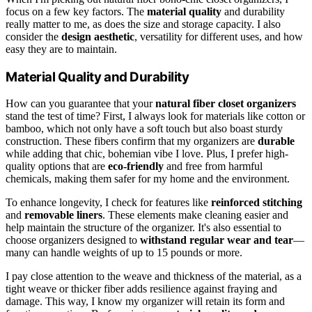
focus on a few key factors. The
material quality
and durability
really matter to me, as does the size and storage capacity. I also
consider the
design aesthetic
, versatility for different uses, and how
easy they are to maintain.
Material Quality and Durability
How can you guarantee that your
natural fiber closet organizers
stand the test of time? First, I always look for materials like cotton or
bamboo, which not only have a soft touch but also boast sturdy
construction. These fibers confirm that my organizers are
durable
while adding that chic, bohemian vibe I love. Plus, I prefer high-
quality options that are
eco-friendly
and free from harmful
chemicals, making them safer for my home and the environment.
To enhance longevity, I check for features like
reinforced stitching
and
removable liners
. These elements make cleaning easier and
help maintain the structure of the organizer. It's also essential to
choose organizers designed to
withstand regular wear and tear
—
many can handle weights of up to 15 pounds or more.
I pay close attention to the weave and thickness of the material, as a
tight weave or thicker fiber adds resilience against fraying and
damage. This way, I know my organizer will retain its form and