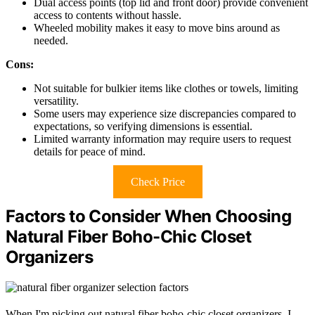
Dual access points (top lid and front door) provide convenient
access to contents without hassle.
Wheeled mobility makes it easy to move bins around as
needed.
Cons:
Not suitable for bulkier items like clothes or towels, limiting
versatility.
Some users may experience size discrepancies compared to
expectations, so verifying dimensions is essential.
Limited warranty information may require users to request
details for peace of mind.
Check Price
Factors to Consider When Choosing
Natural Fiber Boho-Chic Closet
Organizers
When I'm picking out natural fiber boho-chic closet organizers, I