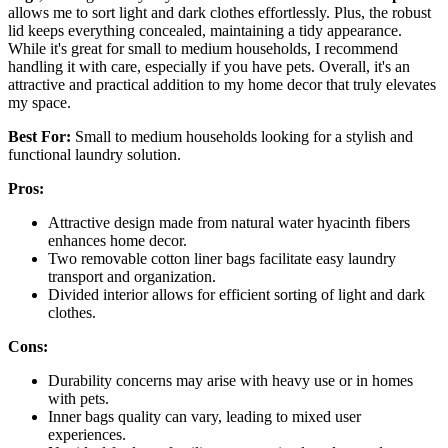
allows me to sort light and dark clothes effortlessly. Plus, the robust
lid keeps everything concealed, maintaining a tidy appearance.
While it's great for small to medium households, I recommend
handling it with care, especially if you have pets. Overall, it's an
attractive and practical addition to my home decor that truly elevates
my space.
Best For:
Small to medium households looking for a stylish and
functional laundry solution.
Pros:
Attractive design made from natural water hyacinth fibers
enhances home decor.
Two removable cotton liner bags facilitate easy laundry
transport and organization.
Divided interior allows for efficient sorting of light and dark
clothes.
Cons:
Durability concerns may arise with heavy use or in homes
with pets.
Inner bags quality can vary, leading to mixed user
experiences.