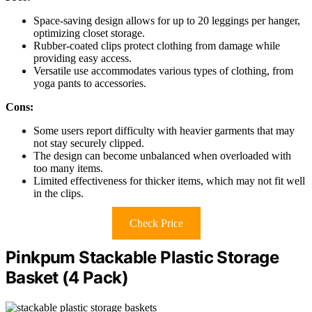
Space-saving design allows for up to 20 leggings per hanger,
optimizing closet storage.
Rubber-coated clips protect clothing from damage while
providing easy access.
Versatile use accommodates various types of clothing, from
yoga pants to accessories.
Cons:
Some users report difficulty with heavier garments that may
not stay securely clipped.
The design can become unbalanced when overloaded with
too many items.
Limited effectiveness for thicker items, which may not fit well
in the clips.
Check Price
Pinkpum Stackable Plastic Storage
Basket (4 Pack)