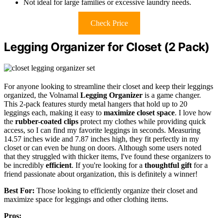
Not ideal for large families or excessive laundry needs.
Check Price
Legging Organizer for Closet (2 Pack)
For anyone looking to streamline their closet and keep their leggings
organized, the Volnamal
Legging Organizer
is a game changer.
This 2-pack features sturdy metal hangers that hold up to 20
leggings each, making it easy to
maximize closet space
. I love how
the
rubber-coated clips
protect my clothes while providing quick
access, so I can find my favorite leggings in seconds. Measuring
14.57 inches wide and 7.87 inches high, they fit perfectly in my
closet or can even be hung on doors. Although some users noted
that they struggled with thicker items, I've found these organizers to
be incredibly
efficient
. If you're looking for a
thoughtful gift
for a
friend passionate about organization, this is definitely a winner!
Best For:
Those looking to efficiently organize their closet and
maximize space for leggings and other clothing items.
Pros: