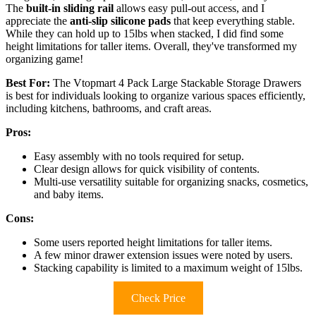
The
built-in sliding rail
allows easy pull-out access, and I
appreciate the
anti-slip silicone pads
that keep everything stable.
While they can hold up to 15lbs when stacked, I did find some
height limitations for taller items. Overall, they've transformed my
organizing game!
Best For:
The Vtopmart 4 Pack Large Stackable Storage Drawers
is best for individuals looking to organize various spaces efficiently,
including kitchens, bathrooms, and craft areas.
Pros:
Easy assembly with no tools required for setup.
Clear design allows for quick visibility of contents.
Multi-use versatility suitable for organizing snacks, cosmetics,
and baby items.
Cons:
Some users reported height limitations for taller items.
A few minor drawer extension issues were noted by users.
Stacking capability is limited to a maximum weight of 15lbs.
Check Price