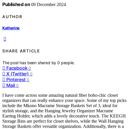
Published on
09 December 2024
AUTHOR
Katherine
SHARE ARTICLE
The post has been shared by
0
people.
Facebook
0
X (Twitter)
0
Pinterest
0
Mail
0
I have come across some amazing natural fiber boho-chic closet
organizers that can really enhance your space. Some of my top picks
include the Mkono Macrame Storage Baskets Set of 3, ideal for
stylish storage, and the Hanging Jewelry Organizer Macrame
Earring Holder, which adds a lovely decorative touch. The KEEGH
Storage Bins are perfect for closet shelves, while the Wall Hanging
Storage Baskets offer versatile organization. Additionally, there is a