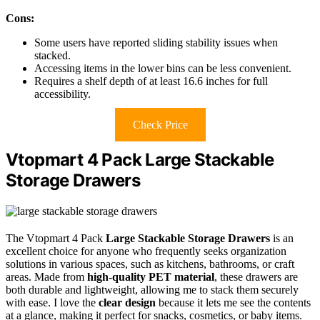
Cons:
Some users have reported sliding stability issues when
stacked.
Accessing items in the lower bins can be less convenient.
Requires a shelf depth of at least 16.6 inches for full
accessibility.
Check Price
Vtopmart 4 Pack Large Stackable
Storage Drawers
The Vtopmart 4 Pack
Large Stackable Storage Drawers
is an
excellent choice for anyone who frequently seeks organization
solutions in various spaces, such as kitchens, bathrooms, or craft
areas. Made from
high-quality PET material
, these drawers are
both durable and lightweight, allowing me to stack them securely
with ease. I love the
clear design
because it lets me see the contents
at a glance, making it perfect for snacks, cosmetics, or baby items.