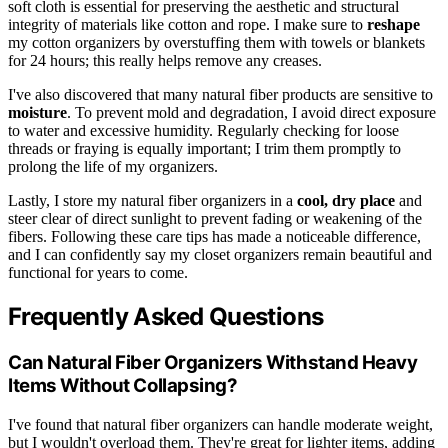
soft cloth is essential for preserving the aesthetic and structural
integrity of materials like cotton and rope. I make sure to
reshape
my cotton organizers by overstuffing them with towels or blankets
for 24 hours; this really helps remove any creases.
I've also discovered that many natural fiber products are sensitive to
moisture
. To prevent mold and degradation, I avoid direct exposure
to water and excessive humidity. Regularly checking for loose
threads or fraying is equally important; I trim them promptly to
prolong the life of my organizers.
Lastly, I store my natural fiber organizers in a
cool, dry place
and
steer clear of direct sunlight to prevent fading or weakening of the
fibers. Following these care tips has made a noticeable difference,
and I can confidently say my closet organizers remain beautiful and
functional for years to come.
Frequently Asked Questions
Can Natural Fiber Organizers Withstand Heavy
Items Without Collapsing?
I've found that natural fiber organizers can handle moderate weight,
but I wouldn't overload them. They're great for lighter items, adding