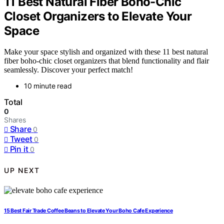
11 Best Natural Fiber Boho-Chic
Closet Organizers to Elevate Your
Space
Make your space stylish and organized with these 11 best natural
fiber boho-chic closet organizers that blend functionality and flair
seamlessly. Discover your perfect match!
10 minute read
Total
0
Shares
Share
0
Tweet
0
Pin it
0
UP NEXT
15 Best Fair Trade Coffee Beans to Elevate Your Boho Cafe Experience