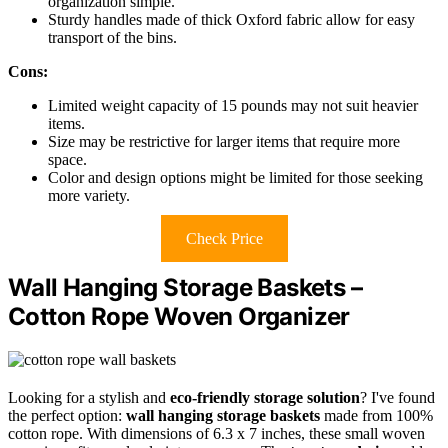
organization simple.
Sturdy handles made of thick Oxford fabric allow for easy
transport of the bins.
Cons:
Limited weight capacity of 15 pounds may not suit heavier
items.
Size may be restrictive for larger items that require more
space.
Color and design options might be limited for those seeking
more variety.
Check Price
Wall Hanging Storage Baskets –
Cotton Rope Woven Organizer
Looking for a stylish and
eco-friendly storage solution
? I've found
the perfect option:
wall hanging storage baskets
made from 100%
cotton rope. With dimensions of 6.3 x 7 inches, these small woven