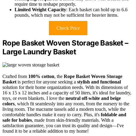
require time to reshape properly.
Limited Weight Capacity
: Each basket can hold up to 6.6
pounds, which may not be sufficient for heavier items.
Check Price
Rope Basket Woven Storage Basket –
Large Laundry Basket
Crafted from
100% cotton
, the
Rope Basket Woven Storage
Basket
is perfect for anyone seeking a
stylish and functional
solution for their home organization needs. With its dimensions of
16 x 15 x 12 inches and a capacity of 50 liters, it's ideal for laundry,
toys, or even blankets. I love the
neutral off-white and beige
colors
, which fit seamlessly into any room, from the nursery to the
living room. The macrame tassels add a modern touch, while the
comfortable handles make it easy to carry. Plus, it's
foldable and
safe for babies
, made from skin-friendly materials. With a
satisfaction guarantee, you can trust its quality and design—I've
found it to be a reliable addition to my home!