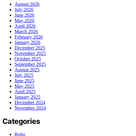
August 2026
July 2026
June 2026
May 2026
April 2026
March 2026
February 2026
January 2026
December 2025
November 2025
October 2025
September 2025
August 2025
July 2025
June 2025
May 2025
April 2025
January 2025
December 2024
November 2024
Categories
Boho