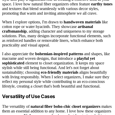
space. I love how natural fiber organizers often feature
earthy tones
and textures that blend seamlessly with various decor styles,
promoting that warm and inviting atmosphere we all crave.
When I explore options, I'm drawn to
handwoven materials
like
cotton rope or water hyacinth. They showcase
artisanal
craftsmanship
, adding character and uniqueness to my storage
solutions. Plus, many designs incorporate functional elements, such
as reinforced handles or removable liners, which enhance both
practicality and visual appeal.
I also appreciate the
bohemian-inspired patterns
and shapes, like
macrame and woven designs, that introduce a
playful yet
sophisticated
element to closet organization. It keeps my space
stylish while still being functional. And let's not forget about
sustainability; choosing
eco-friendly materials
aligns beautifully
with living responsibly. When I select organizers, I make sure they
reflect my personal style while contributing to an eco-conscious
lifestyle, creating a closet that's both beautiful and functional.
Versatility of Use Cases
The versatility of
natural fiber
boho-chic
closet organizers
makes
them an essential addition to any home. I love how these organizers