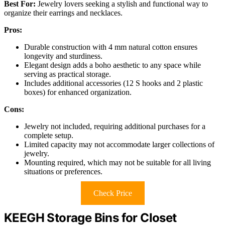
Best For:
Jewelry lovers seeking a stylish and functional way to
organize their earrings and necklaces.
Pros:
Durable construction with 4 mm natural cotton ensures
longevity and sturdiness.
Elegant design adds a boho aesthetic to any space while
serving as practical storage.
Includes additional accessories (12 S hooks and 2 plastic
boxes) for enhanced organization.
Cons:
Jewelry not included, requiring additional purchases for a
complete setup.
Limited capacity may not accommodate larger collections of
jewelry.
Mounting required, which may not be suitable for all living
situations or preferences.
Check Price
KEEGH Storage Bins for Closet