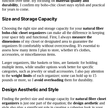
function over time. By focusing on
material quality and
durability
, I confirm my boho-chic closet stays stylish and practical
for years to come.
Size and Storage Capacity
Choosing the right size and storage capacity for your
natural fiber
boho-chic closet organizers
can make all the difference in keeping
your space tidy and functional. First, I always
measure the
dimensions
of my closet or designated area to guarantee the
organizers fit comfortably without overcrowding. It's essential to
assess how many items I plan to store, whether it's clothes,
accessories, or miscellaneous items.
Larger organizers, like baskets or bins, are fantastic for holding
multiple items, while smaller options work better for specific
categories, such as jewelry or small accessories. I also pay attention
to the
weight limits
of each organizer; some can hold up to 15
pounds or more, so I
avoid overloading
them for durability.
Design Aesthetic and Style
Finding the perfect size and storage capacity for
natural fiber closet
organizers
is just one part of the equation; the
design aesthetic
and
style also play a significant role in creating a cohesive look in your