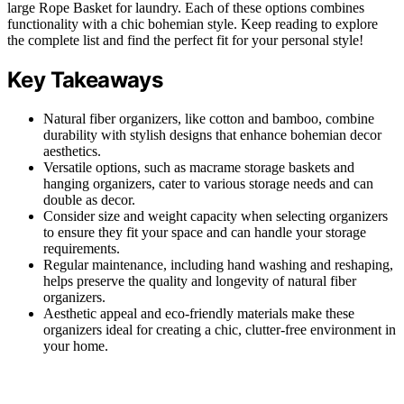
large Rope Basket for laundry. Each of these options combines
functionality with a chic bohemian style. Keep reading to explore
the complete list and find the perfect fit for your personal style!
Key Takeaways
Natural fiber organizers, like cotton and bamboo, combine
durability with stylish designs that enhance bohemian decor
aesthetics.
Versatile options, such as macrame storage baskets and
hanging organizers, cater to various storage needs and can
double as decor.
Consider size and weight capacity when selecting organizers
to ensure they fit your space and can handle your storage
requirements.
Regular maintenance, including hand washing and reshaping,
helps preserve the quality and longevity of natural fiber
organizers.
Aesthetic appeal and eco-friendly materials make these
organizers ideal for creating a chic, clutter-free environment in
your home.