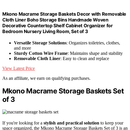
Mkono Macrame Storage Baskets Decor with Removable
Cloth Liner Boho Storage Bins Handmade Woven
Decorative Countertop Shelf Cabinet Organizer for
Bedroom Nursery Living Room, Set of 3
Versatile Storage Solutions
: Organizes toiletries, clothes,
and more
Sturdy Cotton Wire Frame
: Maintains shape and stability
Removable Cloth Liner
: Easy to clean and replace
View Latest Price
As an affiliate, we earn on qualifying purchases.
Mkono Macrame Storage Baskets Set
of 3
If you're looking for a
stylish and practical solution
to keep your
space organized, the Mkono Macrame Storage Baskets Set of 3 is an