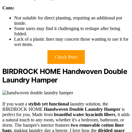
Cons:
Not suitable for direct planting, requiring an additional pot
inside.
Some users may find it challenging to reshape after being
folded.
Lack of a plastic liner may concern those wanting to use it for
wet items.
Check Price
BIRDROCK HOME Handwoven Double
Laundry Hamper
If you want a
stylish yet functional
laundry solution, the
BIRDROCK HOME
Handwoven Double Laundry Hamper
is
perfect for you. Made from
beautiful water hyacinth fibers
, it adds
a natural touch to any room, whether it's a bedroom, bathroom, or
dorm. The hamper's interior features
two removable cotton liner
bags
, making laundry day a breeze. I love how the
divided space