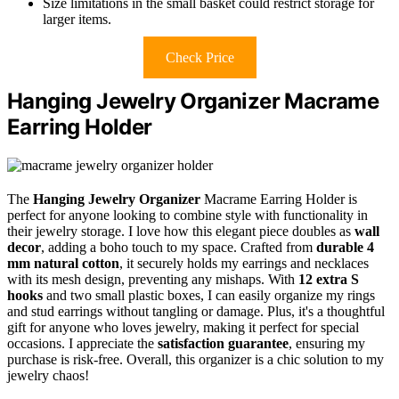
Size limitations in the small basket could restrict storage for
larger items.
Check Price
Hanging Jewelry Organizer Macrame
Earring Holder
The
Hanging Jewelry Organizer
Macrame Earring Holder is
perfect for anyone looking to combine style with functionality in
their jewelry storage. I love how this elegant piece doubles as
wall
decor
, adding a boho touch to my space. Crafted from
durable 4
mm natural cotton
, it securely holds my earrings and necklaces
with its mesh design, preventing any mishaps. With
12 extra S
hooks
and two small plastic boxes, I can easily organize my rings
and stud earrings without tangling or damage. Plus, it's a thoughtful
gift for anyone who loves jewelry, making it perfect for special
occasions. I appreciate the
satisfaction guarantee
, ensuring my
purchase is risk-free. Overall, this organizer is a chic solution to my
jewelry chaos!