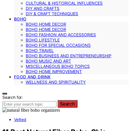
CULTURAL & HISTORICAL INFLUENCES
DIY AND CRAFTS
DIY & CRAFT TECHNIQUES
BOHO
BOHO HOME DECOR
BOHO HOME DECOR
BOHO FASHION AND ACCESSORIES
BOHO LIFESTYLE
BOHO FOR SPECIAL OCCASIONS
BOHO TRAVEL
BOHO BUSINESS AND ENTREPRENEURSHIP
BOHO MUSIC AND ART
MISCELLANEOUS BOHO TOPICS
BOHO HOME IMPROVEMENT
FOOD AND DRINK
WELLNESS AND SPIRITUALITY
Search for:
Search
Vetted