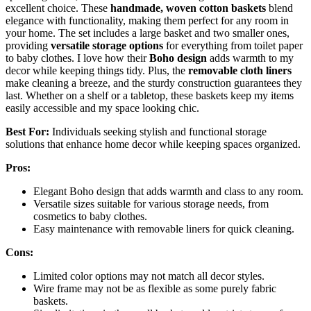
excellent choice. These
handmade, woven cotton baskets
blend
elegance with functionality, making them perfect for any room in
your home. The set includes a large basket and two smaller ones,
providing
versatile storage options
for everything from toilet paper
to baby clothes. I love how their
Boho design
adds warmth to my
decor while keeping things tidy. Plus, the
removable cloth liners
make cleaning a breeze, and the sturdy construction guarantees they
last. Whether on a shelf or a tabletop, these baskets keep my items
easily accessible and my space looking chic.
Best For:
Individuals seeking stylish and functional storage
solutions that enhance home decor while keeping spaces organized.
Pros:
Elegant Boho design that adds warmth and class to any room.
Versatile sizes suitable for various storage needs, from
cosmetics to baby clothes.
Easy maintenance with removable liners for quick cleaning.
Cons:
Limited color options may not match all decor styles.
Wire frame may not be as flexible as some purely fabric
baskets.