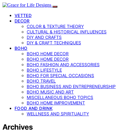
VETTED
DECOR
COLOR & TEXTURE THEORY
CULTURAL & HISTORICAL INFLUENCES
DIY AND CRAFTS
DIY & CRAFT TECHNIQUES
BOHO
BOHO HOME DECOR
BOHO HOME DECOR
BOHO FASHION AND ACCESSORIES
BOHO LIFESTYLE
BOHO FOR SPECIAL OCCASIONS
BOHO TRAVEL
BOHO BUSINESS AND ENTREPRENEURSHIP
BOHO MUSIC AND ART
MISCELLANEOUS BOHO TOPICS
BOHO HOME IMPROVEMENT
FOOD AND DRINK
WELLNESS AND SPIRITUALITY
Archives