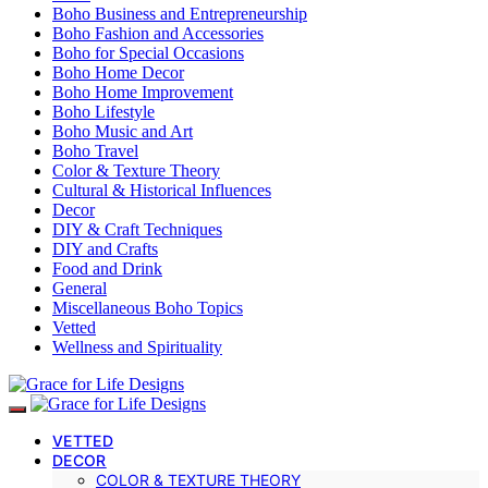
Boho Business and Entrepreneurship
Boho Fashion and Accessories
Boho for Special Occasions
Boho Home Decor
Boho Home Improvement
Boho Lifestyle
Boho Music and Art
Boho Travel
Color & Texture Theory
Cultural & Historical Influences
Decor
DIY & Craft Techniques
DIY and Crafts
Food and Drink
General
Miscellaneous Boho Topics
Vetted
Wellness and Spirituality
VETTED
DECOR
COLOR & TEXTURE THEORY