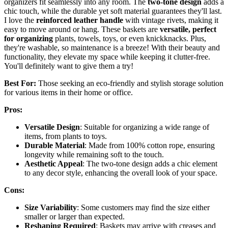
organizers fit seamlessly into any room. The
two-tone design
adds a
chic touch, while the durable yet soft material guarantees they'll last.
I love the
reinforced leather handle
with vintage rivets, making it
easy to move around or hang. These baskets are
versatile, perfect
for organizing
plants, towels, toys, or even knickknacks. Plus,
they're washable, so maintenance is a breeze! With their beauty and
functionality, they elevate my space while keeping it clutter-free.
You'll definitely want to give them a try!
Best For:
Those seeking an eco-friendly and stylish storage solution
for various items in their home or office.
Pros:
Versatile Design
: Suitable for organizing a wide range of
items, from plants to toys.
Durable Material
: Made from 100% cotton rope, ensuring
longevity while remaining soft to the touch.
Aesthetic Appeal
: The two-tone design adds a chic element
to any decor style, enhancing the overall look of your space.
Cons:
Size Variability
: Some customers may find the size either
smaller or larger than expected.
Reshaping Required
: Baskets may arrive with creases and