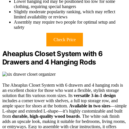
Lower hanging rod may be positioned too low for some
clothing, requiring special hangers
Slightly moderate popularity ranking, which may reflect
limited availability or reviews
Assembly may require two people for optimal setup and
safety
Check Price
Aheaplus Closet System with 6
Drawers and 4 Hanging Rods
The Aheaplus Closet System with 6 drawers and 4 hanging rods is
an excellent choice for those who want a flexible, stylish storage
solution that fits various room sizes. Its
versatile 3-in-1 design
includes a corner tower with shelves, a full top storage row, and
ample space for shoes at the bottom.
Available in two sizes
—simple
L-shape and extended L-shape—it’s highly customizable and built
from
durable, high-quality wood boards
. The white oak finish
adds an upscale look, making it suitable for bedrooms, living rooms,
or entryways. Easy to assemble with clear instructions, it offers