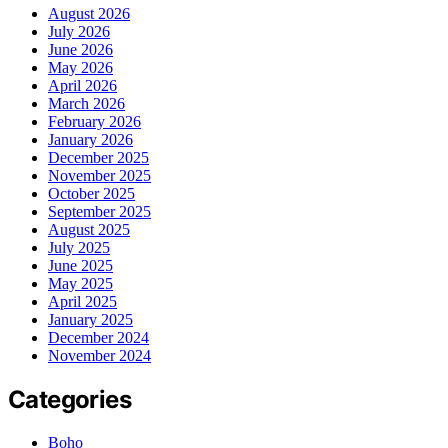
August 2026
July 2026
June 2026
May 2026
April 2026
March 2026
February 2026
January 2026
December 2025
November 2025
October 2025
September 2025
August 2025
July 2025
June 2025
May 2025
April 2025
January 2025
December 2024
November 2024
Categories
Boho