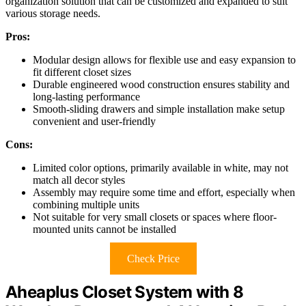
organization solution that can be customized and expanded to suit
various storage needs.
Pros:
Modular design allows for flexible use and easy expansion to
fit different closet sizes
Durable engineered wood construction ensures stability and
long-lasting performance
Smooth-sliding drawers and simple installation make setup
convenient and user-friendly
Cons:
Limited color options, primarily available in white, may not
match all decor styles
Assembly may require some time and effort, especially when
combining multiple units
Not suitable for very small closets or spaces where floor-
mounted units cannot be installed
Check Price
Aheaplus Closet System with 8