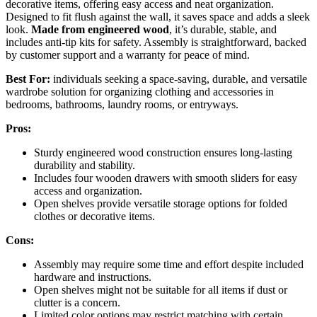
decorative items, offering easy access and neat organization.
Designed to fit flush against the wall, it saves space and adds a sleek
look.
Made from engineered wood
, it’s durable, stable, and
includes anti-tip kits for safety. Assembly is straightforward, backed
by customer support and a warranty for peace of mind.
Best For:
individuals seeking a space-saving, durable, and versatile
wardrobe solution for organizing clothing and accessories in
bedrooms, bathrooms, laundry rooms, or entryways.
Pros:
Sturdy engineered wood construction ensures long-lasting
durability and stability.
Includes four wooden drawers with smooth sliders for easy
access and organization.
Open shelves provide versatile storage options for folded
clothes or decorative items.
Cons:
Assembly may require some time and effort despite included
hardware and instructions.
Open shelves might not be suitable for all items if dust or
clutter is a concern.
Limited color options may restrict matching with certain