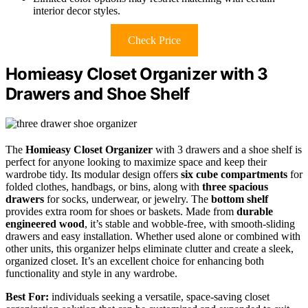
interior decor styles.
Check Price
Homieasy Closet Organizer with 3
Drawers and Shoe Shelf
The
Homieasy Closet Organizer
with 3 drawers and a shoe shelf is
perfect for anyone looking to maximize space and keep their
wardrobe tidy. Its modular design offers
six cube compartments
for
folded clothes, handbags, or bins, along with
three spacious
drawers
for socks, underwear, or jewelry. The
bottom shelf
provides extra room for shoes or baskets. Made from
durable
engineered wood
, it’s stable and wobble-free, with smooth-sliding
drawers and easy installation. Whether used alone or combined with
other units, this organizer helps eliminate clutter and create a sleek,
organized closet. It’s an excellent choice for enhancing both
functionality and style in any wardrobe.
Best For:
individuals seeking a versatile, space-saving closet