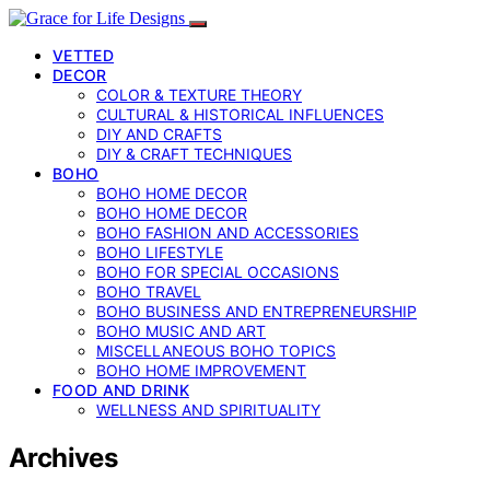
VETTED
DECOR
COLOR & TEXTURE THEORY
CULTURAL & HISTORICAL INFLUENCES
DIY AND CRAFTS
DIY & CRAFT TECHNIQUES
BOHO
BOHO HOME DECOR
BOHO HOME DECOR
BOHO FASHION AND ACCESSORIES
BOHO LIFESTYLE
BOHO FOR SPECIAL OCCASIONS
BOHO TRAVEL
BOHO BUSINESS AND ENTREPRENEURSHIP
BOHO MUSIC AND ART
MISCELLANEOUS BOHO TOPICS
BOHO HOME IMPROVEMENT
FOOD AND DRINK
WELLNESS AND SPIRITUALITY
Archives