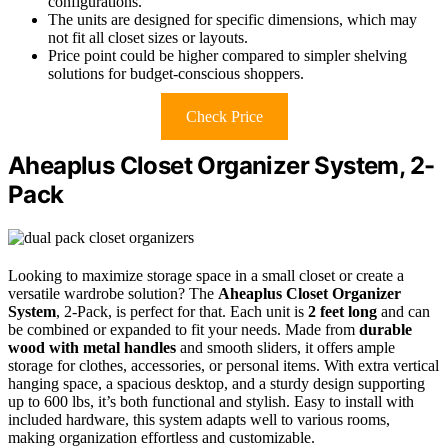
configurations.
The units are designed for specific dimensions, which may
not fit all closet sizes or layouts.
Price point could be higher compared to simpler shelving
solutions for budget-conscious shoppers.
Check Price
Aheaplus Closet Organizer System, 2-
Pack
Looking to maximize storage space in a small closet or create a
versatile wardrobe solution? The
Aheaplus Closet Organizer
System
, 2-Pack, is perfect for that. Each unit is
2 feet long
and can
be combined or expanded to fit your needs. Made from
durable
wood with metal handles
and smooth sliders, it offers ample
storage for clothes, accessories, or personal items. With extra vertical
hanging space, a spacious desktop, and a sturdy design supporting
up to 600 lbs, it’s both functional and stylish. Easy to install with
included hardware, this system adapts well to various rooms,
making organization effortless and customizable.