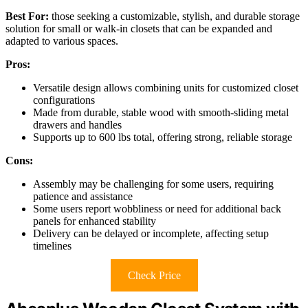
Best For:
those seeking a customizable, stylish, and durable storage
solution for small or walk-in closets that can be expanded and
adapted to various spaces.
Pros:
Versatile design allows combining units for customized closet
configurations
Made from durable, stable wood with smooth-sliding metal
drawers and handles
Supports up to 600 lbs total, offering strong, reliable storage
Cons:
Assembly may be challenging for some users, requiring
patience and assistance
Some users report wobbliness or need for additional back
panels for enhanced stability
Delivery can be delayed or incomplete, affecting setup
timelines
Check Price