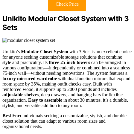
Check Price
Unikito Modular Closet System with 3
Sets
Unikito’s
Modular Closet System
with 3 Sets is an excellent choice
for anyone seeking customizable storage solutions that combine
style and practicality. Its
three 25-inch towers
can be arranged in
various configurations—independently or combined into a seamless
75-inch wall—without needing renovations. The system features a
luxury mirrored wardrobe
with dual-function mirrors that expand
room space by 35%, making outfit checks easy. Built with
reinforced wood, it supports up to 2000 pounds and includes
adjustable shelves
, deep drawers, and hanging bars for flexible
organization.
Easy to assemble
in about 30 minutes, it’s a durable,
stylish, and versatile addition to any room.
Best For:
individuals seeking a customizable, stylish, and durable
closet solution that can adapt to various room sizes and
organizational needs.