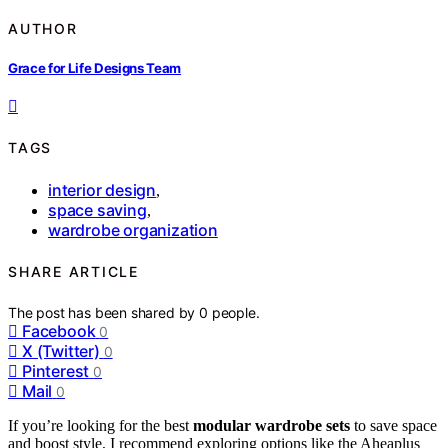
AUTHOR
Grace for Life Designs Team
TAGS
interior design
,
space saving
,
wardrobe organization
SHARE ARTICLE
The post has been shared by
0
people.
Facebook
0
X (Twitter)
0
Pinterest
0
Mail
0
If you’re looking for the best
modular wardrobe sets
to save space
and boost style, I recommend exploring options like the Aheaplus