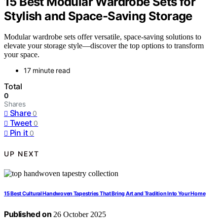
15 Best Modular Wardrobe Sets for
Stylish and Space-Saving Storage
Modular wardrobe sets offer versatile, space-saving solutions to
elevate your storage style—discover the top options to transform
your space.
17 minute read
Total
0
Shares
Share
0
Tweet
0
Pin it
0
UP NEXT
15 Best Cultural Handwoven Tapestries That Bring Art and Tradition Into Your Home
Published on
26 October 2025