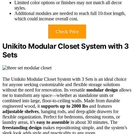
Limited color options or finishes may not match all decor
styles.
Additional modules are needed to reach full 10-foot length,
which could increase overall cost.
Check Price
Unikito Modular Closet System with 3
Sets
The Unikito Modular Closet System with 3 Sets is an ideal choice
for anyone seeking customizable and flexible storage solutions
without the need for renovation. Its versatile
modular design
allows
me to transform any space—whether as standalone units or
combined into large, floor-to-ceiling walls. Made from durable
engineered wood, it
supports up to 2000 lbs
and features
adjustable shelves
, hanging rods, and deep-glide drawers for
flexible organization. Perfect for bedrooms, dressing rooms, or
laundry areas, it’s
easy to assemble
in about 30 minutes. The
freestanding design
makes repositioning simple, and the system’s
sleek look adds style and practicality to any room.