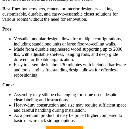
Best For:
homeowners, renters, or interior designers seeking
customizable, durable, and easy-to-assemble closet solutions for
various rooms without the need for renovation.
Pros:
Versatile modular design allows for multiple configurations,
including standalone units or large floor-to-ceiling walls.
Made from durable engineered wood supporting up to 2000
lbs, with adjustable shelves, hanging rods, and deep-glide
drawers for flexible organization.
Easy to assemble in about 30 minutes with included hardware
and tools, and its freestanding design allows for effortless
repositioning.
Cons:
Assembly may still be challenging for some users despite
clear labeling and instructions.
Heavy-duty construction and size may require sufficient space
and careful handling during installation.
As a premium product, it may be priced higher compared to
basic or wire rack storage options.