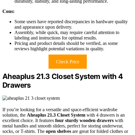
durability, stability, and long-lasting performance.
Cons:
Some users have reported discrepancies in hardware quality
and appearance upon delivery.
Assembly, while quick, may require careful attention to
labeling and instructions for optimal results.
Pricing and product details should be verified, as some
reviews highlight potential variations in quality.
Check Price
Aheaplus 21.3 Closet System with 4
Drawers
If you’re looking for a versatile and space-efficient wardrobe
solution, the
Aheaplus 21.3 Closet System
with 4 drawers is an
excellent choice. It features
four sturdy wooden drawers
with
metal handles and smooth sliders, perfect for storing underwear,
socks, or T-shirts. The
open shelves
are great for folded clothes or