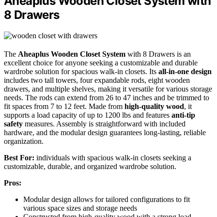
Aheaplus Wooden Closet System with
8 Drawers
The
Aheaplus Wooden Closet System
with 8 Drawers is an
excellent choice for anyone seeking a customizable and durable
wardrobe solution for spacious walk-in closets. Its
all-in-one design
includes two tall towers, four expandable rods, eight wooden
drawers, and multiple shelves, making it versatile for various storage
needs. The rods can extend from 26 to 47 inches and be trimmed to
fit spaces from 7 to 12 feet. Made from
high-quality wood
, it
supports a load capacity of up to 1200 lbs and features
anti-tip
safety
measures. Assembly is straightforward with included
hardware, and the modular design guarantees long-lasting, reliable
organization.
Best For:
individuals with spacious walk-in closets seeking a
customizable, durable, and organized wardrobe solution.
Pros:
Modular design allows for tailored configurations to fit
various space sizes and storage needs
Constructed from high-quality wood with a strong load