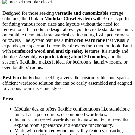
Designed for those seeking
versatile and customizable
storage
solutions, the Unikito
Modular Closet System
with 3 sets is perfect
for fitting various room sizes and layouts without the need for
renovations. Its modular design allows you to create standalone units
or combine them into large wardrobes, including L-shaped corners
or towers. The system features a
mirrored wardrobe
that visually
expands your space and decorative drawers for a modern look. Built
with
reinforced wood and anti-tip safety
features, it’s sturdy and
durable. Assembly is
quick, taking about 30 minutes
, and the
system’s flexibility makes it ideal for bedrooms, laundry rooms, or
even toddlers’ rooms.
Best For:
individuals seeking a versatile, customizable, and space-
efficient wardrobe solution that can be easily assembled and adapted
to various room sizes and styles.
Pros:
Modular design offers flexible configurations like standalone
units, L-shaped corners, or combined wardrobes.
Includes a mirrored wardrobe with dual-function mirrors that
expand room appearance and enhance functionality.
Made with reinforced wood and safety features, ensuring