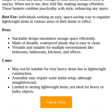
snacks. When not in use, they fold flat, making storage effortless.
These baskets combine practicality with style, enhancing any space.
Best For:
individuals seeking an easy, space-saving way to organize
lightweight items in various areas of their home or office.
Pros:
Stackable design maximizes storage space efficiently.
Made of durable, waterproof plastic that is easy to clean.
Versatile and suitable for multiple environments like
bedrooms, bathrooms, kitchens, and offices.
Cons:
May not be suitable for very heavy items due to lightweight
construction.
Assembly may require some initial setup, although
straightforward.
Limited to storing lightweight items; not ideal for heavy or
bulky objects.
Check Price