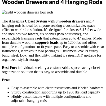
Wooden Drawers and 4 Hanging Rods
The
Aheaplus Closet System
with
8 wooden drawers
and 4
hanging rods is ideal for anyone seeking a customizable, space-
efficient wardrobe solution. It’s designed for closets 6-15 feet wide
and includes two towers, six shelves (two adjustable), and
expandable hanging rods
that extend from 26 to 47 inches. Made
from durable wood, it
supports loads
up to 1200 lbs and offers
multiple configurations to fit your space. Easy to assemble with clear
instructions, it arrives in two packages. Customers love its sturdy
build, sleek look, and flexibility, making it a great DIY upgrade for
organized, stylish storage.
Best For:
individuals seeking a customizable, space-saving closet
organization solution that is easy to assemble and durable.
Pros:
Easy to assemble with clear instructions and labeled hardware
Sturdy construction supporting up to 1200 lbs load capacity
Highly customizable with multiple configurations and
adjustable hanging rods