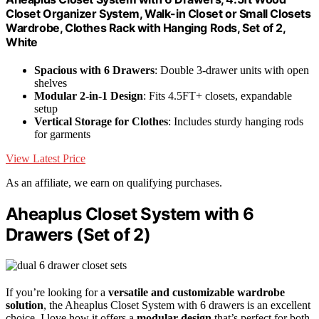
Closet Organizer System, Walk-in Closet or Small Closets
Wardrobe, Clothes Rack with Hanging Rods, Set of 2,
White
Spacious with 6 Drawers
: Double 3-drawer units with open
shelves
Modular 2-in-1 Design
: Fits 4.5FT+ closets, expandable
setup
Vertical Storage for Clothes
: Includes sturdy hanging rods
for garments
View Latest Price
As an affiliate, we earn on qualifying purchases.
Aheaplus Closet System with 6
Drawers (Set of 2)
If you’re looking for a
versatile and customizable wardrobe
solution
, the Aheaplus Closet System with 6 drawers is an excellent
choice. I love how it offers a
modular design
that’s perfect for both