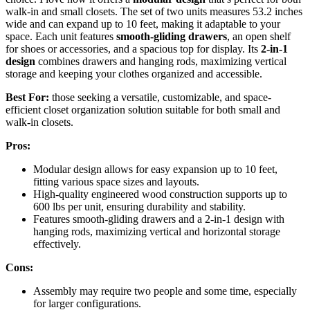
walk-in and small closets. The set of two units measures 53.2 inches
wide and can expand up to 10 feet, making it adaptable to your
space. Each unit features
smooth-gliding drawers
, an open shelf
for shoes or accessories, and a spacious top for display. Its
2-in-1
design
combines drawers and hanging rods, maximizing vertical
storage and keeping your clothes organized and accessible.
Best For:
those seeking a versatile, customizable, and space-
efficient closet organization solution suitable for both small and
walk-in closets.
Pros:
Modular design allows for easy expansion up to 10 feet,
fitting various space sizes and layouts.
High-quality engineered wood construction supports up to
600 lbs per unit, ensuring durability and stability.
Features smooth-gliding drawers and a 2-in-1 design with
hanging rods, maximizing vertical and horizontal storage
effectively.
Cons:
Assembly may require two people and some time, especially
for larger configurations.