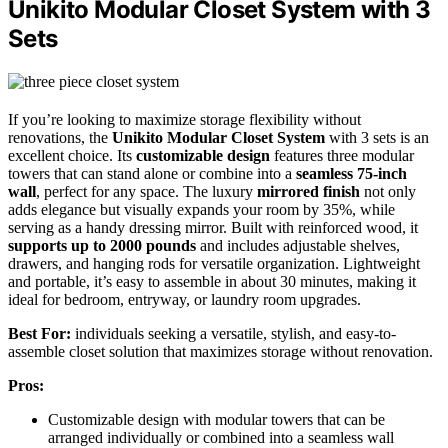
Unikito Modular Closet System with 3
Sets
If you’re looking to maximize storage flexibility without
renovations, the
Unikito Modular Closet System
with 3 sets is an
excellent choice. Its
customizable design
features three modular
towers that can stand alone or combine into a
seamless 75-inch
wall
, perfect for any space. The luxury
mirrored finish
not only
adds elegance but visually expands your room by 35%, while
serving as a handy dressing mirror. Built with reinforced wood, it
supports up to 2000 pounds
and includes adjustable shelves,
drawers, and hanging rods for versatile organization. Lightweight
and portable, it’s easy to assemble in about 30 minutes, making it
ideal for bedroom, entryway, or laundry room upgrades.
Best For:
individuals seeking a versatile, stylish, and easy-to-
assemble closet solution that maximizes storage without renovation.
Pros:
Customizable design with modular towers that can be
arranged individually or combined into a seamless wall