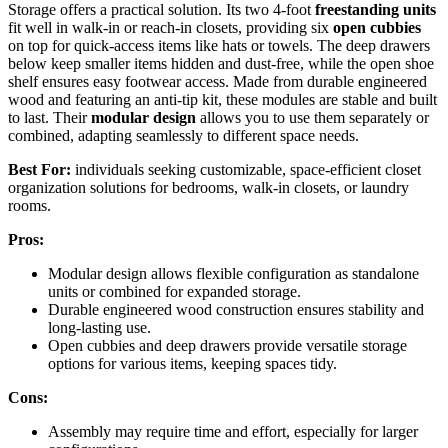
Storage offers a practical solution. Its two 4-foot
freestanding units
fit well in walk-in or reach-in closets, providing six
open cubbies
on top for quick-access items like hats or towels. The deep drawers
below keep smaller items hidden and dust-free, while the open shoe
shelf ensures easy footwear access. Made from durable engineered
wood and featuring an anti-tip kit, these modules are stable and built
to last. Their
modular design
allows you to use them separately or
combined, adapting seamlessly to different space needs.
Best For:
individuals seeking customizable, space-efficient closet
organization solutions for bedrooms, walk-in closets, or laundry
rooms.
Pros:
Modular design allows flexible configuration as standalone
units or combined for expanded storage.
Durable engineered wood construction ensures stability and
long-lasting use.
Open cubbies and deep drawers provide versatile storage
options for various items, keeping spaces tidy.
Cons:
Assembly may require time and effort, especially for larger