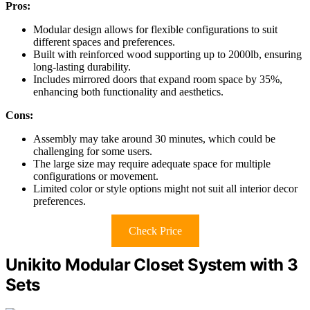
Pros:
Modular design allows for flexible configurations to suit
different spaces and preferences.
Built with reinforced wood supporting up to 2000lb, ensuring
long-lasting durability.
Includes mirrored doors that expand room space by 35%,
enhancing both functionality and aesthetics.
Cons:
Assembly may take around 30 minutes, which could be
challenging for some users.
The large size may require adequate space for multiple
configurations or movement.
Limited color or style options might not suit all interior decor
preferences.
Check Price
Unikito Modular Closet System with 3
Sets