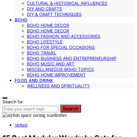
CULTURAL & HISTORICAL INFLUENCES
DIY AND CRAFTS
DIY & CRAFT TECHNIQUES
BOHO
BOHO HOME DECOR
BOHO HOME DECOR
BOHO FASHION AND ACCESSORIES
BOHO LIFESTYLE
BOHO FOR SPECIAL OCCASIONS
BOHO TRAVEL
BOHO BUSINESS AND ENTREPRENEURSHIP
BOHO MUSIC AND ART
MISCELLANEOUS BOHO TOPICS
BOHO HOME IMPROVEMENT
FOOD AND DRINK
WELLNESS AND SPIRITUALITY
Search for:
Search
Vetted