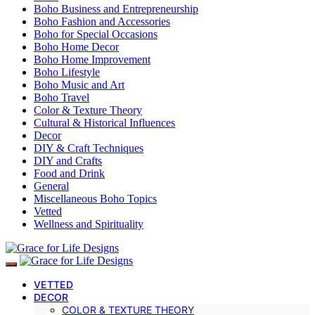
Boho Business and Entrepreneurship
Boho Fashion and Accessories
Boho for Special Occasions
Boho Home Decor
Boho Home Improvement
Boho Lifestyle
Boho Music and Art
Boho Travel
Color & Texture Theory
Cultural & Historical Influences
Decor
DIY & Craft Techniques
DIY and Crafts
Food and Drink
General
Miscellaneous Boho Topics
Vetted
Wellness and Spirituality
VETTED
DECOR
COLOR & TEXTURE THEORY