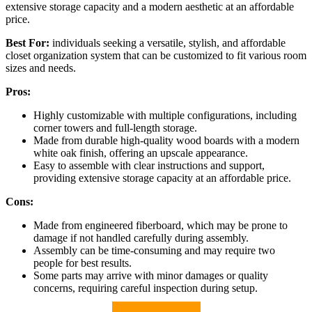
extensive storage capacity and a modern aesthetic at an affordable
price.
Best For:
individuals seeking a versatile, stylish, and affordable
closet organization system that can be customized to fit various room
sizes and needs.
Pros:
Highly customizable with multiple configurations, including
corner towers and full-length storage.
Made from durable high-quality wood boards with a modern
white oak finish, offering an upscale appearance.
Easy to assemble with clear instructions and support,
providing extensive storage capacity at an affordable price.
Cons:
Made from engineered fiberboard, which may be prone to
damage if not handled carefully during assembly.
Assembly can be time-consuming and may require two
people for best results.
Some parts may arrive with minor damages or quality
concerns, requiring careful inspection during setup.