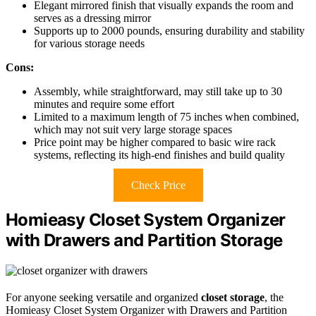
Elegant mirrored finish that visually expands the room and
serves as a dressing mirror
Supports up to 2000 pounds, ensuring durability and stability
for various storage needs
Cons:
Assembly, while straightforward, may still take up to 30
minutes and require some effort
Limited to a maximum length of 75 inches when combined,
which may not suit very large storage spaces
Price point may be higher compared to basic wire rack
systems, reflecting its high-end finishes and build quality
Check Price
Homieasy Closet System Organizer
with Drawers and Partition Storage
For anyone seeking versatile and organized
closet storage
, the
Homieasy Closet System Organizer with Drawers and Partition