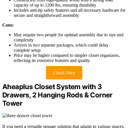
capacity of up to 1200 lbs, ensuring durability
Includes anti-tip safety features and all necessary hardware for
secure and straightforward assembly
Cons:
May require two people for optimal assembly due to size and
complexity
Arrives in two separate packages, which could delay
complete setup
Price may be higher compared to simpler closet organizers,
reflecting its extensive features and quality
Check Price
Aheaplus Closet System with 3
Drawers, 2 Hanging Rods & Corner
Tower
If you need a versatile storage solution that adapts to various spaces,