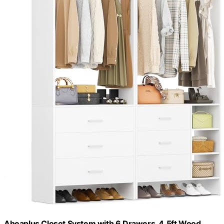
Aheaplus Closet System with 6 Drawers, 4.5ft Wood