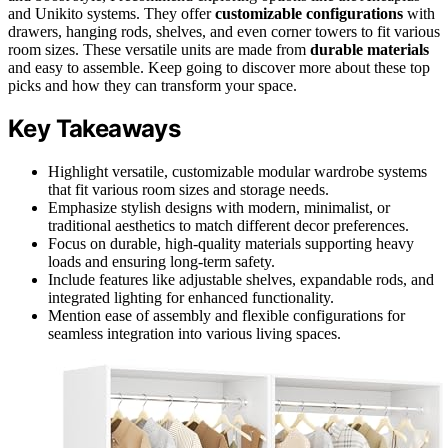
and Unikito systems. They offer
customizable configurations
with
drawers, hanging rods, shelves, and even corner towers to fit various
room sizes. These versatile units are made from
durable materials
and easy to assemble. Keep going to discover more about these top
picks and how they can transform your space.
Key Takeaways
Highlight versatile, customizable modular wardrobe systems
that fit various room sizes and storage needs.
Emphasize stylish designs with modern, minimalist, or
traditional aesthetics to match different decor preferences.
Focus on durable, high-quality materials supporting heavy
loads and ensuring long-term safety.
Include features like adjustable shelves, expandable rods, and
integrated lighting for enhanced functionality.
Mention ease of assembly and flexible configurations for
seamless integration into various living spaces.