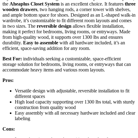
the
Aheaplus Closet System
is an excellent choice. It features
three
wooden drawers
, two hanging rods, a corner tower with shelves,
and ample bottom space for shoes. Designed as an L-shaped walk-in
wardrobe, it’s customizable to fit different room layouts and comes
in two sizes. The
reversible design
allows flexible installation,
making it perfect for bedrooms, living rooms, or entryways. Made
from high-quality wood, it supports over 1300 lbs and ensures
durability.
Easy to assemble
with all hardware included, it’s an
efficient, space-saving addition for any room.
Best For:
individuals seeking a customizable, space-efficient
storage solution for bedrooms, living rooms, or entryways that can
accommodate heavy items and various room layouts.
Pros:
Versatile design with adjustable, reversible installation to fit
different spaces
High load capacity supporting over 1300 lbs total, with sturdy
construction from quality wood
Easy assembly with all necessary hardware included and clear
labeling
Cons: