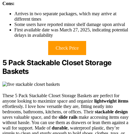
Cons:
Arrives in two separate packages, which may arrive at
different times
Some users have reported minor shelf damage upon arrival
First available date was March 27, 2025, indicating potential
delays in availability
Check Price
5 Pack Stackable Closet Storage
Baskets
These 5 Pack Stackable Closet Storage Baskets are perfect for
anyone looking to maximize space and organize
lightweight items
effortlessly. I love how versatile they are, fitting neatly into
bedrooms, bathrooms, kitchens, or offices. Their
stackable design
saves valuable space, and the
slide rails
make accessing items easy
without hassle. You can use them as drawers or lean them against a
wall for support. Made of
durable
, waterproof plastic, they’re
simple to clean and sturdy enough to hold shoes, clothes, toys, or