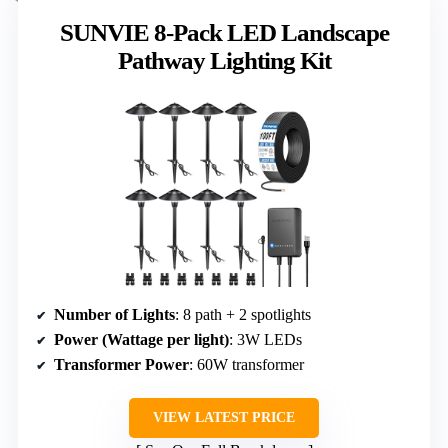
SUNVIE 8-Pack LED Landscape
Pathway Lighting Kit
Number of Lights
: 8 path + 2 spotlights
Power (Wattage per light)
: 3W LEDs
Transformer Power
: 60W transformer
VIEW LATEST PRICE