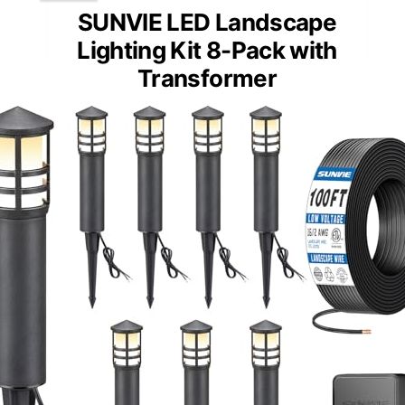
SUNVIE LED Landscape
Lighting Kit 8-Pack with
Transformer