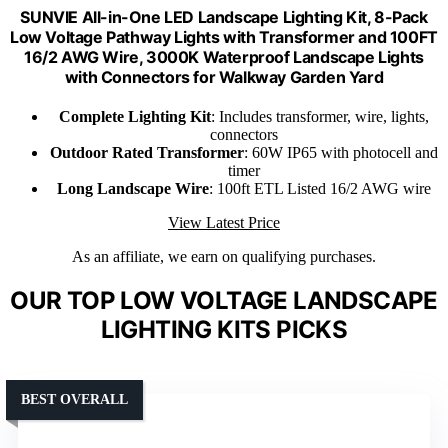
SUNVIE All-in-One LED Landscape Lighting Kit, 8-Pack
Low Voltage Pathway Lights with Transformer and 100FT
16/2 AWG Wire, 3000K Waterproof Landscape Lights
with Connectors for Walkway Garden Yard
Complete Lighting Kit
: Includes transformer, wire, lights,
connectors
Outdoor Rated Transformer
: 60W IP65 with photocell and
timer
Long Landscape Wire
: 100ft ETL Listed 16/2 AWG wire
View Latest Price
As an affiliate, we earn on qualifying purchases.
OUR TOP LOW VOLTAGE LANDSCAPE
LIGHTING KITS PICKS
BEST OVERALL