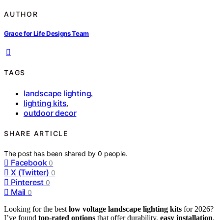
AUTHOR
Grace for Life Designs Team
TAGS
landscape lighting
,
lighting kits
,
outdoor decor
SHARE ARTICLE
The post has been shared by
0
people.
Facebook
0
X (Twitter)
0
Pinterest
0
Mail
0
Looking for the best
low voltage landscape lighting kits
for 2026?
I’ve found
top-rated options
that offer durability,
easy installation
,