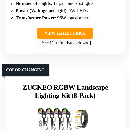
Number of Lights
: 12 path and spotlights
Power (Wattage per light)
: 5W LEDs
Transformer Power
: 96W transformer
VIEW LATEST PRICE
See Our Full Breakdown
COLOR CHANGING
ZUCKEO RGBW Landscape
Lighting Kit (8-Pack)