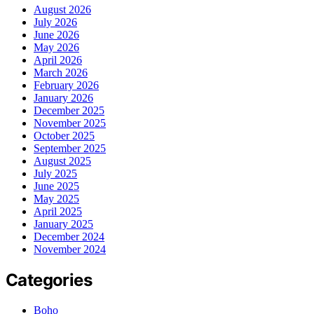
August 2026
July 2026
June 2026
May 2026
April 2026
March 2026
February 2026
January 2026
December 2025
November 2025
October 2025
September 2025
August 2025
July 2025
June 2025
May 2025
April 2025
January 2025
December 2024
November 2024
Categories
Boho