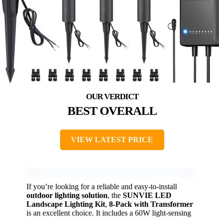
BEST OVERALL
VIEW LATEST PRICE
If you’re looking for a reliable and easy-to-install
outdoor lighting solution
, the
SUNVIE LED
Landscape Lighting Kit
,
8-Pack with Transformer
is an excellent choice. It includes a 60W light-sensing