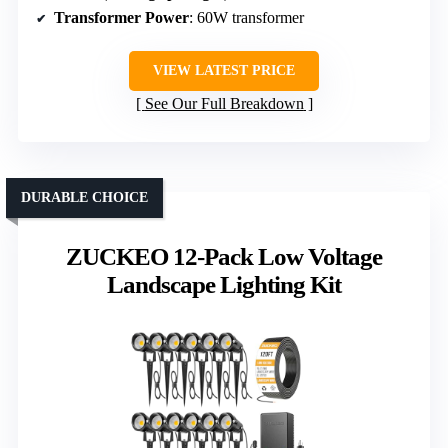
Transformer Power
: 60W transformer
VIEW LATEST PRICE
See Our Full Breakdown
DURABLE CHOICE
ZUCKEO 12-Pack Low Voltage
Landscape Lighting Kit