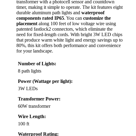
transformer with a photocell sensor and countdown
timer, making it simple to operate. The kit features eight
durable aluminum path lights and
waterproof
components rated IP65
. You can
customize the
placement
along 100 feet of low voltage wire using
patented fastlock2 connectors, which eliminate the
need for fixed-length cords. With bright 3W LED chips
that produce warm white light and energy savings up to
80%, this kit offers both performance and convenience
for your landscape.
Number of Lights:
8 path lights
Power (Wattage per light):
3W LEDs
Transformer Power:
60W transformer
Wire Length:
100 ft
Waterproof Rating: