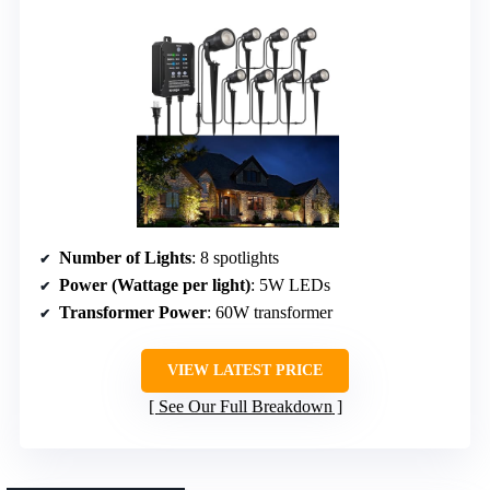
Number of Lights
: 8 spotlights
Power (Wattage per light)
: 5W LEDs
Transformer Power
: 60W transformer
VIEW LATEST PRICE
See Our Full Breakdown