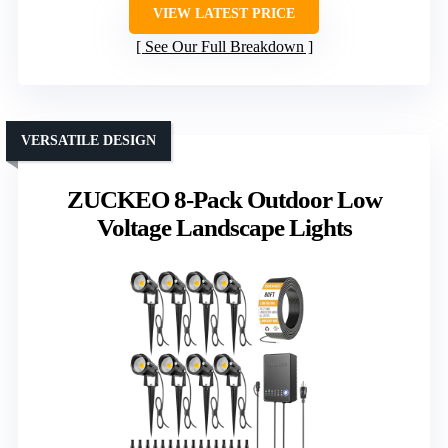
VIEW LATEST PRICE
See Our Full Breakdown
VERSATILE DESIGN
ZUCKEO 8-Pack Outdoor Low
Voltage Landscape Lights