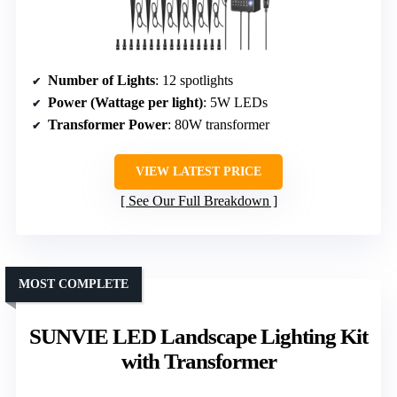
Number of Lights
: 12 spotlights
Power (Wattage per light)
: 5W LEDs
Transformer Power
: 80W transformer
VIEW LATEST PRICE
See Our Full Breakdown
MOST COMPLETE
SUNVIE LED Landscape Lighting Kit
with Transformer