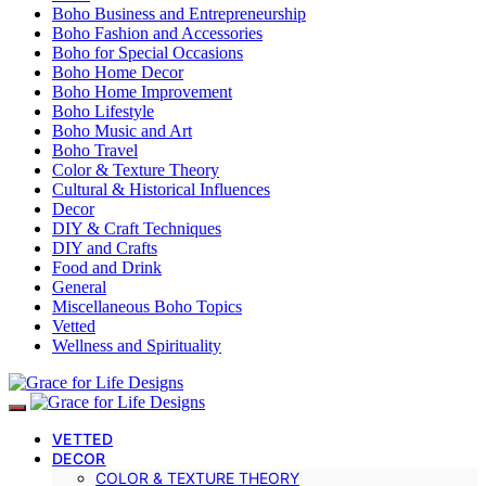
Boho Business and Entrepreneurship
Boho Fashion and Accessories
Boho for Special Occasions
Boho Home Decor
Boho Home Improvement
Boho Lifestyle
Boho Music and Art
Boho Travel
Color & Texture Theory
Cultural & Historical Influences
Decor
DIY & Craft Techniques
DIY and Crafts
Food and Drink
General
Miscellaneous Boho Topics
Vetted
Wellness and Spirituality
VETTED
DECOR
COLOR & TEXTURE THEORY