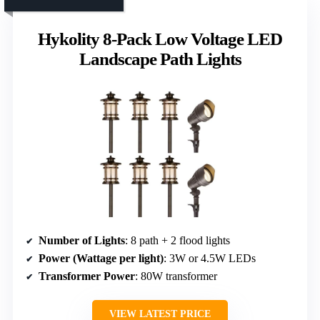
Hykolity 8-Pack Low Voltage LED
Landscape Path Lights
Number of Lights
: 8 path + 2 flood lights
Power (Wattage per light)
: 3W or 4.5W LEDs
Transformer Power
: 80W transformer
VIEW LATEST PRICE