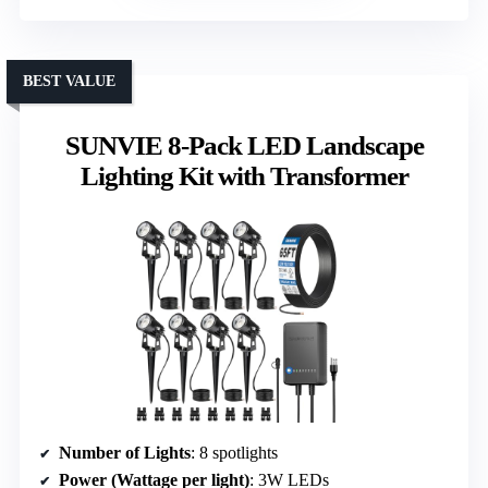
BEST VALUE
SUNVIE 8-Pack LED Landscape
Lighting Kit with Transformer
Number of Lights
: 8 spotlights
Power (Wattage per light)
: 3W LEDs