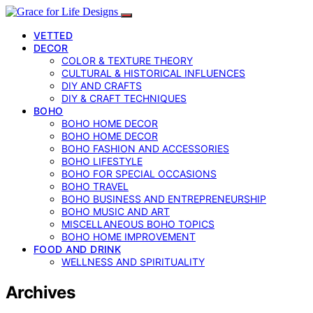
VETTED
DECOR
COLOR & TEXTURE THEORY
CULTURAL & HISTORICAL INFLUENCES
DIY AND CRAFTS
DIY & CRAFT TECHNIQUES
BOHO
BOHO HOME DECOR
BOHO HOME DECOR
BOHO FASHION AND ACCESSORIES
BOHO LIFESTYLE
BOHO FOR SPECIAL OCCASIONS
BOHO TRAVEL
BOHO BUSINESS AND ENTREPRENEURSHIP
BOHO MUSIC AND ART
MISCELLANEOUS BOHO TOPICS
BOHO HOME IMPROVEMENT
FOOD AND DRINK
WELLNESS AND SPIRITUALITY
Archives