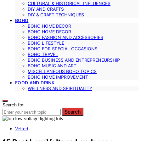
CULTURAL & HISTORICAL INFLUENCES
DIY AND CRAFTS
DIY & CRAFT TECHNIQUES
BOHO
BOHO HOME DECOR
BOHO HOME DECOR
BOHO FASHION AND ACCESSORIES
BOHO LIFESTYLE
BOHO FOR SPECIAL OCCASIONS
BOHO TRAVEL
BOHO BUSINESS AND ENTREPRENEURSHIP
BOHO MUSIC AND ART
MISCELLANEOUS BOHO TOPICS
BOHO HOME IMPROVEMENT
FOOD AND DRINK
WELLNESS AND SPIRITUALITY
Search for:
Search
Vetted