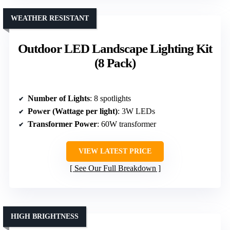
WEATHER RESISTANT
Outdoor LED Landscape Lighting Kit
(8 Pack)
Number of Lights
: 8 spotlights
Power (Wattage per light)
: 3W LEDs
Transformer Power
: 60W transformer
VIEW LATEST PRICE
See Our Full Breakdown
HIGH BRIGHTNESS