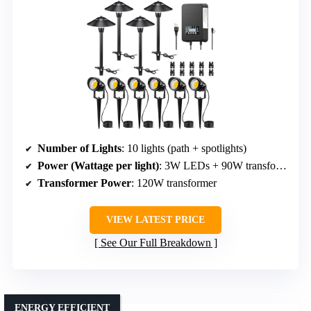
Number of Lights
: 10 lights (path + spotlights)
Power (Wattage per light)
: 3W LEDs + 90W transformer
Transformer Power
: 120W transformer
VIEW LATEST PRICE
See Our Full Breakdown
ENERGY EFFICIENT