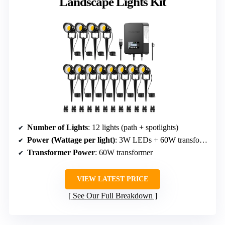
Landscape Lights Kit
Number of Lights
: 12 lights (path + spotlights)
Power (Wattage per light)
: 3W LEDs + 60W transformer
Transformer Power
: 60W transformer
VIEW LATEST PRICE
See Our Full Breakdown