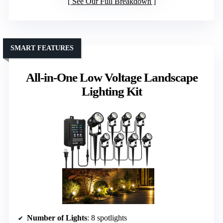
See Our Full Breakdown
SMART FEATURES
All-in-One Low Voltage Landscape
Lighting Kit
Number of Lights
: 8 spotlights