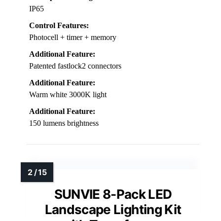
IP65
Control Features:
Photocell + timer + memory
Additional Feature:
Patented fastlock2 connectors
Additional Feature:
Warm white 3000K light
Additional Feature:
150 lumens brightness
SUNVIE 8-Pack LED
Landscape Lighting Kit