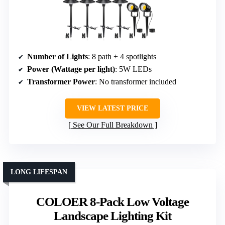
Number of Lights
: 8 path + 4 spotlights
Power (Wattage per light)
: 5W LEDs
Transformer Power
: No transformer included
VIEW LATEST PRICE
See Our Full Breakdown
LONG LIFESPAN
COLOER 8-Pack Low Voltage
Landscape Lighting Kit