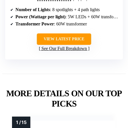
Number of Lights
: 8 spotlights + 4 path lights
Power (Wattage per light)
: 5W LEDs + 60W transformer
Transformer Power
: 60W transformer
VIEW LATEST PRICE
See Our Full Breakdown
MORE DETAILS ON OUR TOP
PICKS