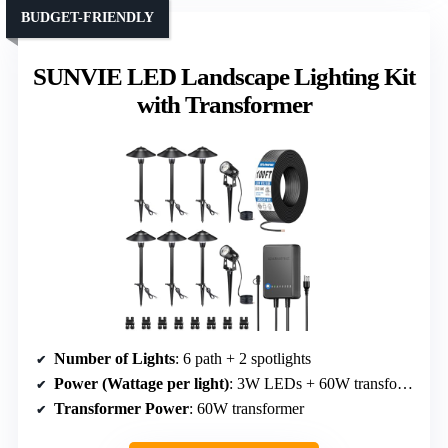
BUDGET-FRIENDLY
SUNVIE LED Landscape Lighting Kit
with Transformer
Number of Lights
: 6 path + 2 spotlights
Power (Wattage per light)
: 3W LEDs + 60W transformer
Transformer Power
: 60W transformer