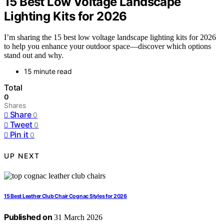
15 Best Low Voltage Landscape
Lighting Kits for 2026
I’m sharing the 15 best low voltage landscape lighting kits for 2026
to help you enhance your outdoor space—discover which options
stand out and why.
15 minute read
Total
0
Shares
Share
0
Tweet
0
Pin it
0
UP NEXT
15 Best Leather Club Chair Cognac Styles for 2026
Published on
31 March 2026