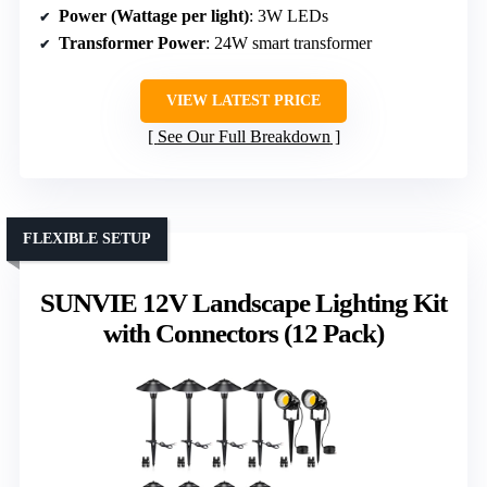
Power (Wattage per light)
: 3W LEDs
Transformer Power
: 24W smart transformer
VIEW LATEST PRICE
See Our Full Breakdown
FLEXIBLE SETUP
SUNVIE 12V Landscape Lighting Kit
with Connectors (12 Pack)