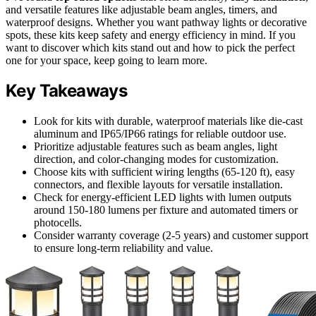
and versatile features like adjustable beam angles, timers, and
waterproof designs. Whether you want pathway lights or decorative
spots, these kits keep safety and energy efficiency in mind. If you
want to discover which kits stand out and how to pick the perfect
one for your space, keep going to learn more.
Key Takeaways
Look for kits with durable, waterproof materials like die-cast
aluminum and IP65/IP66 ratings for reliable outdoor use.
Prioritize adjustable features such as beam angles, light
direction, and color-changing modes for customization.
Choose kits with sufficient wiring lengths (65-120 ft), easy
connectors, and flexible layouts for versatile installation.
Check for energy-efficient LED lights with lumen outputs
around 150-180 lumens per fixture and automated timers or
photocells.
Consider warranty coverage (2-5 years) and customer support
to ensure long-term reliability and value.