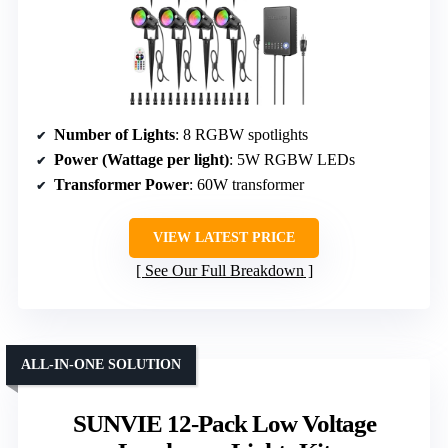
Number of Lights
: 8 RGBW spotlights
Power (Wattage per light)
: 5W RGBW LEDs
Transformer Power
: 60W transformer
VIEW LATEST PRICE
See Our Full Breakdown
ALL-IN-ONE SOLUTION
SUNVIE 12-Pack Low Voltage