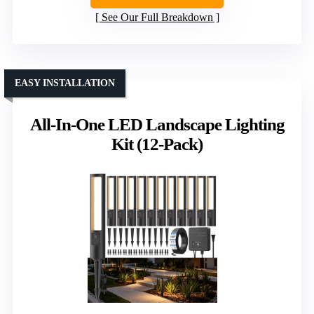
See Our Full Breakdown
EASY INSTALLATION
All-In-One LED Landscape Lighting
Kit (12-Pack)