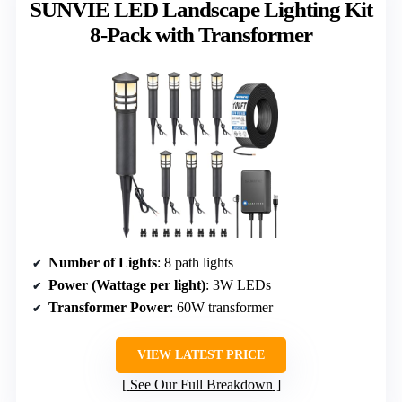
SUNVIE LED Landscape Lighting Kit
8-Pack with Transformer
Number of Lights
: 8 path lights
Power (Wattage per light)
: 3W LEDs
Transformer Power
: 60W transformer
VIEW LATEST PRICE
See Our Full Breakdown