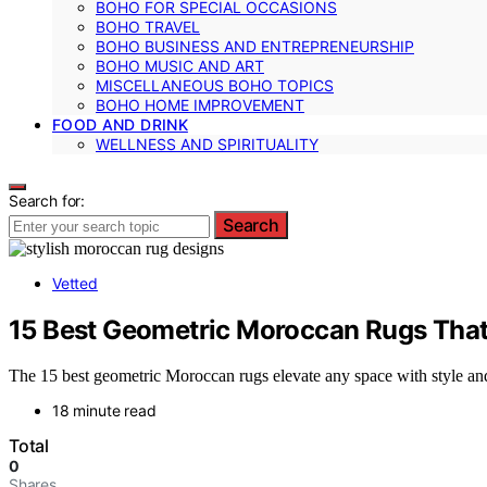
BOHO FOR SPECIAL OCCASIONS
BOHO TRAVEL
BOHO BUSINESS AND ENTREPRENEURSHIP
BOHO MUSIC AND ART
MISCELLANEOUS BOHO TOPICS
BOHO HOME IMPROVEMENT
FOOD AND DRINK
WELLNESS AND SPIRITUALITY
Search for:
Search
Vetted
15 Best Geometric Moroccan Rugs That 
The 15 best geometric Moroccan rugs elevate any space with style and
18 minute read
Total
0
Shares