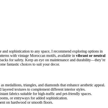
e and sophistication to any space, I recommend exploring options in
terns with vintage Moroccan motifs, available in
vibrant or neutral
p backs for safety. Keep an eye on maintenance and durability—they’re
me fantastic choices to suit your decor.
as medallions, triangles, and diamonds that enhance aesthetic appeal.
 layered textures to complement different interior styles.
stant fabrics suitable for high-traffic and pet-friendly spaces.
drooms, or entryways for added sophistication.
cement on hardwood or smooth floors.