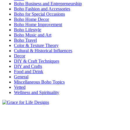
Boho Business and Entrepreneurship
Boho Fashion and Accessories
Boho for Special Occasions
Boho Home Decor
Boho Home Improvement
Boho Lifestyle
Boho Music and Art
Boho Travel
Color & Texture Theory
Cultural & Historical Influences
Decor
DIY & Craft Techniques
DIY and Crafts
Food and Drink
General
Miscellaneous Boho Topics
Vetted
Wellness and Spirituality