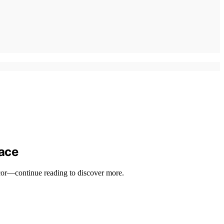
pace
ecor—continue reading to discover more.