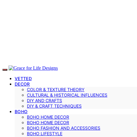
VETTED
DECOR
COLOR & TEXTURE THEORY
CULTURAL & HISTORICAL INFLUENCES
DIY AND CRAFTS
DIY & CRAFT TECHNIQUES
BOHO
BOHO HOME DECOR
BOHO HOME DECOR
BOHO FASHION AND ACCESSORIES
BOHO LIFESTYLE