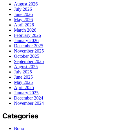
August 2026
July 2026
June 2026
May 2026
April 2026
March 2026
February 2026
January 2026
December 2025
November 2025
October 2025
September 2025
August 2025
July 2025
June 2025
May 2025
April 2025
January 2025
December 2024
November 2024
Categories
Boho