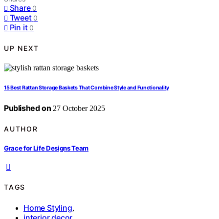
Share
0
Tweet
0
Pin it
0
UP NEXT
15 Best Rattan Storage Baskets That Combine Style and Functionality
Published on
27 October 2025
AUTHOR
Grace for Life Designs Team
TAGS
Home Styling
,
interior decor
,