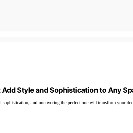
Add Style and Sophistication to Any S
 sophistication, and uncovering the perfect one will transform your d