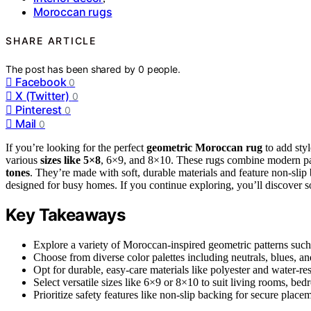
Moroccan rugs
SHARE ARTICLE
The post has been shared by
0
people.
Facebook
0
X (Twitter)
0
Pinterest
0
Mail
0
If you’re looking for the perfect
geometric Moroccan rug
to add styl
various
sizes like 5×8
, 6×9, and 8×10. These rugs combine modern pat
tones
. They’re made with soft, durable materials and feature non-sli
designed for busy homes. If you continue exploring, you’ll discover so
Key Takeaways
Explore a variety of Moroccan-inspired geometric patterns such 
Choose from diverse color palettes including neutrals, blues, and
Opt for durable, easy-care materials like polyester and water-resi
Select versatile sizes like 6×9 or 8×10 to suit living rooms, be
Prioritize safety features like non-slip backing for secure pla