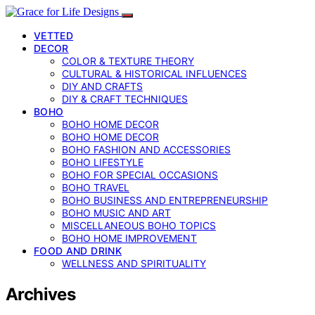
VETTED
DECOR
COLOR & TEXTURE THEORY
CULTURAL & HISTORICAL INFLUENCES
DIY AND CRAFTS
DIY & CRAFT TECHNIQUES
BOHO
BOHO HOME DECOR
BOHO HOME DECOR
BOHO FASHION AND ACCESSORIES
BOHO LIFESTYLE
BOHO FOR SPECIAL OCCASIONS
BOHO TRAVEL
BOHO BUSINESS AND ENTREPRENEURSHIP
BOHO MUSIC AND ART
MISCELLANEOUS BOHO TOPICS
BOHO HOME IMPROVEMENT
FOOD AND DRINK
WELLNESS AND SPIRITUALITY
Archives