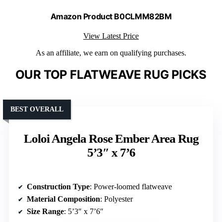
Amazon Product B0CLMM82BM
View Latest Price
As an affiliate, we earn on qualifying purchases.
OUR TOP FLATWEAVE RUG PICKS
BEST OVERALL
Loloi Angela Rose Ember Area Rug
5’3″ x 7’6
Construction Type
: Power-loomed flatweave
Material Composition
: Polyester
Size Range
: 5’3″ x 7’6″