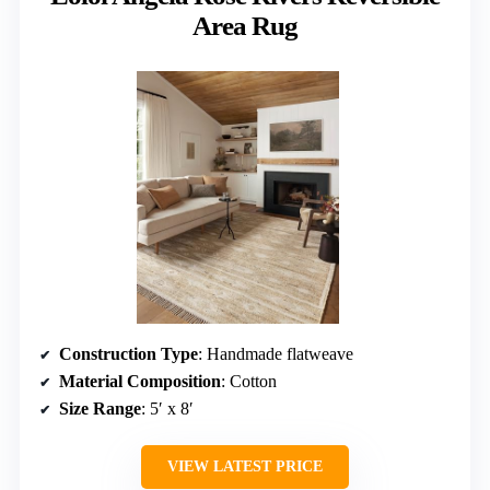
Area Rug
Construction Type
: Handmade flatweave
Material Composition
: Cotton
Size Range
: 5′ x 8′
VIEW LATEST PRICE