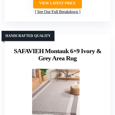
VIEW LATEST PRICE
See Our Full Breakdown
HANDCRAFTED QUALITY
SAFAVIEH Montauk 6×9 Ivory &
Grey Area Rug