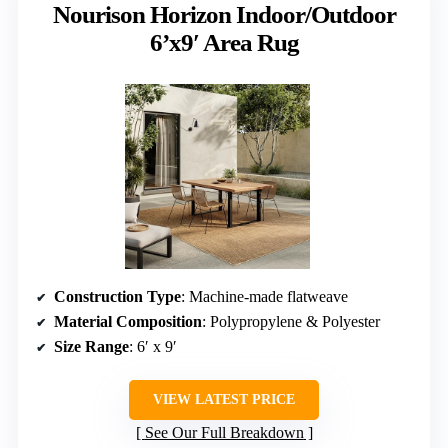
Nourison Horizon Indoor/Outdoor
6’x9′ Area Rug
Construction Type
: Machine-made flatweave
Material Composition
: Polypropylene & Polyester
Size Range
: 6′ x 9′
VIEW LATEST PRICE
See Our Full Breakdown