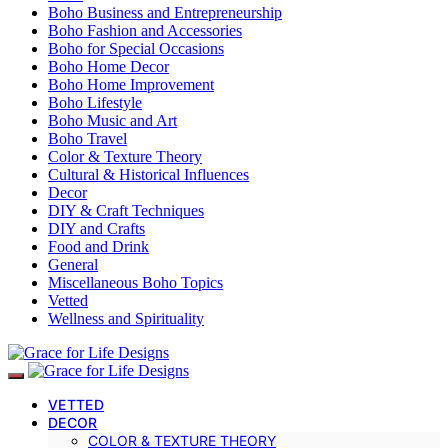
Boho Business and Entrepreneurship
Boho Fashion and Accessories
Boho for Special Occasions
Boho Home Decor
Boho Home Improvement
Boho Lifestyle
Boho Music and Art
Boho Travel
Color & Texture Theory
Cultural & Historical Influences
Decor
DIY & Craft Techniques
DIY and Crafts
Food and Drink
General
Miscellaneous Boho Topics
Vetted
Wellness and Spirituality
VETTED
DECOR
COLOR & TEXTURE THEORY