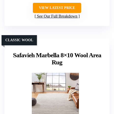
VIEW LATEST PRICE
See Our Full Breakdown
CLASSIC WOOL
Safavieh Marbella 8×10 Wool Area
Rug