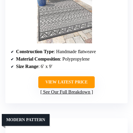
Construction Type
: Handmade flatweave
Material Composition
: Polypropylene
Size Range
: 6′ x 9′
VIEW LATEST PRICE
See Our Full Breakdown
MODERN PATTERN