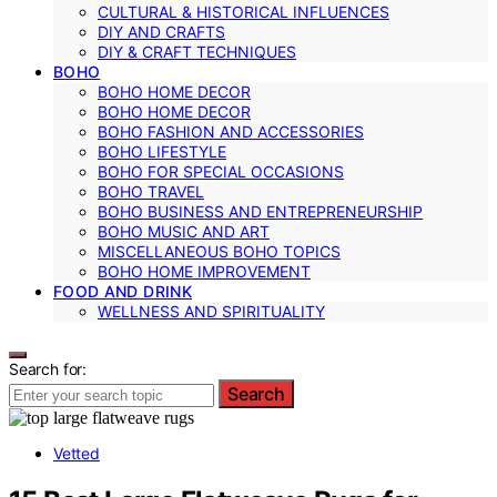
CULTURAL & HISTORICAL INFLUENCES
DIY AND CRAFTS
DIY & CRAFT TECHNIQUES
BOHO
BOHO HOME DECOR
BOHO HOME DECOR
BOHO FASHION AND ACCESSORIES
BOHO LIFESTYLE
BOHO FOR SPECIAL OCCASIONS
BOHO TRAVEL
BOHO BUSINESS AND ENTREPRENEURSHIP
BOHO MUSIC AND ART
MISCELLANEOUS BOHO TOPICS
BOHO HOME IMPROVEMENT
FOOD AND DRINK
WELLNESS AND SPIRITUALITY
Search for:
Search
Vetted