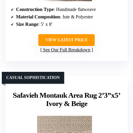
Construction Type
: Handmade flatweave
Material Composition
: Jute & Polyester
Size Range
: 5′ x 8′
VIEW LATEST PRICE
See Our Full Breakdown
CASUAL SOPHISTICATION
Safavieh Montauk Area Rug 2’3”x5’
Ivory & Beige