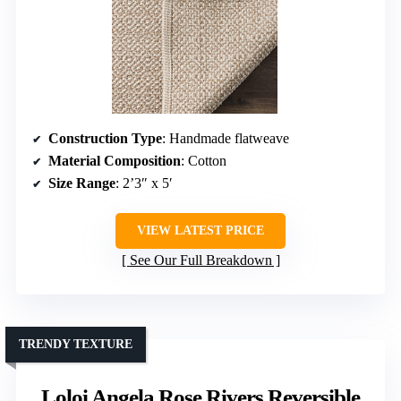
Construction Type
: Handmade flatweave
Material Composition
: Cotton
Size Range
: 2’3″ x 5′
VIEW LATEST PRICE
See Our Full Breakdown
TRENDY TEXTURE
Loloi Angela Rose Rivers Reversible