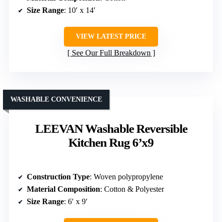
Size Range
: 10′ x 14′
VIEW LATEST PRICE
See Our Full Breakdown
WASHABLE CONVENIENCE
LEEVAN Washable Reversible
Kitchen Rug 6’x9
Construction Type
: Woven polypropylene
Material Composition
: Cotton & Polyester
Size Range
: 6′ x 9′