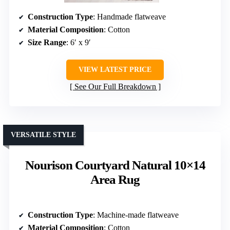
Construction Type
: Handmade flatweave
Material Composition
: Cotton
Size Range
: 6′ x 9′
VIEW LATEST PRICE
See Our Full Breakdown
VERSATILE STYLE
Nourison Courtyard Natural 10×14
Area Rug
Construction Type
: Machine-made flatweave
Material Composition
: Cotton