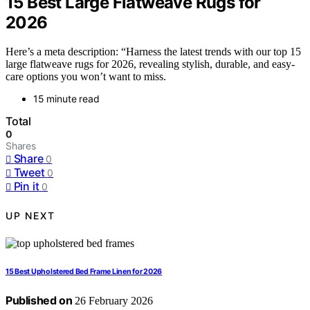
15 Best Large Flatweave Rugs for
2026
Here’s a meta description: “Harness the latest trends with our top 15
large flatweave rugs for 2026, revealing stylish, durable, and easy-
care options you won’t want to miss.
15 minute read
Total
0
Shares
Share
0
Tweet
0
Pin it
0
UP NEXT
15 Best Upholstered Bed Frame Linen for 2026
Published on
26 February 2026