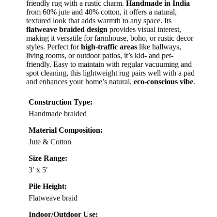
friendly rug with a rustic charm.
Handmade in India
from 60% jute and 40% cotton, it offers a natural,
textured look that adds warmth to any space. Its
flatweave braided design
provides visual interest,
making it versatile for farmhouse, boho, or rustic decor
styles. Perfect for
high-traffic areas
like hallways,
living rooms, or outdoor patios, it’s kid- and pet-
friendly. Easy to maintain with regular vacuuming and
spot cleaning, this lightweight rug pairs well with a pad
and enhances your home’s natural,
eco-conscious vibe
.
Construction Type:
Handmade braided
Material Composition:
Jute & Cotton
Size Range:
3′ x 5′
Pile Height:
Flatweave braid
Indoor/Outdoor Use: