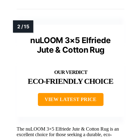
nuLOOM 3×5 Elfriede
Jute & Cotton Rug
ECO-FRIENDLY CHOICE
VIEW LATEST PRICE
The nuLOOM 3×5 Elfriede Jute & Cotton Rug is an
excellent choice for those seeking a durable, eco-