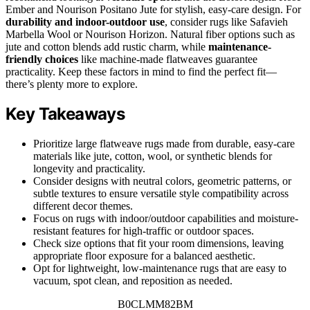
Ember and Nourison Positano Jute for stylish, easy-care design. For
durability and indoor-outdoor use
, consider rugs like Safavieh
Marbella Wool or Nourison Horizon. Natural fiber options such as
jute and cotton blends add rustic charm, while
maintenance-
friendly choices
like machine-made flatweaves guarantee
practicality. Keep these factors in mind to find the perfect fit—
there’s plenty more to explore.
Key Takeaways
Prioritize large flatweave rugs made from durable, easy-care
materials like jute, cotton, wool, or synthetic blends for
longevity and practicality.
Consider designs with neutral colors, geometric patterns, or
subtle textures to ensure versatile style compatibility across
different decor themes.
Focus on rugs with indoor/outdoor capabilities and moisture-
resistant features for high-traffic or outdoor spaces.
Check size options that fit your room dimensions, leaving
appropriate floor exposure for a balanced aesthetic.
Opt for lightweight, low-maintenance rugs that are easy to
vacuum, spot clean, and reposition as needed.
B0CLMM82BM