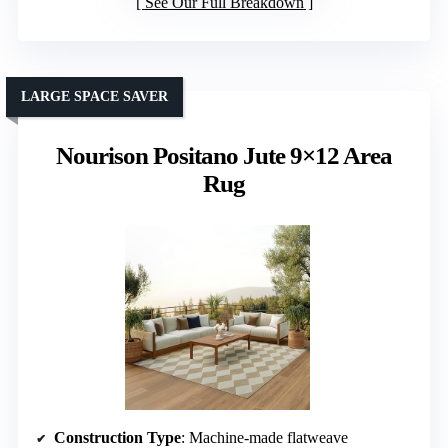
See Our Full Breakdown
LARGE SPACE SAVER
Nourison Positano Jute 9×12 Area
Rug
Construction Type
: Machine-made flatweave