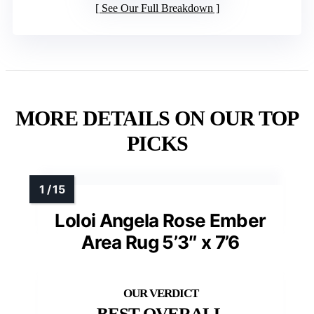
See Our Full Breakdown
MORE DETAILS ON OUR TOP
PICKS
Loloi Angela Rose Ember
Area Rug 5’3″ x 7’6
BEST OVERALL