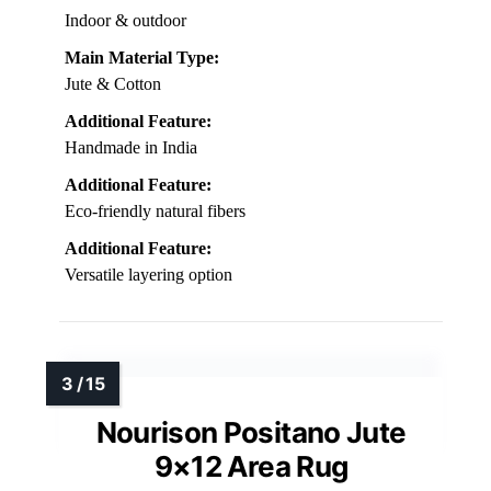
Indoor & outdoor
Main Material Type:
Jute & Cotton
Additional Feature:
Handmade in India
Additional Feature:
Eco-friendly natural fibers
Additional Feature:
Versatile layering option
Nourison Positano Jute
9×12 Area Rug