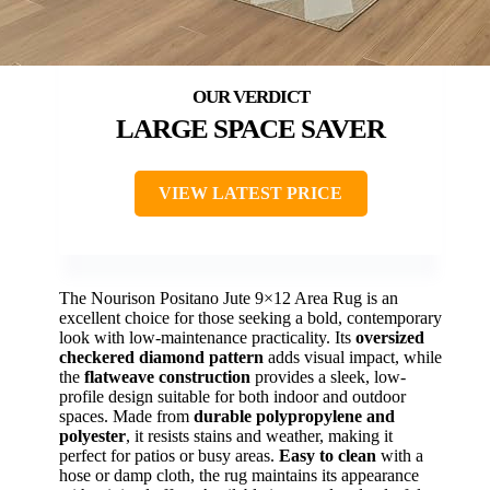
LARGE SPACE SAVER
VIEW LATEST PRICE
The Nourison Positano Jute 9×12 Area Rug is an
excellent choice for those seeking a bold, contemporary
look with low-maintenance practicality. Its
oversized
checkered diamond pattern
adds visual impact, while
the
flatweave construction
provides a sleek, low-
profile design suitable for both indoor and outdoor
spaces. Made from
durable polypropylene and
polyester
, it resists stains and weather, making it
perfect for patios or busy areas.
Easy to clean
with a
hose or damp cloth, the rug maintains its appearance