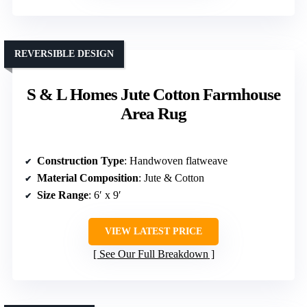
REVERSIBLE DESIGN
S & L Homes Jute Cotton Farmhouse
Area Rug
Construction Type
: Handwoven flatweave
Material Composition
: Jute & Cotton
Size Range
: 6′ x 9′
VIEW LATEST PRICE
See Our Full Breakdown