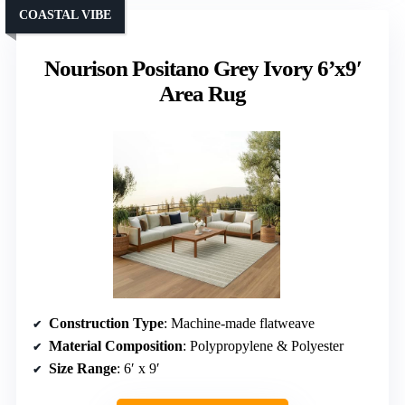
COASTAL VIBE
Nourison Positano Grey Ivory 6’x9′
Area Rug
Construction Type
: Machine-made flatweave
Material Composition
: Polypropylene & Polyester
Size Range
: 6′ x 9′