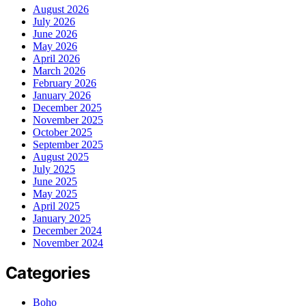
August 2026
July 2026
June 2026
May 2026
April 2026
March 2026
February 2026
January 2026
December 2025
November 2025
October 2025
September 2025
August 2025
July 2025
June 2025
May 2025
April 2025
January 2025
December 2024
November 2024
Categories
Boho