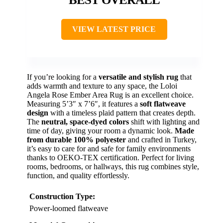
VIEW LATEST PRICE
If you’re looking for a
versatile and stylish rug
that
adds warmth and texture to any space, the Loloi
Angela Rose Ember Area Rug is an excellent choice.
Measuring 5’3″ x 7’6″, it features a
soft flatweave
design
with a timeless plaid pattern that creates depth.
The
neutral, space-dyed colors
shift with lighting and
time of day, giving your room a dynamic look.
Made
from durable 100% polyester
and crafted in Turkey,
it’s easy to care for and safe for family environments
thanks to OEKO-TEX certification. Perfect for living
rooms, bedrooms, or hallways, this rug combines style,
function, and quality effortlessly.
Construction Type:
Power-loomed flatweave