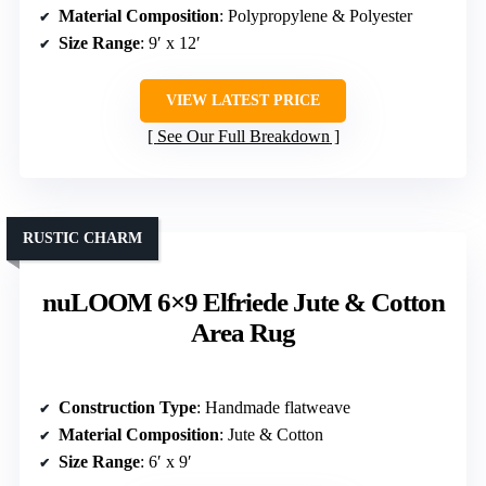
Material Composition
: Polypropylene & Polyester
Size Range
: 9′ x 12′
VIEW LATEST PRICE
See Our Full Breakdown
RUSTIC CHARM
nuLOOM 6×9 Elfriede Jute & Cotton
Area Rug
Construction Type
: Handmade flatweave
Material Composition
: Jute & Cotton
Size Range
: 6′ x 9′