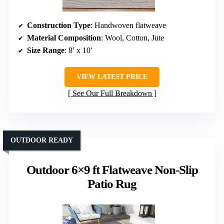
Construction Type
: Handwoven flatweave
Material Composition
: Wool, Cotton, Jute
Size Range
: 8′ x 10′
VIEW LATEST PRICE
See Our Full Breakdown
OUTDOOR READY
Outdoor 6×9 ft Flatweave Non-Slip
Patio Rug