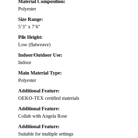
Material Composition:
Polyester
Size Range:
5’3″ x 7’6″
Pile Height:
Low (flatweave)
Indoor/Outdoor Use:
Indoor
Main Material Type:
Polyester
Additional Feature:
OEKO-TEX certified materials
Additional Feature:
Collab with Angela Rose
Additional Feature:
Suitable for multiple settings