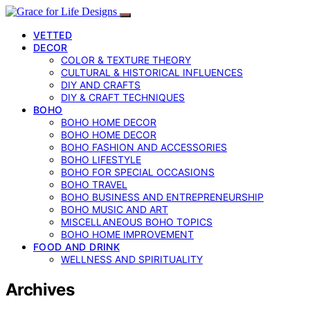
VETTED
DECOR
COLOR & TEXTURE THEORY
CULTURAL & HISTORICAL INFLUENCES
DIY AND CRAFTS
DIY & CRAFT TECHNIQUES
BOHO
BOHO HOME DECOR
BOHO HOME DECOR
BOHO FASHION AND ACCESSORIES
BOHO LIFESTYLE
BOHO FOR SPECIAL OCCASIONS
BOHO TRAVEL
BOHO BUSINESS AND ENTREPRENEURSHIP
BOHO MUSIC AND ART
MISCELLANEOUS BOHO TOPICS
BOHO HOME IMPROVEMENT
FOOD AND DRINK
WELLNESS AND SPIRITUALITY
Archives