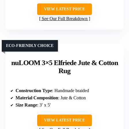
VIEW LATEST PRICE
See Our Full Breakdown
ECO-FRIENDLY CHOICE
nuLOOM 3×5 Elfriede Jute & Cotton
Rug
Construction Type
: Handmade braided
Material Composition
: Jute & Cotton
Size Range
: 3′ x 5′
VIEW LATEST PRICE