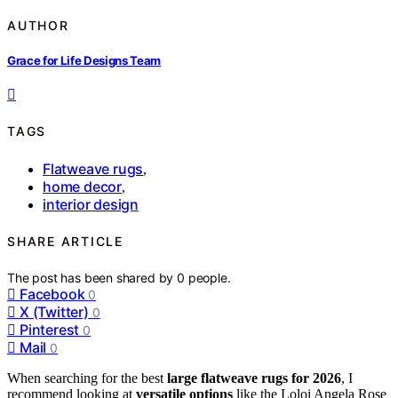
AUTHOR
Grace for Life Designs Team
TAGS
Flatweave rugs
,
home decor
,
interior design
SHARE ARTICLE
The post has been shared by
0
people.
Facebook
0
X (Twitter)
0
Pinterest
0
Mail
0
When searching for the best
large flatweave rugs for 2026
, I
recommend looking at
versatile options
like the Loloi Angela Rose