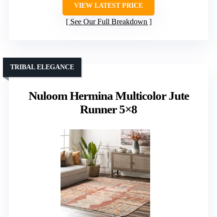
VIEW LATEST PRICE
See Our Full Breakdown
TRIBAL ELEGANCE
Nuloom Hermina Multicolor Jute
Runner 5×8