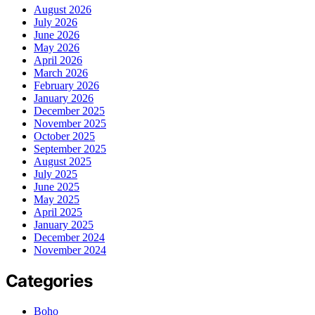
August 2026
July 2026
June 2026
May 2026
April 2026
March 2026
February 2026
January 2026
December 2025
November 2025
October 2025
September 2025
August 2025
July 2025
June 2025
May 2025
April 2025
January 2025
December 2024
November 2024
Categories
Boho