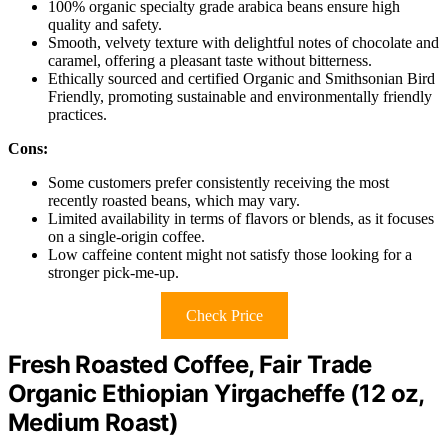
100% organic specialty grade arabica beans ensure high
quality and safety.
Smooth, velvety texture with delightful notes of chocolate and
caramel, offering a pleasant taste without bitterness.
Ethically sourced and certified Organic and Smithsonian Bird
Friendly, promoting sustainable and environmentally friendly
practices.
Cons:
Some customers prefer consistently receiving the most
recently roasted beans, which may vary.
Limited availability in terms of flavors or blends, as it focuses
on a single-origin coffee.
Low caffeine content might not satisfy those looking for a
stronger pick-me-up.
Check Price
Fresh Roasted Coffee, Fair Trade
Organic Ethiopian Yirgacheffe (12 oz,
Medium Roast)