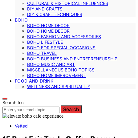
CULTURAL & HISTORICAL INFLUENCES
DIY AND CRAFTS
DIY & CRAFT TECHNIQUES
BOHO
BOHO HOME DECOR
BOHO HOME DECOR
BOHO FASHION AND ACCESSORIES
BOHO LIFESTYLE
BOHO FOR SPECIAL OCCASIONS
BOHO TRAVEL
BOHO BUSINESS AND ENTREPRENEURSHIP
BOHO MUSIC AND ART
MISCELLANEOUS BOHO TOPICS
BOHO HOME IMPROVEMENT
FOOD AND DRINK
WELLNESS AND SPIRITUALITY
Search for:
Search
Vetted