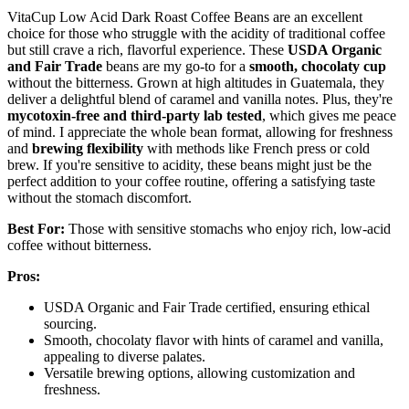
VitaCup Low Acid Dark Roast Coffee Beans are an excellent
choice for those who struggle with the acidity of traditional coffee
but still crave a rich, flavorful experience. These
USDA Organic
and Fair Trade
beans are my go-to for a
smooth, chocolaty cup
without the bitterness. Grown at high altitudes in Guatemala, they
deliver a delightful blend of caramel and vanilla notes. Plus, they're
mycotoxin-free and third-party lab tested
, which gives me peace
of mind. I appreciate the whole bean format, allowing for freshness
and
brewing flexibility
with methods like French press or cold
brew. If you're sensitive to acidity, these beans might just be the
perfect addition to your coffee routine, offering a satisfying taste
without the stomach discomfort.
Best For:
Those with sensitive stomachs who enjoy rich, low-acid
coffee without bitterness.
Pros:
USDA Organic and Fair Trade certified, ensuring ethical
sourcing.
Smooth, chocolaty flavor with hints of caramel and vanilla,
appealing to diverse palates.
Versatile brewing options, allowing customization and
freshness.