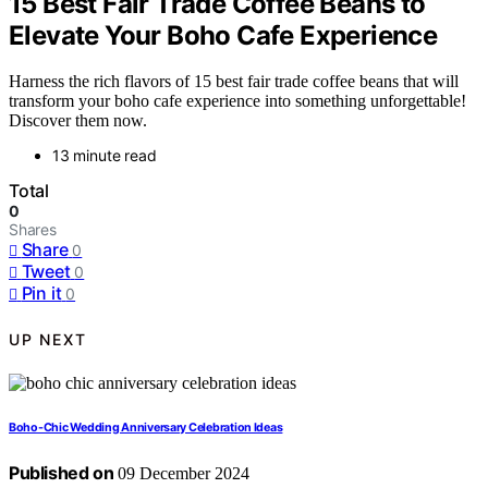
15 Best Fair Trade Coffee Beans to
Elevate Your Boho Cafe Experience
Harness the rich flavors of 15 best fair trade coffee beans that will
transform your boho cafe experience into something unforgettable!
Discover them now.
13 minute read
Total
0
Shares
Share
0
Tweet
0
Pin it
0
UP NEXT
Boho-Chic Wedding Anniversary Celebration Ideas
Published on
09 December 2024