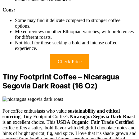
Cons:
Some may find it delicate compared to stronger coffee
options.
Mixed reviews on other Ethiopian varieties, with preferences
for different roasts.
Not ideal for those seeking a bold and intense coffee
experience.
Check Price
Tiny Footprint Coffee – Nicaragua
Segovia Dark Roast (16 Oz)
For coffee enthusiasts who value
sustainability and ethical
sourcing
, Tiny Footprint Coffee's
Nicaragua Segovia Dark Roast
is an excellent choice. This
USDA Organic
,
Fair Trade Certified
coffee offers a sultry, bold flavor with delightful chocolate notes and
hints of bright apricot, fig, and spice. I love that it's shade-grown and
sourced from family-owned farms, ensuring quality and ethical