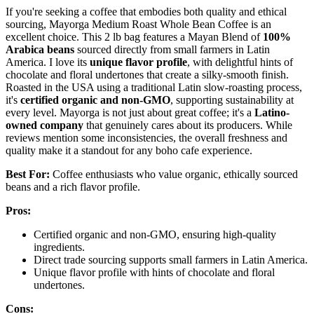
If you're seeking a coffee that embodies both quality and ethical
sourcing, Mayorga Medium Roast Whole Bean Coffee is an
excellent choice. This 2 lb bag features a Mayan Blend of
100%
Arabica beans
sourced directly from small farmers in Latin
America. I love its
unique flavor profile
, with delightful hints of
chocolate and floral undertones that create a silky-smooth finish.
Roasted in the USA using a traditional Latin slow-roasting process,
it's
certified organic and non-GMO
, supporting sustainability at
every level. Mayorga is not just about great coffee; it's a
Latino-
owned company
that genuinely cares about its producers. While
reviews mention some inconsistencies, the overall freshness and
quality make it a standout for any boho cafe experience.
Best For:
Coffee enthusiasts who value organic, ethically sourced
beans and a rich flavor profile.
Pros:
Certified organic and non-GMO, ensuring high-quality
ingredients.
Direct trade sourcing supports small farmers in Latin America.
Unique flavor profile with hints of chocolate and floral
undertones.
Cons: