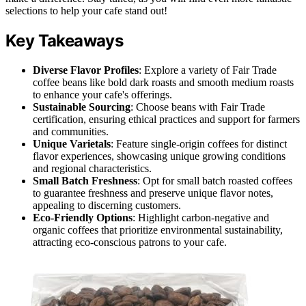
selections to help your cafe stand out!
Key Takeaways
Diverse Flavor Profiles
: Explore a variety of Fair Trade
coffee beans like bold dark roasts and smooth medium roasts
to enhance your cafe's offerings.
Sustainable Sourcing
: Choose beans with Fair Trade
certification, ensuring ethical practices and support for farmers
and communities.
Unique Varietals
: Feature single-origin coffees for distinct
flavor experiences, showcasing unique growing conditions
and regional characteristics.
Small Batch Freshness
: Opt for small batch roasted coffees
to guarantee freshness and preserve unique flavor notes,
appealing to discerning customers.
Eco-Friendly Options
: Highlight carbon-negative and
organic coffees that prioritize environmental sustainability,
attracting eco-conscious patrons to your cafe.