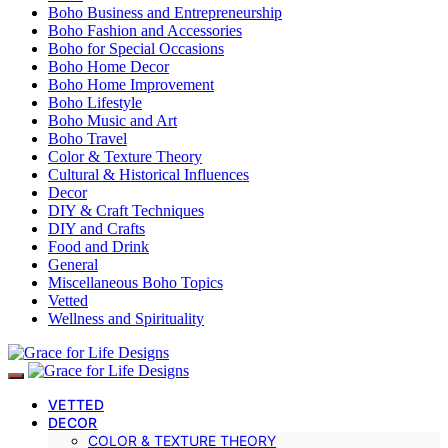
Boho Business and Entrepreneurship
Boho Fashion and Accessories
Boho for Special Occasions
Boho Home Decor
Boho Home Improvement
Boho Lifestyle
Boho Music and Art
Boho Travel
Color & Texture Theory
Cultural & Historical Influences
Decor
DIY & Craft Techniques
DIY and Crafts
Food and Drink
General
Miscellaneous Boho Topics
Vetted
Wellness and Spirituality
VETTED
DECOR
COLOR & TEXTURE THEORY