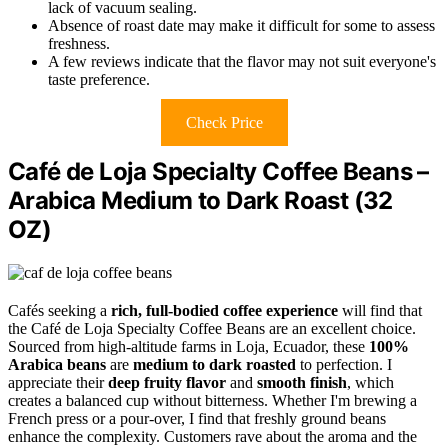
lack of vacuum sealing.
Absence of roast date may make it difficult for some to assess
freshness.
A few reviews indicate that the flavor may not suit everyone's
taste preference.
Check Price
Café de Loja Specialty Coffee Beans –
Arabica Medium to Dark Roast (32
OZ)
Cafés seeking a
rich, full-bodied coffee experience
will find that
the Café de Loja Specialty Coffee Beans are an excellent choice.
Sourced from high-altitude farms in Loja, Ecuador, these
100%
Arabica beans
are
medium to dark roasted
to perfection. I
appreciate their
deep fruity flavor
and
smooth finish
, which
creates a balanced cup without bitterness. Whether I'm brewing a
French press or a pour-over, I find that freshly ground beans
enhance the complexity. Customers rave about the aroma and the