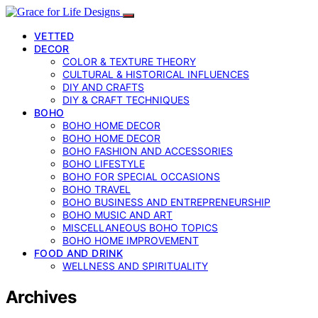
VETTED
DECOR
COLOR & TEXTURE THEORY
CULTURAL & HISTORICAL INFLUENCES
DIY AND CRAFTS
DIY & CRAFT TECHNIQUES
BOHO
BOHO HOME DECOR
BOHO HOME DECOR
BOHO FASHION AND ACCESSORIES
BOHO LIFESTYLE
BOHO FOR SPECIAL OCCASIONS
BOHO TRAVEL
BOHO BUSINESS AND ENTREPRENEURSHIP
BOHO MUSIC AND ART
MISCELLANEOUS BOHO TOPICS
BOHO HOME IMPROVEMENT
FOOD AND DRINK
WELLNESS AND SPIRITUALITY
Archives