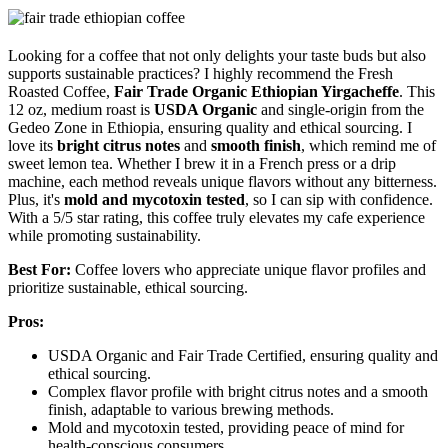
Looking for a coffee that not only delights your taste buds but also
supports sustainable practices? I highly recommend the Fresh
Roasted Coffee,
Fair Trade Organic Ethiopian Yirgacheffe
. This
12 oz, medium roast is
USDA Organic
and single-origin from the
Gedeo Zone in Ethiopia, ensuring quality and ethical sourcing. I
love its
bright citrus notes
and
smooth finish
, which remind me of
sweet lemon tea. Whether I brew it in a French press or a drip
machine, each method reveals unique flavors without any bitterness.
Plus, it's
mold and mycotoxin tested
, so I can sip with confidence.
With a 5/5 star rating, this coffee truly elevates my cafe experience
while promoting sustainability.
Best For:
Coffee lovers who appreciate unique flavor profiles and
prioritize sustainable, ethical sourcing.
Pros:
USDA Organic and Fair Trade Certified, ensuring quality and
ethical sourcing.
Complex flavor profile with bright citrus notes and a smooth
finish, adaptable to various brewing methods.
Mold and mycotoxin tested, providing peace of mind for
health-conscious consumers.