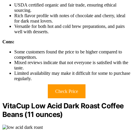
USDA certified organic and fair trade, ensuring ethical
sourcing.
Rich flavor profile with notes of chocolate and cherry, ideal
for dark roast lovers.
Versatile for both hot and cold brew preparations, and pairs
well with desserts.
Cons:
Some customers found the price to be higher compared to
competitors.
Mixed reviews indicate that not everyone is satisfied with the
taste.
Limited availability may make it difficult for some to purchase
regularly.
Check Price
VitaCup Low Acid Dark Roast Coffee
Beans (11 ounces)