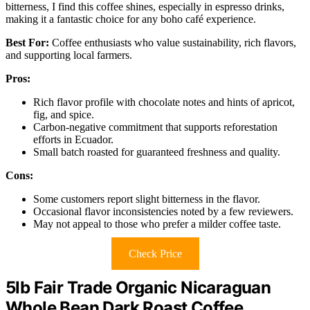
bitterness, I find this coffee shines, especially in espresso drinks,
making it a fantastic choice for any boho café experience.
Best For:
Coffee enthusiasts who value sustainability, rich flavors,
and supporting local farmers.
Pros:
Rich flavor profile with chocolate notes and hints of apricot,
fig, and spice.
Carbon-negative commitment that supports reforestation
efforts in Ecuador.
Small batch roasted for guaranteed freshness and quality.
Cons:
Some customers report slight bitterness in the flavor.
Occasional flavor inconsistencies noted by a few reviewers.
May not appeal to those who prefer a milder coffee taste.
Check Price
5lb Fair Trade Organic Nicaraguan
Whole Bean Dark Roast Coffee