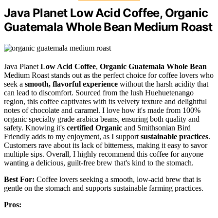
Java Planet Low Acid Coffee, Organic
Guatemala Whole Bean Medium Roast
Java Planet
Low Acid Coffee
,
Organic Guatemala Whole Bean
Medium Roast stands out as the perfect choice for coffee lovers who
seek a
smooth, flavorful experience
without the harsh acidity that
can lead to discomfort. Sourced from the lush Huehuetenango
region, this coffee captivates with its velvety texture and delightful
notes of chocolate and caramel. I love how it's made from 100%
organic specialty grade arabica beans, ensuring both quality and
safety. Knowing it's
certified Organic
and Smithsonian Bird
Friendly adds to my enjoyment, as I support
sustainable practices
.
Customers rave about its lack of bitterness, making it easy to savor
multiple sips. Overall, I highly recommend this coffee for anyone
wanting a delicious, guilt-free brew that's kind to the stomach.
Best For:
Coffee lovers seeking a smooth, low-acid brew that is
gentle on the stomach and supports sustainable farming practices.
Pros: