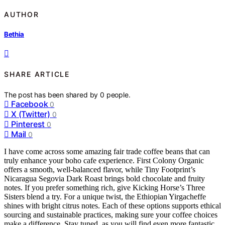
AUTHOR
Bethia
SHARE ARTICLE
The post has been shared by
0
people.
Facebook
0
X (Twitter)
0
Pinterest
0
Mail
0
I have come across some amazing fair trade coffee beans that can
truly enhance your boho cafe experience. First Colony Organic
offers a smooth, well-balanced flavor, while Tiny Footprint’s
Nicaragua Segovia Dark Roast brings bold chocolate and fruity
notes. If you prefer something rich, give Kicking Horse’s Three
Sisters blend a try. For a unique twist, the Ethiopian Yirgacheffe
shines with bright citrus notes. Each of these options supports ethical
sourcing and sustainable practices, making sure your coffee choices
make a difference. Stay tuned, as you will find even more fantastic