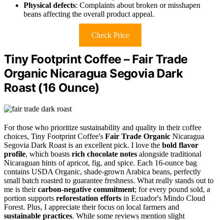
Physical defects
: Complaints about broken or misshapen
beans affecting the overall product appeal.
Check Price
Tiny Footprint Coffee – Fair Trade
Organic Nicaragua Segovia Dark
Roast (16 Ounce)
For those who prioritize sustainability and quality in their coffee
choices, Tiny Footprint Coffee's
Fair Trade Organic
Nicaragua
Segovia Dark Roast is an excellent pick. I love the
bold flavor
profile
, which boasts
rich chocolate notes
alongside traditional
Nicaraguan hints of apricot, fig, and spice. Each 16-ounce bag
contains USDA Organic, shade-grown Arabica beans, perfectly
small batch roasted to guarantee freshness. What really stands out to
me is their
carbon-negative commitment
; for every pound sold, a
portion supports
reforestation efforts
in Ecuador's Mindo Cloud
Forest. Plus, I appreciate their focus on local farmers and
sustainable practices
. While some reviews mention slight