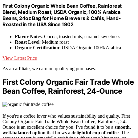
First Colony Organic Whole Bean Coffee, Rainforest
Blend, Medium Roast, USDA Organic, 100% Arabica
Beans, 24oz Bag for Home Brewers & Cafés, Hand-
Roasted in the USA Since 1902
Flavor Notes
: Cocoa, toasted nuts, caramel sweetness
Roast Level
: Medium roast
Organic Certification
: USDA Organic 100% Arabica
View Latest Price
As an affiliate, we earn on qualifying purchases.
First Colony Organic Fair Trade Whole
Bean Coffee, Rainforest, 24-Ounce
If you're a coffee lover who values sustainability and quality, First
Colony Organic Fair Trade Whole Bean Coffee, Rainforest, 24-
Ounce is an excellent choice for you. I've found it to be a
smooth,
well-balanced option
that brews a
delightful cup of coffee
. The