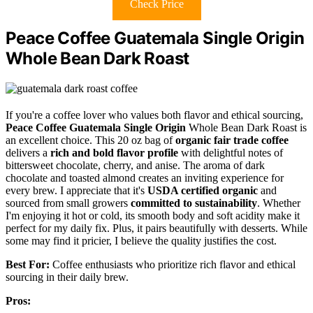
Check Price
Peace Coffee Guatemala Single Origin
Whole Bean Dark Roast
If you're a coffee lover who values both flavor and ethical sourcing,
Peace Coffee Guatemala Single Origin
Whole Bean Dark Roast is
an excellent choice. This 20 oz bag of
organic fair trade coffee
delivers a
rich and bold flavor profile
with delightful notes of
bittersweet chocolate, cherry, and anise. The aroma of dark
chocolate and toasted almond creates an inviting experience for
every brew. I appreciate that it's
USDA certified organic
and
sourced from small growers
committed to sustainability
. Whether
I'm enjoying it hot or cold, its smooth body and soft acidity make it
perfect for my daily fix. Plus, it pairs beautifully with desserts. While
some may find it pricier, I believe the quality justifies the cost.
Best For:
Coffee enthusiasts who prioritize rich flavor and ethical
sourcing in their daily brew.
Pros: