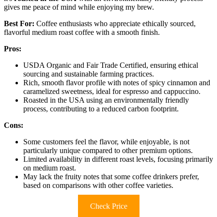
gives me peace of mind while enjoying my brew.
Best For:
Coffee enthusiasts who appreciate ethically sourced,
flavorful medium roast coffee with a smooth finish.
Pros:
USDA Organic and Fair Trade Certified, ensuring ethical
sourcing and sustainable farming practices.
Rich, smooth flavor profile with notes of spicy cinnamon and
caramelized sweetness, ideal for espresso and cappuccino.
Roasted in the USA using an environmentally friendly
process, contributing to a reduced carbon footprint.
Cons:
Some customers feel the flavor, while enjoyable, is not
particularly unique compared to other premium options.
Limited availability in different roast levels, focusing primarily
on medium roast.
May lack the fruity notes that some coffee drinkers prefer,
based on comparisons with other coffee varieties.
Check Price