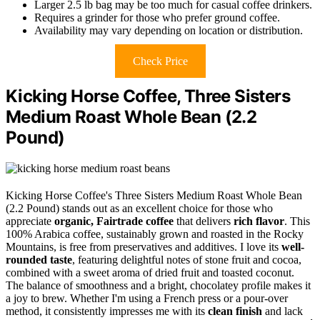
Larger 2.5 lb bag may be too much for casual coffee drinkers.
Requires a grinder for those who prefer ground coffee.
Availability may vary depending on location or distribution.
Check Price
Kicking Horse Coffee, Three Sisters
Medium Roast Whole Bean (2.2
Pound)
Kicking Horse Coffee's Three Sisters Medium Roast Whole Bean
(2.2 Pound) stands out as an excellent choice for those who
appreciate
organic, Fairtrade coffee
that delivers
rich flavor
. This
100% Arabica coffee, sustainably grown and roasted in the Rocky
Mountains, is free from preservatives and additives. I love its
well-
rounded taste
, featuring delightful notes of stone fruit and cocoa,
combined with a sweet aroma of dried fruit and toasted coconut.
The balance of smoothness and a bright, chocolatey profile makes it
a joy to brew. Whether I'm using a French press or a pour-over
method, it consistently impresses me with its
clean finish
and lack