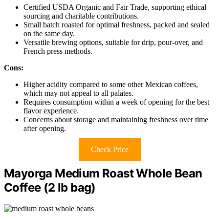
Certified USDA Organic and Fair Trade, supporting ethical
sourcing and charitable contributions.
Small batch roasted for optimal freshness, packed and sealed
on the same day.
Versatile brewing options, suitable for drip, pour-over, and
French press methods.
Cons:
Higher acidity compared to some other Mexican coffees,
which may not appeal to all palates.
Requires consumption within a week of opening for the best
flavor experience.
Concerns about storage and maintaining freshness over time
after opening.
Check Price
Mayorga Medium Roast Whole Bean
Coffee (2 lb bag)