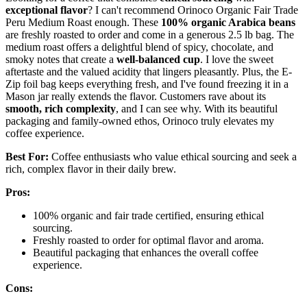
exceptional flavor
? I can't recommend Orinoco Organic Fair Trade
Peru Medium Roast enough. These
100% organic Arabica beans
are freshly roasted to order and come in a generous 2.5 lb bag. The
medium roast offers a delightful blend of spicy, chocolate, and
smoky notes that create a
well-balanced cup
. I love the sweet
aftertaste and the valued acidity that lingers pleasantly. Plus, the E-
Zip foil bag keeps everything fresh, and I've found freezing it in a
Mason jar really extends the flavor. Customers rave about its
smooth, rich complexity
, and I can see why. With its beautiful
packaging and family-owned ethos, Orinoco truly elevates my
coffee experience.
Best For:
Coffee enthusiasts who value ethical sourcing and seek a
rich, complex flavor in their daily brew.
Pros:
100% organic and fair trade certified, ensuring ethical
sourcing.
Freshly roasted to order for optimal flavor and aroma.
Beautiful packaging that enhances the overall coffee
experience.
Cons: