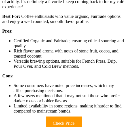
of acidity. It's definitely a favorite I keep coming back to for my café
experience!
Best For:
Coffee enthusiasts who value organic, Fairtrade options
and enjoy a well-rounded, smooth flavor profile.
Pros:
Certified Organic and Fairtrade, ensuring ethical sourcing and
quality.
Rich flavor and aroma with notes of stone fruit, cocoa, and
toasted coconut.
Versatile brewing options, suitable for French Press, Drip,
Pour Over, and Cold Brew methods.
Cons:
Some consumers have noted price increases, which may
affect purchasing decisions.
A few users mentioned that it may not suit those who prefer
darker roasts or bolder flavors.
Limited availability in some regions, making it harder to find
compared to mainstream brands.
Check Price