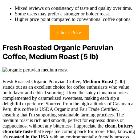
Mixed reviews on consistency of taste and quality over time.
Some users may prefer a stronger or bolder roast.
Higher price point compared to conventional coffee options.
Check Price
Fresh Roasted Organic Peruvian
Coffee, Medium Roast (5 lb)
Fresh Roasted Organic Peruvian Coffee,
Medium Roast
(5 lb)
stands out as an excellent choice for coffee enthusiasts who value
both flavor and ethical sourcing. I love the spicy cinnamon notes
complemented by caramelized sweetness, making each sip a
delightful experience. Sourced from the high altitudes of Cajamarca,
Peru, this coffee is USDA Organic and Fair Trade Certified,
ensuring that I'm supporting sustainable farming practices. The
medium roast is rich and smooth, perfect for espresso drinks or
cappuccinos, without any bitterness. I appreciate the
clean, buttery
chocolate taste
that keeps me coming back for more. Plus, knowing
it's
roasted in the USA
with an environmentally friendly process