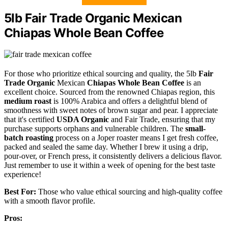
5lb Fair Trade Organic Mexican
Chiapas Whole Bean Coffee
For those who prioritize ethical sourcing and quality, the 5lb
Fair
Trade Organic
Mexican
Chiapas Whole Bean Coffee
is an
excellent choice. Sourced from the renowned Chiapas region, this
medium roast
is 100% Arabica and offers a delightful blend of
smoothness with sweet notes of brown sugar and pear. I appreciate
that it's certified
USDA Organic
and Fair Trade, ensuring that my
purchase supports orphans and vulnerable children. The
small-
batch roasting
process on a Joper roaster means I get fresh coffee,
packed and sealed the same day. Whether I brew it using a drip,
pour-over, or French press, it consistently delivers a delicious flavor.
Just remember to use it within a week of opening for the best taste
experience!
Best For:
Those who value ethical sourcing and high-quality coffee
with a smooth flavor profile.
Pros: