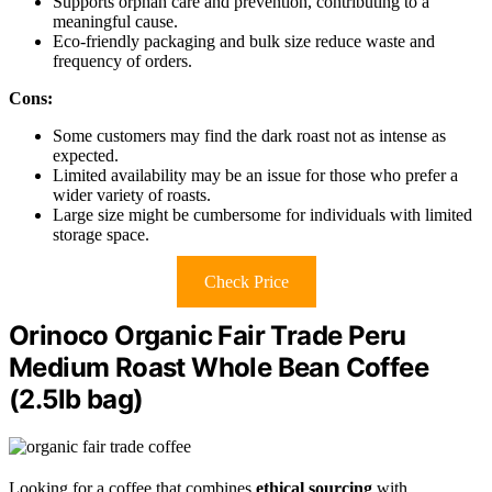
Supports orphan care and prevention, contributing to a
meaningful cause.
Eco-friendly packaging and bulk size reduce waste and
frequency of orders.
Cons:
Some customers may find the dark roast not as intense as
expected.
Limited availability may be an issue for those who prefer a
wider variety of roasts.
Large size might be cumbersome for individuals with limited
storage space.
Check Price
Orinoco Organic Fair Trade Peru
Medium Roast Whole Bean Coffee
(2.5lb bag)
Looking for a coffee that combines
ethical sourcing
with