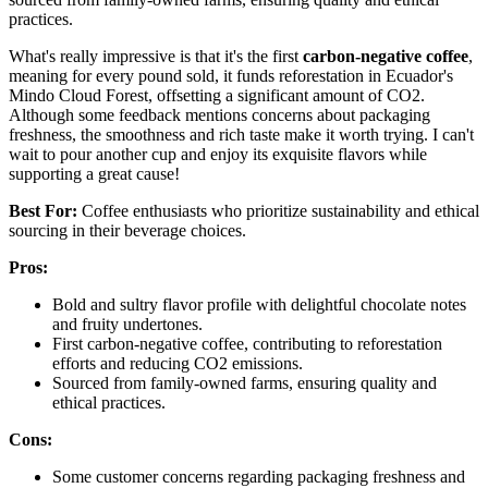
practices.
What's really impressive is that it's the first
carbon-negative coffee
,
meaning for every pound sold, it funds reforestation in Ecuador's
Mindo Cloud Forest, offsetting a significant amount of CO2.
Although some feedback mentions concerns about packaging
freshness, the smoothness and rich taste make it worth trying. I can't
wait to pour another cup and enjoy its exquisite flavors while
supporting a great cause!
Best For:
Coffee enthusiasts who prioritize sustainability and ethical
sourcing in their beverage choices.
Pros:
Bold and sultry flavor profile with delightful chocolate notes
and fruity undertones.
First carbon-negative coffee, contributing to reforestation
efforts and reducing CO2 emissions.
Sourced from family-owned farms, ensuring quality and
ethical practices.
Cons:
Some customer concerns regarding packaging freshness and