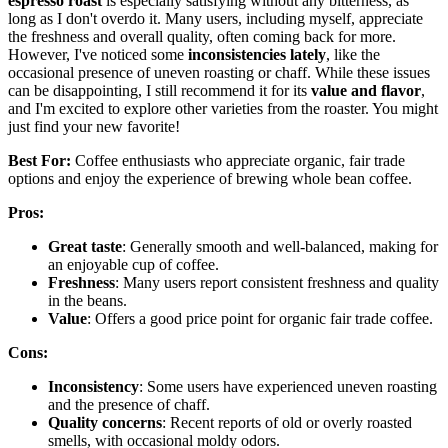
espresso roast
is especially satisfying without any bitterness, as
long as I don't overdo it. Many users, including myself, appreciate
the freshness and overall quality, often coming back for more.
However, I've noticed some
inconsistencies lately
, like the
occasional presence of uneven roasting or chaff. While these issues
can be disappointing, I still recommend it for its
value and flavor
,
and I'm excited to explore other varieties from the roaster. You might
just find your new favorite!
Best For:
Coffee enthusiasts who appreciate organic, fair trade
options and enjoy the experience of brewing whole bean coffee.
Pros:
Great taste
: Generally smooth and well-balanced, making for
an enjoyable cup of coffee.
Freshness
: Many users report consistent freshness and quality
in the beans.
Value
: Offers a good price point for organic fair trade coffee.
Cons:
Inconsistency
: Some users have experienced uneven roasting
and the presence of chaff.
Quality concerns
: Recent reports of old or overly roasted
smells, with occasional moldy odors.