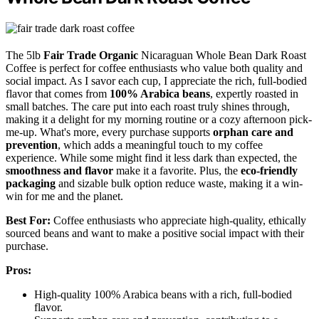
The 5lb
Fair Trade Organic
Nicaraguan Whole Bean Dark Roast
Coffee is perfect for coffee enthusiasts who value both quality and
social impact. As I savor each cup, I appreciate the rich, full-bodied
flavor that comes from
100% Arabica beans
, expertly roasted in
small batches. The care put into each roast truly shines through,
making it a delight for my morning routine or a cozy afternoon pick-
me-up. What's more, every purchase supports
orphan care and
prevention
, which adds a meaningful touch to my coffee
experience. While some might find it less dark than expected, the
smoothness and flavor
make it a favorite. Plus, the
eco-friendly
packaging
and sizable bulk option reduce waste, making it a win-
win for me and the planet.
Best For:
Coffee enthusiasts who appreciate high-quality, ethically
sourced beans and want to make a positive social impact with their
purchase.
Pros:
High-quality 100% Arabica beans with a rich, full-bodied
flavor.