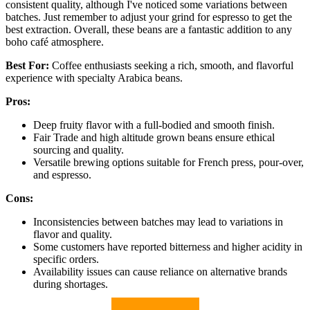
consistent quality, although I've noticed some variations between
batches. Just remember to adjust your grind for espresso to get the
best extraction. Overall, these beans are a fantastic addition to any
boho café atmosphere.
Best For:
Coffee enthusiasts seeking a rich, smooth, and flavorful
experience with specialty Arabica beans.
Pros:
Deep fruity flavor with a full-bodied and smooth finish.
Fair Trade and high altitude grown beans ensure ethical
sourcing and quality.
Versatile brewing options suitable for French press, pour-over,
and espresso.
Cons:
Inconsistencies between batches may lead to variations in
flavor and quality.
Some customers have reported bitterness and higher acidity in
specific orders.
Availability issues can cause reliance on alternative brands
during shortages.