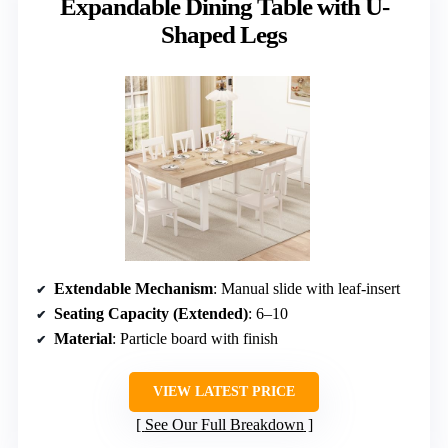
Expandable Dining Table with U-
Shaped Legs
Extendable Mechanism
: Manual slide with leaf-insert
Seating Capacity (Extended)
: 6–10
Material
: Particle board with finish
VIEW LATEST PRICE
See Our Full Breakdown