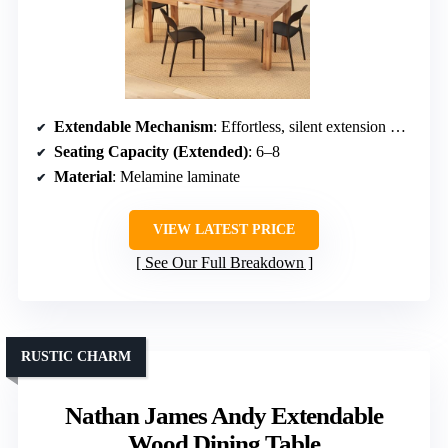
Extendable Mechanism
: Effortless, silent extension with stored leaves
Seating Capacity (Extended)
: 6–8
Material
: Melamine laminate
VIEW LATEST PRICE
See Our Full Breakdown
RUSTIC CHARM
Nathan James Andy Extendable
Wood Dining Table