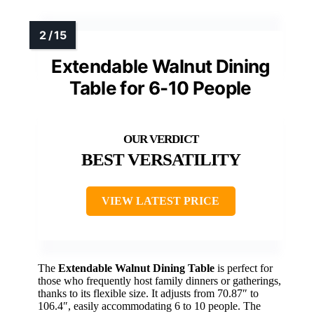
Extendable Walnut Dining
Table for 6-10 People
BEST VERSATILITY
VIEW LATEST PRICE
The
Extendable Walnut Dining Table
is perfect for
those who frequently host family dinners or gatherings,
thanks to its flexible size. It adjusts from 70.87″ to
106.4″, easily accommodating 6 to 10 people. The