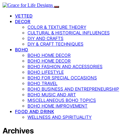
VETTED
DECOR
COLOR & TEXTURE THEORY
CULTURAL & HISTORICAL INFLUENCES
DIY AND CRAFTS
DIY & CRAFT TECHNIQUES
BOHO
BOHO HOME DECOR
BOHO HOME DECOR
BOHO FASHION AND ACCESSORIES
BOHO LIFESTYLE
BOHO FOR SPECIAL OCCASIONS
BOHO TRAVEL
BOHO BUSINESS AND ENTREPRENEURSHIP
BOHO MUSIC AND ART
MISCELLANEOUS BOHO TOPICS
BOHO HOME IMPROVEMENT
FOOD AND DRINK
WELLNESS AND SPIRITUALITY
Archives