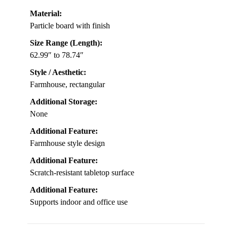
Material:
Particle board with finish
Size Range (Length):
62.99″ to 78.74″
Style / Aesthetic:
Farmhouse, rectangular
Additional Storage:
None
Additional Feature:
Farmhouse style design
Additional Feature:
Scratch-resistant tabletop surface
Additional Feature:
Supports indoor and office use