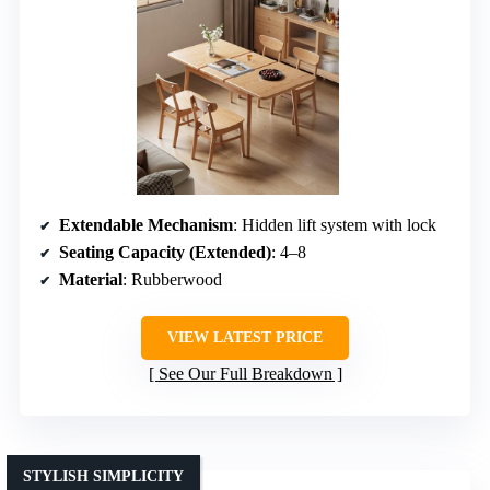
Extendable Mechanism
: Hidden lift system with lock
Seating Capacity (Extended)
: 4–8
Material
: Rubberwood
VIEW LATEST PRICE
See Our Full Breakdown
STYLISH SIMPLICITY