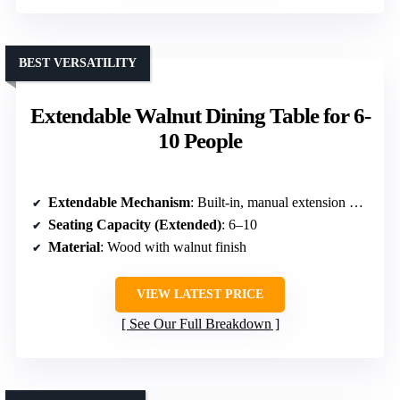
BEST VERSATILITY
Extendable Walnut Dining Table for 6-
10 People
Extendable Mechanism
: Built-in, manual extension with panel
Seating Capacity (Extended)
: 6–10
Material
: Wood with walnut finish
VIEW LATEST PRICE
See Our Full Breakdown