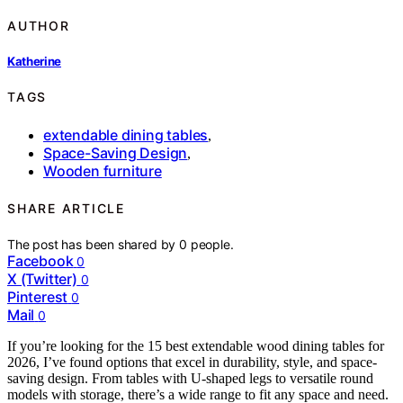
AUTHOR
Katherine
TAGS
extendable dining tables
,
Space-Saving Design
,
Wooden furniture
SHARE ARTICLE
The post has been shared by
0
people.
Facebook
0
X (Twitter)
0
Pinterest
0
Mail
0
If you’re looking for the 15 best extendable wood dining tables for
2026, I’ve found options that excel in durability, style, and space-
saving design. From tables with U-shaped legs to versatile round
models with storage, there’s a wide range to fit any space and need.