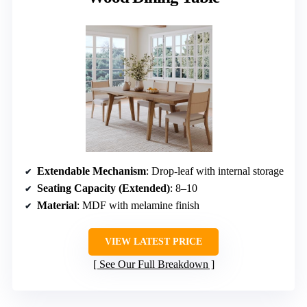
Extendable Mechanism
: Drop-leaf with internal storage
Seating Capacity (Extended)
: 8–10
Material
: MDF with melamine finish
VIEW LATEST PRICE
See Our Full Breakdown