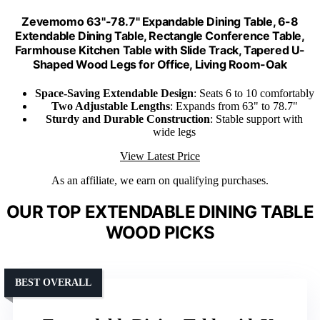
Zevemomo 63"-78.7" Expandable Dining Table, 6-8
Extendable Dining Table, Rectangle Conference Table,
Farmhouse Kitchen Table with Slide Track, Tapered U-
Shaped Wood Legs for Office, Living Room-Oak
Space-Saving Extendable Design
: Seats 6 to 10 comfortably
Two Adjustable Lengths
: Expands from 63" to 78.7"
Sturdy and Durable Construction
: Stable support with
wide legs
View Latest Price
As an affiliate, we earn on qualifying purchases.
OUR TOP EXTENDABLE DINING TABLE
WOOD PICKS
BEST OVERALL