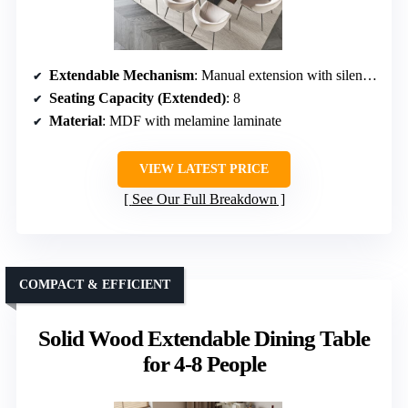
Extendable Mechanism
: Manual extension with silent rails
Seating Capacity (Extended)
: 8
Material
: MDF with melamine laminate
VIEW LATEST PRICE
See Our Full Breakdown
COMPACT & EFFICIENT
Solid Wood Extendable Dining Table
for 4-8 People