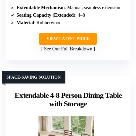
Extendable Mechanism
: Manual, seamless extension
Seating Capacity (Extended)
: 4–8
Material
: Rubberwood
VIEW LATEST PRICE
See Our Full Breakdown
SPACE-SAVING SOLUTION
Extendable 4-8 Person Dining Table
with Storage