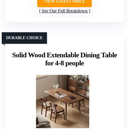
VIEW LATEST PRICE
See Our Full Breakdown
DURABLE CHOICE
Solid Wood Extendable Dining Table
for 4-8 people