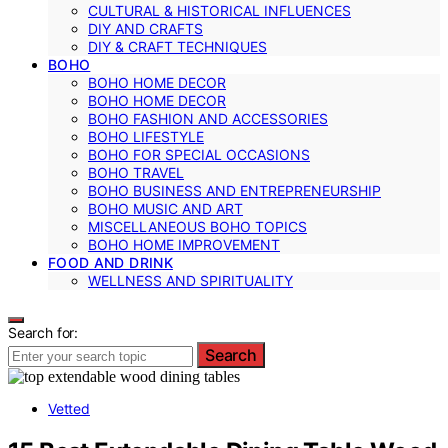
CULTURAL & HISTORICAL INFLUENCES
DIY AND CRAFTS
DIY & CRAFT TECHNIQUES
BOHO
BOHO HOME DECOR
BOHO HOME DECOR
BOHO FASHION AND ACCESSORIES
BOHO LIFESTYLE
BOHO FOR SPECIAL OCCASIONS
BOHO TRAVEL
BOHO BUSINESS AND ENTREPRENEURSHIP
BOHO MUSIC AND ART
MISCELLANEOUS BOHO TOPICS
BOHO HOME IMPROVEMENT
FOOD AND DRINK
WELLNESS AND SPIRITUALITY
Search for:
Search
Vetted