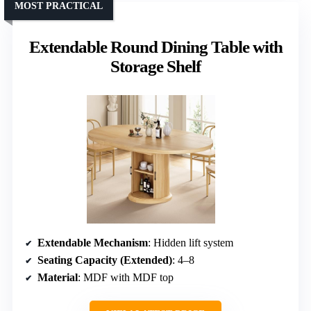
MOST PRACTICAL
Extendable Round Dining Table with
Storage Shelf
Extendable Mechanism
: Hidden lift system
Seating Capacity (Extended)
: 4–8
Material
: MDF with MDF top