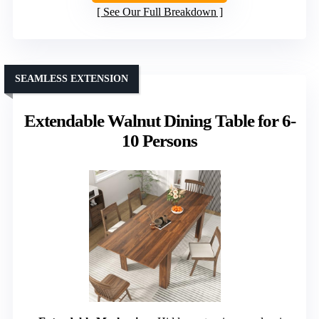
See Our Full Breakdown
SEAMLESS EXTENSION
Extendable Walnut Dining Table for 6-
10 Persons