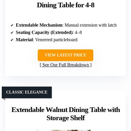
Dining Table for 4-8
Extendable Mechanism
: Manual extension with latch
Seating Capacity (Extended)
: 4–8
Material
: Veneered particleboard
VIEW LATEST PRICE
See Our Full Breakdown
CLASSIC ELEGANCE
Extendable Walnut Dining Table with
Storage Shelf