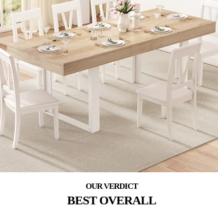
BEST OVERALL