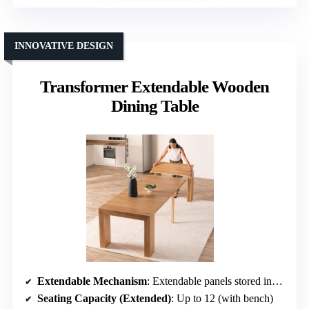
INNOVATIVE DESIGN
Transformer Extendable Wooden
Dining Table
Extendable Mechanism
: Extendable panels stored inside coffee table
Seating Capacity (Extended)
: Up to 12 (with bench)