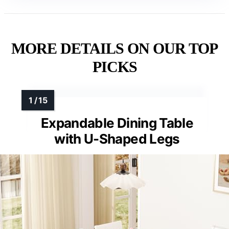
MORE DETAILS ON OUR TOP
PICKS
Expandable Dining Table
with U-Shaped Legs