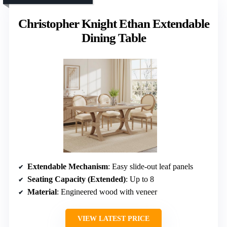
Christopher Knight Ethan Extendable
Dining Table
Extendable Mechanism
: Easy slide-out leaf panels
Seating Capacity (Extended)
: Up to 8
Material
: Engineered wood with veneer
VIEW LATEST PRICE