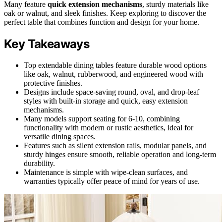
Many feature
quick extension mechanisms
, sturdy materials like
oak or walnut, and sleek finishes. Keep exploring to discover the
perfect table that combines function and design for your home.
Key Takeaways
Top extendable dining tables feature durable wood options
like oak, walnut, rubberwood, and engineered wood with
protective finishes.
Designs include space-saving round, oval, and drop-leaf
styles with built-in storage and quick, easy extension
mechanisms.
Many models support seating for 6-10, combining
functionality with modern or rustic aesthetics, ideal for
versatile dining spaces.
Features such as silent extension rails, modular panels, and
sturdy hinges ensure smooth, reliable operation and long-term
durability.
Maintenance is simple with wipe-clean surfaces, and
warranties typically offer peace of mind for years of use.