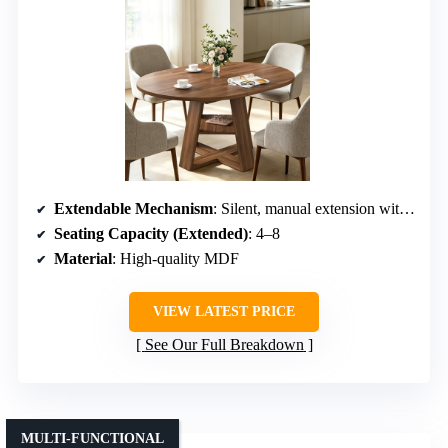
Extendable Mechanism
: Silent, manual extension with stored leaves
Seating Capacity (Extended)
: 4–8
Material
: High-quality MDF
VIEW LATEST PRICE
See Our Full Breakdown
MULTI-FUNCTIONAL