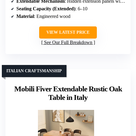
Extendable Mechanism
: Hidden extension panels with lock
Seating Capacity (Extended)
: 6–10
Material
: Engineered wood
VIEW LATEST PRICE
See Our Full Breakdown
ITALIAN CRAFTSMANSHIP
Mobili Fiver Extendable Rustic Oak
Table in Italy