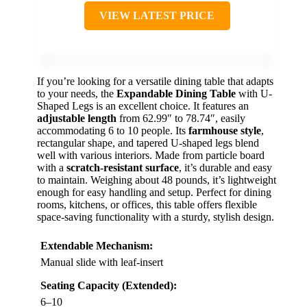
VIEW LATEST PRICE
If you’re looking for a versatile dining table that adapts
to your needs, the
Expandable Dining Table
with U-
Shaped Legs is an excellent choice. It features an
adjustable length
from 62.99″ to 78.74″, easily
accommodating 6 to 10 people. Its
farmhouse style
,
rectangular shape, and tapered U-shaped legs blend
well with various interiors. Made from particle board
with a
scratch-resistant surface
, it’s durable and easy
to maintain. Weighing about 48 pounds, it’s lightweight
enough for easy handling and setup. Perfect for dining
rooms, kitchens, or offices, this table offers flexible
space-saving functionality with a sturdy, stylish design.
Extendable Mechanism:
Manual slide with leaf-insert
Seating Capacity (Extended):
6–10