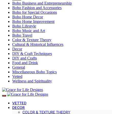
Boho Business and Entrepreneurship
Boho Fashion and Accessories
Boho for Special Occasions
Boho Home Decor
Boho Home Improvement
Boho Lifestyle
Boho Music and Art
Boho Travel
Color & Texture Theory
Cultural & Historical Influences
Decor
DIY & Craft Techniques
DIY and Crafts
Food and Drink
General
Miscellaneous Boho Topics
Vetted
Wellness and Spirituality
VETTED
DECOR
COLOR & TEXTURE THEORY