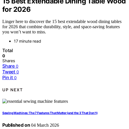
15 Best Extendable Dining Table Wood
for 2026
Linger here to discover the 15 best extendable wood dining tables
for 2026 that combine durability, style, and space-saving features
you won’t want to miss.
17 minute read
Total
0
Shares
Share
0
Tweet
0
Pin it
0
UP NEXT
Sewing Machines: The 7 Features That Matter (and the 3 That Don’t)
Published on
04 March 2026