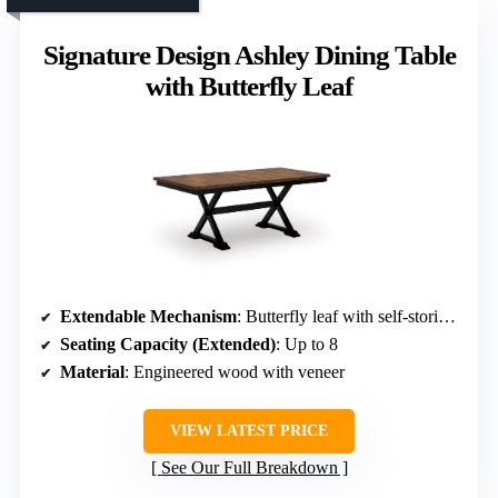
Signature Design Ashley Dining Table
with Butterfly Leaf
Extendable Mechanism
: Butterfly leaf with self-storing feature
Seating Capacity (Extended)
: Up to 8
Material
: Engineered wood with veneer
VIEW LATEST PRICE
See Our Full Breakdown