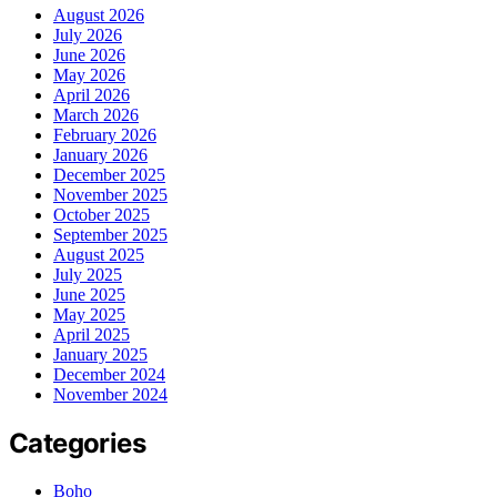
August 2026
July 2026
June 2026
May 2026
April 2026
March 2026
February 2026
January 2026
December 2025
November 2025
October 2025
September 2025
August 2025
July 2025
June 2025
May 2025
April 2025
January 2025
December 2024
November 2024
Categories
Boho