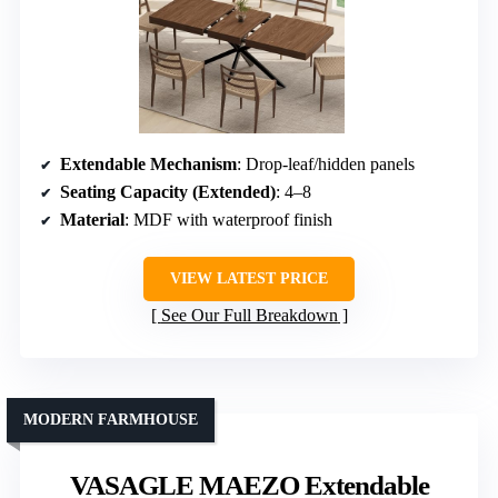
Extendable Mechanism
: Drop-leaf/hidden panels
Seating Capacity (Extended)
: 4–8
Material
: MDF with waterproof finish
VIEW LATEST PRICE
See Our Full Breakdown
MODERN FARMHOUSE
VASAGLE MAEZO Extendable