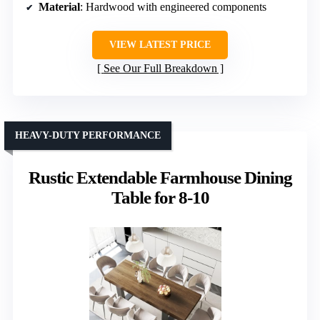
Material
: Hardwood with engineered components
VIEW LATEST PRICE
See Our Full Breakdown
HEAVY-DUTY PERFORMANCE
Rustic Extendable Farmhouse Dining
Table for 8-10