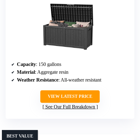
Capacity
: 150 gallons
Material
: Aggregate resin
Weather Resistance
: All-weather resistant
VIEW LATEST PRICE
See Our Full Breakdown
BEST VALUE