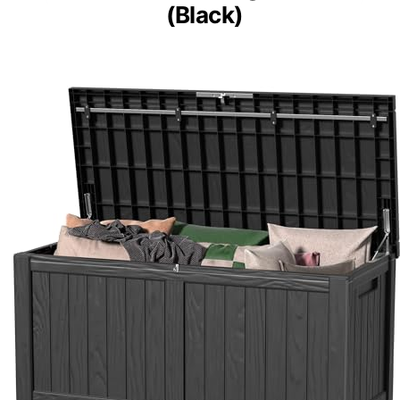
(Black)