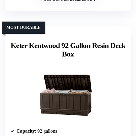
MOST DURABLE
Keter Kentwood 92 Gallon Resin Deck
Box
Capacity
: 92 gallons