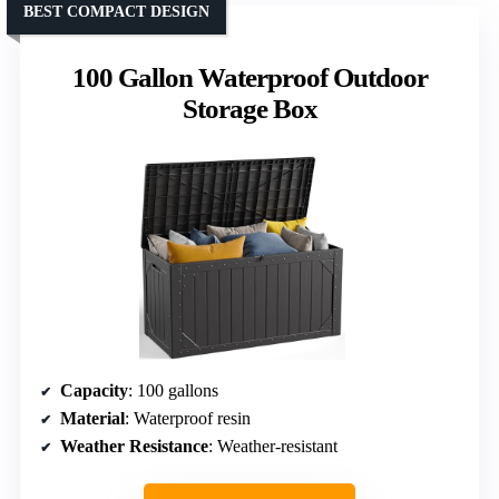
BEST COMPACT DESIGN
100 Gallon Waterproof Outdoor
Storage Box
Capacity
: 100 gallons
Material
: Waterproof resin
Weather Resistance
: Weather-resistant