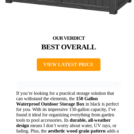
BEST OVERALL
VIEW LATEST PRICE
If you’re looking for a practical storage solution that
can withstand the elements, the
150 Gallon
Waterproof Outdoor Storage Box
in black is perfect
for you. With its impressive 150-gallon capacity, I’ve
found it ideal for organizing everything from garden
tools to pool accessories. Its
durable, all-weather
design
means I don’t worry about water, UV rays, or
fading. Plus, the
aesthetic wood grain pattern
adds a