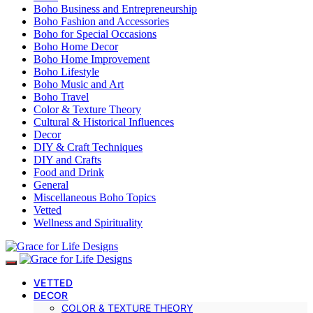
Boho Business and Entrepreneurship
Boho Fashion and Accessories
Boho for Special Occasions
Boho Home Decor
Boho Home Improvement
Boho Lifestyle
Boho Music and Art
Boho Travel
Color & Texture Theory
Cultural & Historical Influences
Decor
DIY & Craft Techniques
DIY and Crafts
Food and Drink
General
Miscellaneous Boho Topics
Vetted
Wellness and Spirituality
VETTED
DECOR
COLOR & TEXTURE THEORY