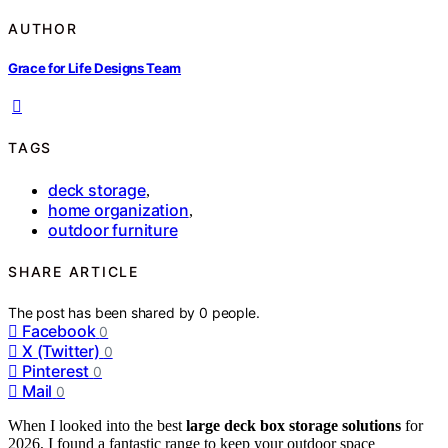
AUTHOR
Grace for Life Designs Team
TAGS
deck storage
,
home organization
,
outdoor furniture
SHARE ARTICLE
The post has been shared by
0
people.
Facebook
0
X (Twitter)
0
Pinterest
0
Mail
0
When I looked into the best
large deck box storage solutions
for
2026, I found a fantastic range to keep your outdoor space