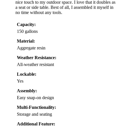
nice touch to my outdoor space. I love that it doubles as
a seat or side table. Best of all, I assembled it myself in
no time without any tools.
Capacity:
150 gallons
Material:
Aggregate resin
Weather Resistance:
All-weather resistant
Lockable:
Yes
Assembly:
Easy snap-on design
Multi-Functionality:
Storage and seating
Additional Feature: