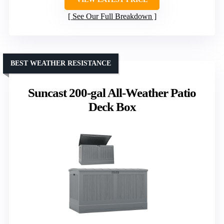
See Our Full Breakdown
BEST WEATHER RESISTANCE
Suncast 200-gal All-Weather Patio
Deck Box