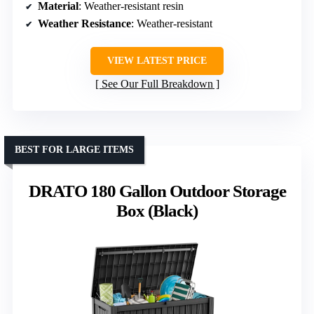
Material
: Weather-resistant resin
Weather Resistance
: Weather-resistant
VIEW LATEST PRICE
See Our Full Breakdown
BEST FOR LARGE ITEMS
DRATO 180 Gallon Outdoor Storage
Box (Black)