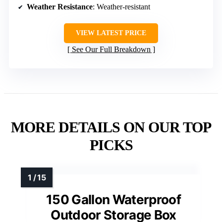
Weather Resistance
: Weather-resistant
VIEW LATEST PRICE
See Our Full Breakdown
MORE DETAILS ON OUR TOP
PICKS
150 Gallon Waterproof
Outdoor Storage Box