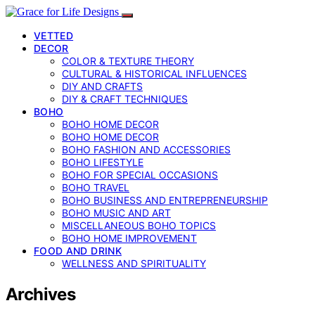
VETTED
DECOR
COLOR & TEXTURE THEORY
CULTURAL & HISTORICAL INFLUENCES
DIY AND CRAFTS
DIY & CRAFT TECHNIQUES
BOHO
BOHO HOME DECOR
BOHO HOME DECOR
BOHO FASHION AND ACCESSORIES
BOHO LIFESTYLE
BOHO FOR SPECIAL OCCASIONS
BOHO TRAVEL
BOHO BUSINESS AND ENTREPRENEURSHIP
BOHO MUSIC AND ART
MISCELLANEOUS BOHO TOPICS
BOHO HOME IMPROVEMENT
FOOD AND DRINK
WELLNESS AND SPIRITUALITY
Archives