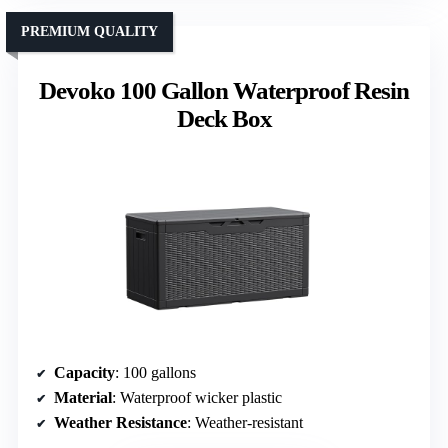
PREMIUM QUALITY
Devoko 100 Gallon Waterproof Resin
Deck Box
Capacity
: 100 gallons
Material
: Waterproof wicker plastic
Weather Resistance
: Weather-resistant