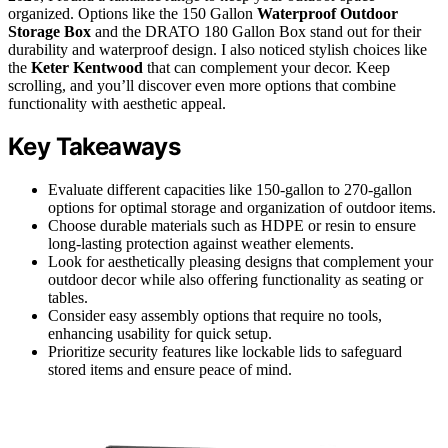
organized. Options like the 150 Gallon
Waterproof Outdoor
Storage Box
and the DRATO 180 Gallon Box stand out for their
durability and waterproof design. I also noticed stylish choices like
the
Keter Kentwood
that can complement your decor. Keep
scrolling, and you’ll discover even more options that combine
functionality with aesthetic appeal.
Key Takeaways
Evaluate different capacities like 150-gallon to 270-gallon
options for optimal storage and organization of outdoor items.
Choose durable materials such as HDPE or resin to ensure
long-lasting protection against weather elements.
Look for aesthetically pleasing designs that complement your
outdoor decor while also offering functionality as seating or
tables.
Consider easy assembly options that require no tools,
enhancing usability for quick setup.
Prioritize security features like lockable lids to safeguard
stored items and ensure peace of mind.