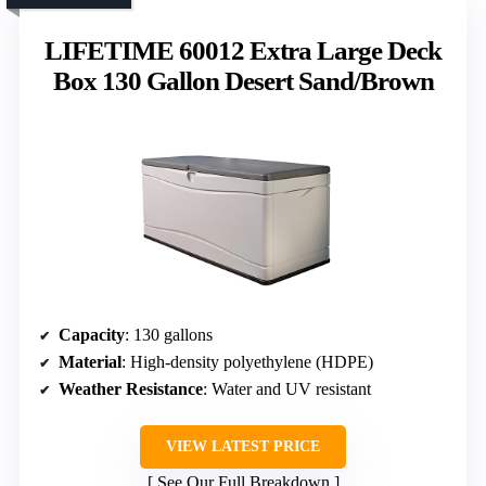
LIFETIME 60012 Extra Large Deck
Box 130 Gallon Desert Sand/Brown
Capacity
: 130 gallons
Material
: High-density polyethylene (HDPE)
Weather Resistance
: Water and UV resistant
VIEW LATEST PRICE
See Our Full Breakdown