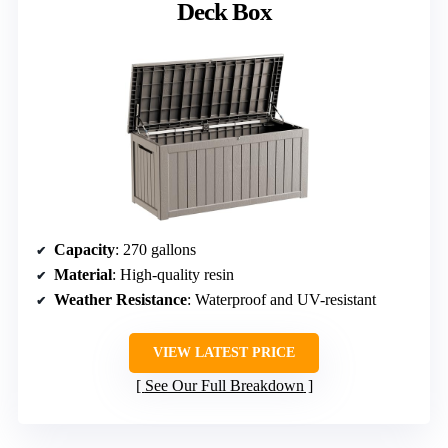
Deck Box
Capacity
: 270 gallons
Material
: High-quality resin
Weather Resistance
: Waterproof and UV-resistant
VIEW LATEST PRICE
See Our Full Breakdown