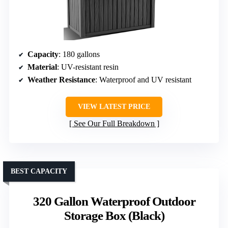
Capacity
: 180 gallons
Material
: UV-resistant resin
Weather Resistance
: Waterproof and UV resistant
VIEW LATEST PRICE
See Our Full Breakdown
BEST CAPACITY
320 Gallon Waterproof Outdoor
Storage Box (Black)