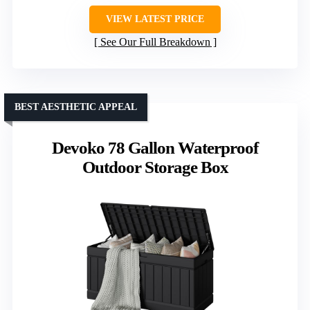
VIEW LATEST PRICE
See Our Full Breakdown
BEST AESTHETIC APPEAL
Devoko 78 Gallon Waterproof
Outdoor Storage Box