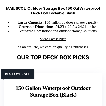
MAIUSCOLI Outdoor Storage Box 150 Gal Waterproof
Deck Box Lockable Black
Large Capacity
: 150-gallon outdoor storage capacity
Generous Dimensions
: 54.25 x 26.5 x 24.21 inches
Versatile Use
: Indoor and outdoor storage solutions
View Latest Price
As an affiliate, we earn on qualifying purchases.
OUR TOP DECK BOX PICKS
BEST OVERALL
150 Gallon Waterproof Outdoor
Storage Box (Black)