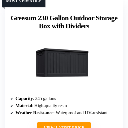
MOST VERSATILE
Greesum 230 Gallon Outdoor Storage
Box with Dividers
Capacity
: 245 gallons
Material
: High-quality resin
Weather Resistance
: Waterproof and UV-resistant
VIEW LATEST PRICE