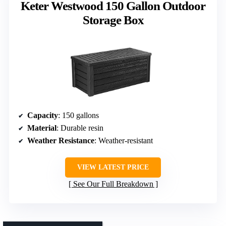
Keter Westwood 150 Gallon Outdoor
Storage Box
Capacity
: 150 gallons
Material
: Durable resin
Weather Resistance
: Weather-resistant
VIEW LATEST PRICE
See Our Full Breakdown