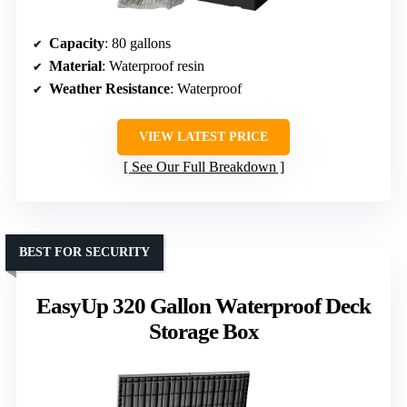
Capacity
: 80 gallons
Material
: Waterproof resin
Weather Resistance
: Waterproof
VIEW LATEST PRICE
See Our Full Breakdown
BEST FOR SECURITY
EasyUp 320 Gallon Waterproof Deck
Storage Box