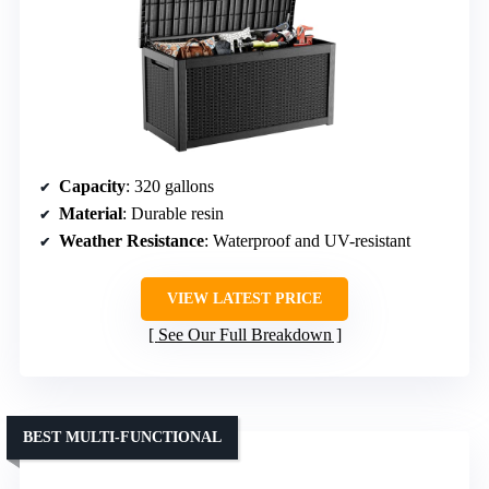
Capacity
: 320 gallons
Material
: Durable resin
Weather Resistance
: Waterproof and UV-resistant
VIEW LATEST PRICE
See Our Full Breakdown
BEST MULTI-FUNCTIONAL