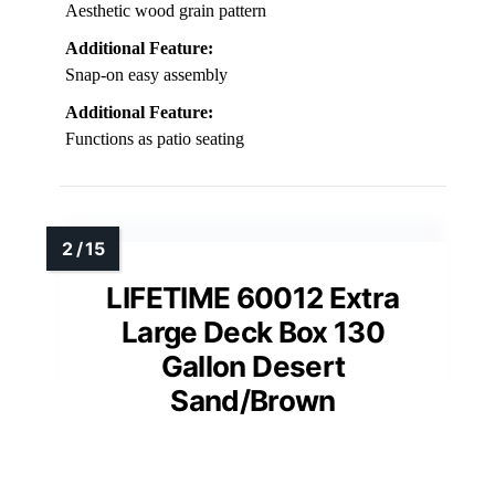
Aesthetic wood grain pattern
Additional Feature:
Snap-on easy assembly
Additional Feature:
Functions as patio seating
LIFETIME 60012 Extra
Large Deck Box 130
Gallon Desert
Sand/Brown