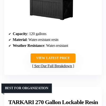
Capacity
: 120 gallons
Material
: Water-resistant resin
Weather Resistance
: Water-resistant
VIEW LATEST PRICE
See Our Full Breakdown
BEST FOR ORGANIZATION
TARKARI 270 Gallon Lockable Resin