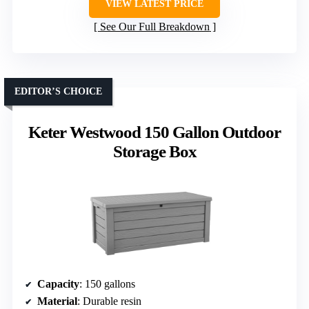
VIEW LATEST PRICE
See Our Full Breakdown
EDITOR’S CHOICE
Keter Westwood 150 Gallon Outdoor
Storage Box
Capacity
: 150 gallons
Material
: Durable resin