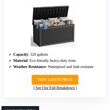
Capacity
: 320 gallons
Material
: Eco-friendly heavy-duty resin
Weather Resistance
: Waterproof and fade-resistant
VIEW LATEST PRICE
See Our Full Breakdown