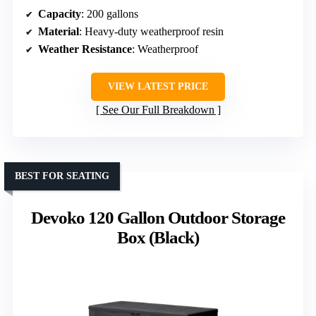
Capacity
: 200 gallons
Material
: Heavy-duty weatherproof resin
Weather Resistance
: Weatherproof
VIEW LATEST PRICE
See Our Full Breakdown
BEST FOR SEATING
Devoko 120 Gallon Outdoor Storage
Box (Black)