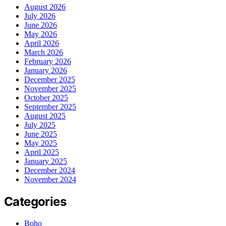
August 2026
July 2026
June 2026
May 2026
April 2026
March 2026
February 2026
January 2026
December 2025
November 2025
October 2025
September 2025
August 2025
July 2025
June 2025
May 2025
April 2025
January 2025
December 2024
November 2024
Categories
Boho