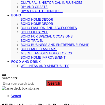
CULTURAL & HISTORICAL INFLUENCES
DIY AND CRAFTS
DIY & CRAFT TECHNIQUES
BOHO
BOHO HOME DECOR
BOHO HOME DECOR
BOHO FASHION AND ACCESSORIES
BOHO LIFESTYLE
BOHO FOR SPECIAL OCCASIONS
BOHO TRAVEL
BOHO BUSINESS AND ENTREPRENEURSHIP
BOHO MUSIC AND ART
MISCELLANEOUS BOHO TOPICS
BOHO HOME IMPROVEMENT
FOOD AND DRINK
WELLNESS AND SPIRITUALITY
Search for:
Search
Vetted