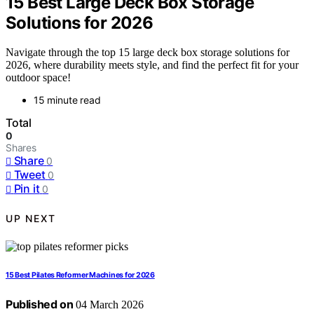
15 Best Large Deck Box Storage
Solutions for 2026
Navigate through the top 15 large deck box storage solutions for
2026, where durability meets style, and find the perfect fit for your
outdoor space!
15 minute read
Total
0
Shares
Share
0
Tweet
0
Pin it
0
UP NEXT
15 Best Pilates Reformer Machines for 2026
Published on
04 March 2026