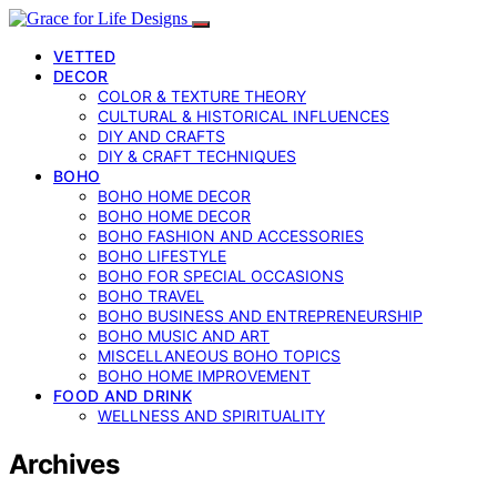
VETTED
DECOR
COLOR & TEXTURE THEORY
CULTURAL & HISTORICAL INFLUENCES
DIY AND CRAFTS
DIY & CRAFT TECHNIQUES
BOHO
BOHO HOME DECOR
BOHO HOME DECOR
BOHO FASHION AND ACCESSORIES
BOHO LIFESTYLE
BOHO FOR SPECIAL OCCASIONS
BOHO TRAVEL
BOHO BUSINESS AND ENTREPRENEURSHIP
BOHO MUSIC AND ART
MISCELLANEOUS BOHO TOPICS
BOHO HOME IMPROVEMENT
FOOD AND DRINK
WELLNESS AND SPIRITUALITY
Archives