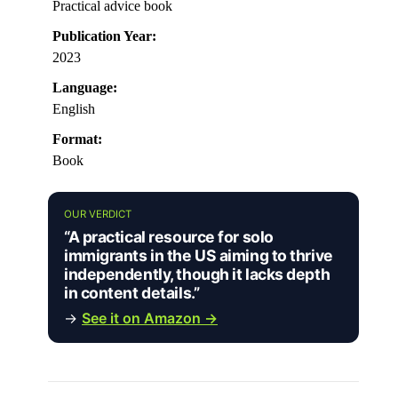
Practical advice book
Publication Year:
2023
Language:
English
Format:
Book
OUR VERDICT
“A practical resource for solo
immigrants in the US aiming to thrive
independently, though it lacks depth
in content details.”
→
See it on Amazon →