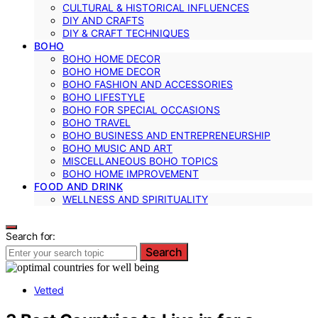
CULTURAL & HISTORICAL INFLUENCES
DIY AND CRAFTS
DIY & CRAFT TECHNIQUES
BOHO
BOHO HOME DECOR
BOHO HOME DECOR
BOHO FASHION AND ACCESSORIES
BOHO LIFESTYLE
BOHO FOR SPECIAL OCCASIONS
BOHO TRAVEL
BOHO BUSINESS AND ENTREPRENEURSHIP
BOHO MUSIC AND ART
MISCELLANEOUS BOHO TOPICS
BOHO HOME IMPROVEMENT
FOOD AND DRINK
WELLNESS AND SPIRITUALITY
Search for:
Search
Vetted