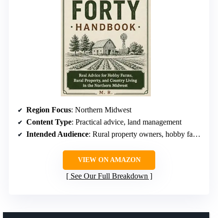
Region Focus
: Northern Midwest
Content Type
: Practical advice, land management
Intended Audience
: Rural property owners, hobby farmers
VIEW ON AMAZON
See Our Full Breakdown