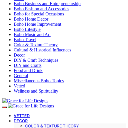
Boho Business and Entrepreneurship
Boho Fashion and Accessories
Boho for Special Occasions
Boho Home Decor
Boho Home Improvement
Boho Lifestyle
Boho Music and Art
Boho Travel
Color & Texture Theory
Cultural & Historical Influences
Decor
DIY & Craft Techniques
DIY and Crafts
Food and Drink
General
Miscellaneous Boho Topics
Vetted
Wellness and Spirituality
VETTED
DECOR
COLOR & TEXTURE THEORY