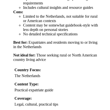
requirements
Includes cultural insights and resource guides
Cons:
Limited to the Netherlands, not suitable for rural
or American contexts
Content may be somewhat guidebook-style with
less depth on personal stories
No detailed technical specifications
Best for:
Expatriates and residents moving to or living
in the Netherlands
Not ideal for:
Those seeking rural or North American
country living advice
Country Focus:
The Netherlands
Content Type:
Practical expatriate guide
Coverage:
Legal, cultural, practical tips