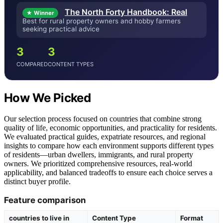
The North Forty Handbook: Real
★ Winner
Best for rural property owners and hobby farmers
seeking practical advice
3
3
COMPARED
CONTENT TYPES
How We Picked
Our selection process focused on countries that combine strong
quality of life, economic opportunities, and practicality for residents.
We evaluated practical guides, expatriate resources, and regional
insights to compare how each environment supports different types
of residents—urban dwellers, immigrants, and rural property
owners. We prioritized comprehensive resources, real-world
applicability, and balanced tradeoffs to ensure each choice serves a
distinct buyer profile.
Feature comparison
countries to live in
Content Type
Format