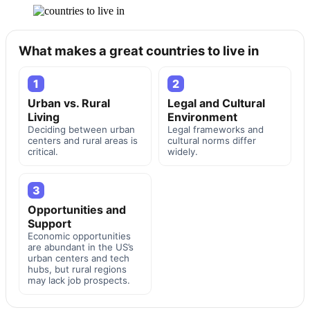
What makes a great countries to live in
1
2
Urban vs. Rural
Legal and Cultural
Living
Environment
Deciding between urban
Legal frameworks and
centers and rural areas is
cultural norms differ
critical.
widely.
3
Opportunities and
Support
Economic opportunities
are abundant in the US’s
urban centers and tech
hubs, but rural regions
may lack job prospects.