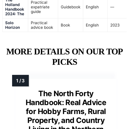
Practical
Holland
expatriate
Guidebook
English
—
Handbook
guide
2024: The
Solo
Practical
Book
English
2023
Horizon
advice book
MORE DETAILS ON OUR TOP
PICKS
The North Forty
Handbook: Real Advice
for Hobby Farms, Rural
Property, and Country