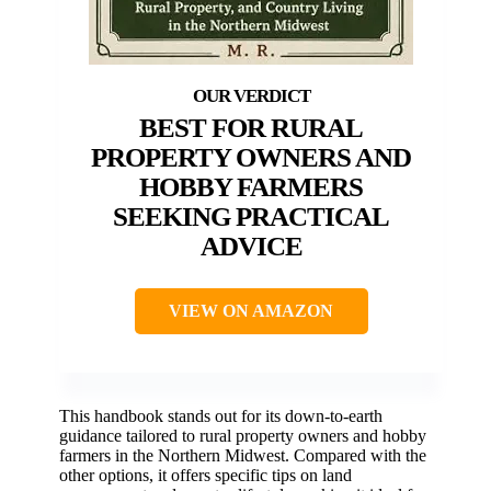
BEST FOR RURAL
PROPERTY OWNERS AND
HOBBY FARMERS
SEEKING PRACTICAL
ADVICE
VIEW ON AMAZON
This handbook stands out for its down-to-earth
guidance tailored to rural property owners and hobby
farmers in the Northern Midwest. Compared with the
other options, it offers specific tips on land