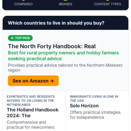
COMPARED
BRANDS
CONTENT TYPES
Which countries to live in should you buy?
★ TOP PICK
The North Forty Handbook: Real
Best for rural property owners and hobby farmers
seeking practical advice
Provides practical advice tailored to the Northern Midwest
region
See on Amazon →
EXPATRIATES AND RESIDENTS
IMMIGRANTS LIVING ALONE IN
MOVING TO OR LIVING IN THE
THE USA
NETHERLANDS
Solo Horizon
The Holland Handbook
Offers practical strategies
2024: The
for independence
Comprehensive and
practical for newcomers