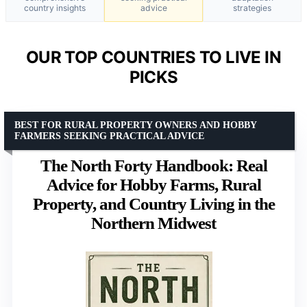
country insights
advice
strategies
OUR TOP COUNTRIES TO LIVE IN
PICKS
BEST FOR RURAL PROPERTY OWNERS AND HOBBY
FARMERS SEEKING PRACTICAL ADVICE
The North Forty Handbook: Real
Advice for Hobby Farms, Rural
Property, and Country Living in the
Northern Midwest