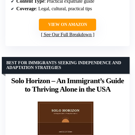
Content Type
: Practical expatriate guide
Coverage
: Legal, cultural, practical tips
VIEW ON AMAZON
See Our Full Breakdown
BEST FOR IMMIGRANTS SEEKING INDEPENDENCE AND
ADAPTATION STRATEGIES
Solo Horizon – An Immigrant’s Guide
to Thriving Alone in the USA