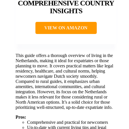
COMPREHENSIVE COUNTRY
INSIGHTS
VIEW ON AMAZON
This guide offers a thorough overview of living in the
Netherlands, making it ideal for expatriates or those
planning to move. It covers practical matters like legal
residency, healthcare, and cultural norms, helping
newcomers navigate Dutch society smoothly.
Compared to rural guides, it emphasizes urban
amenities, international communities, and cultural
integration. However, its focus on the Netherlands
makes it less relevant for those considering rural or
North American options. It’s a solid choice for those
prioritizing well-structured, up-to-date expatriate info.
Pros:
Comprehensive and practical for newcomers
Up-to-date with current living tips and legal