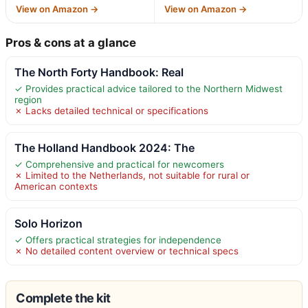
View on Amazon →
View on Amazon →
Pros & cons at a glance
The North Forty Handbook: Real
✓ Provides practical advice tailored to the Northern Midwest
region
✗ Lacks detailed technical or specifications
The Holland Handbook 2024: The
✓ Comprehensive and practical for newcomers
✗ Limited to the Netherlands, not suitable for rural or
American contexts
Solo Horizon
✓ Offers practical strategies for independence
✗ No detailed content overview or technical specs
Complete the kit