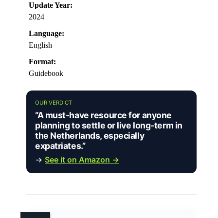
Update Year:
2024
Language:
English
Format:
Guidebook
OUR VERDICT
“A must-have resource for anyone
planning to settle or live long-term in
the Netherlands, especially
expatriates.”
→
See it on Amazon →