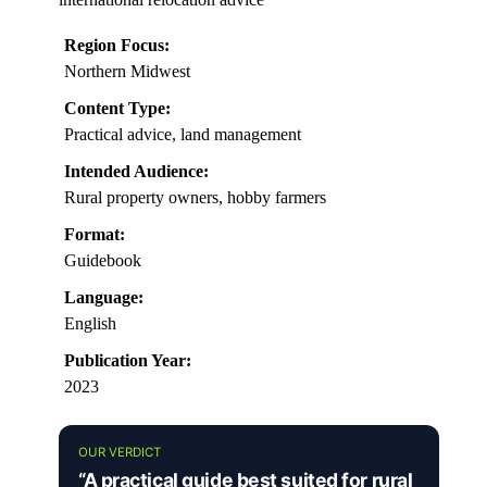
Region Focus:
Northern Midwest
Content Type:
Practical advice, land management
Intended Audience:
Rural property owners, hobby farmers
Format:
Guidebook
Language:
English
Publication Year:
2023
OUR VERDICT
“A practical guide best suited for rural