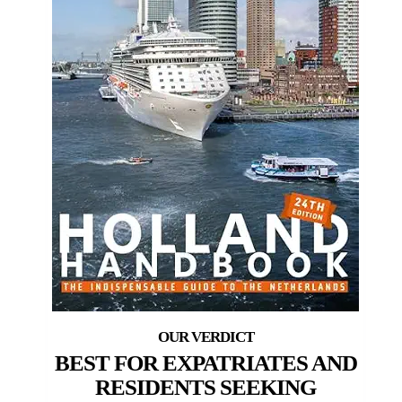
BEST FOR EXPATRIATES AND
RESIDENTS SEEKING