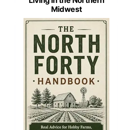
Living in the Northern
Midwest