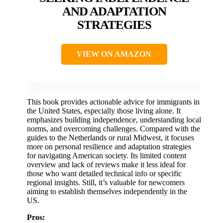
AND ADAPTATION
STRATEGIES
VIEW ON AMAZON
This book provides actionable advice for immigrants in
the United States, especially those living alone. It
emphasizes building independence, understanding local
norms, and overcoming challenges. Compared with the
guides to the Netherlands or rural Midwest, it focuses
more on personal resilience and adaptation strategies
for navigating American society. Its limited content
overview and lack of reviews make it less ideal for
those who want detailed technical info or specific
regional insights. Still, it’s valuable for newcomers
aiming to establish themselves independently in the
US.
Pros: