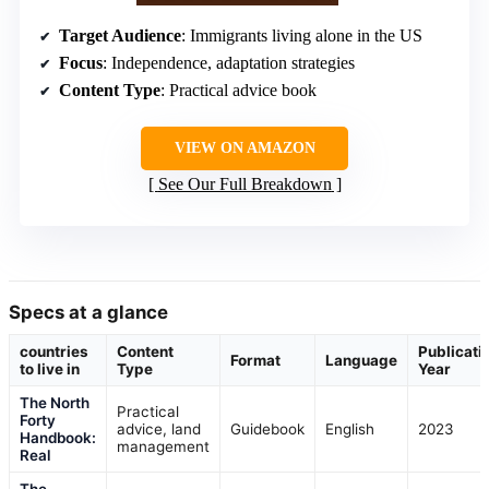
Target Audience
: Immigrants living alone in the US
Focus
: Independence, adaptation strategies
Content Type
: Practical advice book
VIEW ON AMAZON
See Our Full Breakdown
Specs at a glance
countries
Content
Publicati
Format
Language
to live in
Type
Year
The North
Practical
Forty
advice, land
Guidebook
English
2023
Handbook:
management
Real
The