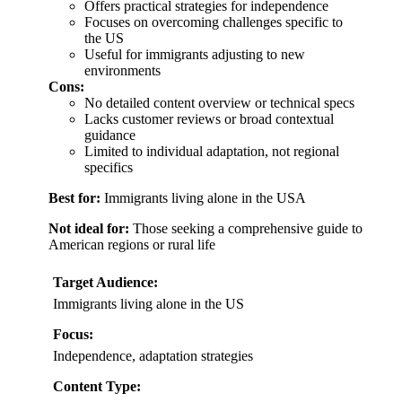
Offers practical strategies for independence
Focuses on overcoming challenges specific to
the US
Useful for immigrants adjusting to new
environments
Cons:
No detailed content overview or technical specs
Lacks customer reviews or broad contextual
guidance
Limited to individual adaptation, not regional
specifics
Best for:
Immigrants living alone in the USA
Not ideal for:
Those seeking a comprehensive guide to
American regions or rural life
Target Audience:
Immigrants living alone in the US
Focus:
Independence, adaptation strategies
Content Type: