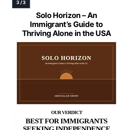
Solo Horizon – An
Immigrant’s Guide to
Thriving Alone in the USA
BEST FOR IMMIGRANTS
SEEKING INDEPENDENCE