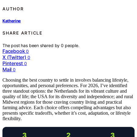
AUTHOR
Katherine
SHARE ARTICLE
The post has been shared by
0
people.
Facebook
0
X (Twitter)
0
Pinterest
0
Mail
0
Choosing the best country to settle in involves balancing lifestyle,
opportunities, and personal preferences. For 2026, I’ve identified
three standout options: the Netherlands for its vibrant culture and
quality of life; the USA for its diversity and independence; and rural
Midwest regions for those craving country living and practical
farming advice. Each choice offers compelling advantages but also
presents specific tradeoffs, whether it’s cost, adaptation, or lifestyle
flexibility.
3
2
3