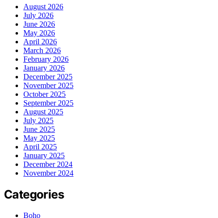
August 2026
July 2026
June 2026
May 2026
April 2026
March 2026
February 2026
January 2026
December 2025
November 2025
October 2025
September 2025
August 2025
July 2025
June 2025
May 2025
April 2025
January 2025
December 2024
November 2024
Categories
Boho