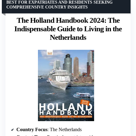
BEST FOR EXPATRIATES AND RESIDENTS SEEKING
COMPREHENSIVE COUNTRY INSIGHTS
The Holland Handbook 2024: The
Indispensable Guide to Living in the
Netherlands
Country Focus
: The Netherlands