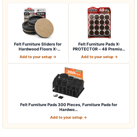
Felt Furniture Sliders for
Felt Furniture Pads X-
Hardwood Floors X-
PROTECTOR – 48 Premium
PROTECTOR 4…
Floor Protec…
Add to your setup →
Add to your setup →
Felt Furniture Pads 300 Pieces, Furniture Pads for
Hardwo…
Add to your setup →