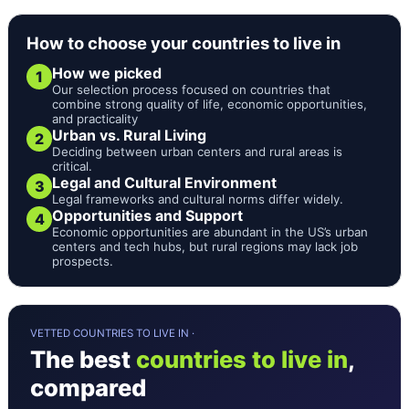
How to choose your countries to live in
How we picked
1
Our selection process focused on countries that
combine strong quality of life, economic opportunities,
and practicality
Urban vs. Rural Living
2
Deciding between urban centers and rural areas is
critical.
Legal and Cultural Environment
3
Legal frameworks and cultural norms differ widely.
Opportunities and Support
4
Economic opportunities are abundant in the US’s urban
centers and tech hubs, but rural regions may lack job
prospects.
VETTED COUNTRIES TO LIVE IN ·
The best
countries to live in
,
compared