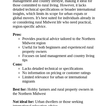
management and country lifestyle, making it ideal for
those committed to rural living. However, it lacks
detailed technical specifications or broader international
insights, which limits its scope for urban expats or
global movers. It’s best suited for individuals already in
or considering rural Midwest life who need practical,
region-specific advice.
Pros:
Provides practical advice tailored to the Northern
Midwest region
Useful for both beginners and experienced rural
property owners
Focuses on land management and country living
tips
Cons:
Lacks detailed technical or specifications
No information on pricing or customer ratings
Limited relevance for urban or international
migrants
Best for:
Hobby farmers and rural property owners in
the Northern Midwest
Not ideal for:
Urban dwellers or those seeking
international relocation advice