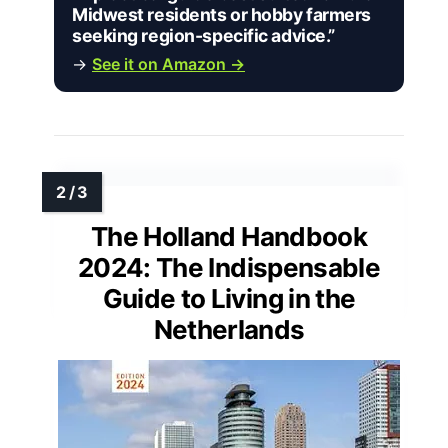
Midwest residents or hobby farmers
seeking region-specific advice.”
→
See it on Amazon →
The Holland Handbook
2024: The Indispensable
Guide to Living in the
Netherlands