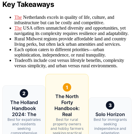
Key Takeaways
The
Netherlands excels in quality of life, culture, and
infrastructure but can be costly and competitive.
The
USA offers unmatched diversity and opportunities, yet
navigating its complexity requires resilience and adaptability.
Rural Midwest regions provide affordable land and country
living perks, but often lack urban amenities and services.
Each option caters to different priorities—urban
sophistication, independence, or rural tranquility.
Tradeoffs include cost versus lifestyle benefits, complexity
versus simplicity, and urban versus rural environments.
1
2
The North
The Holland
Forty
3
Handbook
Handbook:
2024: The
Real
Solo Horizon
Best for expatriates
Best for rural
Best for immigrants
and residents
property owners
seeking
seeking
and hobby farmers
independence and
comprehensive
seeking practical
adaptation