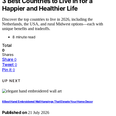
3 Best Countries to Live in for a
Happier and Healthier Life
Discover the top countries to live in 2026, including the
Netherlands, the USA, and rural Midwest options—each with
unique benefits and tradeoffs.
8 minute read
Total
0
Shares
Share
0
Tweet
0
Pin it
0
UP NEXT
6 Best Hand Embroidered Wall Hangings That Elevate Your Home Decor
Published on
21 July 2026