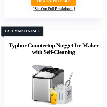
VIEW LATEST PRICE
See Our Full Breakdown
EASY MAINTENANCE
Typhur Countertop Nugget Ice Maker
with Self-Cleaning