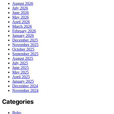
August 2026
July 2026
June 2026
May 2026
April 2026
March 2026
February 2026
January 2026
December 2025
November 2025
October 2025
September 2025
August 2025
July 2025
June 2025
May 2025
April 2025
January 2025
December 2024
November 2024
Categories
Boho