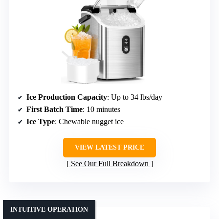
Ice Production Capacity
: Up to 34 lbs/day
First Batch Time
: 10 minutes
Ice Type
: Chewable nugget ice
VIEW LATEST PRICE
See Our Full Breakdown
INTUITIVE OPERATION