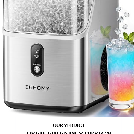
USER-FRIENDLY DESIGN