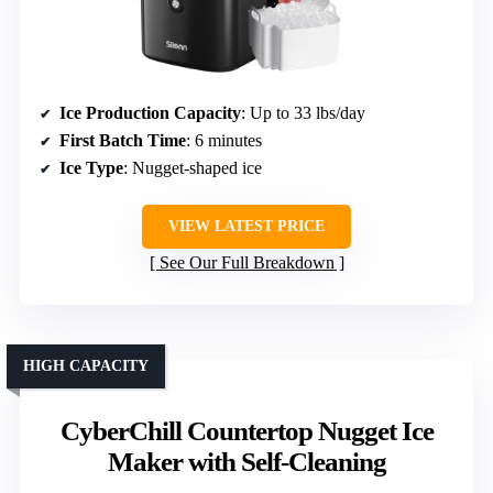
Ice Production Capacity
: Up to 33 lbs/day
First Batch Time
: 6 minutes
Ice Type
: Nugget-shaped ice
VIEW LATEST PRICE
See Our Full Breakdown
HIGH CAPACITY
CyberChill Countertop Nugget Ice
Maker with Self-Cleaning