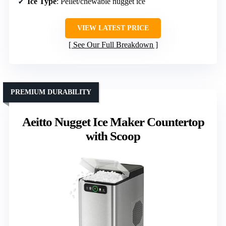
Ice Type
: Pellet/chewable nugget ice
VIEW LATEST PRICE
See Our Full Breakdown
PREMIUM DURABILITY
Aeitto Nugget Ice Maker Countertop
with Scoop