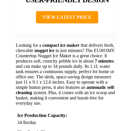
VIEW LATEST PRICE
Looking for a
compact ice maker
that delivers fresh,
chewable
nugget ice
in just minutes? The EUHOMY
Countertop Nugget Ice Maker is a great choice. It
produces soft, crunchy pebble ice in about
7 minutes
and can make up to 34 pounds daily. Its 1.1L water
tank ensures a continuous supply, perfect for home or
office use. The sleek, space-saving design measures
just 11 x 9.1 x 12.6 inches. Easy to operate with a
simple button press, it also features an
automatic self-
cleaning
system. Plus, it comes with an ice scoop and
basket, making it convenient and hassle-free for
everyday use.
Ice Production Capacity:
34 lbs/day