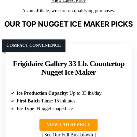
View Latest Price
As an affiliate, we earn on qualifying purchases.
OUR TOP NUGGET ICE MAKER PICKS
COMPACT CONVENIENCE
Frigidaire Gallery 33 Lb. Countertop
Nugget Ice Maker
Ice Production Capacity
: Up to 33 lbs/day
First Batch Time
: 15 minutes
Ice Type
: Nugget-shaped ice
VIEW LATEST PRICE
See Our Full Breakdown