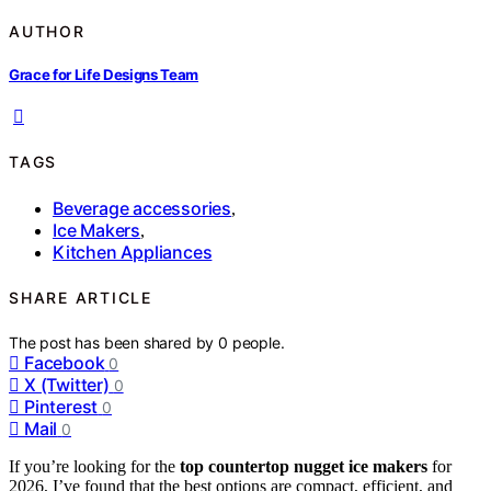
AUTHOR
Grace for Life Designs Team
TAGS
Beverage accessories
,
Ice Makers
,
Kitchen Appliances
SHARE ARTICLE
The post has been shared by
0
people.
Facebook
0
X (Twitter)
0
Pinterest
0
Mail
0
If you’re looking for the
top countertop nugget ice makers
for
2026, I’ve found that the best options are compact, efficient, and