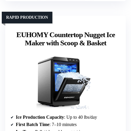
RAPID PRODUCTION
EUHOMY Countertop Nugget Ice
Maker with Scoop & Basket
Ice Production Capacity
: Up to 40 lbs/day
First Batch Time
: 7–10 minutes