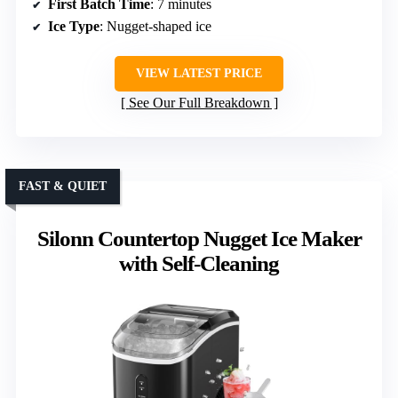
First Batch Time
: 7 minutes
Ice Type
: Nugget-shaped ice
VIEW LATEST PRICE
See Our Full Breakdown
FAST & QUIET
Silonn Countertop Nugget Ice Maker
with Self-Cleaning