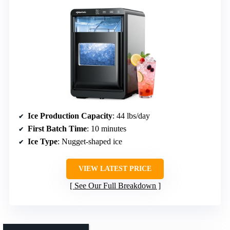
Ice Production Capacity
: 44 lbs/day
First Batch Time
: 10 minutes
Ice Type
: Nugget-shaped ice
VIEW LATEST PRICE
See Our Full Breakdown