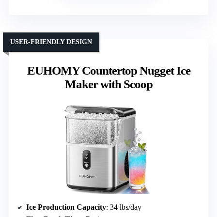
USER-FRIENDLY DESIGN
EUHOMY Countertop Nugget Ice
Maker with Scoop
Ice Production Capacity
: 34 lbs/day