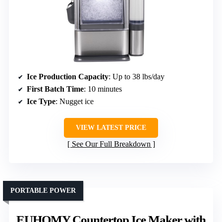
Ice Production Capacity
: Up to 38 lbs/day
First Batch Time
: 10 minutes
Ice Type
: Nugget ice
VIEW LATEST PRICE
See Our Full Breakdown
PORTABLE POWER
EUHOMY Countertop Ice Maker with