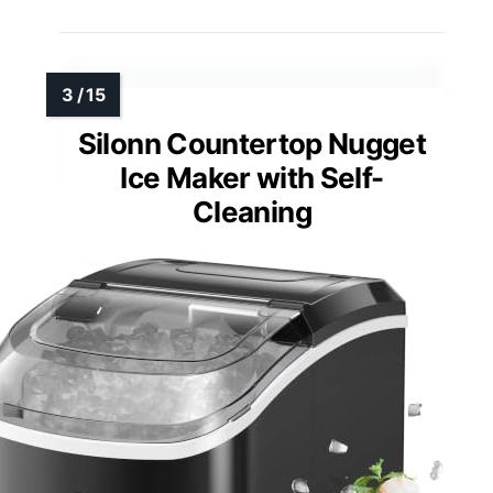
Silonn Countertop Nugget
Ice Maker with Self-
Cleaning