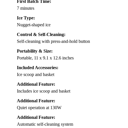
First Batch Time:
7 minutes
Ice Type:
Nugget-shaped ice
Control & Self-Cleaning:
Self-cleaning with press-and-hold button
Portability & Size:
Portable, 11 x 9.1 x 12.6 inches
Included Accessories:
Ice scoop and basket
Additional Feature:
Includes ice scoop and basket
Additional Feature:
Quiet operation at 130W
Additional Feature:
Automatic self-cleaning system