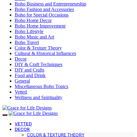
Boho Business and Entrepreneurship
Boho Fashion and Accessories
Boho for Special Occasions
Boho Home Decor
Boho Home Improvement
Boho Lifestyle
Boho Music and Art
Boho Travel
Color & Texture Theory
Cultural & Historical Influences
Decor
DIY & Craft Techniques
DIY and Crafts
Food and Drink
General
Miscellaneous Boho Topics
Vetted
Wellness and Spirituality
VETTED
DECOR
COLOR & TEXTURE THEORY