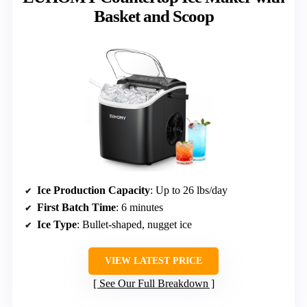
Basket and Scoop
Ice Production Capacity
: Up to 26 lbs/day
First Batch Time
: 6 minutes
Ice Type
: Bullet-shaped, nugget ice
VIEW LATEST PRICE
See Our Full Breakdown