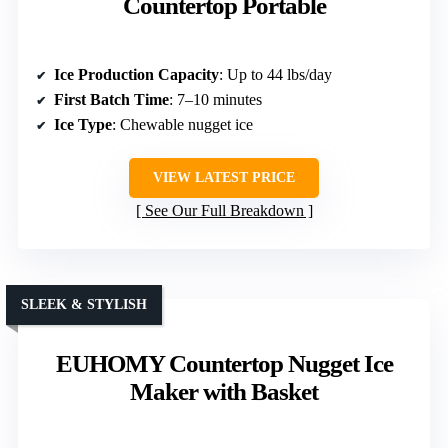
Countertop Portable
Ice Production Capacity
: Up to 44 lbs/day
First Batch Time
: 7–10 minutes
Ice Type
: Chewable nugget ice
VIEW LATEST PRICE
See Our Full Breakdown
SLEEK & STYLISH
EUHOMY Countertop Nugget Ice
Maker with Basket