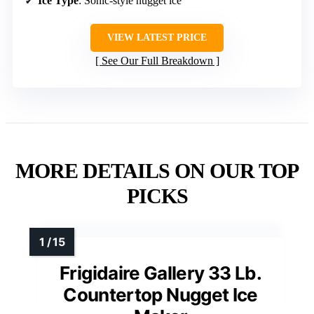
Ice Type
: Sonic-style nugget ice
VIEW LATEST PRICE
See Our Full Breakdown
MORE DETAILS ON OUR TOP
PICKS
Frigidaire Gallery 33 Lb.
Countertop Nugget Ice