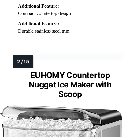
Additional Feature:
Compact countertop design
Additional Feature:
Durable stainless steel trim
EUHOMY Countertop
Nugget Ice Maker with
Scoop