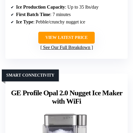
Ice Production Capacity
: Up to 35 lbs/day
First Batch Time
: 7 minutes
Ice Type
: Pebble/crunchy nugget ice
VIEW LATEST PRICE
See Our Full Breakdown
SMART CONNECTIVITY
GE Profile Opal 2.0 Nugget Ice Maker
with WiFi