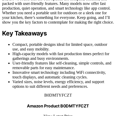
packed with user-friendly features. Many models now offer fast
production, quiet operation, and smart technology like app control.
Whether you need a portable unit for outdoors or a sleek one for
your kitchen, there’s something for everyone. Keep going, and I’ll
show you the key factors to contemplate for making the right choice.
Key Takeaways
Compact, portable designs ideal for limited space, outdoor
use, and easy mobility.
High-capacity models with fast production times perfect for
gatherings and busy environments.
User-friendly features like self-cleaning, simple controls, and
removable parts for easy maintenance.
Innovative smart technology including WiFi connectivity,
touch displays, and automatic cleaning cycles.
Varied sizes, noise levels, energy efficiency, and support
options to suit different needs and preferences.
B0DMTYFCZT
Amazon Product B0DMTYFCZT