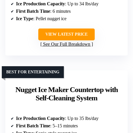
Ice Production Capacity
: Up to 34 lbs/day
First Batch Time
: 6 minutes
Ice Type
: Pellet nugget ice
VIEW LATEST PRICE
See Our Full Breakdown
BEST FOR ENTERTAINING
Nugget Ice Maker Countertop with
Self-Cleaning System
Ice Production Capacity
: Up to 35 lbs/day
First Batch Time
: 5–15 minutes