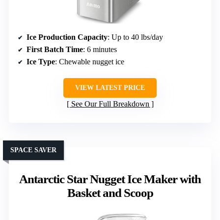
Ice Production Capacity
: Up to 40 lbs/day
First Batch Time
: 6 minutes
Ice Type
: Chewable nugget ice
VIEW LATEST PRICE
See Our Full Breakdown
SPACE SAVER
Antarctic Star Nugget Ice Maker with
Basket and Scoop