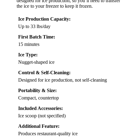
designed for ice production, so you’ll need to transfer
the ice to your freezer to keep it frozen.
Ice Production Capacity:
Up to 33 lbs/day
First Batch Time:
15 minutes
Ice Type:
Nugget-shaped ice
Control & Self-Cleaning:
Designed for ice production, not self-cleaning
Portability & Size:
Compact, countertop
Included Accessories:
Ice scoop (not specified)
Additional Feature:
Produces restaurant-quality ice