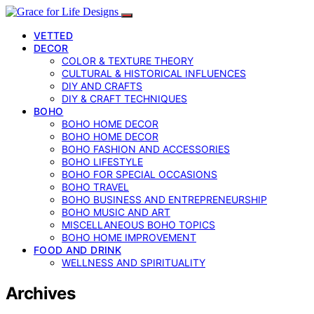
VETTED
DECOR
COLOR & TEXTURE THEORY
CULTURAL & HISTORICAL INFLUENCES
DIY AND CRAFTS
DIY & CRAFT TECHNIQUES
BOHO
BOHO HOME DECOR
BOHO HOME DECOR
BOHO FASHION AND ACCESSORIES
BOHO LIFESTYLE
BOHO FOR SPECIAL OCCASIONS
BOHO TRAVEL
BOHO BUSINESS AND ENTREPRENEURSHIP
BOHO MUSIC AND ART
MISCELLANEOUS BOHO TOPICS
BOHO HOME IMPROVEMENT
FOOD AND DRINK
WELLNESS AND SPIRITUALITY
Archives