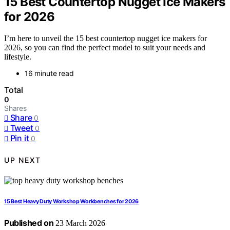
15 Best Countertop Nugget Ice Makers
for 2026
I’m here to unveil the 15 best countertop nugget ice makers for
2026, so you can find the perfect model to suit your needs and
lifestyle.
16 minute read
Total
0
Shares
Share
0
Tweet
0
Pin it
0
UP NEXT
15 Best Heavy Duty Workshop Workbenches for 2026
Published on
23 March 2026