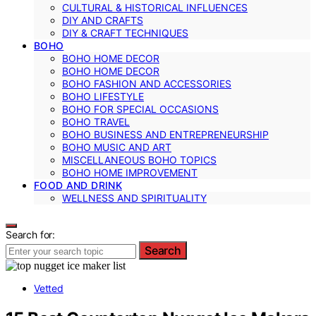
CULTURAL & HISTORICAL INFLUENCES
DIY AND CRAFTS
DIY & CRAFT TECHNIQUES
BOHO
BOHO HOME DECOR
BOHO HOME DECOR
BOHO FASHION AND ACCESSORIES
BOHO LIFESTYLE
BOHO FOR SPECIAL OCCASIONS
BOHO TRAVEL
BOHO BUSINESS AND ENTREPRENEURSHIP
BOHO MUSIC AND ART
MISCELLANEOUS BOHO TOPICS
BOHO HOME IMPROVEMENT
FOOD AND DRINK
WELLNESS AND SPIRITUALITY
Search for:
Search
Vetted