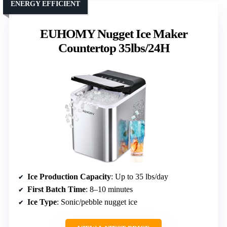
ENERGY EFFICIENT
EUHOMY Nugget Ice Maker
Countertop 35lbs/24H
Ice Production Capacity
: Up to 35 lbs/day
First Batch Time
: 8–10 minutes
Ice Type
: Sonic/pebble nugget ice