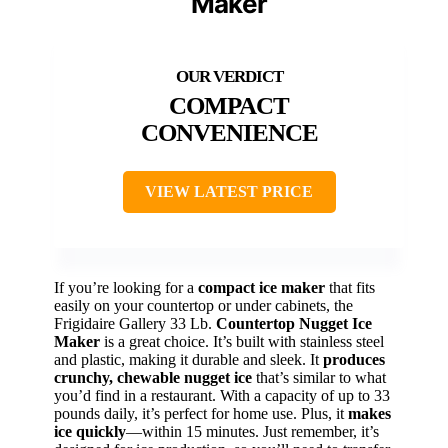
Maker
COMPACT
CONVENIENCE
VIEW LATEST PRICE
If you’re looking for a
compact ice maker
that fits
easily on your countertop or under cabinets, the
Frigidaire Gallery 33 Lb.
Countertop Nugget Ice
Maker
is a great choice. It’s built with stainless steel
and plastic, making it durable and sleek. It
produces
crunchy, chewable nugget ice
that’s similar to what
you’d find in a restaurant. With a capacity of up to 33
pounds daily, it’s perfect for home use. Plus, it
makes
ice quickly
—within 15 minutes. Just remember, it’s