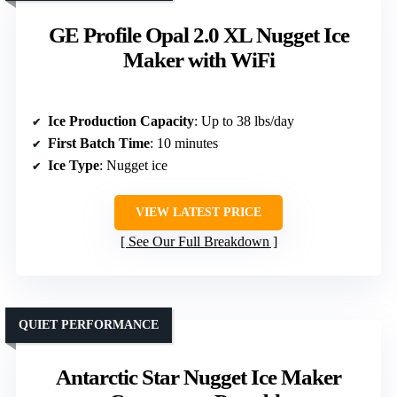
GE Profile Opal 2.0 XL Nugget Ice
Maker with WiFi
Ice Production Capacity
: Up to 38 lbs/day
First Batch Time
: 10 minutes
Ice Type
: Nugget ice
VIEW LATEST PRICE
See Our Full Breakdown
QUIET PERFORMANCE
Antarctic Star Nugget Ice Maker