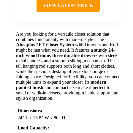
VIEW LATEST PRICE
Are you looking for a versatile closet solution that
combines functionality with modern style? The
Aheaplus 2FT Closet System
with Drawers and Rod
might be just what you need. It features a
sturdy 24-
inch wood frame
,
three durable drawers
with sleek
metal handles, and a smooth sliding mechanism. The
tall hanging rod supports both long and short clothes,
while the spacious desktop offers extra storage or
folding space. Designed for flexibility, you can connect
multiple units to expand your closet. Its
modern
painted finish
and compact size make it perfect for
small or walk-in closets, providing reliable support and
stylish organization.
Dimensions:
24″ L x 15.8″ W x 80″ H
Load Capacity: