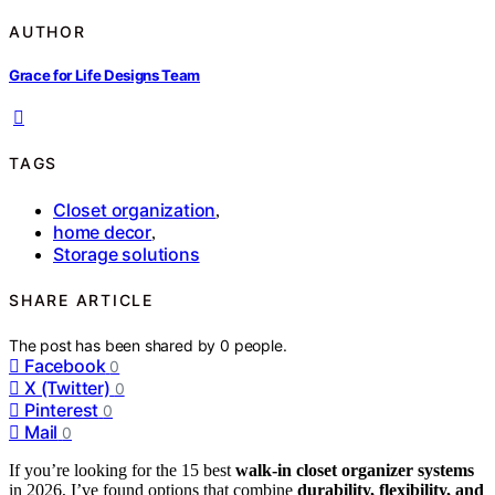
AUTHOR
Grace for Life Designs Team
TAGS
Closet organization
,
home decor
,
Storage solutions
SHARE ARTICLE
The post has been shared by
0
people.
Facebook
0
X (Twitter)
0
Pinterest
0
Mail
0
If you’re looking for the 15 best
walk-in closet organizer systems
in 2026, I’ve found options that combine
durability, flexibility, and