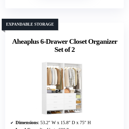
EXPANDABLE STORAGE
Aheaplus 6-Drawer Closet Organizer
Set of 2
Dimensions
: 53.2″ W x 15.8″ D x 75″ H