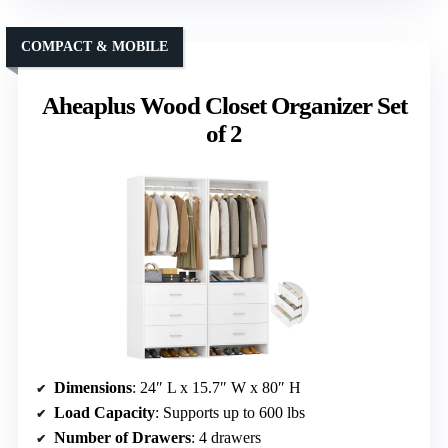
COMPACT & MOBILE
Aheaplus Wood Closet Organizer Set
of 2
Dimensions
: 24″ L x 15.7″ W x 80″ H
Load Capacity
: Supports up to 600 lbs
Number of Drawers
: 4 drawers