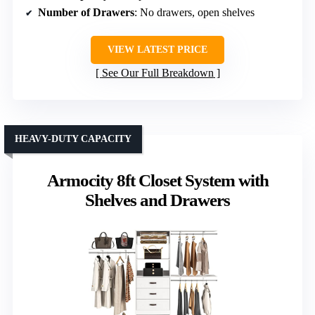
Number of Drawers
: No drawers, open shelves
VIEW LATEST PRICE
See Our Full Breakdown
HEAVY-DUTY CAPACITY
Armocity 8ft Closet System with
Shelves and Drawers