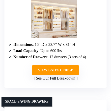
Dimensions
: 16″ D x 23.7″ W x 81″ H
Load Capacity
: Up to 600 lbs
Number of Drawers
: 12 drawers (3 sets of 4)
VIEW LATEST PRICE
See Our Full Breakdown
SPACE-SAVING DRAWERS