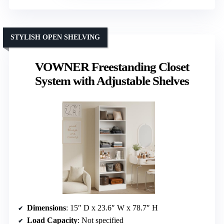
STYLISH OPEN SHELVING
VOWNER Freestanding Closet
System with Adjustable Shelves
Dimensions
: 15″ D x 23.6″ W x 78.7″ H
Load Capacity
: Not specified