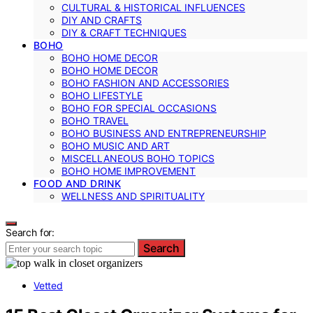
CULTURAL & HISTORICAL INFLUENCES
DIY AND CRAFTS
DIY & CRAFT TECHNIQUES
BOHO
BOHO HOME DECOR
BOHO HOME DECOR
BOHO FASHION AND ACCESSORIES
BOHO LIFESTYLE
BOHO FOR SPECIAL OCCASIONS
BOHO TRAVEL
BOHO BUSINESS AND ENTREPRENEURSHIP
BOHO MUSIC AND ART
MISCELLANEOUS BOHO TOPICS
BOHO HOME IMPROVEMENT
FOOD AND DRINK
WELLNESS AND SPIRITUALITY
Search for:
Search
Vetted