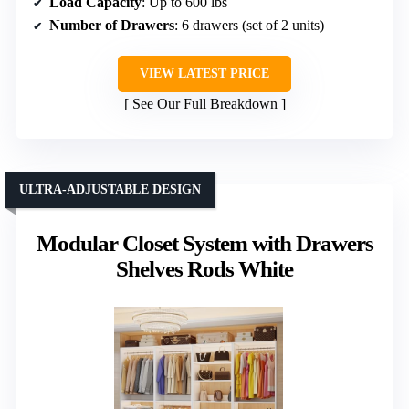
Load Capacity
: Up to 600 lbs
Number of Drawers
: 6 drawers (set of 2 units)
VIEW LATEST PRICE
See Our Full Breakdown
ULTRA-ADJUSTABLE DESIGN
Modular Closet System with Drawers
Shelves Rods White