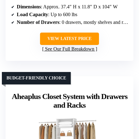
Dimensions
: Approx. 37.4″ H x 11.8″ D x 104″ W
Load Capacity
: Up to 600 lbs
Number of Drawers
: 0 drawers, mostly shelves and rods
VIEW LATEST PRICE
See Our Full Breakdown
BUDGET-FRIENDLY CHOICE
Aheaplus Closet System with Drawers
and Racks