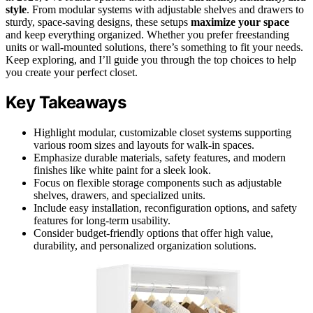
style
. From modular systems with adjustable shelves and drawers to
sturdy, space-saving designs, these setups
maximize your space
and keep everything organized. Whether you prefer freestanding
units or wall-mounted solutions, there’s something to fit your needs.
Keep exploring, and I’ll guide you through the top choices to help
you create your perfect closet.
Key Takeaways
Highlight modular, customizable closet systems supporting
various room sizes and layouts for walk-in spaces.
Emphasize durable materials, safety features, and modern
finishes like white paint for a sleek look.
Focus on flexible storage components such as adjustable
shelves, drawers, and specialized units.
Include easy installation, reconfiguration options, and safety
features for long-term usability.
Consider budget-friendly options that offer high value,
durability, and personalized organization solutions.