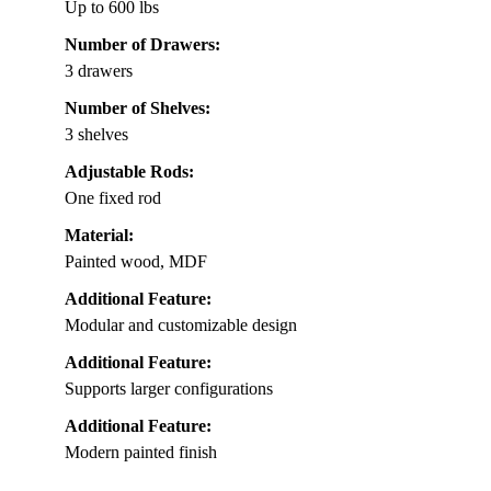
Up to 600 lbs
Number of Drawers:
3 drawers
Number of Shelves:
3 shelves
Adjustable Rods:
One fixed rod
Material:
Painted wood, MDF
Additional Feature:
Modular and customizable design
Additional Feature:
Supports larger configurations
Additional Feature:
Modern painted finish