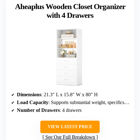
Aheaplus Wooden Closet Organizer
with 4 Drawers
Dimensions
: 21.3″ L x 15.8″ W x 80″ H
Load Capacity
: Supports substantial weight, specifics not given
Number of Drawers
: 4 drawers
VIEW LATEST PRICE
See Our Full Breakdown