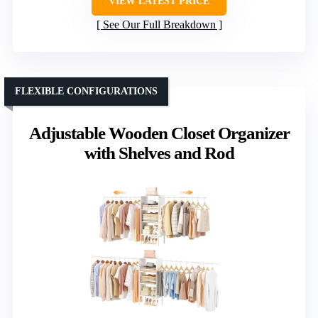
VIEW LATEST PRICE
See Our Full Breakdown
FLEXIBLE CONFIGURATIONS
Adjustable Wooden Closet Organizer
with Shelves and Rod