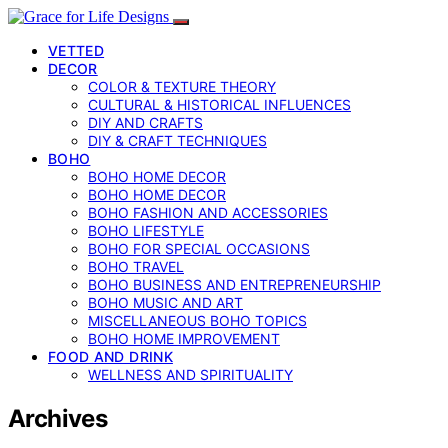
VETTED
DECOR
COLOR & TEXTURE THEORY
CULTURAL & HISTORICAL INFLUENCES
DIY AND CRAFTS
DIY & CRAFT TECHNIQUES
BOHO
BOHO HOME DECOR
BOHO HOME DECOR
BOHO FASHION AND ACCESSORIES
BOHO LIFESTYLE
BOHO FOR SPECIAL OCCASIONS
BOHO TRAVEL
BOHO BUSINESS AND ENTREPRENEURSHIP
BOHO MUSIC AND ART
MISCELLANEOUS BOHO TOPICS
BOHO HOME IMPROVEMENT
FOOD AND DRINK
WELLNESS AND SPIRITUALITY
Archives