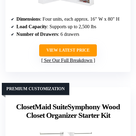
Dimensions
: Four units, each approx. 16″ W x 80″ H
Load Capacity
: Supports up to 2,500 lbs
Number of Drawers
: 6 drawers
VIEW LATEST PRICE
See Our Full Breakdown
PREMIUM CUSTOMIZATION
ClosetMaid SuiteSymphony Wood
Closet Organizer Starter Kit