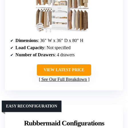
Dimensions
: 36″ W x 36″ D x 80″ H
Load Capacity
: Not specified
Number of Drawers
: 4 drawers
VIEW LATEST PRICE
See Our Full Breakdown
EASY RECONFIGURATION
Rubbermaid Configurations