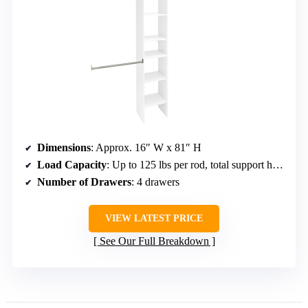
Dimensions
: Approx. 16″ W x 81″ H
Load Capacity
: Up to 125 lbs per rod, total support higher
Number of Drawers
: 4 drawers
VIEW LATEST PRICE
See Our Full Breakdown