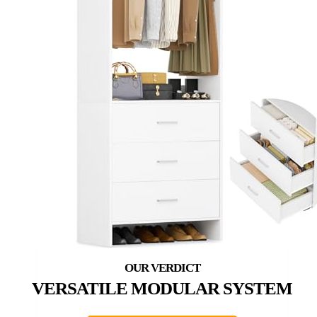
VERSATILE MODULAR SYSTEM