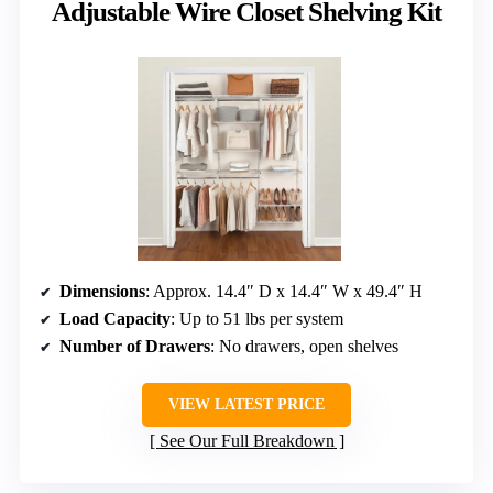
Adjustable Wire Closet Shelving Kit
Dimensions
: Approx. 14.4″ D x 14.4″ W x 49.4″ H
Load Capacity
: Up to 51 lbs per system
Number of Drawers
: No drawers, open shelves
VIEW LATEST PRICE
See Our Full Breakdown