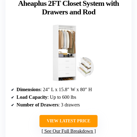
Aheaplus 2FT Closet System with
Drawers and Rod
Dimensions
: 24″ L x 15.8″ W x 80″ H
Load Capacity
: Up to 600 lbs
Number of Drawers
: 3 drawers
VIEW LATEST PRICE
See Our Full Breakdown