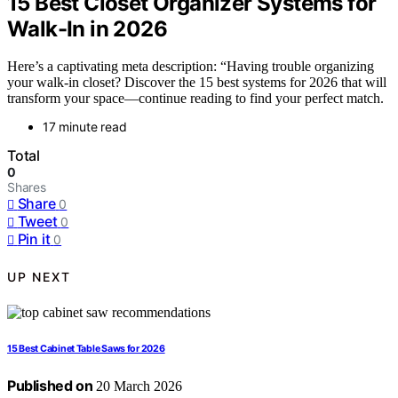
15 Best Closet Organizer Systems for
Walk-In in 2026
Here’s a captivating meta description: “Having trouble organizing
your walk-in closet? Discover the 15 best systems for 2026 that will
transform your space—continue reading to find your perfect match.
17 minute read
Total
0
Shares
Share
0
Tweet
0
Pin it
0
UP NEXT
15 Best Cabinet Table Saws for 2026
Published on
20 March 2026