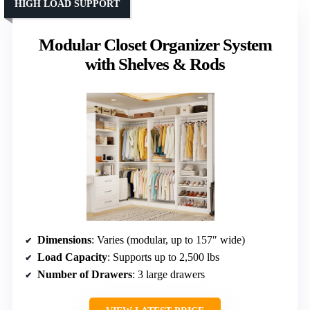
HIGH LOAD SUPPORT
Modular Closet Organizer System
with Shelves & Rods
Dimensions
: Varies (modular, up to 157″ wide)
Load Capacity
: Supports up to 2,500 lbs
Number of Drawers
: 3 large drawers