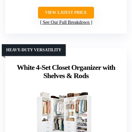
VIEW LATEST PRICE
See Our Full Breakdown
HEAVY-DUTY VERSATILITY
White 4-Set Closet Organizer with
Shelves & Rods