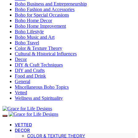
Boho Business and Entrepreneurship
Boho Fashion and Accessories
Boho for Special Occasions
Boho Home Decor
Boho Home Improvement
Boho Lifestyle
Boho Music and Art
Boho Travel
Color & Texture Theory
Cultural & Historical Influences
Decor
DIY & Craft Techniques
DIY and Crafts
Food and Drink
General
Miscellaneous Boho Topics
Vetted
Wellness and Spirituality
VETTED
DECOR
COLOR & TEXTURE THEORY