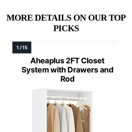
MORE DETAILS ON OUR TOP
PICKS
Aheaplus 2FT Closet
System with Drawers and
Rod