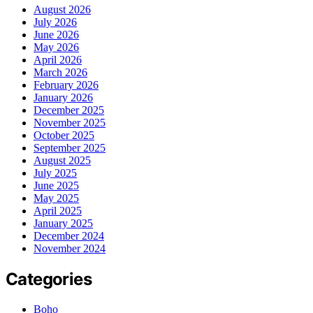
August 2026
July 2026
June 2026
May 2026
April 2026
March 2026
February 2026
January 2026
December 2025
November 2025
October 2025
September 2025
August 2025
July 2025
June 2025
May 2025
April 2025
January 2025
December 2024
November 2024
Categories
Boho