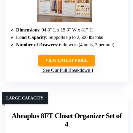
Dimensions
: 94.8″ L x 15.8″ W x 81″ H
Load Capacity
: Supports up to 2,500 lbs total
Number of Drawers
: 6 drawers (4 units, 2 per unit)
VIEW LATEST PRICE
See Our Full Breakdown
LARGE CAPACITY
Aheaplus 8FT Closet Organizer Set of
4