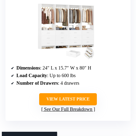
Dimensions
: 24″ L x 15.7″ W x 80″ H
Load Capacity
: Up to 600 lbs
Number of Drawers
: 4 drawers
VIEW LATEST PRICE
See Our Full Breakdown