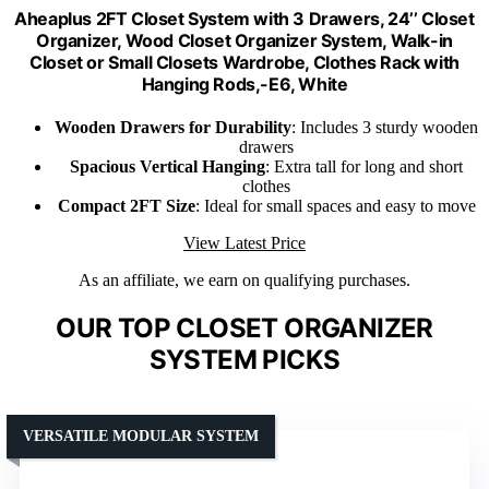
Aheaplus 2FT Closet System with 3 Drawers, 24’’ Closet
Organizer, Wood Closet Organizer System, Walk-in
Closet or Small Closets Wardrobe, Clothes Rack with
Hanging Rods,-E6, White
Wooden Drawers for Durability
: Includes 3 sturdy wooden
drawers
Spacious Vertical Hanging
: Extra tall for long and short
clothes
Compact 2FT Size
: Ideal for small spaces and easy to move
View Latest Price
As an affiliate, we earn on qualifying purchases.
OUR TOP CLOSET ORGANIZER
SYSTEM PICKS
VERSATILE MODULAR SYSTEM