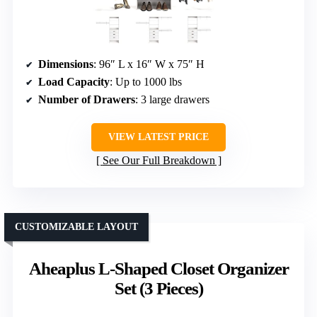
Dimensions
: 96″ L x 16″ W x 75″ H
Load Capacity
: Up to 1000 lbs
Number of Drawers
: 3 large drawers
VIEW LATEST PRICE
See Our Full Breakdown
CUSTOMIZABLE LAYOUT
Aheaplus L-Shaped Closet Organizer
Set (3 Pieces)