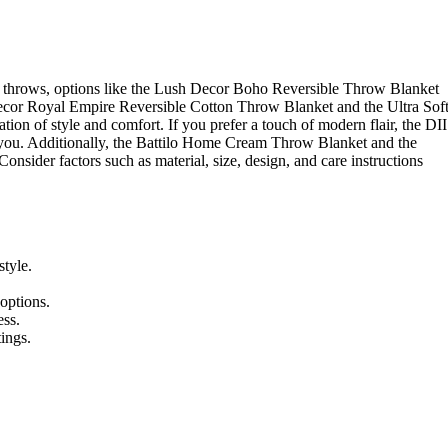
o throws, options like the Lush Decor Boho Reversible Throw Blanket
cor Royal Empire Reversible Cotton Throw Blanket and the Ultra Sof
 of style and comfort. If you prefer a touch of modern flair, the DII
ou. Additionally, the Battilo Home Cream Throw Blanket and the
ider factors such as material, size, design, and care instructions
style.
 options.
ess.
tings.