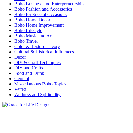
Boho Business and Entrepreneurship
Boho Fashion and Accessories
Boho for Special Occasions
Boho Home Decor
Boho Home Improvement
Boho Lifestyle
Boho Music and Art
Boho Travel
Color & Texture Theory
Cultural & Historical Influences
Decor
DIY & Craft Techniques
DIY and Crafts
Food and Drink
General
Miscellaneous Boho Topics
Vetted
Wellness and Spirituality