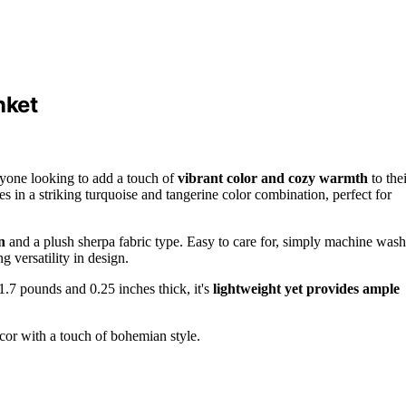
nket
nyone looking to add a touch of
vibrant color and cozy warmth
to thei
es in a striking turquoise and tangerine color combination, perfect for
n
and a plush sherpa fabric type. Easy to care for, simply machine wash
g versatility in design.
 1.7 pounds and 0.25 inches thick, it's
lightweight yet provides ample
cor with a touch of bohemian style.