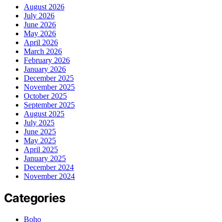
August 2026
July 2026
June 2026
May 2026
April 2026
March 2026
February 2026
January 2026
December 2025
November 2025
October 2025
September 2025
August 2025
July 2025
June 2025
May 2025
April 2025
January 2025
December 2024
November 2024
Categories
Boho