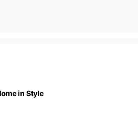
ome in Style