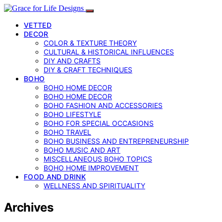
VETTED
DECOR
COLOR & TEXTURE THEORY
CULTURAL & HISTORICAL INFLUENCES
DIY AND CRAFTS
DIY & CRAFT TECHNIQUES
BOHO
BOHO HOME DECOR
BOHO HOME DECOR
BOHO FASHION AND ACCESSORIES
BOHO LIFESTYLE
BOHO FOR SPECIAL OCCASIONS
BOHO TRAVEL
BOHO BUSINESS AND ENTREPRENEURSHIP
BOHO MUSIC AND ART
MISCELLANEOUS BOHO TOPICS
BOHO HOME IMPROVEMENT
FOOD AND DRINK
WELLNESS AND SPIRITUALITY
Archives