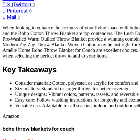
X (Twitter)
0
Pinterest
0
Mail
0
When looking to enhance the coziness of your living space with boh
and the Boho Cotton Throw Blanket are top contenders. The Lush De
Pre-Washed Warm Quilted Throw Blanket provide a winning combination
Modern Zig Zag Throw Blanket Woven Cotton may be just right for y
Amélie Home Boho Throw Blanket for Couch are excellent choices. Cons
when selecting the perfect throw to add to your home.
Key Takeaways
Consider material: Cotton, polyester, or acrylic for comfort and 
Size matters: Standard or larger throws for better coverage.
Unique designs: Vibrant colors, patterns, tassels, and reversible
Easy care: Follow washing instructions for longevity and cozin
Versatile use: Adaptable for all seasons, indoor, and outdoor set
Amazon
boho throw blankets for couch