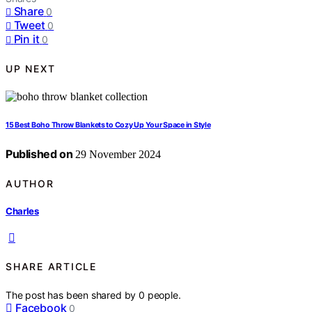
Share
0
Tweet
0
Pin it
0
UP NEXT
15 Best Boho Throw Blankets to Cozy Up Your Space in Style
Published on
29 November 2024
AUTHOR
Charles
SHARE ARTICLE
The post has been shared by
0
people.
Facebook
0