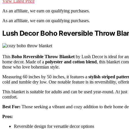
View Latest Price
As an affiliate, we earn on qualifying purchases.
As an affiliate, we earn on qualifying purchases.
Lush Decor Boho Reversible Throw Bla
This
Boho Reversible Throw Blanket
by Lush Decor is ideal for a
home decor. Made of a
polyester and cotton blend
, this blanket com
those who love bohemian style.
Measuring 60 inches by 50 inches, it features a
stylish striped patter
cold and tumble dry low. One notable feature is its reversibility, offerin
This blanket is suitable for adults and can be used year-round. At just
comfort.
Best For:
Those seeking a vibrant and cozy addition to their home de
Pros:
Reversible design for versatile decor options