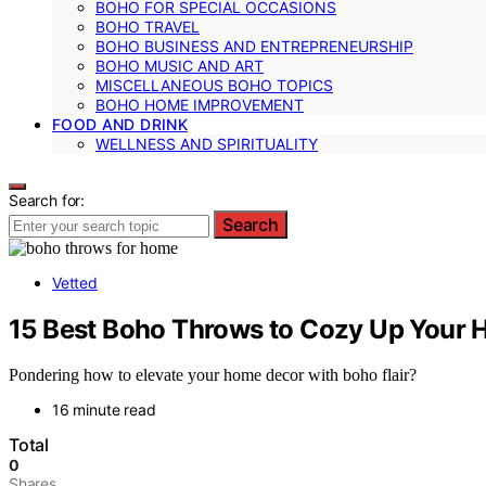
BOHO FOR SPECIAL OCCASIONS
BOHO TRAVEL
BOHO BUSINESS AND ENTREPRENEURSHIP
BOHO MUSIC AND ART
MISCELLANEOUS BOHO TOPICS
BOHO HOME IMPROVEMENT
FOOD AND DRINK
WELLNESS AND SPIRITUALITY
Search for:
Search
Vetted
15 Best Boho Throws to Cozy Up Your H
Pondering how to elevate your home decor with boho flair?
16 minute read
Total
0
Shares