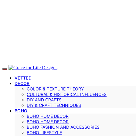
VETTED
DECOR
COLOR & TEXTURE THEORY
CULTURAL & HISTORICAL INFLUENCES
DIY AND CRAFTS
DIY & CRAFT TECHNIQUES
BOHO
BOHO HOME DECOR
BOHO HOME DECOR
BOHO FASHION AND ACCESSORIES
BOHO LIFESTYLE