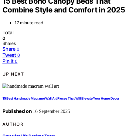
15 Best Boho Canopy Beds That
Combine Style and Comfort in 2025
17 minute read
Total
0
Shares
Share
0
Tweet
0
Pin it
0
UP NEXT
15 Best Handmade Macramé Wall Art Pieces That Will Elevate Your Home Decor
Published on
16 September 2025
AUTHOR
Grace for Life Designs Team