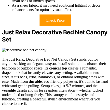
small beds or limited spaces.
As a sheer fabric, it may need additional lighting or decor
enhancements for optimal visual effect.
Check Price
Just Relax Decorative Bed Net Canopy
Set
The Just Relax Decorative Bed Net Canopy Set stands out for
anyone seeking an elegant,
easy-to-install
solution to enhance their
bedroom or outdoor space. Its
conical top
creates a romantic,
draped look that instantly elevates any setting. Available in two
sizes, it fits beds, cribs, hammocks, or outdoor lounging areas with
ease. Made from
durable
, eco-friendly polyester, it’s built to last and
withstand gentle pulling. Setup takes just 5-7 minutes, and the
versatile
design allows for seamless integration—whether tucked
under a bed or hung freely. This canopy combines style and
function, creating a peaceful, stylish environment wherever you
choose to use it.