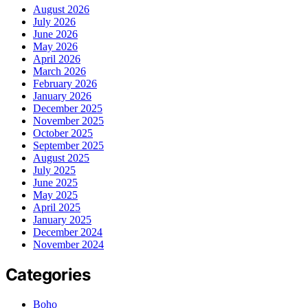
August 2026
July 2026
June 2026
May 2026
April 2026
March 2026
February 2026
January 2026
December 2025
November 2025
October 2025
September 2025
August 2025
July 2025
June 2025
May 2025
April 2025
January 2025
December 2024
November 2024
Categories
Boho