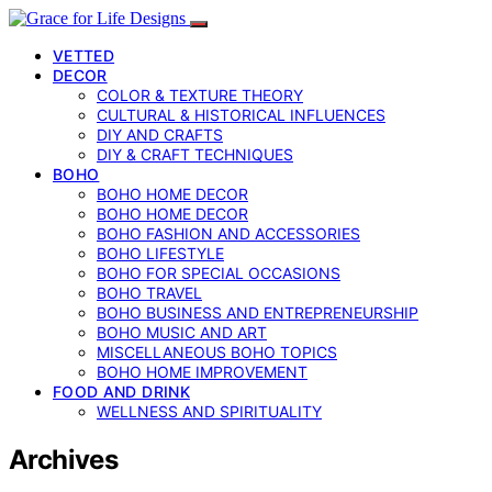
VETTED
DECOR
COLOR & TEXTURE THEORY
CULTURAL & HISTORICAL INFLUENCES
DIY AND CRAFTS
DIY & CRAFT TECHNIQUES
BOHO
BOHO HOME DECOR
BOHO HOME DECOR
BOHO FASHION AND ACCESSORIES
BOHO LIFESTYLE
BOHO FOR SPECIAL OCCASIONS
BOHO TRAVEL
BOHO BUSINESS AND ENTREPRENEURSHIP
BOHO MUSIC AND ART
MISCELLANEOUS BOHO TOPICS
BOHO HOME IMPROVEMENT
FOOD AND DRINK
WELLNESS AND SPIRITUALITY
Archives