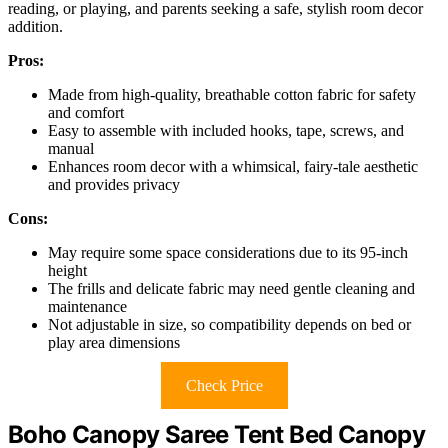
reading, or playing, and parents seeking a safe, stylish room decor
addition.
Pros:
Made from high-quality, breathable cotton fabric for safety
and comfort
Easy to assemble with included hooks, tape, screws, and
manual
Enhances room decor with a whimsical, fairy-tale aesthetic
and provides privacy
Cons:
May require some space considerations due to its 95-inch
height
The frills and delicate fabric may need gentle cleaning and
maintenance
Not adjustable in size, so compatibility depends on bed or
play area dimensions
Check Price
Boho Canopy Saree Tent Bed Canopy