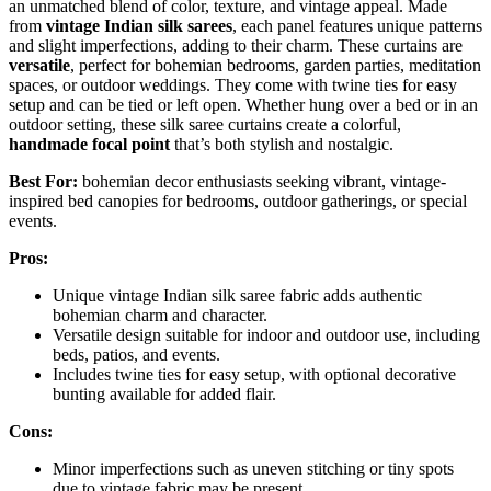
an unmatched blend of color, texture, and vintage appeal. Made
from
vintage Indian silk sarees
, each panel features unique patterns
and slight imperfections, adding to their charm. These curtains are
versatile
, perfect for bohemian bedrooms, garden parties, meditation
spaces, or outdoor weddings. They come with twine ties for easy
setup and can be tied or left open. Whether hung over a bed or in an
outdoor setting, these silk saree curtains create a colorful,
handmade focal point
that’s both stylish and nostalgic.
Best For:
bohemian decor enthusiasts seeking vibrant, vintage-
inspired bed canopies for bedrooms, outdoor gatherings, or special
events.
Pros:
Unique vintage Indian silk saree fabric adds authentic
bohemian charm and character.
Versatile design suitable for indoor and outdoor use, including
beds, patios, and events.
Includes twine ties for easy setup, with optional decorative
bunting available for added flair.
Cons:
Minor imperfections such as uneven stitching or tiny spots
due to vintage fabric may be present.