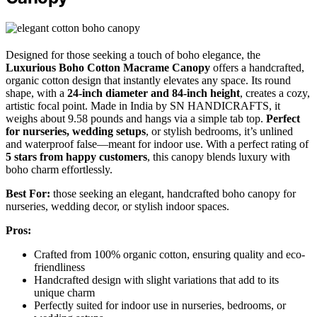
Designed for those seeking a touch of boho elegance, the
Luxurious Boho Cotton Macrame Canopy
offers a handcrafted,
organic cotton design that instantly elevates any space. Its round
shape, with a
24-inch diameter and 84-inch height
, creates a cozy,
artistic focal point. Made in India by SN HANDICRAFTS, it
weighs about 9.58 pounds and hangs via a simple tab top.
Perfect
for nurseries, wedding setups
, or stylish bedrooms, it’s unlined
and waterproof false—meant for indoor use. With a perfect rating of
5 stars from happy customers
, this canopy blends luxury with
boho charm effortlessly.
Best For:
those seeking an elegant, handcrafted boho canopy for
nurseries, wedding decor, or stylish indoor spaces.
Pros:
Crafted from 100% organic cotton, ensuring quality and eco-
friendliness
Handcrafted design with slight variations that add to its
unique charm
Perfectly suited for indoor use in nurseries, bedrooms, or