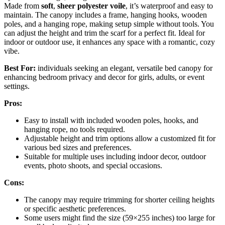
Made from
soft
,
sheer polyester voile
, it’s waterproof and easy to
maintain. The canopy includes a frame, hanging hooks, wooden
poles, and a hanging rope, making setup simple without tools. You
can adjust the height and trim the scarf for a perfect fit. Ideal for
indoor or outdoor use, it enhances any space with a romantic, cozy
vibe.
Best For:
individuals seeking an elegant, versatile bed canopy for
enhancing bedroom privacy and decor for girls, adults, or event
settings.
Pros:
Easy to install with included wooden poles, hooks, and
hanging rope, no tools required.
Adjustable height and trim options allow a customized fit for
various bed sizes and preferences.
Suitable for multiple uses including indoor decor, outdoor
events, photo shoots, and special occasions.
Cons:
The canopy may require trimming for shorter ceiling heights
or specific aesthetic preferences.
Some users might find the size (59×255 inches) too large for