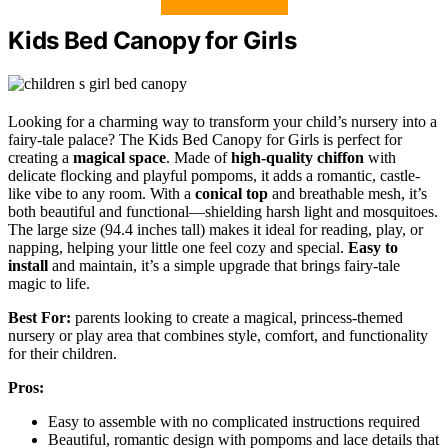
Kids Bed Canopy for Girls
Looking for a charming way to transform your child’s nursery into a
fairy-tale palace? The Kids Bed Canopy for Girls is perfect for
creating a
magical space
. Made of
high-quality chiffon
with
delicate flocking and playful pompoms, it adds a romantic, castle-
like vibe to any room. With a
conical top
and breathable mesh, it’s
both beautiful and functional—shielding harsh light and mosquitoes.
The large size (94.4 inches tall) makes it ideal for reading, play, or
napping, helping your little one feel cozy and special.
Easy to
install
and maintain, it’s a simple upgrade that brings fairy-tale
magic to life.
Best For:
parents looking to create a magical, princess-themed
nursery or play area that combines style, comfort, and functionality
for their children.
Pros:
Easy to assemble with no complicated instructions required
Beautiful, romantic design with pompoms and lace details that