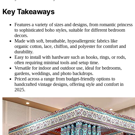
Key Takeaways
Features a variety of sizes and designs, from romantic princess
to sophisticated boho styles, suitable for different bedroom
decors.
Made with soft, breathable, hypoallergenic fabrics like
organic cotton, lace, chiffon, and polyester for comfort and
durability.
Easy to install with hardware such as hooks, rings, or rods,
often requiring minimal tools and setup time.
Versatile for indoor and outdoor use, ideal for bedrooms,
gardens, weddings, and photo backdrops.
Priced across a range from budget-friendly options to
handcrafted vintage designs, offering style and comfort in
2025.