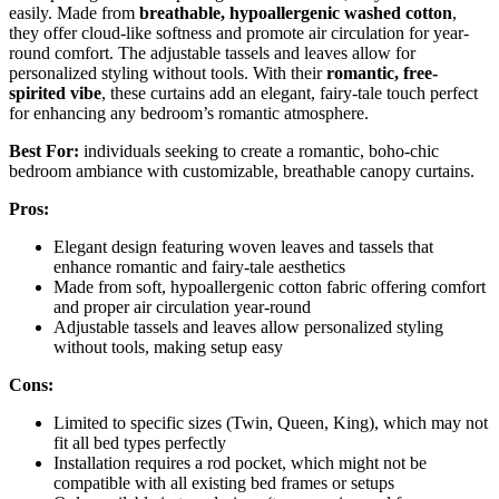
easily. Made from
breathable, hypoallergenic washed cotton
,
they offer cloud-like softness and promote air circulation for year-
round comfort. The adjustable tassels and leaves allow for
personalized styling without tools. With their
romantic, free-
spirited vibe
, these curtains add an elegant, fairy-tale touch perfect
for enhancing any bedroom’s romantic atmosphere.
Best For:
individuals seeking to create a romantic, boho-chic
bedroom ambiance with customizable, breathable canopy curtains.
Pros:
Elegant design featuring woven leaves and tassels that
enhance romantic and fairy-tale aesthetics
Made from soft, hypoallergenic cotton fabric offering comfort
and proper air circulation year-round
Adjustable tassels and leaves allow personalized styling
without tools, making setup easy
Cons:
Limited to specific sizes (Twin, Queen, King), which may not
fit all bed types perfectly
Installation requires a rod pocket, which might not be
compatible with all existing bed frames or setups