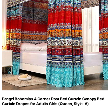
Pangzi Bohemian 4 Corner Post Bed Curtain Canopy Bed
Curtain Drapes for Adults Girls (Queen, Style-A)