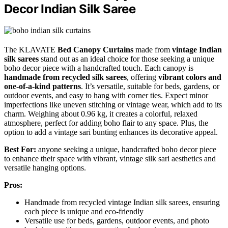
Decor Indian Silk Saree
The KLAVATE
Bed Canopy Curtains
made from
vintage Indian
silk sarees
stand out as an ideal choice for those seeking a unique
boho decor piece with a handcrafted touch. Each canopy is
handmade from recycled silk sarees
, offering
vibrant colors and
one-of-a-kind patterns
. It’s versatile, suitable for beds, gardens, or
outdoor events, and easy to hang with corner ties. Expect minor
imperfections like uneven stitching or vintage wear, which add to its
charm. Weighing about 0.96 kg, it creates a colorful, relaxed
atmosphere, perfect for adding boho flair to any space. Plus, the
option to add a vintage sari bunting enhances its decorative appeal.
Best For:
anyone seeking a unique, handcrafted boho decor piece
to enhance their space with vibrant, vintage silk sari aesthetics and
versatile hanging options.
Pros:
Handmade from recycled vintage Indian silk sarees, ensuring
each piece is unique and eco-friendly
Versatile use for beds, gardens, outdoor events, and photo