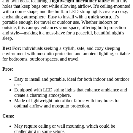
and twin beds, featuring a
lightweight microfiber fabric
with tiny
holes that keep bugs out while allowing airflow. It’s ceiling-mounted
with a dome shape, and the built-in LED string lights create a cozy,
enchanting atmosphere. Easy to install with a
quick setup
, it’s
portable enough for travel or outdoor use. Whether indoors or
outside, this canopy enhances your space, offering both protection
and style—making it a must-have for a peaceful, beautiful night’s
sleep.
Best For:
individuals seeking a stylish, safe, and cozy sleeping
environment with mosquito protection and ambient lighting, suitable
for bedrooms, outdoor spaces, and travel.
Pros:
Easy to install and portable, ideal for both indoor and outdoor
use.
Equipped with LED string lights that enhance ambiance and
create a charming atmosphere.
Made of lightweight microfiber fabric with tiny holes for
optimal airflow and mosquito protection.
Cons:
May require ceiling or wall mounting, which could be
challenging in some setups.