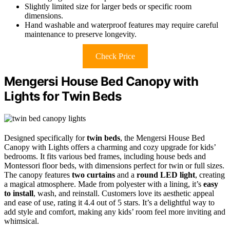
Slightly limited size for larger beds or specific room
dimensions.
Hand washable and waterproof features may require careful
maintenance to preserve longevity.
Check Price
Mengersi House Bed Canopy with
Lights for Twin Beds
Designed specifically for
twin beds
, the Mengersi House Bed
Canopy with Lights offers a charming and cozy upgrade for kids’
bedrooms. It fits various bed frames, including house beds and
Montessori floor beds, with dimensions perfect for twin or full sizes.
The canopy features
two curtains
and a
round LED light
, creating
a magical atmosphere. Made from polyester with a lining, it’s
easy
to install
, wash, and reinstall. Customers love its aesthetic appeal
and ease of use, rating it 4.4 out of 5 stars. It’s a delightful way to
add style and comfort, making any kids’ room feel more inviting and
whimsical.