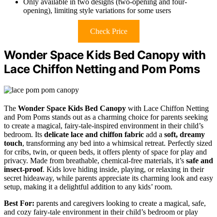
Only available in two designs (two-opening and four-
opening), limiting style variations for some users
Check Price
Wonder Space Kids Bed Canopy with
Lace Chiffon Netting and Pom Poms
The
Wonder Space Kids Bed Canopy
with Lace Chiffon Netting
and Pom Poms stands out as a charming choice for parents seeking
to create a magical, fairy-tale-inspired environment in their child’s
bedroom. Its
delicate lace and chiffon fabric
add a
soft, dreamy
touch
, transforming any bed into a whimsical retreat. Perfectly sized
for cribs, twin, or queen beds, it offers plenty of space for play and
privacy. Made from breathable, chemical-free materials, it’s
safe and
insect-proof
. Kids love hiding inside, playing, or relaxing in their
secret hideaway, while parents appreciate its charming look and easy
setup, making it a delightful addition to any kids’ room.
Best For:
parents and caregivers looking to create a magical, safe,
and cozy fairy-tale environment in their child’s bedroom or play