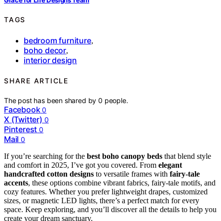
TAGS
bedroom furniture
,
boho decor
,
interior design
SHARE ARTICLE
The post has been shared by
0
people.
Facebook
0
X (Twitter)
0
Pinterest
0
Mail
0
If you’re searching for the
best boho canopy beds
that blend style
and comfort in 2025, I’ve got you covered. From
elegant
handcrafted cotton designs
to versatile frames with
fairy-tale
accents
, these options combine vibrant fabrics, fairy-tale motifs, and
cozy features. Whether you prefer lightweight drapes, customized
sizes, or magnetic LED lights, there’s a perfect match for every
space. Keep exploring, and you’ll discover all the details to help you
create your dream sanctuary.