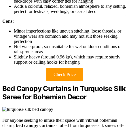
backdrops with easy corner ties for hanging
Adds a colorful, relaxed, bohemian atmosphere to any setting,
perfect for festivals, weddings, or casual decor
Cons:
Minor imperfections like uneven stitching, loose threads, or
vintage wear are common and may not suit those seeking
perfection
Not waterproof, so unsuitable for wet outdoor conditions or
rain-prone areas
Slightly heavy (around 0.96 kg), which may require sturdy
support or ceiling hooks for hanging
Check Price
Bed Canopy Curtains in Turquoise Silk
Saree for Bohemian Decor
For anyone seeking to infuse their space with vibrant bohemian
charm,
bed canopy curtains
crafted from turquoise silk sarees offer