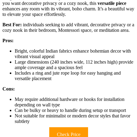
you want decorative privacy or a cozy nook, this
versatile piece
enhances any room with its vibrant, boho charm. It’s a beautiful way
to elevate your space effortlessly.
Best For:
individuals seeking to add vibrant, decorative privacy or a
cozy nook in their bedroom, Montessori space, or meditation area.
Pros:
Bright, colorful Indian fabrics enhance bohemian decor with
vibrant visual appeal
Large dimensions (240 inches wide, 112 inches high) provide
ample coverage and a spacious feel
Includes a ring and jute rope loop for easy hanging and
versatile placement
Cons:
May require additional hardware or hooks for installation
depending on wall type
Can be bulky or heavy to handle during setup or transport
Not suitable for minimalist or modern decor styles that favor
subtlety
Check Price