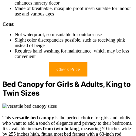
enhances nursery decor
Made of breathable, mosquito-proof mesh suitable for indoor
use and various ages
Cons:
Not waterproof, so unsuitable for outdoor use
Slight color discrepancies possible, such as receiving pink
instead of beige
Requires hand washing for maintenance, which may be less
convenient
Check Price
Bed Canopy for Girls & Adults, King to
Twin Sizes
This
versatile bed canopy
is the perfect choice for girls and adults
who want to add a touch of elegance and privacy to their bedrooms.
It’s available in
sizes from twin to king
, measuring 59 inches wide
by 255 inches high, fitting most bed frames with a 63-inch rod.