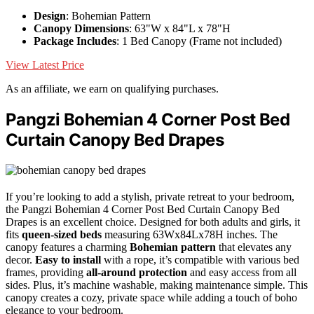
Design
: Bohemian Pattern
Canopy Dimensions
: 63"W x 84"L x 78"H
Package Includes
: 1 Bed Canopy (Frame not included)
View Latest Price
As an affiliate, we earn on qualifying purchases.
Pangzi Bohemian 4 Corner Post Bed
Curtain Canopy Bed Drapes
If you’re looking to add a stylish, private retreat to your bedroom,
the Pangzi Bohemian 4 Corner Post Bed Curtain Canopy Bed
Drapes is an excellent choice. Designed for both adults and girls, it
fits
queen-sized beds
measuring 63Wx84Lx78H inches. The
canopy features a charming
Bohemian pattern
that elevates any
decor.
Easy to install
with a rope, it’s compatible with various bed
frames, providing
all-around protection
and easy access from all
sides. Plus, it’s machine washable, making maintenance simple. This
canopy creates a cozy, private space while adding a touch of boho
elegance to your bedroom.