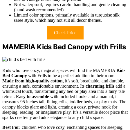
Not waterproof; requires careful handling and gentle cleaning
(hand wash recommended).
Limited color options, primarily available in turquoise silk
saree style, which may not suit all decor themes.
Check Price
MAMERIA Kids Bed Canopy with Frills
Kids who love cozy, magical spaces will find the MAMERIA
Kids
Bed Canopy
with Frills to be a perfect addition to their room.
Made from high-quality cotton
, it’s soft, breathable, and durable,
ensuring a safe, comfortable environment. Its
charming frills
add a
whimsical touch, transforming any bed or play area into a fairy-tale
retreat.
Easy to assemble
with included hooks and a manual, it
measures 95 inches tall, fitting cribs, toddler beds, or play mats. The
canopy blocks glare and light, creating a cozy, private nook for
sleeping, reading, or imaginative play. It’s a versatile decor piece that
sparks creativity and adds elegance to any child’s space.
Best For:
children who love cozy, enchanting spaces for sleeping,