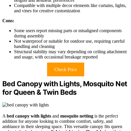
heights and aesthetic preferences
Compatible with multiple decor elements like curtains, lights,
and vines for creative customization
Cons:
Some users report missing parts or misaligned components
during assembly
Not waterproof or suitable for outdoor use, requiring careful
handling and cleaning
Structural stability may vary depending on ceiling attachment
and usage, with occasional breakage reported
Check Price
Bed Canopy with Lights, Mosquito Net
for Queen & Twin Beds
A
bed canopy with lights
and
mosquito netting
is the perfect
addition for anyone looking to combine comfort, safety, and
ambiance in their sleeping space. This versatile canopy fits queen