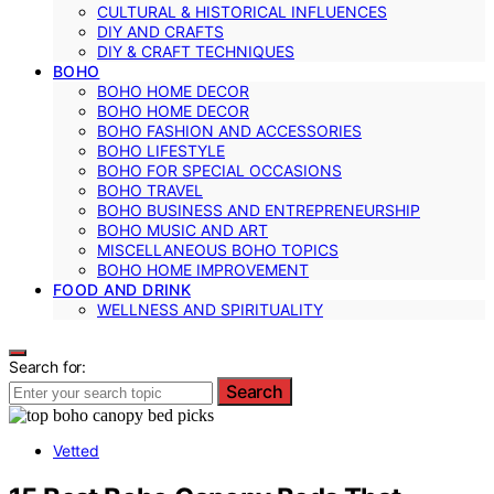
CULTURAL & HISTORICAL INFLUENCES
DIY AND CRAFTS
DIY & CRAFT TECHNIQUES
BOHO
BOHO HOME DECOR
BOHO HOME DECOR
BOHO FASHION AND ACCESSORIES
BOHO LIFESTYLE
BOHO FOR SPECIAL OCCASIONS
BOHO TRAVEL
BOHO BUSINESS AND ENTREPRENEURSHIP
BOHO MUSIC AND ART
MISCELLANEOUS BOHO TOPICS
BOHO HOME IMPROVEMENT
FOOD AND DRINK
WELLNESS AND SPIRITUALITY
Search for:
Search
Vetted