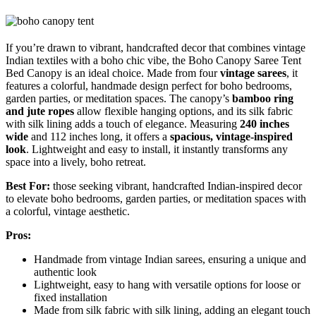
If you’re drawn to vibrant, handcrafted decor that combines vintage
Indian textiles with a boho chic vibe, the Boho Canopy Saree Tent
Bed Canopy is an ideal choice. Made from four
vintage sarees
, it
features a colorful, handmade design perfect for boho bedrooms,
garden parties, or meditation spaces. The canopy’s
bamboo ring
and jute ropes
allow flexible hanging options, and its silk fabric
with silk lining adds a touch of elegance. Measuring
240 inches
wide
and 112 inches long, it offers a
spacious, vintage-inspired
look
. Lightweight and easy to install, it instantly transforms any
space into a lively, boho retreat.
Best For:
those seeking vibrant, handcrafted Indian-inspired decor
to elevate boho bedrooms, garden parties, or meditation spaces with
a colorful, vintage aesthetic.
Pros:
Handmade from vintage Indian sarees, ensuring a unique and
authentic look
Lightweight, easy to hang with versatile options for loose or
fixed installation
Made from silk fabric with silk lining, adding an elegant touch