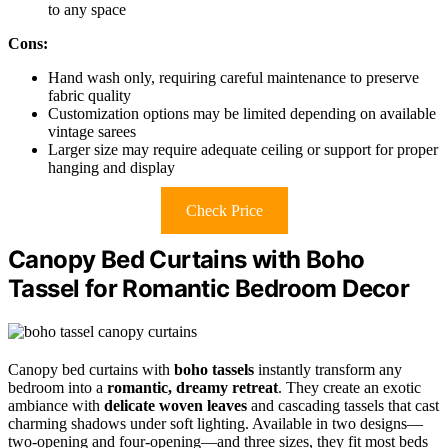
to any space
Cons:
Hand wash only, requiring careful maintenance to preserve
fabric quality
Customization options may be limited depending on available
vintage sarees
Larger size may require adequate ceiling or support for proper
hanging and display
Check Price
Canopy Bed Curtains with Boho
Tassel for Romantic Bedroom Decor
Canopy bed curtains with
boho tassels
instantly transform any
bedroom into a
romantic, dreamy retreat
. They create an exotic
ambiance with
delicate woven leaves
and cascading tassels that cast
charming shadows under soft lighting. Available in two designs—
two-opening and four-opening—and three sizes, they fit most beds