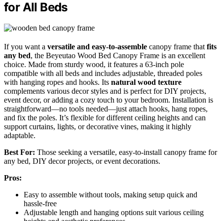
for All Beds
If you want a
versatile and easy-to-assemble
canopy frame that
fits
any bed
, the Beyeutao Wood Bed Canopy Frame is an excellent
choice. Made from sturdy wood, it features a 63-inch pole
compatible with all beds and includes adjustable, threaded poles
with hanging ropes and hooks. Its
natural wood texture
complements various decor styles and is perfect for DIY projects,
event decor, or adding a cozy touch to your bedroom. Installation is
straightforward—no tools needed—just attach hooks, hang ropes,
and fix the poles. It’s flexible for different ceiling heights and can
support curtains, lights, or decorative vines, making it highly
adaptable.
Best For:
Those seeking a versatile, easy-to-install canopy frame for
any bed, DIY decor projects, or event decorations.
Pros:
Easy to assemble without tools, making setup quick and
hassle-free
Adjustable length and hanging options suit various ceiling