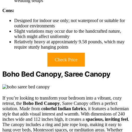
wedding setups
Cons:
Designed for indoor use only; not waterproof or suitable for
outdoor environments
Slight variations may occur due to the handcrafted nature,
which might affect uniformity
Relatively heavy at approximately 9.58 pounds, which may
require sturdy hanging points
Check Price
Boho Bed Canopy, Saree Canopy
If you’re looking to transform your bedroom into a vibrant, cozy
retreat, the
Boho Bed Canopy
, Saree Canopy offers a perfect
solution. Made from
colorful Indian fabrics
, it features a bohemian
style that adds visual interest and warmth. With dimensions of 240
inches wide and 112 inches high, it creates a
spacious, inviting feel
.
The canopy includes a ring and jute rope loop, making it easy to
hang over beds, Montessori spaces, or meditation areas. Whether