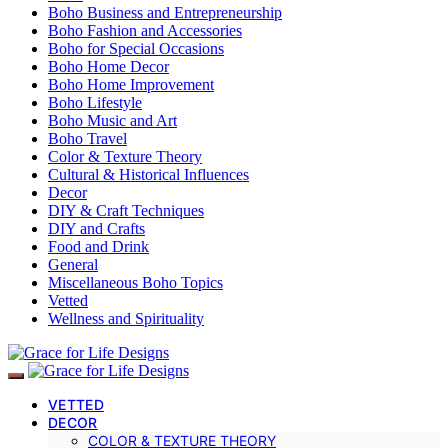
Boho Business and Entrepreneurship
Boho Fashion and Accessories
Boho for Special Occasions
Boho Home Decor
Boho Home Improvement
Boho Lifestyle
Boho Music and Art
Boho Travel
Color & Texture Theory
Cultural & Historical Influences
Decor
DIY & Craft Techniques
DIY and Crafts
Food and Drink
General
Miscellaneous Boho Topics
Vetted
Wellness and Spirituality
VETTED
DECOR
COLOR & TEXTURE THEORY