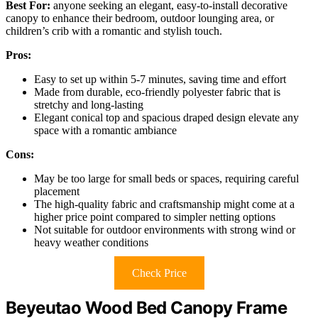
Best For:
anyone seeking an elegant, easy-to-install decorative
canopy to enhance their bedroom, outdoor lounging area, or
children’s crib with a romantic and stylish touch.
Pros:
Easy to set up within 5-7 minutes, saving time and effort
Made from durable, eco-friendly polyester fabric that is
stretchy and long-lasting
Elegant conical top and spacious draped design elevate any
space with a romantic ambiance
Cons:
May be too large for small beds or spaces, requiring careful
placement
The high-quality fabric and craftsmanship might come at a
higher price point compared to simpler netting options
Not suitable for outdoor environments with strong wind or
heavy weather conditions
Check Price
Beyeutao Wood Bed Canopy Frame