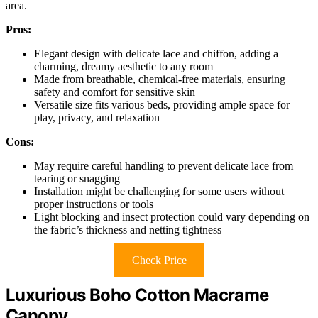
area.
Pros:
Elegant design with delicate lace and chiffon, adding a
charming, dreamy aesthetic to any room
Made from breathable, chemical-free materials, ensuring
safety and comfort for sensitive skin
Versatile size fits various beds, providing ample space for
play, privacy, and relaxation
Cons:
May require careful handling to prevent delicate lace from
tearing or snagging
Installation might be challenging for some users without
proper instructions or tools
Light blocking and insect protection could vary depending on
the fabric’s thickness and netting tightness
Check Price
Luxurious Boho Cotton Macrame
Canopy