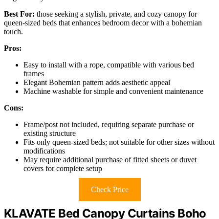
Best For:
those seeking a stylish, private, and cozy canopy for
queen-sized beds that enhances bedroom decor with a bohemian
touch.
Pros:
Easy to install with a rope, compatible with various bed
frames
Elegant Bohemian pattern adds aesthetic appeal
Machine washable for simple and convenient maintenance
Cons:
Frame/post not included, requiring separate purchase or
existing structure
Fits only queen-sized beds; not suitable for other sizes without
modifications
May require additional purchase of fitted sheets or duvet
covers for complete setup
Check Price
KLAVATE Bed Canopy Curtains Boho