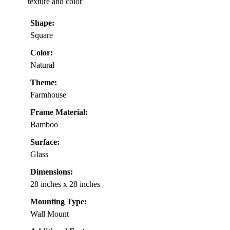
texture and color
Shape:
Square
Color:
Natural
Theme:
Farmhouse
Frame Material:
Bamboo
Surface:
Glass
Dimensions:
28 inches x 28 inches
Mounting Type:
Wall Mount