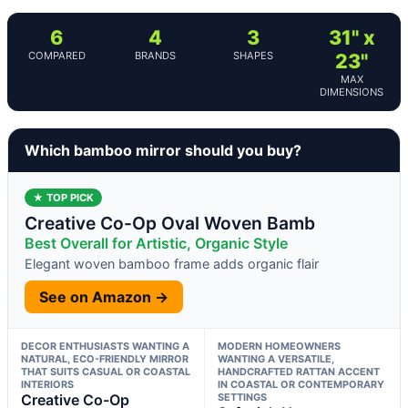
6
4
3
31" x
COMPARED
BRANDS
SHAPES
23"
MAX
DIMENSIONS
Which bamboo mirror should you buy?
★ TOP PICK
Creative Co-Op Oval Woven Bamb
Best Overall for Artistic, Organic Style
Elegant woven bamboo frame adds organic flair
See on Amazon →
DECOR ENTHUSIASTS WANTING A
MODERN HOMEOWNERS
NATURAL, ECO-FRIENDLY MIRROR
WANTING A VERSATILE,
THAT SUITS CASUAL OR COASTAL
HANDCRAFTED RATTAN ACCENT
INTERIORS
IN COASTAL OR CONTEMPORARY
Creative Co-Op
SETTINGS