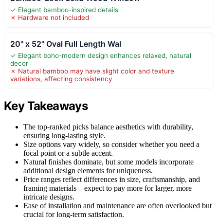
✓ Elegant bamboo-inspired details
✗ Hardware not included
20" x 52" Oval Full Length Wal
✓ Elegant boho-modern design enhances relaxed, natural
decor
✗ Natural bamboo may have slight color and texture
variations, affecting consistency
Key Takeaways
The top-ranked picks balance aesthetics with durability,
ensuring long-lasting style.
Size options vary widely, so consider whether you need a
focal point or a subtle accent.
Natural finishes dominate, but some models incorporate
additional design elements for uniqueness.
Price ranges reflect differences in size, craftsmanship, and
framing materials—expect to pay more for larger, more
intricate designs.
Ease of installation and maintenance are often overlooked but
crucial for long-term satisfaction.