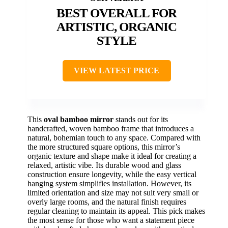
BEST OVERALL FOR
ARTISTIC, ORGANIC
STYLE
VIEW LATEST PRICE
This
oval bamboo mirror
stands out for its
handcrafted, woven bamboo frame that introduces a
natural, bohemian touch to any space. Compared with
the more structured square options, this mirror’s
organic texture and shape make it ideal for creating a
relaxed, artistic vibe. Its durable wood and glass
construction ensure longevity, while the easy vertical
hanging system simplifies installation. However, its
limited orientation and size may not suit very small or
overly large rooms, and the natural finish requires
regular cleaning to maintain its appeal. This pick makes
the most sense for those who want a statement piece