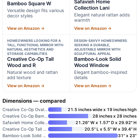
Safavieh Home
Bamboo Square W
Collection Lani
Versatile design fits various
Elegant natural rattan adds
decor styles
warmth
View on Amazon →
View on Amazon →
HOMEOWNERS LOOKING FOR A
DESIGN-SAVVY HOMEOWNERS
TALL, FUNCTIONAL MIRROR WITH
SEEKING A DURABLE,
NATURAL AESTHETICS AND
ADJUSTABLE MIRROR WITH
STORAGE CAPABILITIES
SCULPTURAL APPEAL
Creative Co-Op Tall
Bamboo-Look Solid
Wood and R
Wood Window
Natural wood and rattan
Elegant bamboo-inspired
add texture
details
View on Amazon →
View on Amazon →
Dimensions — compared
Creative Co-Op Oval Woven Bamb
21.5 inches wide x 19 inches high
Creative Co-Op Bamboo Square W
28 inches x 28 inches
Safavieh Home Collection Lani
21.26" W x 1.57" D x 29.92" H
Creative Co-Op Tall Wood and R
20.5" L x 5.5" W x 39.4" H
Bamboo-Look Solid Wood Window
31" x 23"