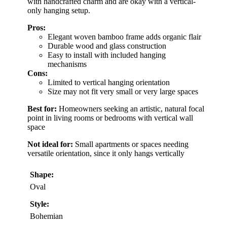
with handcrafted charm and are okay with a vertical-
only hanging setup.
Pros:
Elegant woven bamboo frame adds organic flair
Durable wood and glass construction
Easy to install with included hanging
mechanisms
Cons:
Limited to vertical hanging orientation
Size may not fit very small or very large spaces
Best for:
Homeowners seeking an artistic, natural focal
point in living rooms or bedrooms with vertical wall
space
Not ideal for:
Small apartments or spaces needing
versatile orientation, since it only hangs vertically
Shape:
Oval
Style:
Bohemian