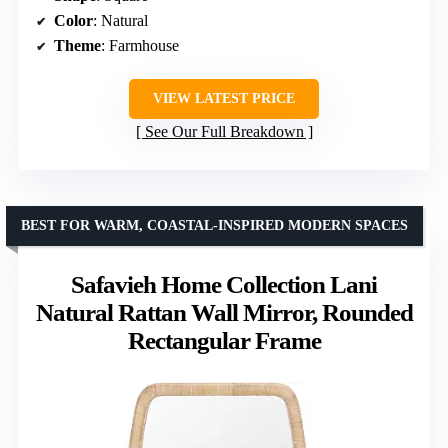
Color
: Natural
Theme
: Farmhouse
VIEW LATEST PRICE
See Our Full Breakdown
BEST FOR WARM, COASTAL-INSPIRED MODERN SPACES
Safavieh Home Collection Lani
Natural Rattan Wall Mirror, Rounded
Rectangular Frame