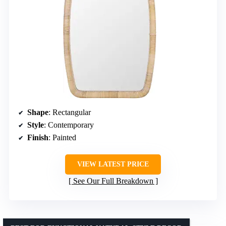
Shape
: Rectangular
Style
: Contemporary
Finish
: Painted
VIEW LATEST PRICE
See Our Full Breakdown