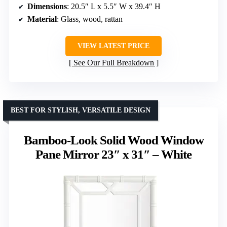
Dimensions
: 20.5″ L x 5.5″ W x 39.4″ H
Material
: Glass, wood, rattan
VIEW LATEST PRICE
See Our Full Breakdown
BEST FOR STYLISH, VERSATILE DESIGN
Bamboo-Look Solid Wood Window
Pane Mirror 23″ x 31″ – White