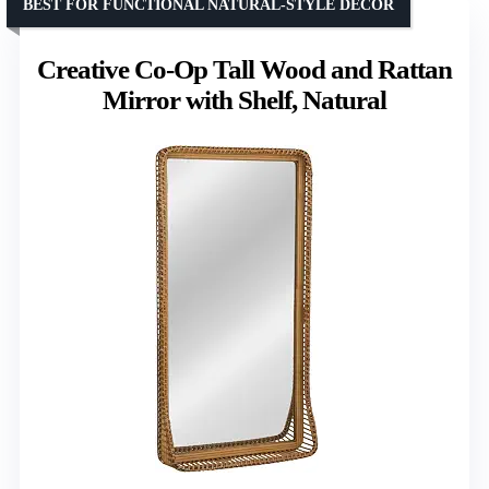
BEST FOR FUNCTIONAL NATURAL-STYLE DECOR
Creative Co-Op Tall Wood and Rattan
Mirror with Shelf, Natural