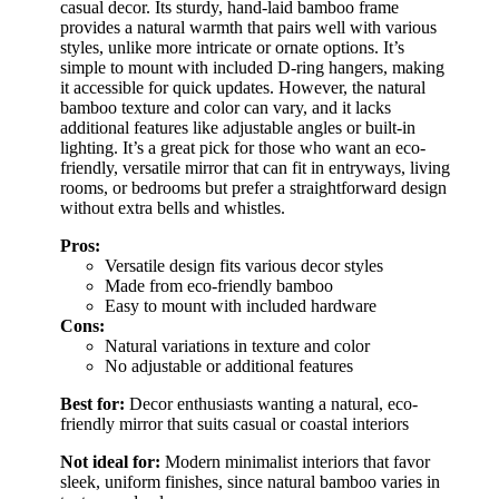
casual decor. Its sturdy, hand-laid bamboo frame
provides a natural warmth that pairs well with various
styles, unlike more intricate or ornate options. It’s
simple to mount with included D-ring hangers, making
it accessible for quick updates. However, the natural
bamboo texture and color can vary, and it lacks
additional features like adjustable angles or built-in
lighting. It’s a great pick for those who want an eco-
friendly, versatile mirror that can fit in entryways, living
rooms, or bedrooms but prefer a straightforward design
without extra bells and whistles.
Pros:
Versatile design fits various decor styles
Made from eco-friendly bamboo
Easy to mount with included hardware
Cons:
Natural variations in texture and color
No adjustable or additional features
Best for:
Decor enthusiasts wanting a natural, eco-
friendly mirror that suits casual or coastal interiors
Not ideal for:
Modern minimalist interiors that favor
sleek, uniform finishes, since natural bamboo varies in