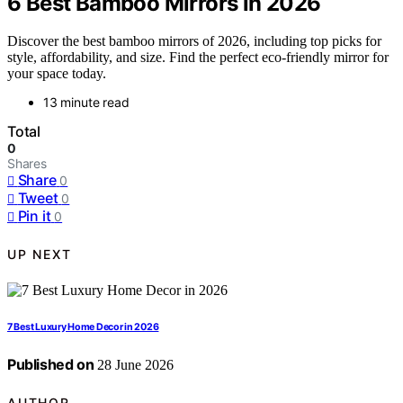
6 Best Bamboo Mirrors in 2026
Discover the best bamboo mirrors of 2026, including top picks for
style, affordability, and size. Find the perfect eco-friendly mirror for
your space today.
13 minute read
Total
0
Shares
Share
0
Tweet
0
Pin it
0
UP NEXT
7 Best Luxury Home Decor in 2026
Published on
28 June 2026
AUTHOR