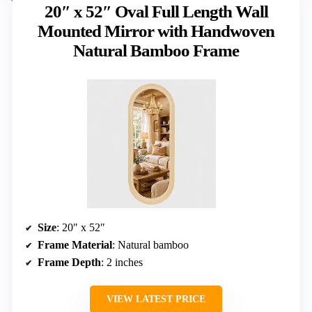
20″ x 52″ Oval Full Length Wall
Mounted Mirror with Handwoven
Natural Bamboo Frame
Size
: 20″ x 52″
Frame Material
: Natural bamboo
Frame Depth
: 2 inches
VIEW LATEST PRICE