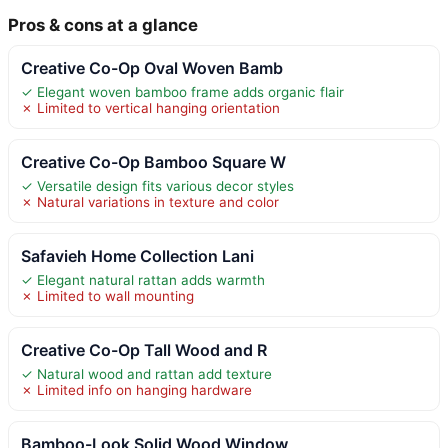
Pros & cons at a glance
Creative Co-Op Oval Woven Bamb
✓ Elegant woven bamboo frame adds organic flair
✗ Limited to vertical hanging orientation
Creative Co-Op Bamboo Square W
✓ Versatile design fits various decor styles
✗ Natural variations in texture and color
Safavieh Home Collection Lani
✓ Elegant natural rattan adds warmth
✗ Limited to wall mounting
Creative Co-Op Tall Wood and R
✓ Natural wood and rattan add texture
✗ Limited info on hanging hardware
Bamboo-Look Solid Wood Window