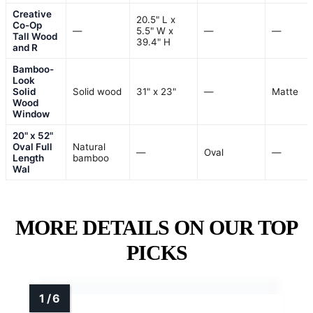
Creative
20.5" L x
Co-Op
—
5.5" W x
—
—
Tall Wood
39.4" H
and R
Bamboo-
Look
Solid
Solid wood
31" x 23"
—
Matte
Wood
Window
20" x 52"
Oval Full
Natural
—
Oval
—
Length
bamboo
Wal
MORE DETAILS ON OUR TOP
PICKS