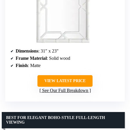
Dimensions
: 31″ x 23″
Frame Material
: Solid wood
Finish
: Matte
VIEW LATEST PRICE
See Our Full Breakdown
BEST FOR ELEGANT BOHO-STYLE FULL-LENGTH
VIEWING