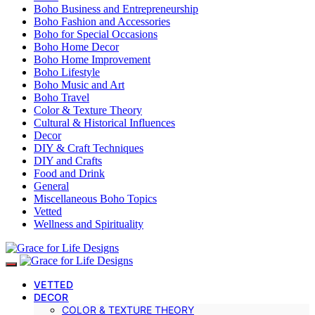
Boho Business and Entrepreneurship
Boho Fashion and Accessories
Boho for Special Occasions
Boho Home Decor
Boho Home Improvement
Boho Lifestyle
Boho Music and Art
Boho Travel
Color & Texture Theory
Cultural & Historical Influences
Decor
DIY & Craft Techniques
DIY and Crafts
Food and Drink
General
Miscellaneous Boho Topics
Vetted
Wellness and Spirituality
VETTED
DECOR
COLOR & TEXTURE THEORY