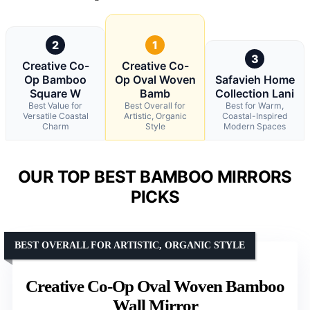
2
1
3
Creative Co-
Creative Co-
Op Bamboo
Op Oval Woven
Safavieh Home
Square W
Bamb
Collection Lani
Best Value for
Best Overall for
Best for Warm,
Versatile Coastal
Artistic, Organic
Coastal-Inspired
Charm
Style
Modern Spaces
OUR TOP BEST BAMBOO MIRRORS
PICKS
BEST OVERALL FOR ARTISTIC, ORGANIC STYLE
Creative Co-Op Oval Woven Bamboo
Wall Mirror