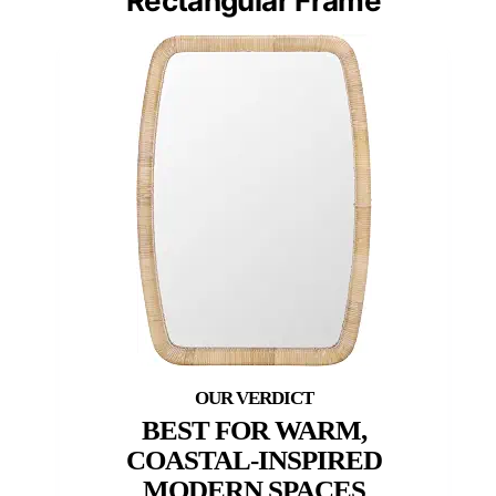
Rectangular Frame
BEST FOR WARM,
COASTAL-INSPIRED
MODERN SPACES