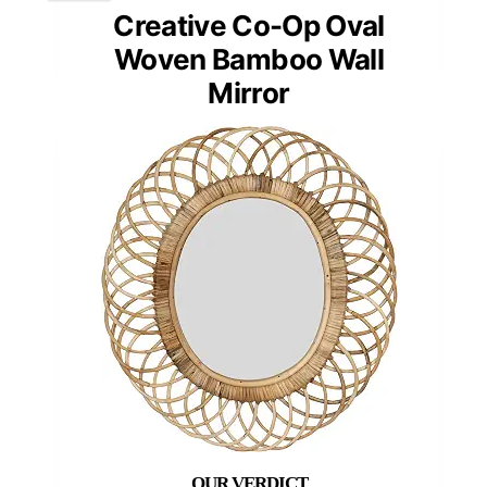
Creative Co-Op Oval
Woven Bamboo Wall
Mirror