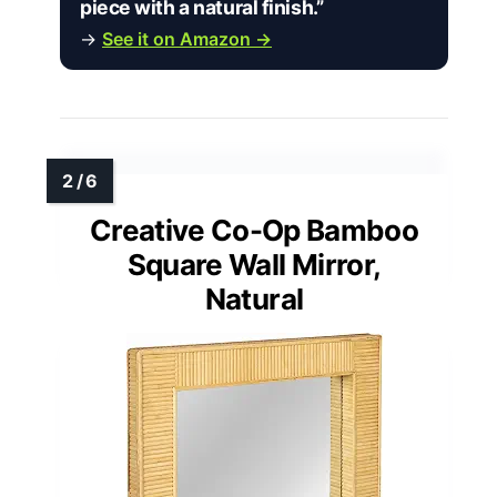
piece with a natural finish.”
→
See it on Amazon →
Creative Co-Op Bamboo
Square Wall Mirror,
Natural