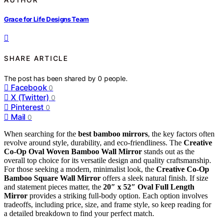
Grace for Life Designs Team
SHARE ARTICLE
The post has been shared by
0
people.
Facebook
0
X (Twitter)
0
Pinterest
0
Mail
0
When searching for the
best bamboo mirrors
, the key factors often
revolve around style, durability, and eco-friendliness. The
Creative
Co-Op Oval Woven Bamboo Wall Mirror
stands out as the
overall top choice for its versatile design and quality craftsmanship.
For those seeking a modern, minimalist look, the
Creative Co-Op
Bamboo Square Wall Mirror
offers a sleek natural finish. If size
and statement pieces matter, the
20″ x 52″ Oval Full Length
Mirror
provides a striking full-body option. Each option involves
tradeoffs, including price, size, and frame style, so keep reading for
a detailed breakdown to find your perfect match.