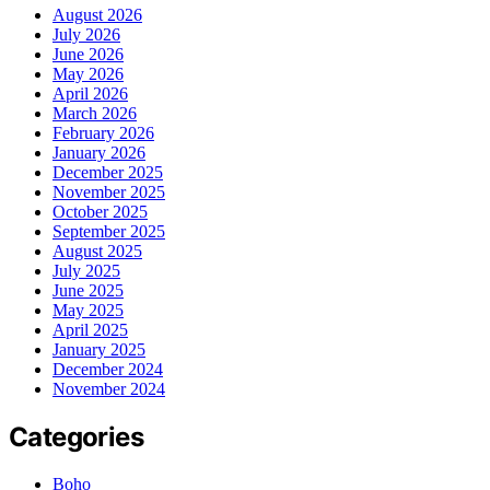
August 2026
July 2026
June 2026
May 2026
April 2026
March 2026
February 2026
January 2026
December 2025
November 2025
October 2025
September 2025
August 2025
July 2025
June 2025
May 2025
April 2025
January 2025
December 2024
November 2024
Categories
Boho