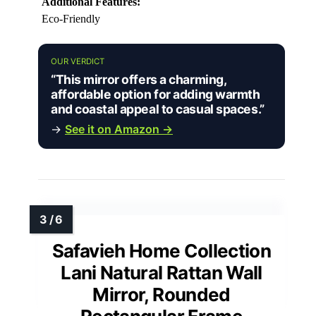
Additional Features:
Eco-Friendly
OUR VERDICT
“This mirror offers a charming,
affordable option for adding warmth
and coastal appeal to casual spaces.”
→
See it on Amazon →
Safavieh Home Collection
Lani Natural Rattan Wall
Mirror, Rounded