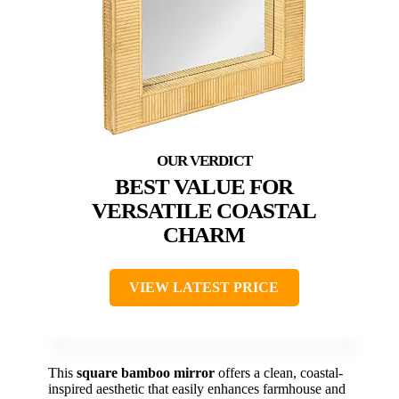
BEST VALUE FOR
VERSATILE COASTAL
CHARM
VIEW LATEST PRICE
This
square bamboo mirror
offers a clean, coastal-
inspired aesthetic that easily enhances farmhouse and