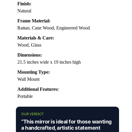
Finish:
Natural
Frame Material:
Rattan, Cane Wood, Engineered Wood
Materials & Care:
Wood, Glass
Dimensions:
21.5 inches wide x 19 inches high
Mounting Type:
Wall Mount
Additional Features:
Portable
OUR VERDICT
“This mirror is ideal for those wanting
a handcrafted, artistic statement