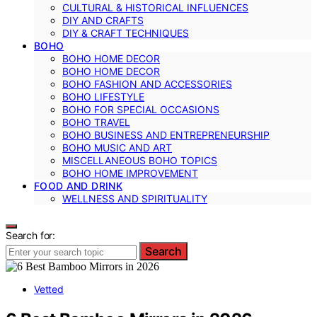
CULTURAL & HISTORICAL INFLUENCES
DIY AND CRAFTS
DIY & CRAFT TECHNIQUES
BOHO
BOHO HOME DECOR
BOHO HOME DECOR
BOHO FASHION AND ACCESSORIES
BOHO LIFESTYLE
BOHO FOR SPECIAL OCCASIONS
BOHO TRAVEL
BOHO BUSINESS AND ENTREPRENEURSHIP
BOHO MUSIC AND ART
MISCELLANEOUS BOHO TOPICS
BOHO HOME IMPROVEMENT
FOOD AND DRINK
WELLNESS AND SPIRITUALITY
Search for:
Search
Vetted