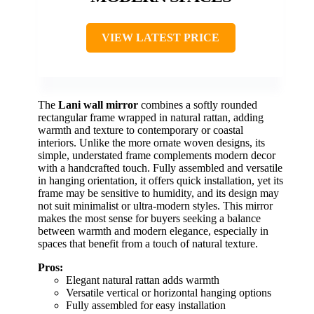
VIEW LATEST PRICE
The
Lani wall mirror
combines a softly rounded
rectangular frame wrapped in natural rattan, adding
warmth and texture to contemporary or coastal
interiors. Unlike the more ornate woven designs, its
simple, understated frame complements modern decor
with a handcrafted touch. Fully assembled and versatile
in hanging orientation, it offers quick installation, yet its
frame may be sensitive to humidity, and its design may
not suit minimalist or ultra-modern styles. This mirror
makes the most sense for buyers seeking a balance
between warmth and modern elegance, especially in
spaces that benefit from a touch of natural texture.
Pros:
Elegant natural rattan adds warmth
Versatile vertical or horizontal hanging options
Fully assembled for easy installation