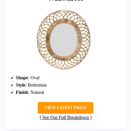
Shape
: Oval
Style
: Bohemian
Finish
: Natural
VIEW LATEST PRICE
See Our Full Breakdown