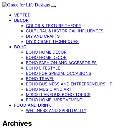
VETTED
DECOR
COLOR & TEXTURE THEORY
CULTURAL & HISTORICAL INFLUENCES
DIY AND CRAFTS
DIY & CRAFT TECHNIQUES
BOHO
BOHO HOME DECOR
BOHO HOME DECOR
BOHO FASHION AND ACCESSORIES
BOHO LIFESTYLE
BOHO FOR SPECIAL OCCASIONS
BOHO TRAVEL
BOHO BUSINESS AND ENTREPRENEURSHIP
BOHO MUSIC AND ART
MISCELLANEOUS BOHO TOPICS
BOHO HOME IMPROVEMENT
FOOD AND DRINK
WELLNESS AND SPIRITUALITY
Archives