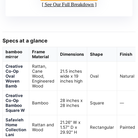
See Our Full Breakdown
Specs at a glance
bamboo
Frame
Dimensions
Shape
Finish
mirror
Material
Creative
Rattan,
Co-Op
Cane
21.5 inches
Oval
Wood,
wide x 19
Oval
Natural
Woven
Engineered
inches high
Bamb
Wood
Creative
Co-Op
28 inches x
Bamboo
Square
—
Bamboo
28 inches
Square W
Safavieh
21.26" W x
Home
Rattan and
1.57" D x
Rectangular
Painted
Collection
Wood
29.92" H
Lani