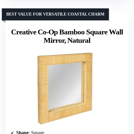
BEST VALUE FOR VERSATILE COASTAL CHARM
Creative Co-Op Bamboo Square Wall
Mirror, Natural
Shape
: Square