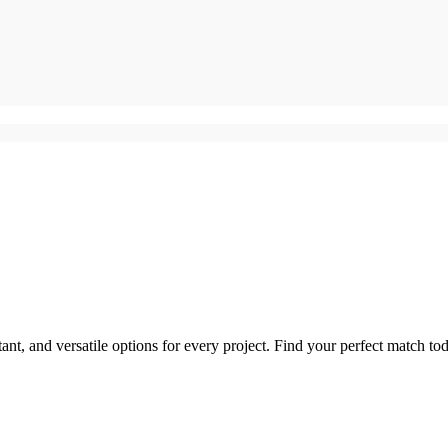
tant, and versatile options for every project. Find your perfect match to