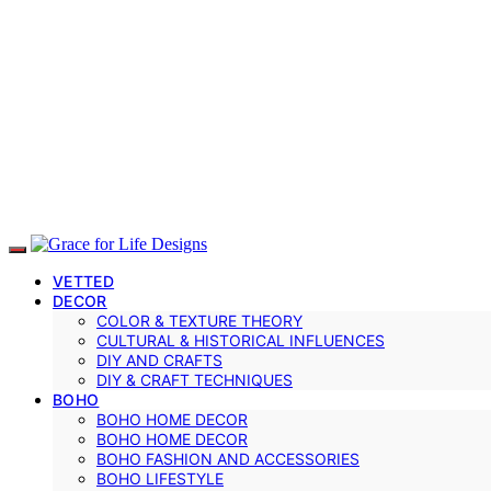
VETTED
DECOR
COLOR & TEXTURE THEORY
CULTURAL & HISTORICAL INFLUENCES
DIY AND CRAFTS
DIY & CRAFT TECHNIQUES
BOHO
BOHO HOME DECOR
BOHO HOME DECOR
BOHO FASHION AND ACCESSORIES
BOHO LIFESTYLE