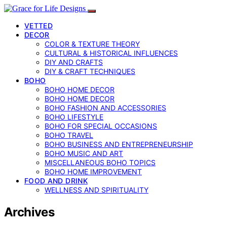
VETTED
DECOR
COLOR & TEXTURE THEORY
CULTURAL & HISTORICAL INFLUENCES
DIY AND CRAFTS
DIY & CRAFT TECHNIQUES
BOHO
BOHO HOME DECOR
BOHO HOME DECOR
BOHO FASHION AND ACCESSORIES
BOHO LIFESTYLE
BOHO FOR SPECIAL OCCASIONS
BOHO TRAVEL
BOHO BUSINESS AND ENTREPRENEURSHIP
BOHO MUSIC AND ART
MISCELLANEOUS BOHO TOPICS
BOHO HOME IMPROVEMENT
FOOD AND DRINK
WELLNESS AND SPIRITUALITY
Archives