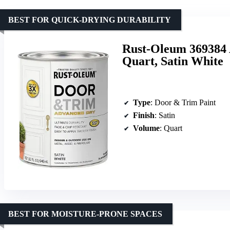
BEST FOR QUICK-DRYING DURABILITY
Rust-Oleum 369384 
Quart, Satin White
Type
: Door & Trim Paint
Finish
: Satin
Volume
: Quart
BEST FOR MOISTURE-PRONE SPACES