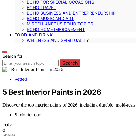
BOHO FOR SPECIAL OCCASIONS
BOHO TRAVEL
BOHO BUSINESS AND ENTREPRENEURSHIP
BOHO MUSIC AND ART
MISCELLANEOUS BOHO TOPICS
BOHO HOME IMPROVEMENT
FOOD AND DRINK
WELLNESS AND SPIRITUALITY
Search for:
Search
Vetted
5 Best Interior Paints in 2026
Discover the top interior paints of 2026, including durable, mold-resis
8 minute read
Total
0
Shares