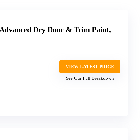
Advanced Dry Door & Trim Paint,
VIEW LATEST PRICE
See Our Full Breakdown