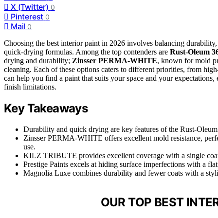
X (Twitter)
0
Pinterest
0
Mail
0
Choosing the best interior paint in 2026 involves balancing durability,
quick-drying formulas. Among the top contenders are
Rust-Oleum 3
drying and durability;
Zinsser PERMA-WHITE
, known for mold p
cleaning. Each of these options caters to different priorities, from hi
can help you find a paint that suits your space and your expectations, e
finish limitations.
Key Takeaways
Durability and quick drying are key features of the Rust-Oleu
Zinsser PERMA-WHITE offers excellent mold resistance, perfect 
use.
KILZ TRIBUTE provides excellent coverage with a single coat 
Prestige Paints excels at hiding surface imperfections with a flat
Magnolia Luxe combines durability and fewer coats with a stylish
OUR TOP BEST INTER