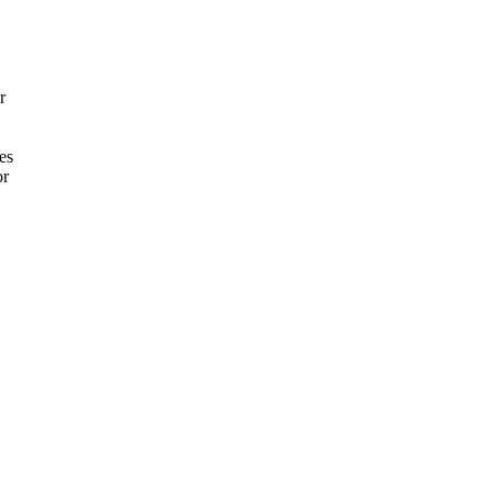
r
es
or
.