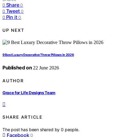
Share
0
Tweet
0
Pin it
0
UP NEXT
9 Best Luxury Decorative Throw Pillows in 2026
Published on
22 June 2026
AUTHOR
Grace for Life Designs Team
SHARE ARTICLE
The post has been shared by
0
people.
Facebook
0