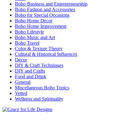
Boho Business and Entrepreneurship
Boho Fashion and Accessories
Boho for Special Occasions
Boho Home Decor
Boho Home Improvement
Boho Lifestyle
Boho Music and Art
Boho Travel
Color & Texture Theory
Cultural & Historical Influences
Decor
DIY & Craft Techniques
DIY and Crafts
Food and Drink
General
Miscellaneous Boho Topics
Vetted
Wellness and Spirituality