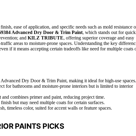
 finish, ease of application, and specific needs such as mold resistance o
69384 Advanced Dry Door & Trim Paint
, which stands out for quick
revention; and
KILZ TRIBUTE
, offering superior coverage and easy
gh-traffic areas to moisture-prone spaces. Understanding the key differenc
ven if it means accepting certain tradeoffs like need for multiple coats 
m Advanced Dry Door & Trim Paint, making it ideal for high-use spaces
for bathrooms and moisture-prone interiors but is limited to interior
and combines primer and paint, reducing project time.
 finish but may need multiple coats for certain surfaces.
, timeless color, suited for accent walls or feature spaces.
IOR PAINTS PICKS