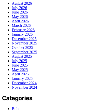
August 2026
July 2026
June 2026
May 2026
April 2026
March 2026
February 2026
January 2026
December 2025
November 2025
October 2025
September 2025
August 2025
July 2025
June 2025
May 2025
April 2025
January 2025
December 2024
November 2024
Categories
Boho