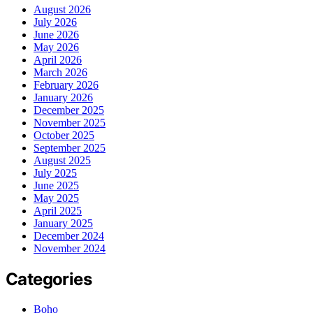
August 2026
July 2026
June 2026
May 2026
April 2026
March 2026
February 2026
January 2026
December 2025
November 2025
October 2025
September 2025
August 2025
July 2025
June 2025
May 2025
April 2025
January 2025
December 2024
November 2024
Categories
Boho