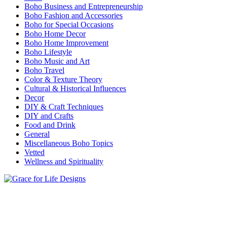
Boho Business and Entrepreneurship
Boho Fashion and Accessories
Boho for Special Occasions
Boho Home Decor
Boho Home Improvement
Boho Lifestyle
Boho Music and Art
Boho Travel
Color & Texture Theory
Cultural & Historical Influences
Decor
DIY & Craft Techniques
DIY and Crafts
Food and Drink
General
Miscellaneous Boho Topics
Vetted
Wellness and Spirituality