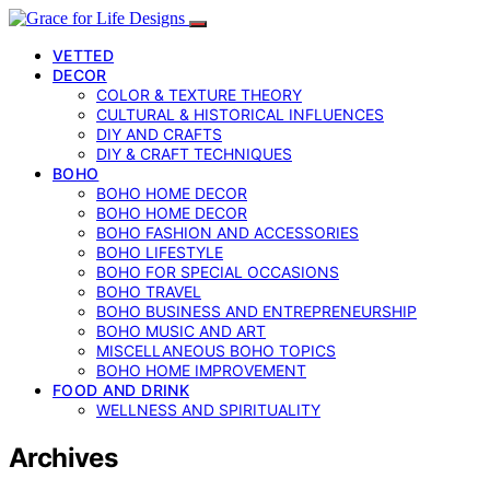
VETTED
DECOR
COLOR & TEXTURE THEORY
CULTURAL & HISTORICAL INFLUENCES
DIY AND CRAFTS
DIY & CRAFT TECHNIQUES
BOHO
BOHO HOME DECOR
BOHO HOME DECOR
BOHO FASHION AND ACCESSORIES
BOHO LIFESTYLE
BOHO FOR SPECIAL OCCASIONS
BOHO TRAVEL
BOHO BUSINESS AND ENTREPRENEURSHIP
BOHO MUSIC AND ART
MISCELLANEOUS BOHO TOPICS
BOHO HOME IMPROVEMENT
FOOD AND DRINK
WELLNESS AND SPIRITUALITY
Archives