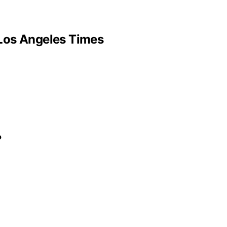
– Los Angeles Times
?