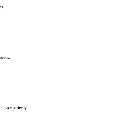
ds.
 needs.
r space perfectly.