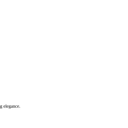
ng elegance.