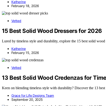
Katherine
February 18, 2026
Vetted
15 Best Solid Wood Dressers for 2026
Lured by timeless style and durability, explore the 15 best solid wood 
Katherine
February 15, 2026
Vetted
13 Best Solid Wood Credenzas for Timel
Keen on blending timeless style with durability? Discover the 13 best
Grace for Life Designs Team
September 20, 2025