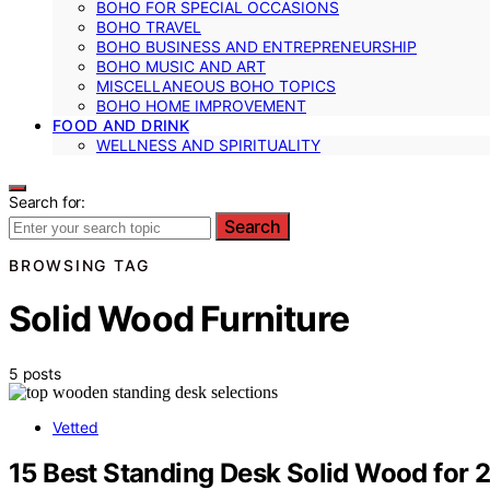
BOHO FOR SPECIAL OCCASIONS
BOHO TRAVEL
BOHO BUSINESS AND ENTREPRENEURSHIP
BOHO MUSIC AND ART
MISCELLANEOUS BOHO TOPICS
BOHO HOME IMPROVEMENT
FOOD AND DRINK
WELLNESS AND SPIRITUALITY
Search for:
Search
BROWSING TAG
Solid Wood Furniture
5 posts
Vetted
15 Best Standing Desk Solid Wood for 