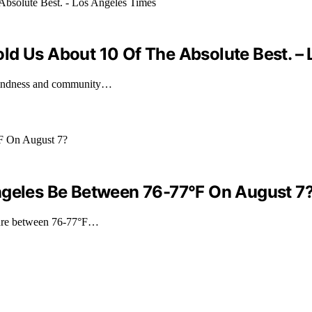
 Told Us About 10 Of The Absolute Best. 
 kindness and community…
ngeles Be Between 76-77°F On August 7
ature between 76-77°F…