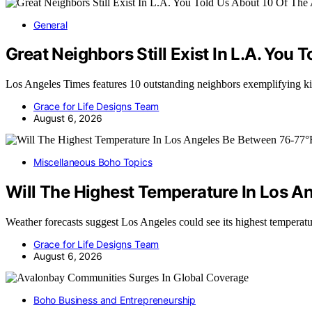
General
Great Neighbors Still Exist In L.A. You
Los Angeles Times features 10 outstanding neighbors exemplifying
Grace for Life Designs Team
August 6, 2026
Miscellaneous Boho Topics
Will The Highest Temperature In Los A
Weather forecasts suggest Los Angeles could see its highest temper
Grace for Life Designs Team
August 6, 2026
Boho Business and Entrepreneurship