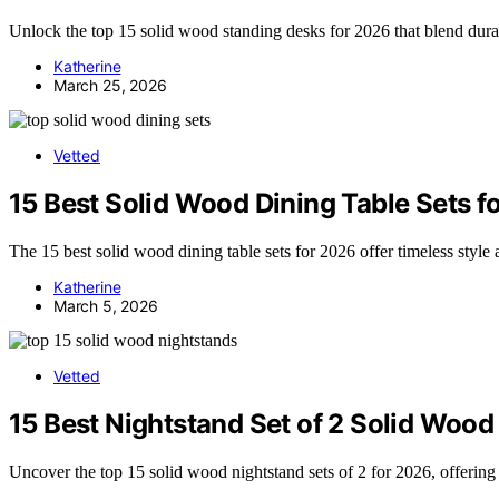
Unlock the top 15 solid wood standing desks for 2026 that blend dura
Katherine
March 25, 2026
Vetted
15 Best Solid Wood Dining Table Sets f
The 15 best solid wood dining table sets for 2026 offer timeless style
Katherine
March 5, 2026
Vetted
15 Best Nightstand Set of 2 Solid Wood
Uncover the top 15 solid wood nightstand sets of 2 for 2026, offering 