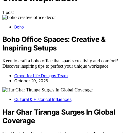
1 post
Boho
Boho Office Spaces: Creative &
Inspiring Setups
Keen to craft a boho office that sparks creativity and comfort?
Discover inspiring tips to perfect your unique workspace.
Grace for Life Designs Team
October 29, 2025
Cultural & Historical Influences
Har Ghar Tiranga Surges In Global
Coverage