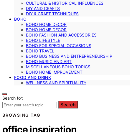
CULTURAL & HISTORICAL INFLUENCES
DIY AND CRAFTS
DIY & CRAFT TECHNIQUES
BOHO
BOHO HOME DECOR
BOHO HOME DECOR
BOHO FASHION AND ACCESSORIES
BOHO LIFESTYLE
BOHO FOR SPECIAL OCCASIONS
BOHO TRAVEL
BOHO BUSINESS AND ENTREPRENEURSHIP
BOHO MUSIC AND ART
MISCELLANEOUS BOHO TOPICS
BOHO HOME IMPROVEMENT
FOOD AND DRINK
WELLNESS AND SPIRITUALITY
Search for:
Search
BROWSING TAG
office inspiration