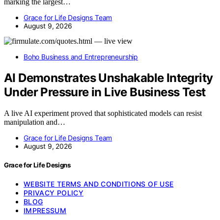
marking the largest…
Grace for Life Designs Team
August 9, 2026
Boho Business and Entrepreneurship
AI Demonstrates Unshakable Integrity
Under Pressure in Live Business Test
A live AI experiment proved that sophisticated models can resist
manipulation and…
Grace for Life Designs Team
August 9, 2026
Grace for Life Designs
WEBSITE TERMS AND CONDITIONS OF USE
PRIVACY POLICY
BLOG
IMPRESSUM