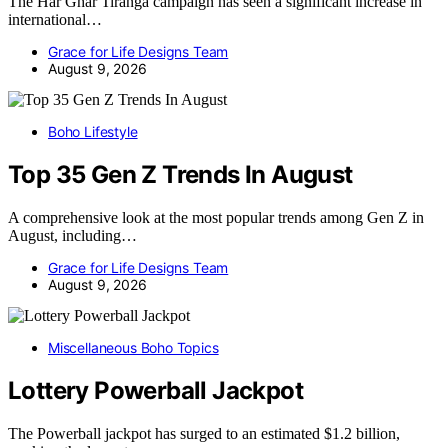
The Har Ghar Tiranga campaign has seen a significant increase in
international…
Grace for Life Designs Team
August 9, 2026
Boho Lifestyle
Top 35 Gen Z Trends In August
A comprehensive look at the most popular trends among Gen Z in
August, including…
Grace for Life Designs Team
August 9, 2026
Miscellaneous Boho Topics
Lottery Powerball Jackpot
The Powerball jackpot has surged to an estimated $1.2 billion,