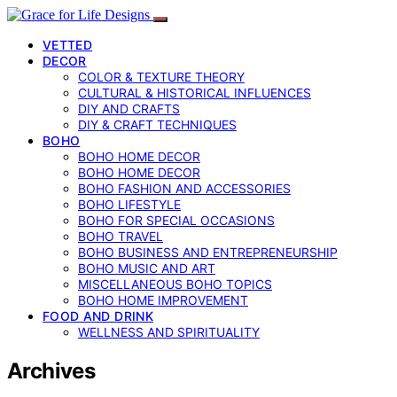
VETTED
DECOR
COLOR & TEXTURE THEORY
CULTURAL & HISTORICAL INFLUENCES
DIY AND CRAFTS
DIY & CRAFT TECHNIQUES
BOHO
BOHO HOME DECOR
BOHO HOME DECOR
BOHO FASHION AND ACCESSORIES
BOHO LIFESTYLE
BOHO FOR SPECIAL OCCASIONS
BOHO TRAVEL
BOHO BUSINESS AND ENTREPRENEURSHIP
BOHO MUSIC AND ART
MISCELLANEOUS BOHO TOPICS
BOHO HOME IMPROVEMENT
FOOD AND DRINK
WELLNESS AND SPIRITUALITY
Archives