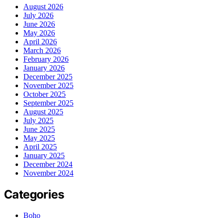
August 2026
July 2026
June 2026
May 2026
April 2026
March 2026
February 2026
January 2026
December 2025
November 2025
October 2025
September 2025
August 2025
July 2025
June 2025
May 2025
April 2025
January 2025
December 2024
November 2024
Categories
Boho