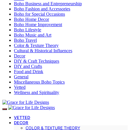
Boho Business and Entrepreneurship
Boho Fashion and Accessories
Boho for Special Occasions
Boho Home Decor
Boho Home Improvement
Boho Lifestyle
Boho Music and Art
Boho Travel
Color & Texture Theory
Cultural & Historical Influences
Decor
DIY & Craft Techniques
DIY and Crafts
Food and Drink
General
Miscellaneous Boho Topics
Vetted
Wellness and Spirituality
VETTED
DECOR
COLOR & TEXTURE THEORY