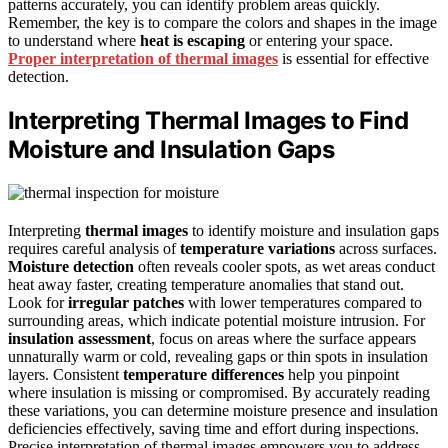
patterns accurately, you can identify problem areas quickly.
Remember, the key is to compare the colors and shapes in the image
to understand where
heat is escaping
or entering your space.
Proper interpretation of thermal images
is essential for effective
detection.
Interpreting Thermal Images to Find
Moisture and Insulation Gaps
Interpreting
thermal images
to identify moisture and insulation gaps
requires careful analysis of
temperature variations
across surfaces.
Moisture detection
often reveals cooler spots, as wet areas conduct
heat away faster, creating temperature anomalies that stand out.
Look for
irregular patches
with lower temperatures compared to
surrounding areas, which indicate potential moisture intrusion. For
insulation assessment
, focus on areas where the surface appears
unnaturally warm or cold, revealing gaps or thin spots in insulation
layers. Consistent
temperature differences
help you pinpoint
where insulation is missing or compromised. By accurately reading
these variations, you can determine moisture presence and insulation
deficiencies effectively, saving time and effort during inspections.
Precise interpretation of thermal images empowers you to address