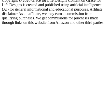
Copyright © 2026 Grace for Life Designs Content on Grace for
Life Designs is created and published using artificial intelligence
(AI) for general informational and educational purposes. Affiliate
disclaimer As an affiliate, we may earn a commission from
qualifying purchases. We get commissions for purchases made
through links on this website from Amazon and other third parties.