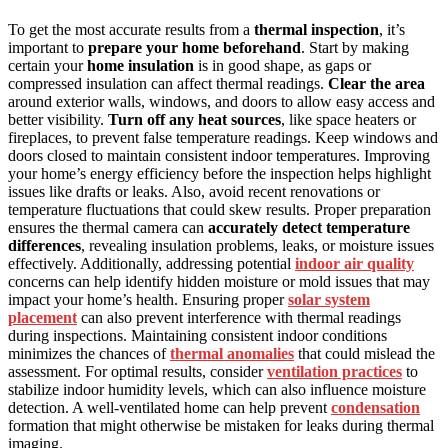
To get the most accurate results from a
thermal inspection
, it’s
important to
prepare your home beforehand
. Start by making
certain your
home insulation
is in good shape, as gaps or
compressed insulation can affect thermal readings.
Clear the area
around exterior walls, windows, and doors to allow easy access and
better visibility.
Turn off any heat sources
, like space heaters or
fireplaces, to prevent false temperature readings. Keep windows and
doors closed to maintain consistent indoor temperatures. Improving
your home’s energy efficiency before the inspection helps highlight
issues like drafts or leaks. Also, avoid recent renovations or
temperature fluctuations that could skew results. Proper preparation
ensures the thermal camera can
accurately detect temperature
differences
, revealing insulation problems, leaks, or moisture issues
effectively. Additionally, addressing potential
indoor air quality
concerns can help identify hidden moisture or mold issues that may
impact your home’s health. Ensuring proper
solar system
placement
can also prevent interference with thermal readings
during inspections. Maintaining consistent indoor conditions
minimizes the chances of
thermal anomalies
that could mislead the
assessment. For optimal results, consider
ventilation practices
to
stabilize indoor humidity levels, which can also influence moisture
detection. A well-ventilated home can help prevent
condensation
formation that might otherwise be mistaken for leaks during thermal
imaging.