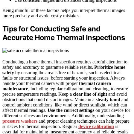
Use consistent angles and distances during inspections
Being mindful of these factors helps you interpret thermal images
more precisely and avoid costly mistakes.
Tips for Conducting Safe and
Accurate Home Thermal Inspections
Conducting a home thermal inspection requires careful attention to
safety and accuracy to guarantee reliable results.
Prioritize home
safety
by ensuring the area is free of hazards, such as electrical
faults or structural issues, before starting your inspection. Always
handle your thermal camera with proper
thermal camera
maintenance
, including regular calibration and cleaning, to ensure
precise temperature readings. Keep a
clear line of sight
and avoid
obstructions that could distort images. Maintain a
steady hand
and
control ambient conditions, like wind or direct sunlight, which can
affect thermal readings.
Use the correct settings
on your device for
different surfaces and environments. Additionally, understanding
pressure washers
and proper cleaning techniques can help prepare
surfaces for thermal inspection. Regular
device calibration
is
essential for maintaining measurement accuracy and reliable results.