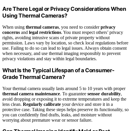
Are There Legal or Privacy Considerations When
Using Thermal Cameras?
When using
thermal cameras
, you need to consider
privacy
concerns
and
legal restrictions
. You must respect others’ privacy
rights, avoiding intrusive scans of private property without
permission. Laws vary by location, so check local regulations before
use. Failing to do so can lead to legal issues. Always obtain consent
when necessary, and use thermal imaging responsibly to prevent
privacy violations and stay within legal boundaries.
What Is the Typical Lifespan of a Consumer-
Grade Thermal Camera?
Your thermal camera usually lasts around 5 to 10 years with proper
thermal camera maintenance
. To guarantee
sensor durability
,
avoid dropping or exposing it to extreme temperatures and keep the
lens clean.
Regularly calibrate
your device and store it in a
protective case. Taking these steps helps preserve its functionality, so
you can confidently find drafts, leaks, and moisture without
worrying about premature wear or sensor failure.