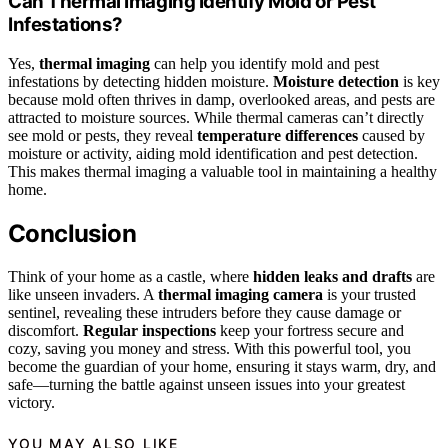
Can Thermal Imaging Identify Mold or Pest
Infestations?
Yes,
thermal imaging
can help you identify mold and pest
infestations by detecting hidden moisture.
Moisture detection
is key
because mold often thrives in damp, overlooked areas, and pests are
attracted to moisture sources. While thermal cameras can’t directly
see mold or pests, they reveal
temperature differences
caused by
moisture or activity, aiding mold identification and pest detection.
This makes thermal imaging a valuable tool in maintaining a healthy
home.
Conclusion
Think of your home as a castle, where
hidden leaks and drafts
are
like unseen invaders. A
thermal imaging camera
is your trusted
sentinel, revealing these intruders before they cause damage or
discomfort.
Regular inspections
keep your fortress secure and
cozy, saving you money and stress. With this powerful tool, you
become the guardian of your home, ensuring it stays warm, dry, and
safe—turning the battle against unseen issues into your greatest
victory.
YOU MAY ALSO LIKE