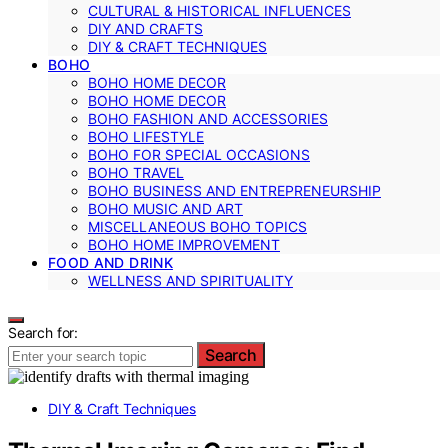
CULTURAL & HISTORICAL INFLUENCES
DIY AND CRAFTS
DIY & CRAFT TECHNIQUES
BOHO
BOHO HOME DECOR
BOHO HOME DECOR
BOHO FASHION AND ACCESSORIES
BOHO LIFESTYLE
BOHO FOR SPECIAL OCCASIONS
BOHO TRAVEL
BOHO BUSINESS AND ENTREPRENEURSHIP
BOHO MUSIC AND ART
MISCELLANEOUS BOHO TOPICS
BOHO HOME IMPROVEMENT
FOOD AND DRINK
WELLNESS AND SPIRITUALITY
Search for:
Search
DIY & Craft Techniques