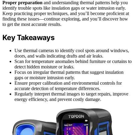
Proper preparation
and understanding thermal patterns help you
identify trouble spots like insulation gaps or water intrusion early.
Keep practicing proper techniques, and you’ll become proficient at
finding these issues—continue exploring, and you’ll discover how
to get the most accurate results.
Key Takeaways
Use thermal cameras to identify cool spots around windows,
doors, and walls indicating drafts and air leaks.
Scan for temperature anomalies behind furniture or curtains to
detect hidden moisture or leaks.
Focus on irregular thermal patterns that suggest insulation
gaps or moisture intrusion early.
Ensure proper calibration and environmental controls for
accurate detection of temperature differences.
Regularly interpret thermal images to target repairs, improve
energy efficiency, and prevent costly damage.