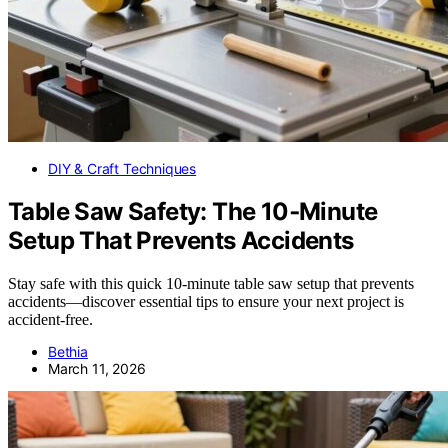
DIY & Craft Techniques
Table Saw Safety: The 10‑Minute
Setup That Prevents Accidents
Stay safe with this quick 10-minute table saw setup that prevents
accidents—discover essential tips to ensure your next project is
accident-free.
Bethia
March 11, 2026