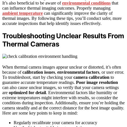
It’s also beneficial to be aware of
environmental conditions
that
can influence thermal imaging outcomes. Properly managing
ambient temperature
can significantly improve the clarity of
thermal images. By following these tips, you’ll conduct safer, more
accurate inspections that help identify issues effectively.
Troubleshooting Unclear Results From
Thermal Cameras
When thermal camera images appear unclear or distorted, it’s often
because of
calibration issues
,
environmental factors
, or user error.
To troubleshoot, start by checking your
camera calibration
to
guarantee accurate temperature readings.
Poor image resolution
can also cause unclear images, so verify that your camera settings
are
optimized for detail
. Environmental factors like humidity or
extreme temperatures might interfere with results, so consider the
conditions during inspection. Additionally, ensure you’re holding the
camera steadily and at the correct distance for the best image quality.
Here are some key points to keep in mind:
Regularly recalibrate your camera for accuracy