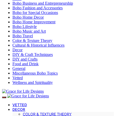
Boho Business and Entrepreneurship
Boho Fashion and Accessories
Boho for Special Occasions
Boho Home Decor
Boho Home Improvement
Boho Lifestyle
Boho Music and Art
Boho Travel
Color & Texture Theory
Cultural & Historical Influences
Decor
DIY & Craft Techniques
DIY and Crafts
Food and Drink
General
Miscellaneous Boho Topics
Vetted
Wellness and Spirituality
VETTED
DECOR
COLOR & TEXTURE THEORY