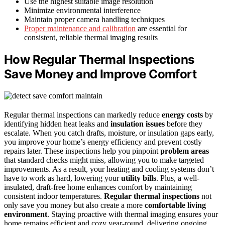
Use the highest suitable image resolution
Minimize environmental interference
Maintain proper camera handling techniques
Proper maintenance and calibration
are essential for
consistent, reliable thermal imaging results
How Regular Thermal Inspections
Save Money and Improve Comfort
Regular thermal inspections can markedly reduce
energy costs
by
identifying hidden heat leaks and
insulation issues
before they
escalate. When you catch drafts, moisture, or insulation gaps early,
you improve your home’s energy efficiency and prevent costly
repairs later. These inspections help you pinpoint
problem areas
that standard checks might miss, allowing you to make targeted
improvements. As a result, your heating and cooling systems don’t
have to work as hard, lowering your
utility bills
. Plus, a well-
insulated, draft-free home enhances comfort by maintaining
consistent indoor temperatures.
Regular thermal inspections
not
only save you money but also create a more
comfortable living
environment
. Staying proactive with thermal imaging ensures your
home remains efficient and cozy year-round, delivering ongoing