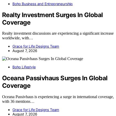
Boho Business and Entrepreneurship
Realty Investment Surges In Global
Coverage
Realty investment discussions are experiencing a significant increase
worldwide, with…
Grace for Life Designs Team
August 7, 2026
Boho Lifestyle
Oceana Passivhaus Surges In Global
Coverage
Oceana Passivhaus is experiencing a surge in international coverage,
with 36 mentions…
Grace for Life Designs Team
August 7, 2026