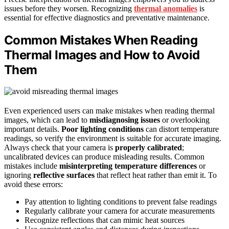
issues before they worsen. Recognizing
thermal anomalies
is
essential for effective diagnostics and preventative maintenance.
Common Mistakes When Reading
Thermal Images and How to Avoid
Them
Even experienced users can make mistakes when reading thermal
images, which can lead to
misdiagnosing issues
or overlooking
important details.
Poor lighting conditions
can distort temperature
readings, so verify the environment is suitable for accurate imaging.
Always check that your camera is
properly calibrated
;
uncalibrated devices can produce misleading results. Common
mistakes include
misinterpreting temperature differences
or
ignoring
reflective surfaces
that reflect heat rather than emit it. To
avoid these errors:
Pay attention to lighting conditions to prevent false readings
Regularly calibrate your camera for accurate measurements
Recognize reflections that can mimic heat sources