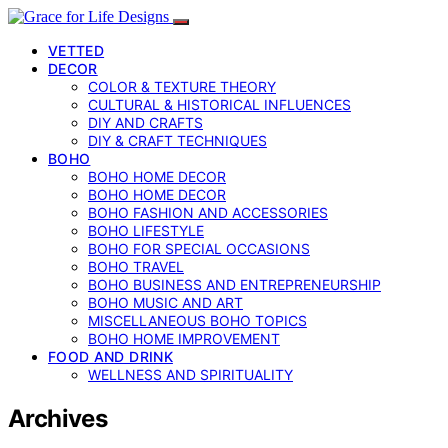
VETTED
DECOR
COLOR & TEXTURE THEORY
CULTURAL & HISTORICAL INFLUENCES
DIY AND CRAFTS
DIY & CRAFT TECHNIQUES
BOHO
BOHO HOME DECOR
BOHO HOME DECOR
BOHO FASHION AND ACCESSORIES
BOHO LIFESTYLE
BOHO FOR SPECIAL OCCASIONS
BOHO TRAVEL
BOHO BUSINESS AND ENTREPRENEURSHIP
BOHO MUSIC AND ART
MISCELLANEOUS BOHO TOPICS
BOHO HOME IMPROVEMENT
FOOD AND DRINK
WELLNESS AND SPIRITUALITY
Archives