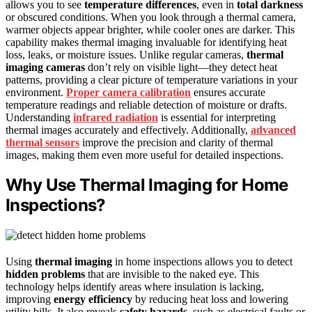
allows you to see
temperature differences
, even in
total darkness
or obscured conditions. When you look through a thermal camera,
warmer objects appear brighter, while cooler ones are darker. This
capability makes thermal imaging invaluable for identifying heat
loss, leaks, or moisture issues. Unlike regular cameras,
thermal
imaging cameras
don’t rely on visible light—they detect heat
patterns, providing a clear picture of temperature variations in your
environment.
Proper camera calibration
ensures accurate
temperature readings and reliable detection of moisture or drafts.
Understanding
infrared radiation
is essential for interpreting
thermal images accurately and effectively. Additionally,
advanced
thermal sensors
improve the precision and clarity of thermal
images, making them even more useful for detailed inspections.
Why Use Thermal Imaging for Home
Inspections?
Using
thermal imaging
in home inspections allows you to detect
hidden problems
that are invisible to the naked eye. This
technology helps identify areas where insulation is lacking,
improving
energy efficiency
by reducing heat loss and lowering
utility bills. It also reveals
safety hazards
, such as electrical faults or