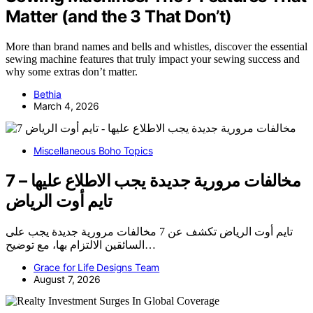
Matter (and the 3 That Don’t)
More than brand names and bells and whistles, discover the essential
sewing machine features that truly impact your sewing success and
why some extras don’t matter.
Bethia
March 4, 2026
Miscellaneous Boho Topics
7 مخالفات مرورية جديدة يجب الاطلاع عليها –
تايم أوت الرياض
تايم أوت الرياض تكشف عن 7 مخالفات مرورية جديدة يجب على
السائقين الالتزام بها، مع توضيح…
Grace for Life Designs Team
August 7, 2026