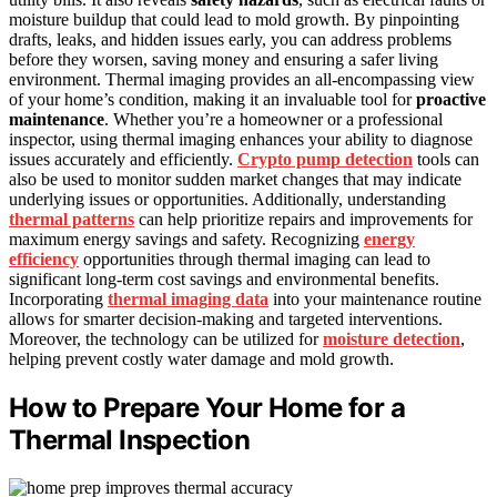
moisture buildup that could lead to mold growth. By pinpointing
drafts, leaks, and hidden issues early, you can address problems
before they worsen, saving money and ensuring a safer living
environment. Thermal imaging provides an all-encompassing view
of your home’s condition, making it an invaluable tool for
proactive
maintenance
. Whether you’re a homeowner or a professional
inspector, using thermal imaging enhances your ability to diagnose
issues accurately and efficiently.
Crypto pump detection
tools can
also be used to monitor sudden market changes that may indicate
underlying issues or opportunities. Additionally, understanding
thermal patterns
can help prioritize repairs and improvements for
maximum energy savings and safety. Recognizing
energy
efficiency
opportunities through thermal imaging can lead to
significant long-term cost savings and environmental benefits.
Incorporating
thermal imaging data
into your maintenance routine
allows for smarter decision-making and targeted interventions.
Moreover, the technology can be utilized for
moisture detection
,
helping prevent costly water damage and mold growth.
How to Prepare Your Home for a
Thermal Inspection