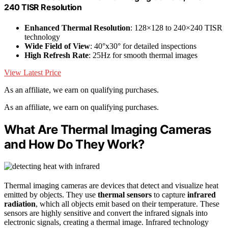
240 TISR Resolution
Enhanced Thermal Resolution
: 128×128 to 240×240 TISR
technology
Wide Field of View
: 40°x30° for detailed inspections
High Refresh Rate
: 25Hz for smooth thermal images
View Latest Price
As an affiliate, we earn on qualifying purchases.
As an affiliate, we earn on qualifying purchases.
What Are Thermal Imaging Cameras
and How Do They Work?
Thermal imaging cameras are devices that detect and visualize heat
emitted by objects. They use
thermal sensors
to capture
infrared
radiation
, which all objects emit based on their temperature. These
sensors are highly sensitive and convert the infrared signals into
electronic signals, creating a thermal image. Infrared technology