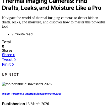
Thermal Imaging Cameras: Find
Drafts, Leaks, and Moisture Like a Pro
Navigate the world of thermal imaging cameras to detect hidden
drafts, leaks, and moisture, and discover how to master this powerful
tool.
9 minute read
Total
0
Shares
Share
0
Tweet
0
Pin it
0
UP NEXT
15 Best Portable Countertop Dishwashers for 2026
Published on
18 March 2026