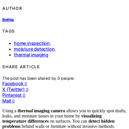
AUTHOR
Bethia
TAGS
home inspection
,
moisture detection
,
thermal imaging
SHARE ARTICLE
The post has been shared by
0
people.
Facebook
0
X (Twitter)
0
Pinterest
0
Mail
0
Using a
thermal imaging camera
allows you to quickly spot drafts,
leaks, and moisture issues in your home by
visualizing
temperature differences
on surfaces. You can
detect hidden
problems
behind walls or furniture without invasive methods.