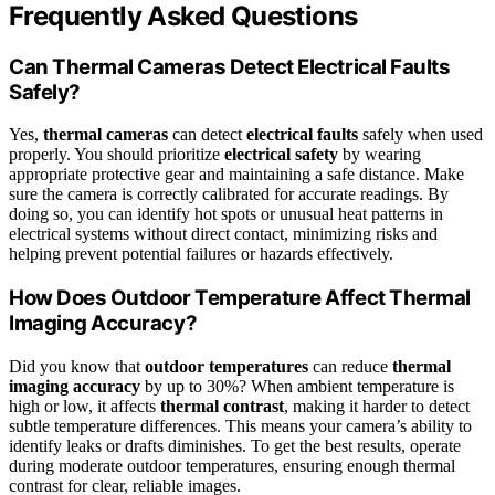
Frequently Asked Questions
Can Thermal Cameras Detect Electrical Faults
Safely?
Yes,
thermal cameras
can detect
electrical faults
safely when used
properly. You should prioritize
electrical safety
by wearing
appropriate protective gear and maintaining a safe distance. Make
sure the camera is correctly calibrated for accurate readings. By
doing so, you can identify hot spots or unusual heat patterns in
electrical systems without direct contact, minimizing risks and
helping prevent potential failures or hazards effectively.
How Does Outdoor Temperature Affect Thermal
Imaging Accuracy?
Did you know that
outdoor temperatures
can reduce
thermal
imaging accuracy
by up to 30%? When ambient temperature is
high or low, it affects
thermal contrast
, making it harder to detect
subtle temperature differences. This means your camera’s ability to
identify leaks or drafts diminishes. To get the best results, operate
during moderate outdoor temperatures, ensuring enough thermal
contrast for clear, reliable images.