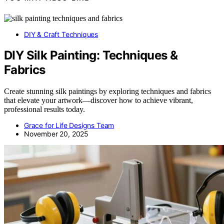
DIY & Craft Techniques
DIY Silk Painting: Techniques &
Fabrics
Create stunning silk paintings by exploring techniques and fabrics
that elevate your artwork—discover how to achieve vibrant,
professional results today.
Grace for Life Designs Team
November 20, 2025