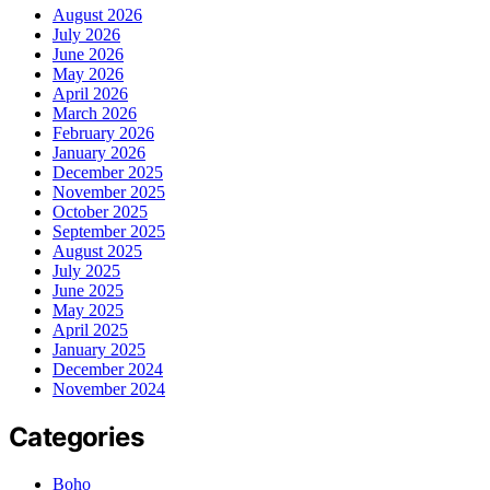
August 2026
July 2026
June 2026
May 2026
April 2026
March 2026
February 2026
January 2026
December 2025
November 2025
October 2025
September 2025
August 2025
July 2025
June 2025
May 2025
April 2025
January 2025
December 2024
November 2024
Categories
Boho