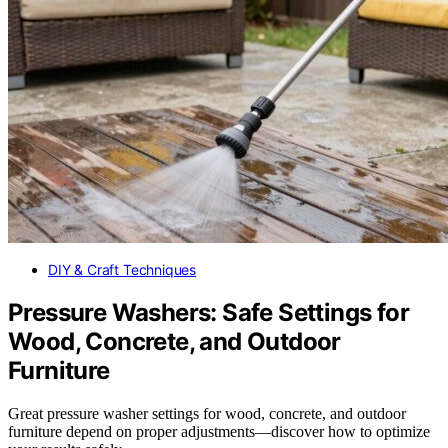
DIY & Craft Techniques
Pressure Washers: Safe Settings for
Wood, Concrete, and Outdoor
Furniture
Great pressure washer settings for wood, concrete, and outdoor
furniture depend on proper adjustments—discover how to optimize