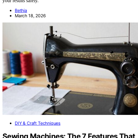
your results safely.
Bethia
March 18, 2026
DIY & Craft Techniques
Sewing Machines: The 7 Features That