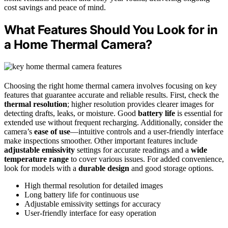
cost savings and peace of mind.
What Features Should You Look for in
a Home Thermal Camera?
Choosing the right home thermal camera involves focusing on key
features that guarantee accurate and reliable results. First, check the
thermal resolution
; higher resolution provides clearer images for
detecting drafts, leaks, or moisture. Good
battery life
is essential for
extended use without frequent recharging. Additionally, consider the
camera’s
ease of use
—intuitive controls and a user-friendly interface
make inspections smoother. Other important features include
adjustable emissivity
settings for accurate readings and a
wide
temperature range
to cover various issues. For added convenience,
look for models with a
durable design
and good storage options.
High thermal resolution for detailed images
Long battery life for continuous use
Adjustable emissivity settings for accuracy
User-friendly interface for easy operation