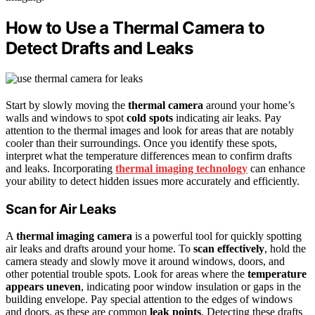
How to Use a Thermal Camera to
Detect Drafts and Leaks
Start by slowly moving the
thermal camera
around your home’s
walls and windows to spot
cold spots
indicating air leaks. Pay
attention to the thermal images and look for areas that are notably
cooler than their surroundings. Once you identify these spots,
interpret what the temperature differences mean to confirm drafts
and leaks. Incorporating
thermal imaging technology
can enhance
your ability to detect hidden issues more accurately and efficiently.
Scan for Air Leaks
A
thermal imaging camera
is a powerful tool for quickly spotting
air leaks and drafts around your home. To
scan effectively
, hold the
camera steady and slowly move it around windows, doors, and
other potential trouble spots. Look for areas where the
temperature
appears uneven
, indicating poor window insulation or gaps in the
building envelope. Pay special attention to the edges of windows
and doors, as these are common
leak points
. Detecting these drafts