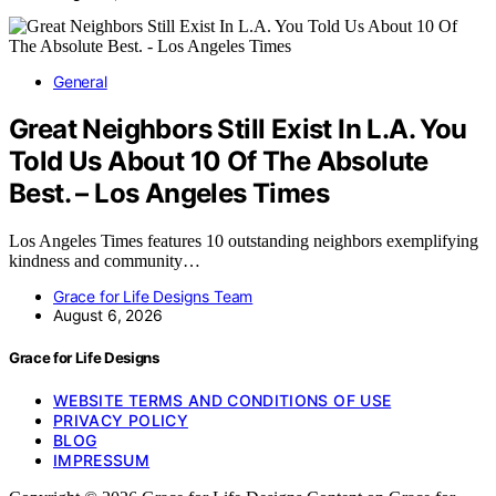
General
Great Neighbors Still Exist In L.A. You
Told Us About 10 Of The Absolute
Best. – Los Angeles Times
Los Angeles Times features 10 outstanding neighbors exemplifying
kindness and community…
Grace for Life Designs Team
August 6, 2026
Grace for Life Designs
WEBSITE TERMS AND CONDITIONS OF USE
PRIVACY POLICY
BLOG
IMPRESSUM