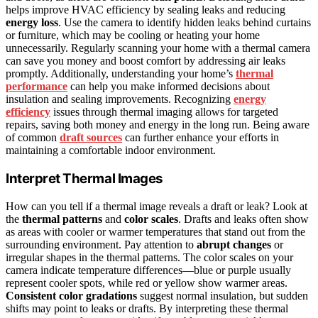
helps improve HVAC efficiency by sealing leaks and reducing
energy loss
. Use the camera to identify hidden leaks behind curtains
or furniture, which may be cooling or heating your home
unnecessarily. Regularly scanning your home with a thermal camera
can save you money and boost comfort by addressing air leaks
promptly. Additionally, understanding your home’s
thermal
performance
can help you make informed decisions about
insulation and sealing improvements. Recognizing
energy
efficiency
issues through thermal imaging allows for targeted
repairs, saving both money and energy in the long run. Being aware
of common
draft sources
can further enhance your efforts in
maintaining a comfortable indoor environment.
Interpret Thermal Images
How can you tell if a thermal image reveals a draft or leak? Look at
the
thermal patterns
and
color scales
. Drafts and leaks often show
as areas with cooler or warmer temperatures that stand out from the
surrounding environment. Pay attention to
abrupt changes
or
irregular shapes in the thermal patterns. The color scales on your
camera indicate temperature differences—blue or purple usually
represent cooler spots, while red or yellow show warmer areas.
Consistent color gradations
suggest normal insulation, but sudden
shifts may point to leaks or drafts. By interpreting these thermal