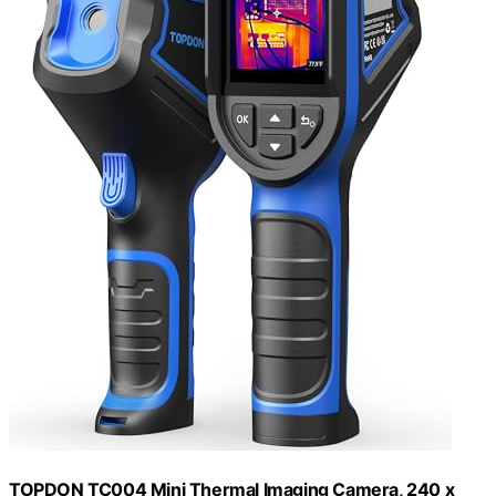
TOPDON TC004 Mini Thermal Imaging Camera, 240 x