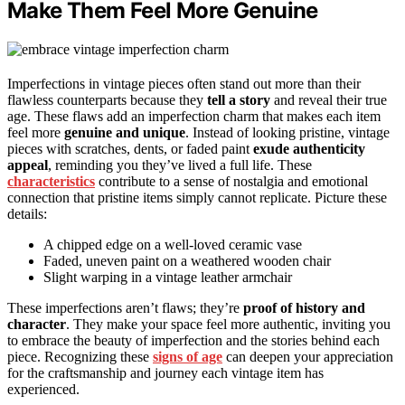
Make Them Feel More Genuine
Imperfections in vintage pieces often stand out more than their
flawless counterparts because they
tell a story
and reveal their true
age. These flaws add an imperfection charm that makes each item
feel more
genuine and unique
. Instead of looking pristine, vintage
pieces with scratches, dents, or faded paint
exude authenticity
appeal
, reminding you they’ve lived a full life. These
characteristics
contribute to a sense of nostalgia and emotional
connection that pristine items simply cannot replicate. Picture these
details:
A chipped edge on a well-loved ceramic vase
Faded, uneven paint on a weathered wooden chair
Slight warping in a vintage leather armchair
These imperfections aren’t flaws; they’re
proof of history and
character
. They make your space feel more authentic, inviting you
to embrace the beauty of imperfection and the stories behind each
piece. Recognizing these
signs of age
can deepen your appreciation
for the craftsmanship and journey each vintage item has
experienced.