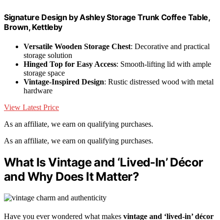
Signature Design by Ashley Storage Trunk Coffee Table,
Brown, Kettleby
Versatile Wooden Storage Chest
: Decorative and practical
storage solution
Hinged Top for Easy Access
: Smooth-lifting lid with ample
storage space
Vintage-Inspired Design
: Rustic distressed wood with metal
hardware
View Latest Price
As an affiliate, we earn on qualifying purchases.
As an affiliate, we earn on qualifying purchases.
What Is Vintage and ‘Lived‑In’ Décor
and Why Does It Matter?
Have you ever wondered what makes
vintage and ‘lived-in’ décor