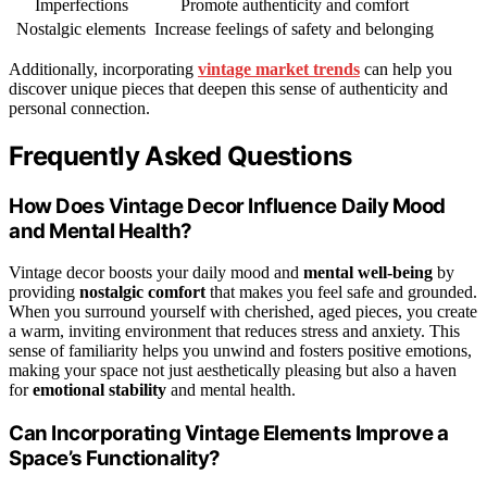
Imperfections
Promote authenticity and comfort
Nostalgic elements
Increase feelings of safety and belonging
Additionally, incorporating
vintage market trends
can help you
discover unique pieces that deepen this sense of authenticity and
personal connection.
Frequently Asked Questions
How Does Vintage Decor Influence Daily Mood
and Mental Health?
Vintage decor boosts your daily mood and
mental well-being
by
providing
nostalgic comfort
that makes you feel safe and grounded.
When you surround yourself with cherished, aged pieces, you create
a warm, inviting environment that reduces stress and anxiety. This
sense of familiarity helps you unwind and fosters positive emotions,
making your space not just aesthetically pleasing but also a haven
for
emotional stability
and mental health.
Can Incorporating Vintage Elements Improve a
Space’s Functionality?