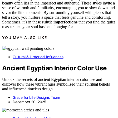
beauty often lies in the imperfect and authentic. These styles invite a
sense of warmth and familiarity, encouraging you to slow down and
savor the little moments. By surrounding yourself with pieces that
tell a story, you nurture a space that feels genuine and comforting.
Sometimes, it’s in these
subtle imperfections
that you find the quiet
reassurance your soul has been longing for.
YOU MAY ALSO LIKE
Cultural & Historical Influences
Ancient Egyptian Interior Color Use
Unlock the secrets of ancient Egyptian interior color use and
discover how these vibrant hues symbolized their spiritual beliefs
and influenced timeless design.
Grace for Life Designs Team
December 20, 2025