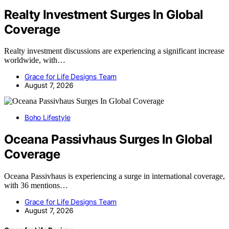
Realty Investment Surges In Global
Coverage
Realty investment discussions are experiencing a significant increase
worldwide, with…
Grace for Life Designs Team
August 7, 2026
Boho Lifestyle
Oceana Passivhaus Surges In Global
Coverage
Oceana Passivhaus is experiencing a surge in international coverage,
with 36 mentions…
Grace for Life Designs Team
August 7, 2026