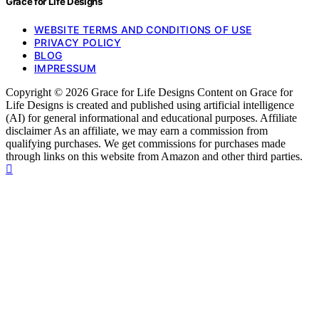
Grace for Life Designs
WEBSITE TERMS AND CONDITIONS OF USE
PRIVACY POLICY
BLOG
IMPRESSUM
Copyright © 2026 Grace for Life Designs Content on Grace for
Life Designs is created and published using artificial intelligence
(AI) for general informational and educational purposes. Affiliate
disclaimer As an affiliate, we may earn a commission from
qualifying purchases. We get commissions for purchases made
through links on this website from Amazon and other third parties.