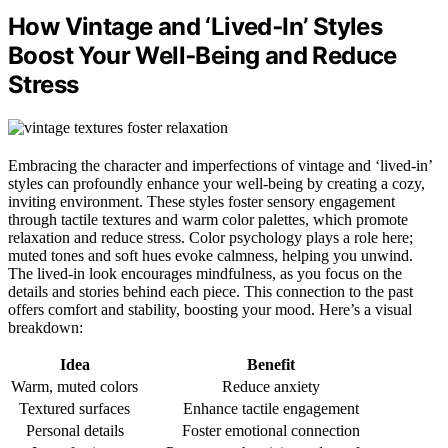
How Vintage and ‘Lived‑In’ Styles
Boost Your Well‑Being and Reduce
Stress
Embracing the character and imperfections of vintage and ‘lived-in’
styles can profoundly enhance your well-being by creating a cozy,
inviting environment. These styles foster sensory engagement
through tactile textures and warm color palettes, which promote
relaxation and reduce stress. Color psychology plays a role here;
muted tones and soft hues evoke calmness, helping you unwind.
The lived-in look encourages mindfulness, as you focus on the
details and stories behind each piece. This connection to the past
offers comfort and stability, boosting your mood. Here’s a visual
breakdown:
Idea
Benefit
Warm, muted colors
Reduce anxiety
Textured surfaces
Enhance tactile engagement
Personal details
Foster emotional connection