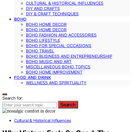
CULTURAL & HISTORICAL INFLUENCES
DIY AND CRAFTS
DIY & CRAFT TECHNIQUES
BOHO
BOHO HOME DECOR
BOHO HOME DECOR
BOHO FASHION AND ACCESSORIES
BOHO LIFESTYLE
BOHO FOR SPECIAL OCCASIONS
BOHO TRAVEL
BOHO BUSINESS AND ENTREPRENEURSHIP
BOHO MUSIC AND ART
MISCELLANEOUS BOHO TOPICS
BOHO HOME IMPROVEMENT
FOOD AND DRINK
WELLNESS AND SPIRITUALITY
Search for:
Search
Cultural & Historical Influences