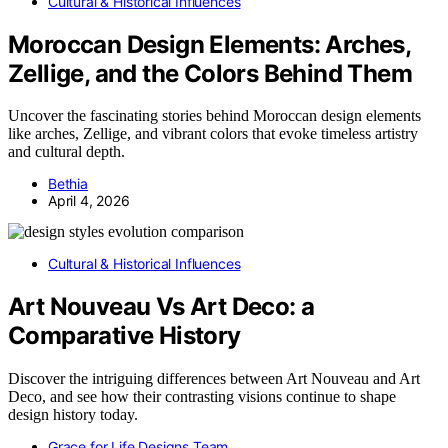
Cultural & Historical Influences
Moroccan Design Elements: Arches,
Zellige, and the Colors Behind Them
Uncover the fascinating stories behind Moroccan design elements
like arches, Zellige, and vibrant colors that evoke timeless artistry
and cultural depth.
Bethia
April 4, 2026
Cultural & Historical Influences
Art Nouveau Vs Art Deco: a
Comparative History
Discover the intriguing differences between Art Nouveau and Art
Deco, and see how their contrasting visions continue to shape
design history today.
Grace for Life Designs Team