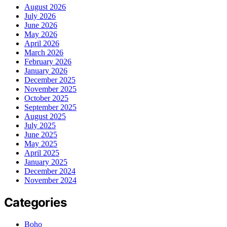
August 2026
July 2026
June 2026
May 2026
April 2026
March 2026
February 2026
January 2026
December 2025
November 2025
October 2025
September 2025
August 2025
July 2025
June 2025
May 2025
April 2025
January 2025
December 2024
November 2024
Categories
Boho