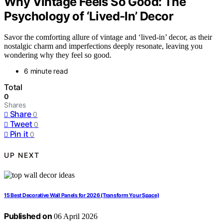
Why Vintage Feels So Good: The
Psychology of ‘Lived‑In’ Decor
Savor the comforting allure of vintage and ‘lived-in’ decor, as their
nostalgic charm and imperfections deeply resonate, leaving you
wondering why they feel so good.
6 minute read
Total
0
Shares
Share
0
Tweet
0
Pin it
0
UP NEXT
15 Best Decorative Wall Panels for 2026 (Transform Your Space)
Published on
06 April 2026