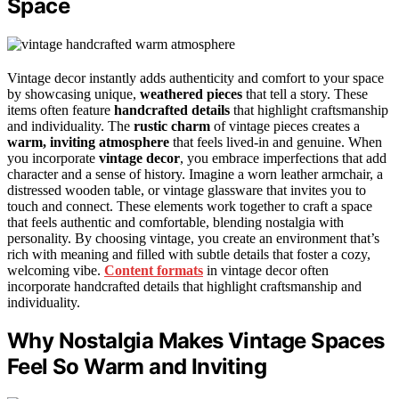
Space
Vintage decor instantly adds authenticity and comfort to your space
by showcasing unique,
weathered pieces
that tell a story. These
items often feature
handcrafted details
that highlight craftsmanship
and individuality. The
rustic charm
of vintage pieces creates a
warm, inviting atmosphere
that feels lived-in and genuine. When
you incorporate
vintage decor
, you embrace imperfections that add
character and a sense of history. Imagine a worn leather armchair, a
distressed wooden table, or vintage glassware that invites you to
touch and connect. These elements work together to craft a space
that feels authentic and comfortable, blending nostalgia with
personality. By choosing vintage, you create an environment that’s
rich with meaning and filled with subtle details that foster a cozy,
welcoming vibe.
Content formats
in vintage decor often
incorporate handcrafted details that highlight craftsmanship and
individuality.
Why Nostalgia Makes Vintage Spaces
Feel So Warm and Inviting