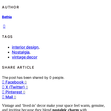
AUTHOR
Bethia
TAGS
interior design
,
Nostalgia
,
vintage decor
SHARE ARTICLE
The post has been shared by
0
people.
Facebook
0
X (Twitter)
0
Pinterest
0
Mail
0
Vintage and ‘lived-in’ decor make your space feel warm, genuine,
and inviting because they blend
nostalgic charm
with