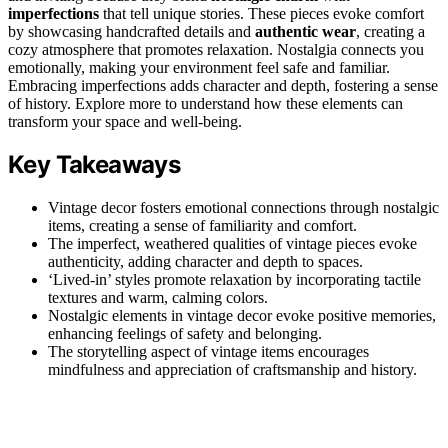
imperfections
that tell unique stories. These pieces evoke comfort
by showcasing handcrafted details and
authentic wear
, creating a
cozy atmosphere that promotes relaxation. Nostalgia connects you
emotionally, making your environment feel safe and familiar.
Embracing imperfections adds character and depth, fostering a sense
of history. Explore more to understand how these elements can
transform your space and well-being.
Key Takeaways
Vintage decor fosters emotional connections through nostalgic
items, creating a sense of familiarity and comfort.
The imperfect, weathered qualities of vintage pieces evoke
authenticity, adding character and depth to spaces.
‘Lived-in’ styles promote relaxation by incorporating tactile
textures and warm, calming colors.
Nostalgic elements in vintage decor evoke positive memories,
enhancing feelings of safety and belonging.
The storytelling aspect of vintage items encourages
mindfulness and appreciation of craftsmanship and history.