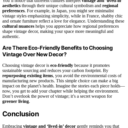
You’ll notice that different cultures interpret
vintage and ‘lived-in’
aesthetics
through their unique cultural symbolism and
regional
preferences
. For example, in Japan, you might see minimalist
vintage styles emphasizing simplicity, while in France, shabby chic
and ornate furniture reflect a love for elegance. Understanding these
cultural nuances
helps you appreciate how regional preferences
shape vintage decor, making your space more meaningful and
authentic.
Are There Eco-Friendly Benefits to Choosing
Vintage Over New Decor?
Choosing vintage decor is
eco-friendly
because it promotes
sustainable sourcing and reduces your carbon footprint. By
repurposing existing items
, you avoid the environmental costs of
manufacturing new products. This simple choice can make a big
impact on the planet’s health. Imagine the stories each piece holds—
now, you get to add your chapter while helping the environment.
Don’t overlook the power of vintage; it’s a secret weapon for
greener living
.
Conclusion
Embracing
vintage and ‘lived-in’ decor
gently reminds you that