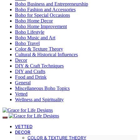
Boho Business and Entrepreneurship
Boho Fashion and Accessories
Boho for Special Occasions
Boho Home Decor
Boho Home Improvement
Boho Lifestyle
Boho Music and Art
Boho Travel
Color & Texture Theory
Cultural & Historical Influences
Decor
DIY & Craft Techniques
DIY and Crafts
Food and Drink
General
Miscellaneous Boho Topics
Vetted
Wellness and Spirituality
VETTED
DECOR
COLOR & TEXTURE THEORY