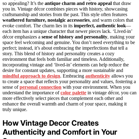
so appealing? It’s the
antique charm and retro appeal
that draw
you in. Vintage décor combines pieces with history, showcasing
craftsmanship and stories from the past. This style often features
weathered furniture, nostalgic accessories
, and warm colors that
evoke comfort. The charm lies in its
imperfect, authentic look
—
each item has a unique character that newer pieces lack. ‘Lived-in’
décor emphasizes a
sense of history and personality
, making your
space feel welcoming and genuine. You don’t need everything to be
perfect; instead, it’s about embracing the imperfections that tell a
story. This blend of history and personality creates a cozy
environment that feels both familiar and timeless. Additionally,
incorporating vintage and ‘lived-in’ elements can help reduce the
desire for constant updates, supporting a more sustainable and
mindful approach to design
. Embracing
authenticity
allows you
to create a space that reflects your personality and values, fostering a
sense of
personal connection
with your environment. When you
understand the importance of
color palette
in vintage décor, you can
more effectively select pieces that complement each other and
enhance the overall warmth and charm of your space, making it
truly unique.
How Vintage Decor Creates
Authenticity and Comfort in Your