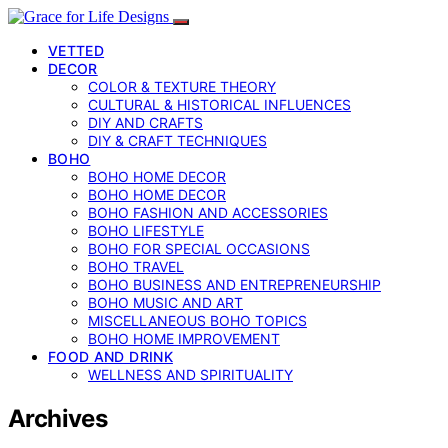
VETTED
DECOR
COLOR & TEXTURE THEORY
CULTURAL & HISTORICAL INFLUENCES
DIY AND CRAFTS
DIY & CRAFT TECHNIQUES
BOHO
BOHO HOME DECOR
BOHO HOME DECOR
BOHO FASHION AND ACCESSORIES
BOHO LIFESTYLE
BOHO FOR SPECIAL OCCASIONS
BOHO TRAVEL
BOHO BUSINESS AND ENTREPRENEURSHIP
BOHO MUSIC AND ART
MISCELLANEOUS BOHO TOPICS
BOHO HOME IMPROVEMENT
FOOD AND DRINK
WELLNESS AND SPIRITUALITY
Archives