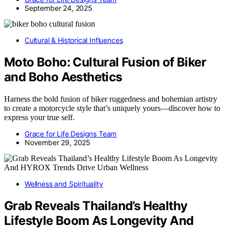
September 24, 2025
Cultural & Historical Influences
Moto Boho: Cultural Fusion of Biker
and Boho Aesthetics
Harness the bold fusion of biker ruggedness and bohemian artistry
to create a motorcycle style that’s uniquely yours—discover how to
express your true self.
Grace for Life Designs Team
November 29, 2025
Wellness and Spirituality
Grab Reveals Thailand’s Healthy
Lifestyle Boom As Longevity And