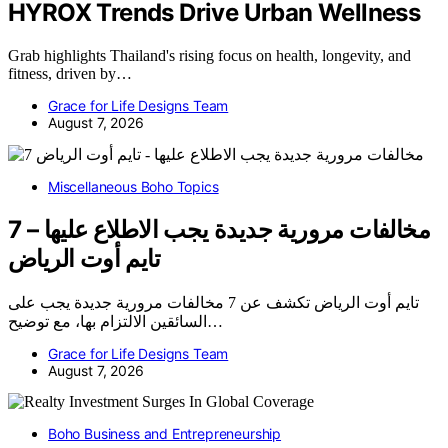
HYROX Trends Drive Urban Wellness
Grab highlights Thailand's rising focus on health, longevity, and
fitness, driven by…
Grace for Life Designs Team
August 7, 2026
Miscellaneous Boho Topics
7 مخالفات مرورية جديدة يجب الاطلاع عليها –
تايم أوت الرياض
تايم أوت الرياض تكشف عن 7 مخالفات مرورية جديدة يجب على
السائقين الالتزام بها، مع توضيح…
Grace for Life Designs Team
August 7, 2026
Boho Business and Entrepreneurship