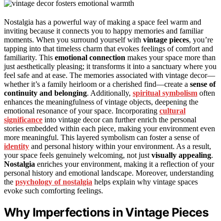
Nostalgia has a powerful way of making a space feel warm and
inviting because it connects you to happy memories and familiar
moments. When you surround yourself with
vintage pieces
, you’re
tapping into that timeless charm that evokes feelings of comfort and
familiarity. This
emotional connection
makes your space more than
just aesthetically pleasing; it transforms it into a sanctuary where you
feel safe and at ease. The memories associated with vintage decor—
whether it’s a family heirloom or a cherished find—create a
sense of
continuity and belonging
. Additionally,
spiritual symbolism
often
enhances the meaningfulness of vintage objects, deepening the
emotional resonance of your space. Incorporating
cultural
significance
into vintage decor can further enrich the personal
stories embedded within each piece, making your environment even
more meaningful. This layered symbolism can foster a sense of
identity
and personal history within your environment. As a result,
your space feels genuinely welcoming, not just
visually appealing
.
Nostalgia
enriches your environment, making it a reflection of your
personal history and emotional landscape. Moreover, understanding
the
psychology of nostalgia
helps explain why vintage spaces
evoke such comforting feelings.
Why Imperfections in Vintage Pieces