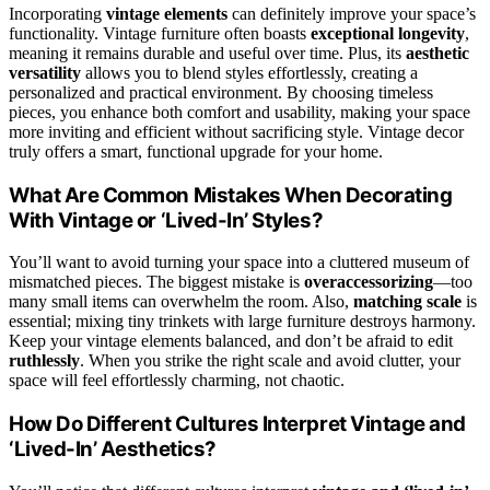
Incorporating
vintage elements
can definitely improve your space’s
functionality. Vintage furniture often boasts
exceptional longevity
,
meaning it remains durable and useful over time. Plus, its
aesthetic
versatility
allows you to blend styles effortlessly, creating a
personalized and practical environment. By choosing timeless
pieces, you enhance both comfort and usability, making your space
more inviting and efficient without sacrificing style. Vintage decor
truly offers a smart, functional upgrade for your home.
What Are Common Mistakes When Decorating
With Vintage or ‘Lived-In’ Styles?
You’ll want to avoid turning your space into a cluttered museum of
mismatched pieces. The biggest mistake is
overaccessorizing
—too
many small items can overwhelm the room. Also,
matching scale
is
essential; mixing tiny trinkets with large furniture destroys harmony.
Keep your vintage elements balanced, and don’t be afraid to edit
ruthlessly
. When you strike the right scale and avoid clutter, your
space will feel effortlessly charming, not chaotic.
How Do Different Cultures Interpret Vintage and
‘Lived-In’ Aesthetics?