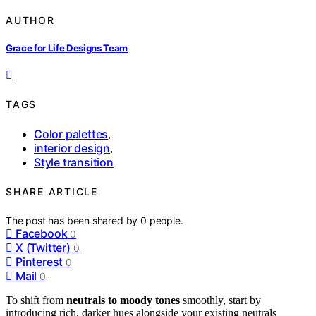
AUTHOR
Grace for Life Designs Team
TAGS
Color palettes
,
interior design
,
Style transition
SHARE ARTICLE
The post has been shared by
0
people.
Facebook
0
X (Twitter)
0
Pinterest
0
Mail
0
To shift from
neutrals to moody tones
smoothly, start by
introducing rich, darker hues alongside your existing neutrals