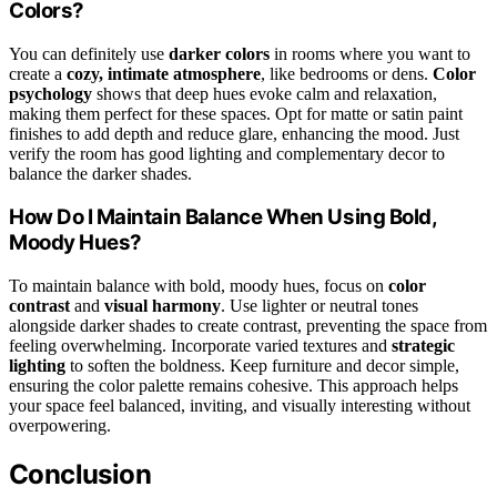
Colors?
You can definitely use
darker colors
in rooms where you want to
create a
cozy, intimate atmosphere
, like bedrooms or dens.
Color
psychology
shows that deep hues evoke calm and relaxation,
making them perfect for these spaces. Opt for matte or satin paint
finishes to add depth and reduce glare, enhancing the mood. Just
verify the room has good lighting and complementary decor to
balance the darker shades.
How Do I Maintain Balance When Using Bold,
Moody Hues?
To maintain balance with bold, moody hues, focus on
color
contrast
and
visual harmony
. Use lighter or neutral tones
alongside darker shades to create contrast, preventing the space from
feeling overwhelming. Incorporate varied textures and
strategic
lighting
to soften the boldness. Keep furniture and decor simple,
ensuring the color palette remains cohesive. This approach helps
your space feel balanced, inviting, and visually interesting without
overpowering.
Conclusion