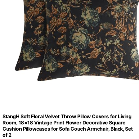
StangH Soft Floral Velvet Throw Pillow Covers for Living
Room, 18×18 Vintage Print Flower Decorative Square
Cushion Pillowcases for Sofa Couch Armchair, Black, Set
of 2