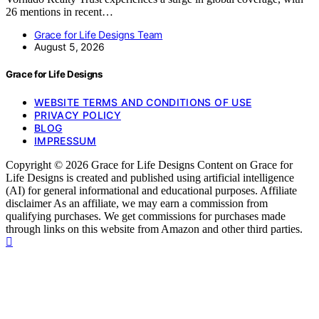
26 mentions in recent…
Grace for Life Designs Team
August 5, 2026
Grace for Life Designs
WEBSITE TERMS AND CONDITIONS OF USE
PRIVACY POLICY
BLOG
IMPRESSUM
Copyright © 2026 Grace for Life Designs Content on Grace for
Life Designs is created and published using artificial intelligence
(AI) for general informational and educational purposes. Affiliate
disclaimer As an affiliate, we may earn a commission from
qualifying purchases. We get commissions for purchases made
through links on this website from Amazon and other third parties.