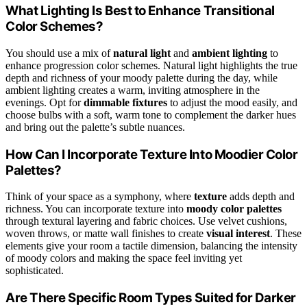
What Lighting Is Best to Enhance Transitional
Color Schemes?
You should use a mix of
natural light
and
ambient lighting
to
enhance progression color schemes. Natural light highlights the true
depth and richness of your moody palette during the day, while
ambient lighting creates a warm, inviting atmosphere in the
evenings. Opt for
dimmable fixtures
to adjust the mood easily, and
choose bulbs with a soft, warm tone to complement the darker hues
and bring out the palette’s subtle nuances.
How Can I Incorporate Texture Into Moodier Color
Palettes?
Think of your space as a symphony, where
texture
adds depth and
richness. You can incorporate texture into
moody color palettes
through textural layering and fabric choices. Use velvet cushions,
woven throws, or matte wall finishes to create
visual interest
. These
elements give your room a tactile dimension, balancing the intensity
of moody colors and making the space feel inviting yet
sophisticated.
Are There Specific Room Types Suited for Darker