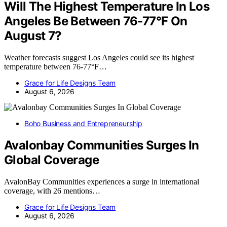
Will The Highest Temperature In Los
Angeles Be Between 76-77°F On
August 7?
Weather forecasts suggest Los Angeles could see its highest
temperature between 76-77°F…
Grace for Life Designs Team
August 6, 2026
Boho Business and Entrepreneurship
Avalonbay Communities Surges In
Global Coverage
AvalonBay Communities experiences a surge in international
coverage, with 26 mentions…
Grace for Life Designs Team
August 6, 2026