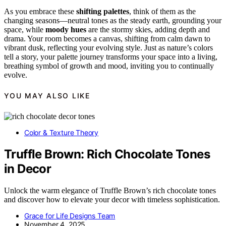
As you embrace these
shifting palettes
, think of them as the
changing seasons—neutral tones as the steady earth, grounding your
space, while
moody hues
are the stormy skies, adding depth and
drama. Your room becomes a canvas, shifting from calm dawn to
vibrant dusk, reflecting your evolving style. Just as nature’s colors
tell a story, your palette journey transforms your space into a living,
breathing symbol of growth and mood, inviting you to continually
evolve.
YOU MAY ALSO LIKE
Color & Texture Theory
Truffle Brown: Rich Chocolate Tones
in Decor
Unlock the warm elegance of Truffle Brown’s rich chocolate tones
and discover how to elevate your decor with timeless sophistication.
Grace for Life Designs Team
November 4, 2025