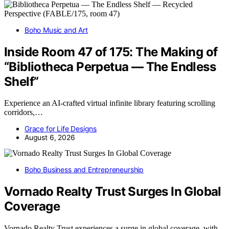
Boho Music and Art
Inside Room 47 of 175: The Making of
“Bibliotheca Perpetua — The Endless
Shelf”
Experience an AI-crafted virtual infinite library featuring scrolling
corridors,…
Grace for Life Designs
August 6, 2026
Boho Business and Entrepreneurship
Vornado Realty Trust Surges In Global
Coverage
Vornado Realty Trust experiences a surge in global coverage, with