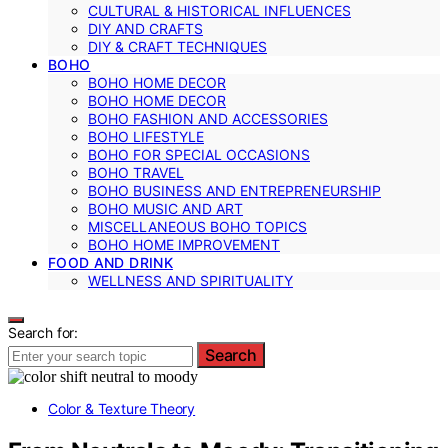
CULTURAL & HISTORICAL INFLUENCES
DIY AND CRAFTS
DIY & CRAFT TECHNIQUES
BOHO
BOHO HOME DECOR
BOHO HOME DECOR
BOHO FASHION AND ACCESSORIES
BOHO LIFESTYLE
BOHO FOR SPECIAL OCCASIONS
BOHO TRAVEL
BOHO BUSINESS AND ENTREPRENEURSHIP
BOHO MUSIC AND ART
MISCELLANEOUS BOHO TOPICS
BOHO HOME IMPROVEMENT
FOOD AND DRINK
WELLNESS AND SPIRITUALITY
Search for:
Search
Color & Texture Theory