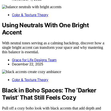
Color & Texture Theory
Using Neutrals With One Bright
Accent
With neutral tones serving as a calming backdrop, discover how a
single bright accent can transform your space and why mastering
this balance is essential.
Grace for Life Designs Team
December 22, 2025
Color & Texture Theory
Black in Boho Spaces: The ‘Darker
Twist’ That Still Feels Cozy
Pull off a cozy boho look with black accents that add depth and