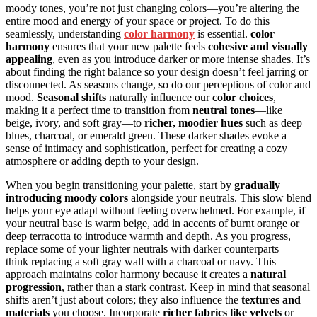
moody tones, you’re not just changing colors—you’re altering the
entire mood and energy of your space or project. To do this
seamlessly, understanding
color harmony
is essential.
color
harmony
ensures that your new palette feels
cohesive and visually
appealing
, even as you introduce darker or more intense shades. It’s
about finding the right balance so your design doesn’t feel jarring or
disconnected. As seasons change, so do our perceptions of color and
mood.
Seasonal shifts
naturally influence our
color choices
,
making it a perfect time to transition from
neutral tones
—like
beige, ivory, and soft gray—to
richer, moodier hues
such as deep
blues, charcoal, or emerald green. These darker shades evoke a
sense of intimacy and sophistication, perfect for creating a cozy
atmosphere or adding depth to your design.
When you begin transitioning your palette, start by
gradually
introducing moody colors
alongside your neutrals. This slow blend
helps your eye adapt without feeling overwhelmed. For example, if
your neutral base is warm beige, add in accents of burnt orange or
deep terracotta to introduce warmth and depth. As you progress,
replace some of your lighter neutrals with darker counterparts—
think replacing a soft gray wall with a charcoal or navy. This
approach maintains color harmony because it creates a
natural
progression
, rather than a stark contrast. Keep in mind that seasonal
shifts aren’t just about colors; they also influence the
textures and
materials
you choose. Incorporate
richer fabrics like velvets
or