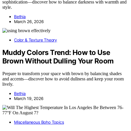
sophistication—discover how to balance darkness with warmth and
style.
Bethia
March 26, 2026
Color & Texture Theory
Muddy Colors Trend: How to Use
Brown Without Dulling Your Room
Prepare to transform your space with brown by balancing shades
and accents—discover how to avoid dullness and keep your room
lively.
Bethia
March 19, 2026
Miscellaneous Boho Topics