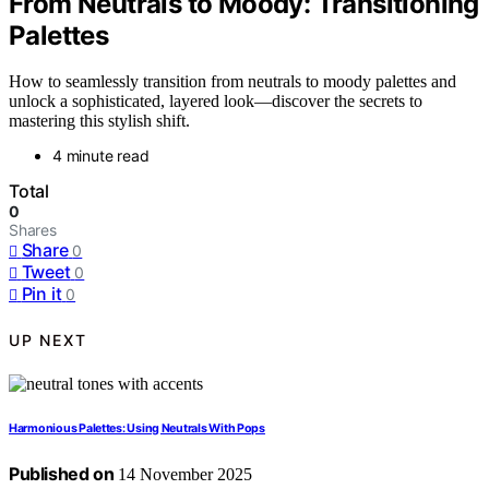
From Neutrals to Moody: Transitioning
Palettes
How to seamlessly transition from neutrals to moody palettes and
unlock a sophisticated, layered look—discover the secrets to
mastering this stylish shift.
4 minute read
Total
0
Shares
Share
0
Tweet
0
Pin it
0
UP NEXT
Harmonious Palettes: Using Neutrals With Pops
Published on
14 November 2025