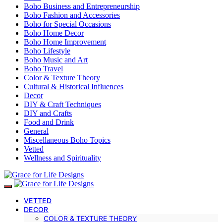
Boho Business and Entrepreneurship
Boho Fashion and Accessories
Boho for Special Occasions
Boho Home Decor
Boho Home Improvement
Boho Lifestyle
Boho Music and Art
Boho Travel
Color & Texture Theory
Cultural & Historical Influences
Decor
DIY & Craft Techniques
DIY and Crafts
Food and Drink
General
Miscellaneous Boho Topics
Vetted
Wellness and Spirituality
VETTED
DECOR
COLOR & TEXTURE THEORY