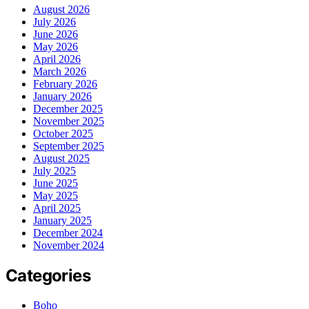
August 2026
July 2026
June 2026
May 2026
April 2026
March 2026
February 2026
January 2026
December 2025
November 2025
October 2025
September 2025
August 2025
July 2025
June 2025
May 2025
April 2025
January 2025
December 2024
November 2024
Categories
Boho