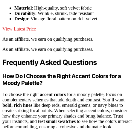
Material
: High-quality, soft velvet fabric
Durability
: Wrinkle, shrink, fade resistant
Design
: Vintage floral pattern on rich velvet
View Latest Price
As an affiliate, we earn on qualifying purchases.
As an affiliate, we earn on qualifying purchases.
Frequently Asked Questions
How Do I Choose the Right Accent Colors for a
Moody Palette?
To choose the right
accent colors
for a moody palette, focus on
complementary schemes that add depth and contrast. You’ll want
bold, rich hues
like deep reds, emerald greens, or navy blues to
create striking focal points. When selecting accent colors, consider
how they enhance your primary shades and bring balance. Trust
your instincts, and
test small swatches
to see how the colors interact
before committing, ensuring a cohesive and dramatic look.