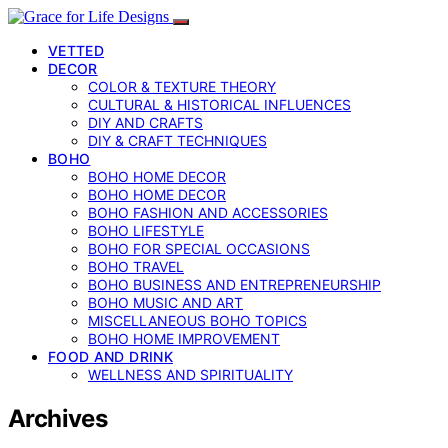
VETTED
DECOR
COLOR & TEXTURE THEORY
CULTURAL & HISTORICAL INFLUENCES
DIY AND CRAFTS
DIY & CRAFT TECHNIQUES
BOHO
BOHO HOME DECOR
BOHO HOME DECOR
BOHO FASHION AND ACCESSORIES
BOHO LIFESTYLE
BOHO FOR SPECIAL OCCASIONS
BOHO TRAVEL
BOHO BUSINESS AND ENTREPRENEURSHIP
BOHO MUSIC AND ART
MISCELLANEOUS BOHO TOPICS
BOHO HOME IMPROVEMENT
FOOD AND DRINK
WELLNESS AND SPIRITUALITY
Archives