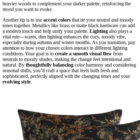
heavier woods to complement your darker palette, reinforcing the
mood you want to evoke.
Another tip is to use
accent colors
that tie your neutral and moody
tones together. Metallics like brass or matte black hardware can add
a modern touch and help unify your palette.
Lighting
also plays a
vital role—warm, dim lighting enhances the cozy, moody vibe,
especially during autumn and winter months. As you transition, pay
attention to how your chosen colors interact in different lighting
conditions. Your goal is to
create a smooth visual flow
from
neutrals to moody shades, making the change feel intentional and
natural. By
thoughtfully balancing
color harmony and considering
seasonal shifts, you’ll craft a space that feels both fresh and
sophisticated, perfectly aligned with the changing times and your
evolving style
.