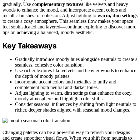
gradually. Use
complementary textures
like velvets and heavy
woods to enhance the mood, and incorporate accent colors and
metallic finishes for cohesion. Adjust lighting to
warm, dim settings
to create a cozy atmosphere. This seamless flow makes your space
feel sophisticated and layered—continue exploring to discover more
tips on achieving a balanced, moody aesthetic.
Key Takeaways
Gradually introduce moody hues alongside neutrals to create a
seamless, cohesive color transition.
Use richer textures like velvets and heavier woods to enhance
the depth of moody palettes.
Incorporate accent colors and metallics to unify and
complement both neutral and darker tones.
Adjust lighting to warm, dim settings that enhance the cozy,
moody atmosphere and highlight color shifts.
Consider seasonal influences by shifting from light neutrals to
richer, deeper shades aligned with seasonal mood changes.
Changing palettes can be a powerful way to refresh your designs
and create smoother visual flows. When you shift from neutrals to