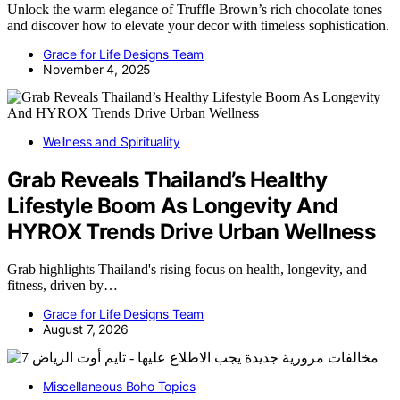
Unlock the warm elegance of Truffle Brown’s rich chocolate tones
and discover how to elevate your decor with timeless sophistication.
Grace for Life Designs Team
November 4, 2025
Wellness and Spirituality
Grab Reveals Thailand’s Healthy
Lifestyle Boom As Longevity And
HYROX Trends Drive Urban Wellness
Grab highlights Thailand's rising focus on health, longevity, and
fitness, driven by…
Grace for Life Designs Team
August 7, 2026
Miscellaneous Boho Topics