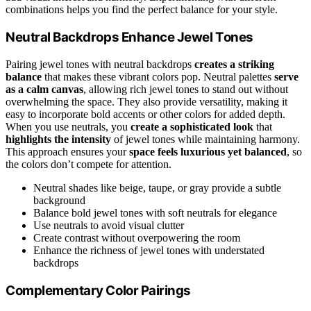
combinations helps you find the perfect balance for your style.
Neutral Backdrops Enhance Jewel Tones
Pairing jewel tones with neutral backdrops
creates a striking
balance
that makes these vibrant colors pop. Neutral palettes
serve
as a calm canvas
, allowing rich jewel tones to stand out without
overwhelming the space. They also provide versatility, making it
easy to incorporate bold accents or other colors for added depth.
When you use neutrals, you
create a sophisticated look
that
highlights the intensity
of jewel tones while maintaining harmony.
This approach ensures your
space feels luxurious yet balanced
, so
the colors don’t compete for attention.
Neutral shades like beige, taupe, or gray provide a subtle
background
Balance bold jewel tones with soft neutrals for elegance
Use neutrals to avoid visual clutter
Create contrast without overpowering the room
Enhance the richness of jewel tones with understated
backdrops
Complementary Color Pairings