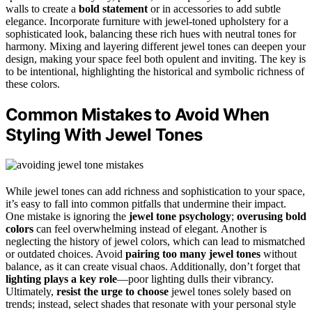
walls to create a
bold statement
or in accessories to add subtle
elegance. Incorporate furniture with jewel-toned upholstery for a
sophisticated look, balancing these rich hues with neutral tones for
harmony. Mixing and layering different jewel tones can deepen your
design, making your space feel both opulent and inviting. The key is
to be intentional, highlighting the historical and symbolic richness of
these colors.
Common Mistakes to Avoid When
Styling With Jewel Tones
While jewel tones can add richness and sophistication to your space,
it’s easy to fall into common pitfalls that undermine their impact.
One mistake is ignoring the
jewel tone psychology
;
overusing bold
colors
can feel overwhelming instead of elegant. Another is
neglecting the history of jewel colors, which can lead to mismatched
or outdated choices. Avoid
pairing too many jewel tones
without
balance, as it can create visual chaos. Additionally, don’t forget that
lighting plays a key role
—poor lighting dulls their vibrancy.
Ultimately,
resist the urge to choose
jewel tones solely based on
trends; instead, select shades that resonate with your personal style