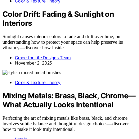
Color & Texture Theory
Color Drift: Fading & Sunlight on
Interiors
Sunlight causes interior colors to fade and drift over time, but
understanding how to protect your space can help preserve its
vibrancy—discover how inside.
Grace for Life Designs Team
November 2, 2025
Color & Texture Theory
Mixing Metals: Brass, Black, Chrome—
What Actually Looks Intentional
Perfecting the art of mixing metals like brass, black, and chrome
involves subtle balance and thoughtful design choices—discover
how to make it look truly intentional.