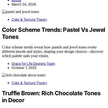
Bethia
March 24, 2026
Color & Texture Theory
Color Scheme Trends: Pastel Vs Jewel
Tones
Color scheme trends reveal how pastels and jewel tones evoke
different moods and styles, shaping your design choices—discover
which palette suits your vision.
Grace for Life Designs Team
October 1, 2025
Color & Texture Theory
Truffle Brown: Rich Chocolate Tones
in Decor