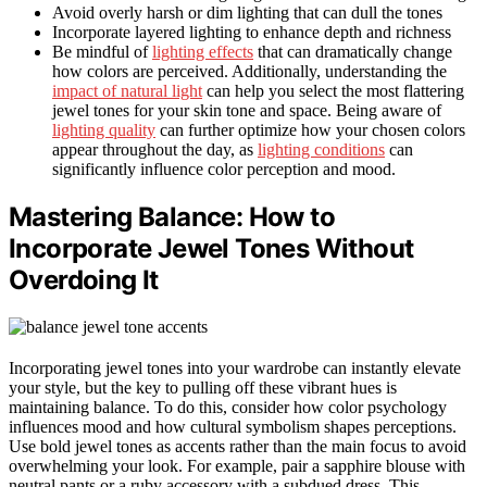
Avoid overly harsh or dim lighting that can dull the tones
Incorporate layered lighting to enhance depth and richness
Be mindful of
lighting effects
that can dramatically change
how colors are perceived. Additionally, understanding the
impact of natural light
can help you select the most flattering
jewel tones for your skin tone and space. Being aware of
lighting quality
can further optimize how your chosen colors
appear throughout the day, as
lighting conditions
can
significantly influence color perception and mood.
Mastering Balance: How to
Incorporate Jewel Tones Without
Overdoing It
Incorporating jewel tones into your wardrobe can instantly elevate
your style, but the key to pulling off these vibrant hues is
maintaining balance. To do this, consider how color psychology
influences mood and how cultural symbolism shapes perceptions.
Use bold jewel tones as accents rather than the main focus to avoid
overwhelming your look. For example, pair a sapphire blouse with
neutral pants or a ruby accessory with a subdued dress. This