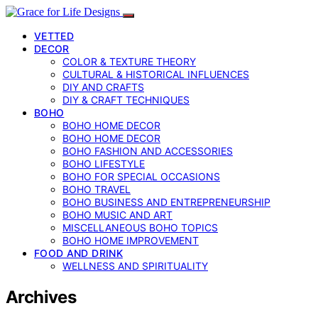
VETTED
DECOR
COLOR & TEXTURE THEORY
CULTURAL & HISTORICAL INFLUENCES
DIY AND CRAFTS
DIY & CRAFT TECHNIQUES
BOHO
BOHO HOME DECOR
BOHO HOME DECOR
BOHO FASHION AND ACCESSORIES
BOHO LIFESTYLE
BOHO FOR SPECIAL OCCASIONS
BOHO TRAVEL
BOHO BUSINESS AND ENTREPRENEURSHIP
BOHO MUSIC AND ART
MISCELLANEOUS BOHO TOPICS
BOHO HOME IMPROVEMENT
FOOD AND DRINK
WELLNESS AND SPIRITUALITY
Archives