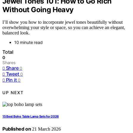
Jewel Tones 101: How to Go Rich
Without Going Heavy
I’ll show you how to incorporate jewel tones beautifully without
overwhelming your style or space, so you can achieve an elegant,
balanced look.
10 minute read
Total
0
Shares
Share
0
Tweet
0
Pin it
0
UP NEXT
15 Best Boho Table Lamp Sets for 2026
Published on
21 March 2026