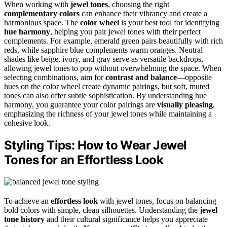
When working with
jewel tones
, choosing the right
complementary colors
can enhance their vibrancy and create a
harmonious space. The
color wheel
is your best tool for identifying
hue harmony
, helping you pair jewel tones with their perfect
complements. For example, emerald green pairs beautifully with rich
reds, while sapphire blue complements warm oranges. Neutral
shades like beige, ivory, and gray serve as versatile backdrops,
allowing jewel tones to pop without overwhelming the space. When
selecting combinations, aim for
contrast and balance
—opposite
hues on the color wheel create dynamic pairings, but soft, muted
tones can also offer subtle sophistication. By understanding hue
harmony, you guarantee your color pairings are
visually pleasing
,
emphasizing the richness of your jewel tones while maintaining a
cohesive look.
Styling Tips: How to Wear Jewel
Tones for an Effortless Look
To achieve an
effortless look
with jewel tones, focus on balancing
bold colors with simple, clean silhouettes. Understanding the
jewel
tone history
and their cultural significance helps you appreciate