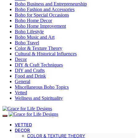
Boho Business and Entrepreneurship
Boho Fashion and Accessories
Boho for Special Occasions
Boho Home Decor
Boho Home Improvement
Boho Lifestyle
Boho Music and Art
Boho Travel
Color & Texture Theory
Cultural & Historical Influences
Decor
DIY & Craft Techniques
DIY and Crafts
Food and Drink
General
Miscellaneous Boho Topics
Vetted
Wellness and Spirituality
VETTED
DECOR
COLOR & TEXTURE THEORY