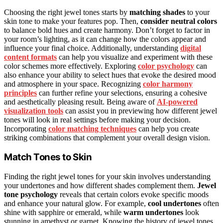
Choosing the right jewel tones starts by
matching shades
to your
skin tone to make your features pop. Then,
consider neutral colors
to balance bold hues and create harmony. Don’t forget to factor in
your room’s lighting, as it can change how the colors appear and
influence your final choice. Additionally, understanding
digital
content formats
can help you visualize and experiment with these
color schemes more effectively. Exploring
color psychology
can
also enhance your ability to select hues that evoke the desired mood
and atmosphere in your space. Recognizing
color harmony
principles
can further refine your selections, ensuring a cohesive
and aesthetically pleasing result. Being aware of
AI-powered
visualization tools
can assist you in previewing how different jewel
tones will look in real settings before making your decision.
Incorporating
color matching techniques
can help you create
striking combinations that complement your overall design vision.
Match Tones to Skin
Finding the right jewel tones for your skin involves understanding
your undertones and how different shades complement them.
Jewel
tone psychology
reveals that certain colors evoke specific moods
and enhance your natural glow. For example,
cool undertones
often
shine with sapphire or emerald, while
warm undertones
look
stunning in amethyst or garnet. Knowing the history of jewel tones