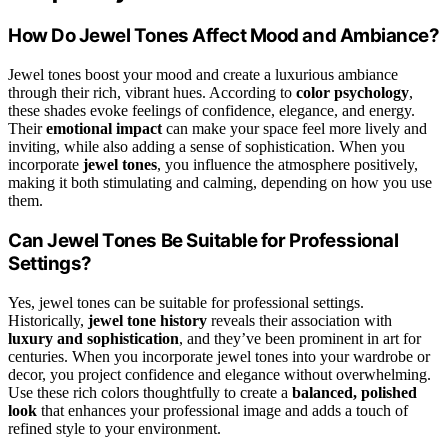
How Do Jewel Tones Affect Mood and Ambiance?
Jewel tones boost your mood and create a luxurious ambiance
through their rich, vibrant hues. According to
color psychology
,
these shades evoke feelings of confidence, elegance, and energy.
Their
emotional impact
can make your space feel more lively and
inviting, while also adding a sense of sophistication. When you
incorporate
jewel tones
, you influence the atmosphere positively,
making it both stimulating and calming, depending on how you use
them.
Can Jewel Tones Be Suitable for Professional
Settings?
Yes, jewel tones can be suitable for professional settings.
Historically,
jewel tone history
reveals their association with
luxury and sophistication
, and they’ve been prominent in art for
centuries. When you incorporate jewel tones into your wardrobe or
decor, you project confidence and elegance without overwhelming.
Use these rich colors thoughtfully to create a
balanced, polished
look
that enhances your professional image and adds a touch of
refined style to your environment.