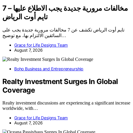
7 مخالفات مرورية جديدة يجب الاطلاع عليها –
تايم أوت الرياض
تايم أوت الرياض تكشف عن 7 مخالفات مرورية جديدة يجب على
السائقين الالتزام بها، مع توضيح…
Grace for Life Designs Team
August 7, 2026
Boho Business and Entrepreneurship
Realty Investment Surges In Global
Coverage
Realty investment discussions are experiencing a significant increase
worldwide, with…
Grace for Life Designs Team
August 7, 2026