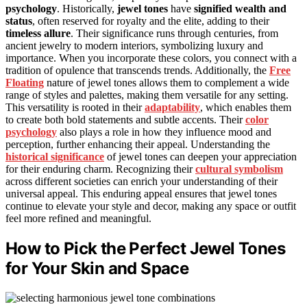
psychology
. Historically,
jewel tones
have
signified wealth and
status
, often reserved for royalty and the elite, adding to their
timeless allure
. Their significance runs through centuries, from
ancient jewelry to modern interiors, symbolizing luxury and
importance. When you incorporate these colors, you connect with a
tradition of opulence that transcends trends. Additionally, the
Free
Floating
nature of jewel tones allows them to complement a wide
range of styles and palettes, making them versatile for any setting.
This versatility is rooted in their
adaptability
, which enables them
to create both bold statements and subtle accents. Their
color
psychology
also plays a role in how they influence mood and
perception, further enhancing their appeal. Understanding the
historical significance
of jewel tones can deepen your appreciation
for their enduring charm. Recognizing their
cultural symbolism
across different societies can enrich your understanding of their
universal appeal. This enduring appeal ensures that jewel tones
continue to elevate your style and decor, making any space or outfit
feel more refined and meaningful.
How to Pick the Perfect Jewel Tones
for Your Skin and Space