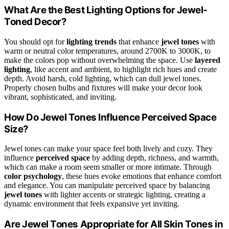
What Are the Best Lighting Options for Jewel-
Toned Decor?
You should opt for
lighting trends
that enhance
jewel tones
with
warm or neutral color temperatures, around 2700K to 3000K, to
make the colors pop without overwhelming the space. Use
layered
lighting
, like accent and ambient, to highlight rich hues and create
depth. Avoid harsh, cold lighting, which can dull jewel tones.
Properly chosen bulbs and fixtures will make your decor look
vibrant, sophisticated, and inviting.
How Do Jewel Tones Influence Perceived Space
Size?
Jewel tones can make your space feel both lively and cozy. They
influence
perceived space
by adding depth, richness, and warmth,
which can make a room seem smaller or more intimate. Through
color psychology
, these hues evoke emotions that enhance comfort
and elegance. You can manipulate perceived space by balancing
jewel tones
with lighter accents or strategic lighting, creating a
dynamic environment that feels expansive yet inviting.
Are Jewel Tones Appropriate for All Skin Tones in