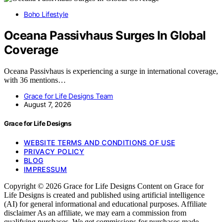
Boho Lifestyle
Oceana Passivhaus Surges In Global
Coverage
Oceana Passivhaus is experiencing a surge in international coverage,
with 36 mentions…
Grace for Life Designs Team
August 7, 2026
Grace for Life Designs
WEBSITE TERMS AND CONDITIONS OF USE
PRIVACY POLICY
BLOG
IMPRESSUM
Copyright © 2026 Grace for Life Designs Content on Grace for
Life Designs is created and published using artificial intelligence
(AI) for general informational and educational purposes. Affiliate
disclaimer As an affiliate, we may earn a commission from
qualifying purchases. We get commissions for purchases made