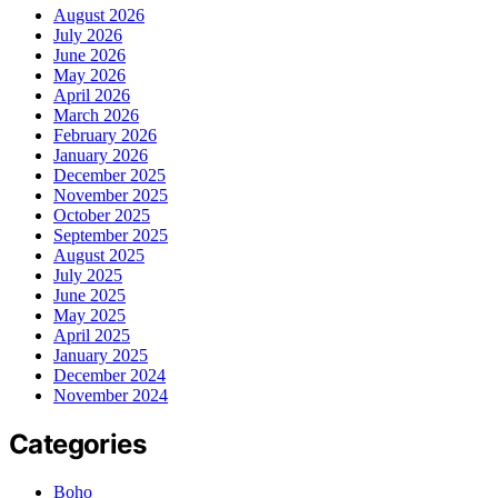
August 2026
July 2026
June 2026
May 2026
April 2026
March 2026
February 2026
January 2026
December 2025
November 2025
October 2025
September 2025
August 2025
July 2025
June 2025
May 2025
April 2025
January 2025
December 2024
November 2024
Categories
Boho