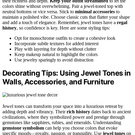
their richness and depth.
Keep your outfit streamlined
to let the
colors shine without overwhelming. Pair a jewel-toned top with
neutral bottoms or vice versa. Stick to
minimal accessories
to
maintain a polished vibe. Choose classic cuts that flatter your shape
and add a touch of elegance. Remember, jewel tones have a
regal
history
, so confidence is key. Here are some styling tips:
Opt for monochrome outfits to create a cohesive look
Incorporate subtle textures for added interest
Play with layering for depth without clutter
Keep makeup natural to highlight the colors
Use jewelry sparingly to avoid distraction
Decorating Tips: Using Jewel Tones in
Walls, Accessories, and Furniture
Jewel tones can transform your space into a luxurious retreat by
adding depth and vibrancy. Their
rich history
dates back to ancient
civilizations, where they symbolized power and prestige through
gemstones like sapphires, rubies, and emeralds. Understanding
gemstone symbolism
can help you choose colors that evoke
specific moods—royalty, passion, or tranquility. Use
jewel tones
on