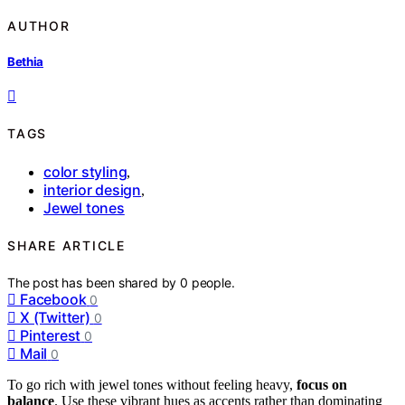
AUTHOR
Bethia
TAGS
color styling
,
interior design
,
Jewel tones
SHARE ARTICLE
The post has been shared by
0
people.
Facebook
0
X (Twitter)
0
Pinterest
0
Mail
0
To go rich with jewel tones without feeling heavy,
focus on
balance
. Use these vibrant hues as accents rather than dominating