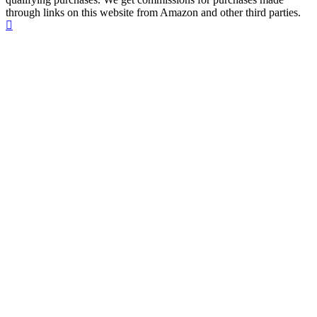
through links on this website from Amazon and other third parties.