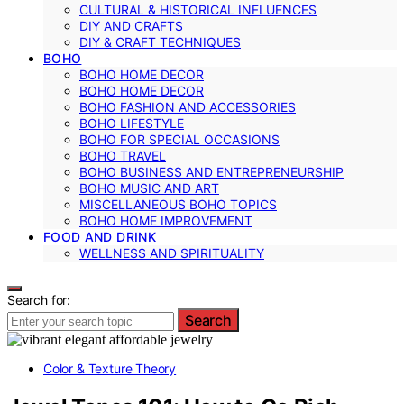
CULTURAL & HISTORICAL INFLUENCES
DIY AND CRAFTS
DIY & CRAFT TECHNIQUES
BOHO
BOHO HOME DECOR
BOHO HOME DECOR
BOHO FASHION AND ACCESSORIES
BOHO LIFESTYLE
BOHO FOR SPECIAL OCCASIONS
BOHO TRAVEL
BOHO BUSINESS AND ENTREPRENEURSHIP
BOHO MUSIC AND ART
MISCELLANEOUS BOHO TOPICS
BOHO HOME IMPROVEMENT
FOOD AND DRINK
WELLNESS AND SPIRITUALITY
Search for:
Search
Color & Texture Theory