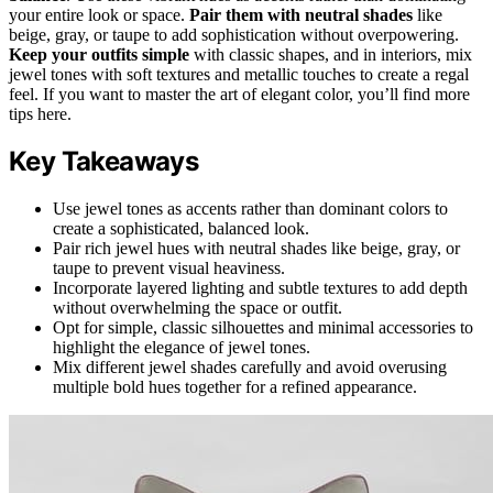
your entire look or space.
Pair them with neutral shades
like
beige, gray, or taupe to add sophistication without overpowering.
Keep your outfits simple
with classic shapes, and in interiors, mix
jewel tones with soft textures and metallic touches to create a regal
feel. If you want to master the art of elegant color, you’ll find more
tips here.
Key Takeaways
Use jewel tones as accents rather than dominant colors to
create a sophisticated, balanced look.
Pair rich jewel hues with neutral shades like beige, gray, or
taupe to prevent visual heaviness.
Incorporate layered lighting and subtle textures to add depth
without overwhelming the space or outfit.
Opt for simple, classic silhouettes and minimal accessories to
highlight the elegance of jewel tones.
Mix different jewel shades carefully and avoid overusing
multiple bold hues together for a refined appearance.