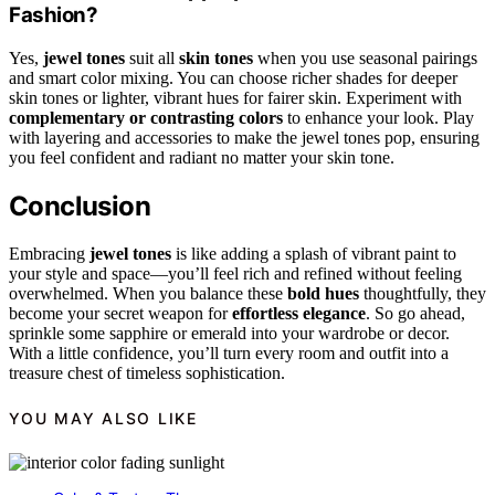
Fashion?
Yes,
jewel tones
suit all
skin tones
when you use seasonal pairings
and smart color mixing. You can choose richer shades for deeper
skin tones or lighter, vibrant hues for fairer skin. Experiment with
complementary or contrasting colors
to enhance your look. Play
with layering and accessories to make the jewel tones pop, ensuring
you feel confident and radiant no matter your skin tone.
Conclusion
Embracing
jewel tones
is like adding a splash of vibrant paint to
your style and space—you’ll feel rich and refined without feeling
overwhelmed. When you balance these
bold hues
thoughtfully, they
become your secret weapon for
effortless elegance
. So go ahead,
sprinkle some sapphire or emerald into your wardrobe or decor.
With a little confidence, you’ll turn every room and outfit into a
treasure chest of timeless sophistication.
YOU MAY ALSO LIKE