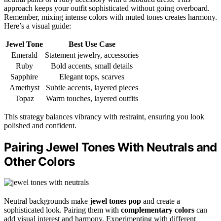
approach keeps your outfit sophisticated without going overboard.
Remember, mixing intense colors with muted tones creates harmony.
Here’s a visual guide:
Jewel Tone
Best Use Case
Emerald
Statement jewelry, accessories
Ruby
Bold accents, small details
Sapphire
Elegant tops, scarves
Amethyst
Subtle accents, layered pieces
Topaz
Warm touches, layered outfits
This strategy balances vibrancy with restraint, ensuring you look
polished and confident.
Pairing Jewel Tones With Neutrals and
Other Colors
Neutral backgrounds make
jewel tones pop
and create a
sophisticated look. Pairing them with
complementary colors
can
add visual interest and harmony. Experimenting with different