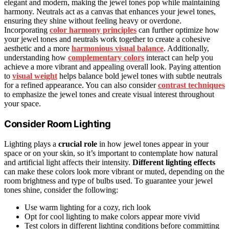
elegant and modern, making the jewel tones pop while maintaining
harmony. Neutrals act as a canvas that enhances your jewel tones,
ensuring they shine without feeling heavy or overdone.
Incorporating
color harmony principles
can further optimize how
your jewel tones and neutrals work together to create a cohesive
aesthetic and a more
harmonious visual balance
. Additionally,
understanding how
complementary colors
interact can help you
achieve a more vibrant and appealing overall look. Paying attention
to
visual weight
helps balance bold jewel tones with subtle neutrals
for a refined appearance. You can also consider
contrast techniques
to emphasize the jewel tones and create visual interest throughout
your space.
Consider Room Lighting
Lighting plays a
crucial role
in how jewel tones appear in your
space or on your skin, so it’s important to contemplate how natural
and artificial light affects their intensity.
Different lighting effects
can make these colors look more vibrant or muted, depending on the
room brightness and type of bulbs used. To guarantee your jewel
tones shine, consider the following:
Use warm lighting for a cozy, rich look
Opt for cool lighting to make colors appear more vivid
Test colors in different lighting conditions before committing