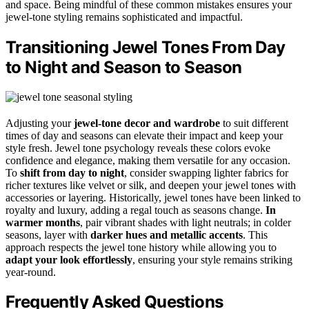
and space. Being mindful of these common mistakes ensures your
jewel-tone styling remains sophisticated and impactful.
Transitioning Jewel Tones From Day
to Night and Season to Season
Adjusting your
jewel-tone decor and wardrobe
to suit different
times of day and seasons can elevate their impact and keep your
style fresh. Jewel tone psychology reveals these colors evoke
confidence and elegance, making them versatile for any occasion.
To
shift from day to night
, consider swapping lighter fabrics for
richer textures like velvet or silk, and deepen your jewel tones with
accessories or layering. Historically, jewel tones have been linked to
royalty and luxury, adding a regal touch as seasons change.
In
warmer months
, pair vibrant shades with light neutrals; in colder
seasons, layer with
darker hues and metallic accents
. This
approach respects the jewel tone history while allowing you to
adapt your look effortlessly
, ensuring your style remains striking
year-round.
Frequently Asked Questions