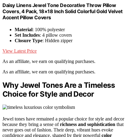
Daisy Linens Jewel Tone Decorative Throw Pillow
Covers, 4 Pack, 18×18 Inch Solid Colorful Gold Velvet
Accent Pillow Covers
Material
: 100% polyester
Set Includes
: 4 pillow covers
Closure Type
: Hidden zipper
View Latest Price
As an affiliate, we earn on qualifying purchases.
As an affiliate, we earn on qualifying purchases.
Why Jewel Tones Are a Timeless
Choice for Style and Decor
Jewel tones have remained a popular choice for style and decor
because they bring a sense of
richness and sophistication
that
never goes out of fashion. Their deep, vibrant hues evoke
confidence and elegance, shaped by their powerful
color