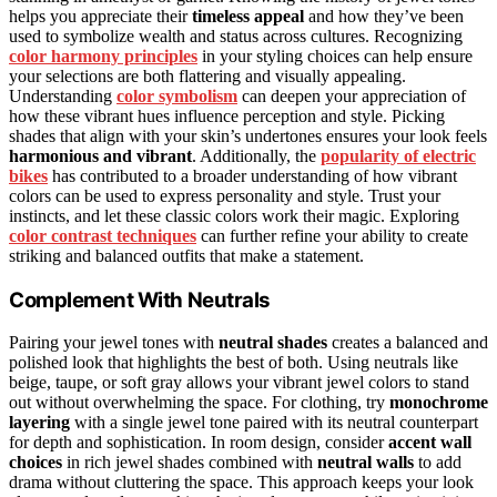
helps you appreciate their
timeless appeal
and how they’ve been
used to symbolize wealth and status across cultures. Recognizing
color harmony principles
in your styling choices can help ensure
your selections are both flattering and visually appealing.
Understanding
color symbolism
can deepen your appreciation of
how these vibrant hues influence perception and style. Picking
shades that align with your skin’s undertones ensures your look feels
harmonious and vibrant
. Additionally, the
popularity of electric
bikes
has contributed to a broader understanding of how vibrant
colors can be used to express personality and style. Trust your
instincts, and let these classic colors work their magic. Exploring
color contrast techniques
can further refine your ability to create
striking and balanced outfits that make a statement.
Complement With Neutrals
Pairing your jewel tones with
neutral shades
creates a balanced and
polished look that highlights the best of both. Using neutrals like
beige, taupe, or soft gray allows your vibrant jewel colors to stand
out without overwhelming the space. For clothing, try
monochrome
layering
with a single jewel tone paired with its neutral counterpart
for depth and sophistication. In room design, consider
accent wall
choices
in rich jewel shades combined with
neutral walls
to add
drama without cluttering the space. This approach keeps your look