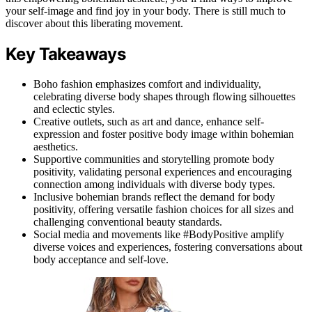
your self-image and find joy in your body. There is still much to
discover about this liberating movement.
Key Takeaways
Boho fashion emphasizes comfort and individuality,
celebrating diverse body shapes through flowing silhouettes
and eclectic styles.
Creative outlets, such as art and dance, enhance self-
expression and foster positive body image within bohemian
aesthetics.
Supportive communities and storytelling promote body
positivity, validating personal experiences and encouraging
connection among individuals with diverse body types.
Inclusive bohemian brands reflect the demand for body
positivity, offering versatile fashion choices for all sizes and
challenging conventional beauty standards.
Social media and movements like #BodyPositive amplify
diverse voices and experiences, fostering conversations about
body acceptance and self-love.