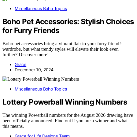
Miscellaneous Boho Topics
Boho Pet Accessories: Stylish Choices
for Furry Friends
Boho pet accessories bring a vibrant flair to your furry friend’s
wardrobe, but what trendy styles will elevate their look even
further? Discover more!
Grace
December 10, 2024
Miscellaneous Boho Topics
Lottery Powerball Winning Numbers
The winning Powerball numbers for the August 2026 drawing have
been officially announced. Find out if you are a winner and what
this means.
Grace for Life Designs Team