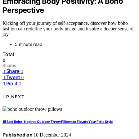
Embracing Body Positivity: A Boho
Perspective
Kicking off your journey of self-acceptance, discover how boho
fashion can redefine your body image and inspire a deeper sense of
joy.
5 minute read
Total
0
Shares
Share
0
Tweet
0
Pin it
0
UP NEXT
15 Best Boho-Inspired Outdoor Throw Pillows to Elevate Your Patio Style
Published on
10 December 2024