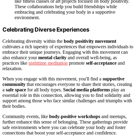
like fitness classes or art projects focused on body positivity.
These collaborations help you build friendships while
embracing and celebrating your body in a supportive
environment.
Celebrating Diverse Experiences
Celebrating diversity within the
body positivity movement
cultivates a rich tapestry of experiences that empowers individuals to
embrace their unique journeys. Engaging with this movement can
also enhance your
mental clarity
and overall well-being, as
practices like
nighttime meditation
promote
self-acceptance
and
relaxation.
When you engage with this movement, you'll find a
supportive
community
that encourages everyone to share their stories, creating
a
safe space
for all body types.
Social media platforms
play an
essential role in this connection, allowing you to find solidarity and
support among those who face similar challenges and triumphs with
their bodies.
Community events, like
body-positive workshops
and meetups,
further enhance this sense of belonging. These gatherings provide
safe environments where you can celebrate your body and foster
connections that boost your self-acceptance and confidence.