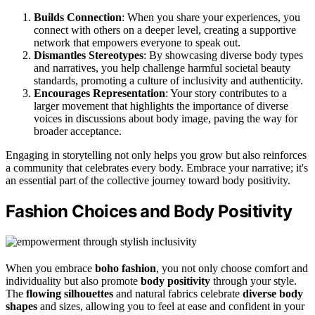
Builds Connection
: When you share your experiences, you
connect with others on a deeper level, creating a supportive
network that empowers everyone to speak out.
Dismantles Stereotypes
: By showcasing diverse body types
and narratives, you help challenge harmful societal beauty
standards, promoting a culture of inclusivity and authenticity.
Encourages Representation
: Your story contributes to a
larger movement that highlights the importance of diverse
voices in discussions about body image, paving the way for
broader acceptance.
Engaging in storytelling not only helps you grow but also reinforces
a community that celebrates every body. Embrace your narrative; it's
an essential part of the collective journey toward body positivity.
Fashion Choices and Body Positivity
When you embrace
boho fashion
, you not only choose comfort and
individuality but also promote
body positivity
through your style.
The
flowing silhouettes
and natural fabrics celebrate
diverse body
shapes
and sizes, allowing you to feel at ease and confident in your