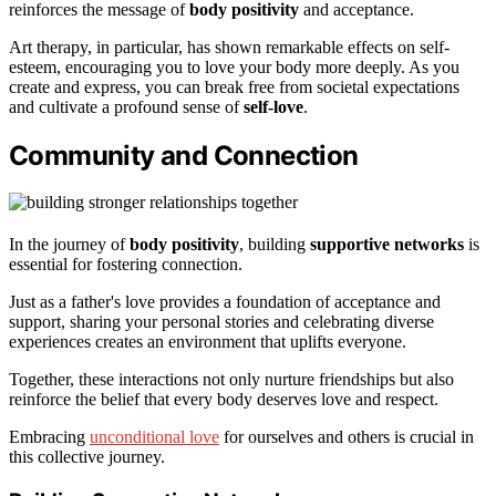
reinforces the message of
body positivity
and acceptance.
Art therapy, in particular, has shown remarkable effects on self-
esteem, encouraging you to love your body more deeply. As you
create and express, you can break free from societal expectations
and cultivate a profound sense of
self-love
.
Community and Connection
In the journey of
body positivity
, building
supportive networks
is
essential for fostering connection.
Just as a father's love provides a foundation of acceptance and
support, sharing your personal stories and celebrating diverse
experiences creates an environment that uplifts everyone.
Together, these interactions not only nurture friendships but also
reinforce the belief that every body deserves love and respect.
Embracing
unconditional love
for ourselves and others is crucial in
this collective journey.