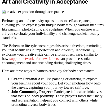
Art and Creativity in Acceptance
Embracing art and creativity opens doors to self-acceptance,
allowing you to express your unique body through various mediums
like painting, photography, and sculpture. When you engage with
art, you celebrate your individuality and challenge societal beauty
standards.
The Bohemian lifestyle encourages this artistic freedom, reminding
you that beauty lies in imperfection and diversity. Additionally,
exploring your creative side can be a form of self-care, similar to
how
support networks for new fathers
can provide essential
encouragement and understanding during challenging times.
Here are three ways to harness creativity for body acceptance:
Create Personal Art
: Use painting or drawing to explore
your feelings about your body. Let your emotions flow onto
the canvas, capturing your journey toward self-love.
Join Community Projects
: Participate in local art initiatives
that focus on body positivity. These projects foster inclusivity
and representation, helping you connect with others while
promoting diverse body types.