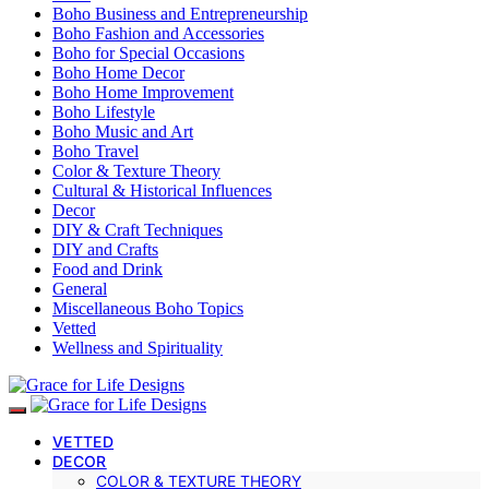
Boho Business and Entrepreneurship
Boho Fashion and Accessories
Boho for Special Occasions
Boho Home Decor
Boho Home Improvement
Boho Lifestyle
Boho Music and Art
Boho Travel
Color & Texture Theory
Cultural & Historical Influences
Decor
DIY & Craft Techniques
DIY and Crafts
Food and Drink
General
Miscellaneous Boho Topics
Vetted
Wellness and Spirituality
VETTED
DECOR
COLOR & TEXTURE THEORY