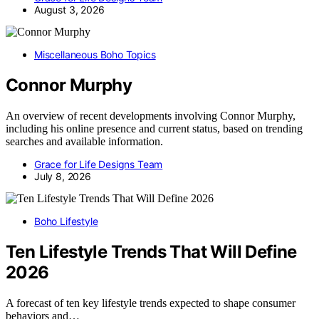
August 3, 2026
Miscellaneous Boho Topics
Connor Murphy
An overview of recent developments involving Connor Murphy,
including his online presence and current status, based on trending
searches and available information.
Grace for Life Designs Team
July 8, 2026
Boho Lifestyle
Ten Lifestyle Trends That Will Define
2026
A forecast of ten key lifestyle trends expected to shape consumer
behaviors and…