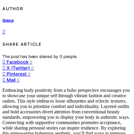
AUTHOR
Grace
SHARE ARTICLE
The post has been shared by
0
people.
Facebook
0
X (Twitter)
0
Pinterest
0
Mail
0
Embracing body positivity from a boho perspective encourages you
to showcase your unique self through vibrant fashion and creative
outlets. This style embraces loose silhouettes and eclectic textures,
allowing you to prioritize comfort and individuality. Layered outfits
and bold accessories divert attention from conventional beauty
standards, empowering you to display your body in authentic ways.
Connecting with supportive communities promotes acceptance,
while sharing personal stories can inspire resilience. By exploring
this empowering bohemian aesthetic, you’ll find ways to improve