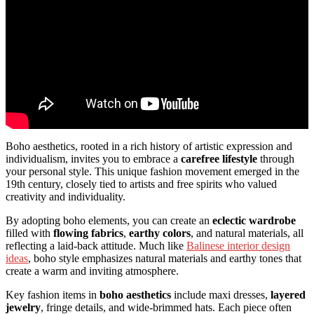
Boho aesthetics, rooted in a rich history of artistic expression and
individualism, invites you to embrace a
carefree lifestyle
through
your personal style. This unique fashion movement emerged in the
19th century, closely tied to artists and free spirits who valued
creativity and individuality.
By adopting boho elements, you can create an
eclectic wardrobe
filled with
flowing fabrics
,
earthy colors
, and natural materials, all
reflecting a laid-back attitude. Much like
Balinese interior design
ideas
, boho style emphasizes natural materials and earthy tones that
create a warm and inviting atmosphere.
Key fashion items in
boho aesthetics
include maxi dresses,
layered
jewelry
, fringe details, and wide-brimmed hats. Each piece often