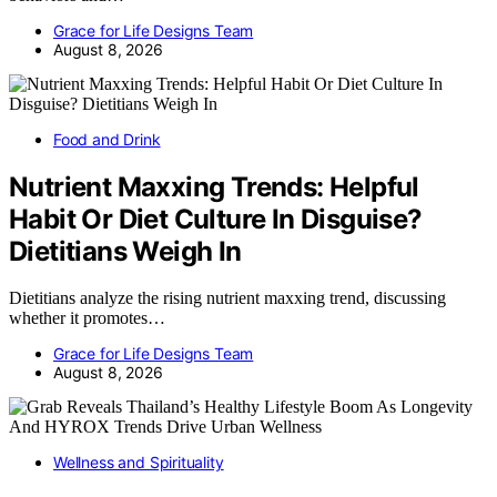
Grace for Life Designs Team
August 8, 2026
Food and Drink
Nutrient Maxxing Trends: Helpful
Habit Or Diet Culture In Disguise?
Dietitians Weigh In
Dietitians analyze the rising nutrient maxxing trend, discussing
whether it promotes…
Grace for Life Designs Team
August 8, 2026
Wellness and Spirituality