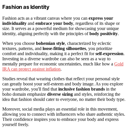
Fashion as Identity
Fashion acts as a vibrant canvas where you can
express your
individuality
and
embrace your body
, regardless of its shape or
size. It serves as a powerful medium for showcasing your unique
identity, aligning perfectly with the principles of
body positivity
.
When you choose
bohemian style
, characterized by eclectic
textures, patterns, and
loose-fitting silhouettes
, you prioritize
comfort and individuality, making it a perfect fit for
self-expression
.
Investing in a diverse wardrobe can also be seen as a way to
mentally prepare for economic uncertainties, much like how a
Gold
IRA can protect against inflation
.
Studies reveal that wearing clothes that reflect your personal style
can greatly boost your self-esteem and body image. As you explore
your wardrobe, you'll find that
inclusive fashion brands
in the
boho domain emphasize
diverse sizing
and styles, reinforcing the
idea that fashion should cater to everyone, no matter their body type.
Moreover, social media plays an essential role in this movement,
allowing you to connect with influencers who share authentic styles.
Their confidence inspires you to embrace your body and express
yourself freely.