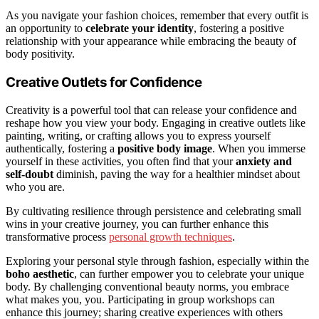
As you navigate your fashion choices, remember that every outfit is
an opportunity to
celebrate your identity
, fostering a positive
relationship with your appearance while embracing the beauty of
body positivity.
Creative Outlets for Confidence
Creativity is a powerful tool that can release your confidence and
reshape how you view your body. Engaging in creative outlets like
painting, writing, or crafting allows you to express yourself
authentically, fostering a
positive body image
. When you immerse
yourself in these activities, you often find that your
anxiety and
self-doubt
diminish, paving the way for a healthier mindset about
who you are.
By cultivating resilience through persistence and celebrating small
wins in your creative journey, you can further enhance this
transformative process
personal growth techniques
.
Exploring your personal style through fashion, especially within the
boho aesthetic
, can further empower you to celebrate your unique
body. By challenging conventional beauty norms, you embrace
what makes you, you. Participating in group workshops can
enhance this journey; sharing creative experiences with others