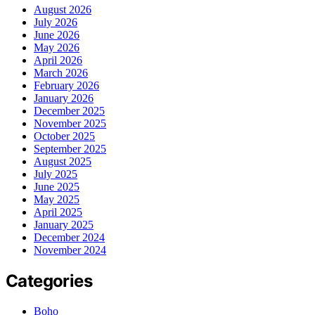
August 2026
July 2026
June 2026
May 2026
April 2026
March 2026
February 2026
January 2026
December 2025
November 2025
October 2025
September 2025
August 2025
July 2025
June 2025
May 2025
April 2025
January 2025
December 2024
November 2024
Categories
Boho