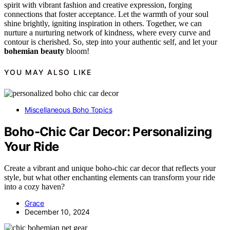
spirit with vibrant fashion and creative expression, forging
connections that foster acceptance. Let the warmth of your soul
shine brightly, igniting inspiration in others. Together, we can
nurture a nurturing network of kindness, where every curve and
contour is cherished. So, step into your authentic self, and let your
bohemian beauty
bloom!
YOU MAY ALSO LIKE
Miscellaneous Boho Topics
Boho-Chic Car Decor: Personalizing
Your Ride
Create a vibrant and unique boho-chic car decor that reflects your
style, but what other enchanting elements can transform your ride
into a cozy haven?
Grace
December 10, 2024