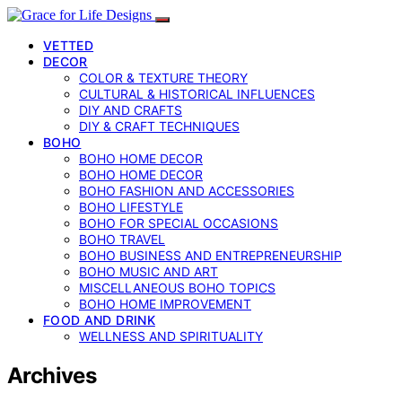
VETTED
DECOR
COLOR & TEXTURE THEORY
CULTURAL & HISTORICAL INFLUENCES
DIY AND CRAFTS
DIY & CRAFT TECHNIQUES
BOHO
BOHO HOME DECOR
BOHO HOME DECOR
BOHO FASHION AND ACCESSORIES
BOHO LIFESTYLE
BOHO FOR SPECIAL OCCASIONS
BOHO TRAVEL
BOHO BUSINESS AND ENTREPRENEURSHIP
BOHO MUSIC AND ART
MISCELLANEOUS BOHO TOPICS
BOHO HOME IMPROVEMENT
FOOD AND DRINK
WELLNESS AND SPIRITUALITY
Archives