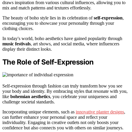
draws inspiration from various cultural influences, allowing you to
mix and match patterns and textures effortlessly.
The beauty of boho style lies in its celebration of
self-expression
,
encouraging you to showcase your personality through your
clothing choices.
In today's world, boho aesthetics have gained popularity through
music festivals
, art shows, and social media, where influencers
display their distinct looks.
The Role of Self-Expression
Self-expression through fashion can truly transform how you see
your body and identity. By embracing styles that resonate with you,
like
bohemian aesthetics
, you celebrate your uniqueness and
challenge societal standards.
Incorporating unique elements, such as
innovative planter designs
,
can further enhance your personal space and reflect your
individuality. Engaging in creative outlets not only boosts your
confidence but also connects you with others on similar journeys.