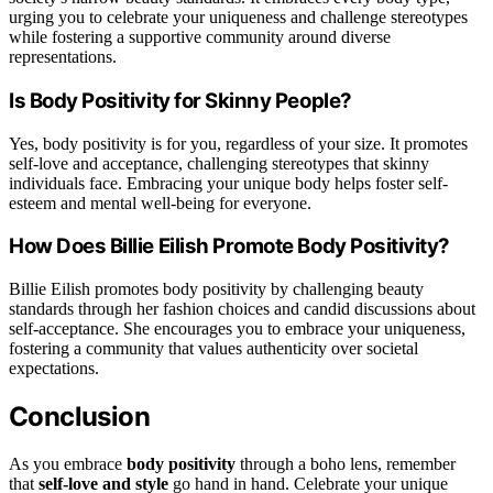
urging you to celebrate your uniqueness and challenge stereotypes
while fostering a supportive community around diverse
representations.
Is Body Positivity for Skinny People?
Yes, body positivity is for you, regardless of your size. It promotes
self-love and acceptance, challenging stereotypes that skinny
individuals face. Embracing your unique body helps foster self-
esteem and mental well-being for everyone.
How Does Billie Eilish Promote Body Positivity?
Billie Eilish promotes body positivity by challenging beauty
standards through her fashion choices and candid discussions about
self-acceptance. She encourages you to embrace your uniqueness,
fostering a community that values authenticity over societal
expectations.
Conclusion
As you embrace
body positivity
through a boho lens, remember
that
self-love and style
go hand in hand. Celebrate your unique