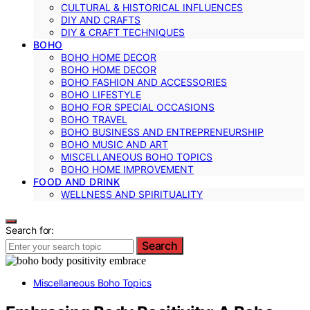
CULTURAL & HISTORICAL INFLUENCES
DIY AND CRAFTS
DIY & CRAFT TECHNIQUES
BOHO
BOHO HOME DECOR
BOHO HOME DECOR
BOHO FASHION AND ACCESSORIES
BOHO LIFESTYLE
BOHO FOR SPECIAL OCCASIONS
BOHO TRAVEL
BOHO BUSINESS AND ENTREPRENEURSHIP
BOHO MUSIC AND ART
MISCELLANEOUS BOHO TOPICS
BOHO HOME IMPROVEMENT
FOOD AND DRINK
WELLNESS AND SPIRITUALITY
Search for:
Search
Miscellaneous Boho Topics