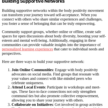
Building Supportive Networks
Building supportive networks within the body positivity movement
can transform your journey toward self-acceptance. When you
connect with others who share similar experiences and challenges,
you foster a sense of belonging that can be truly empowering.
Community support groups, whether online or offline, create safe
spaces for open discussions about body diversity, boosting your self-
esteem and mental well-being. Additionally, engaging in these
communities can provide valuable insights into the importance of
personalized learning experiences
that cater to individual needs and
perspectives.
Here are three ways to build your supportive network:
Join Online Communities
: Engage with body positivity
advocates on social media. Find groups that resonate with
your values and connect with like-minded peers who
celebrate uniqueness.
Attend Local Events
: Participate in workshops and meet-
ups. These face-to-face connections not only strengthen
communal ties but also promote collective empowerment,
allowing you to share your journey with others.
Collaborate on Initiatives
: Get involved in group activities