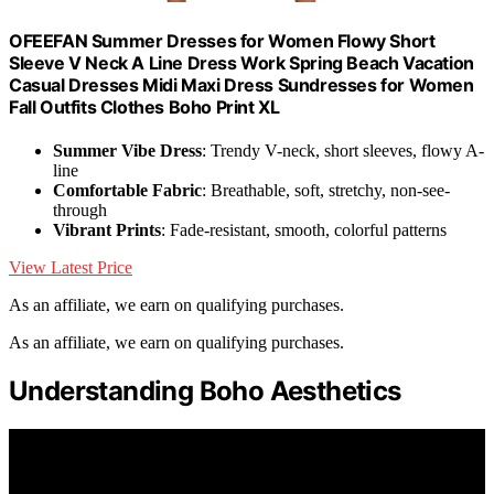
OFEEFAN Summer Dresses for Women Flowy Short
Sleeve V Neck A Line Dress Work Spring Beach Vacation
Casual Dresses Midi Maxi Dress Sundresses for Women
Fall Outfits Clothes Boho Print XL
Summer Vibe Dress
: Trendy V-neck, short sleeves, flowy A-
line
Comfortable Fabric
: Breathable, soft, stretchy, non-see-
through
Vibrant Prints
: Fade-resistant, smooth, colorful patterns
View Latest Price
As an affiliate, we earn on qualifying purchases.
As an affiliate, we earn on qualifying purchases.
Understanding Boho Aesthetics