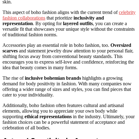
skin.
This aspect of boho fashion aligns with the current trend of
celebrity
fashion collaborations
that prioritize
inclusivity and
representation
. By opting for
layered outfits
, you can create a
versatile fit that showcases your unique style without the constraints
of traditional fashion norms.
Accessories play an essential role in boho fashion, too.
Oversized
scarves
and statement jewelry draw attention to your personal flair,
shifting focus away from conventional beauty standards. This
encourages you to express self-love and confidence, reinforcing the
idea that beauty comes in many forms.
The rise of
inclusive bohemian brands
highlights a growing
demand for body positivity in fashion. With many companies now
offering a wider range of sizes and styles, you can find pieces that
cater to your individuality.
Additionally, boho fashion often features cultural and artisanal
elements, allowing you to appreciate your own body while
supporting
ethical representations
in the industry. Ultimately, your
fashion choices can be a powerful statement of acceptance and
celebration of all bodies.