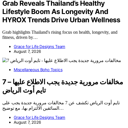
Grab Reveals Thailand’s Healthy
Lifestyle Boom As Longevity And
HYROX Trends Drive Urban Wellness
Grab highlights Thailand's rising focus on health, longevity, and
fitness, driven by…
Grace for Life Designs Team
August 7, 2026
Miscellaneous Boho Topics
7 مخالفات مرورية جديدة يجب الاطلاع عليها –
تايم أوت الرياض
تايم أوت الرياض تكشف عن 7 مخالفات مرورية جديدة يجب على
السائقين الالتزام بها، مع توضيح…
Grace for Life Designs Team
August 7, 2026