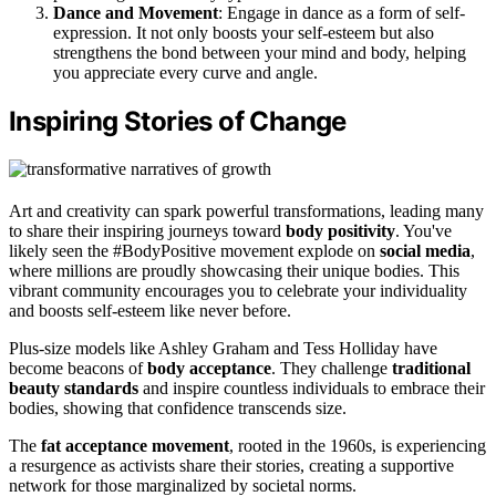
Dance and Movement
: Engage in dance as a form of self-
expression. It not only boosts your self-esteem but also
strengthens the bond between your mind and body, helping
you appreciate every curve and angle.
Inspiring Stories of Change
Art and creativity can spark powerful transformations, leading many
to share their inspiring journeys toward
body positivity
. You've
likely seen the #BodyPositive movement explode on
social media
,
where millions are proudly showcasing their unique bodies. This
vibrant community encourages you to celebrate your individuality
and boosts self-esteem like never before.
Plus-size models like Ashley Graham and Tess Holliday have
become beacons of
body acceptance
. They challenge
traditional
beauty standards
and inspire countless individuals to embrace their
bodies, showing that confidence transcends size.
The
fat acceptance movement
, rooted in the 1960s, is experiencing
a resurgence as activists share their stories, creating a supportive
network for those marginalized by societal norms.