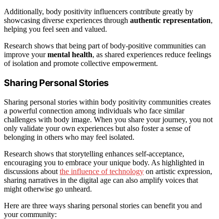
Additionally, body positivity influencers contribute greatly by
showcasing diverse experiences through
authentic representation
,
helping you feel seen and valued.
Research shows that being part of body-positive communities can
improve your
mental health
, as shared experiences reduce feelings
of isolation and promote collective empowerment.
Sharing Personal Stories
Sharing personal stories within body positivity communities creates
a powerful connection among individuals who face similar
challenges with body image. When you share your journey, you not
only validate your own experiences but also foster a sense of
belonging in others who may feel isolated.
Research shows that storytelling enhances self-acceptance,
encouraging you to embrace your unique body. As highlighted in
discussions about
the influence of technology
on artistic expression,
sharing narratives in the digital age can also amplify voices that
might otherwise go unheard.
Here are three ways sharing personal stories can benefit you and
your community: