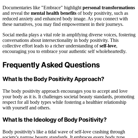
Documentaries like "Embrace" highlight
personal transformations
and reveal the
mental health benefits
of body positivity, such as
reduced anxiety and enhanced body image. As you connect with
these narratives, you may find empowerment in their journeys.
Social media plays a vital role in amplifying diverse voices, fostering
conversations about intersectionality in body positivity. This
collective effort leads to a richer understanding of
self-love
,
encouraging you to embrace your authentic self wholeheartedly.
Frequently Asked Questions
What Is the Body Positivity Approach?
The body positivity approach encourages you to accept and love
your body as it is. It challenges societal beauty standards, promoting
respect for all body types while fostering a healthier relationship
with yourself and others.
What Is the Ideology of Body Positivity?
Body positivity's like a tidal wave of self-love crashing through
society's narrow beauty standards. It embraces every body type,