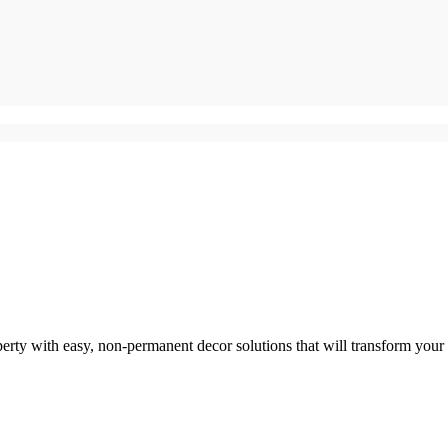
perty with easy, non-permanent decor solutions that will transform your