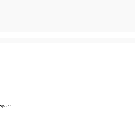
 space.