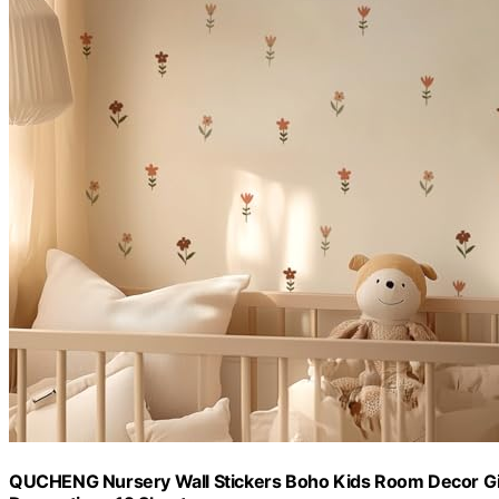
QUCHENG Nursery Wall Stickers Boho Kids Room Decor Gir