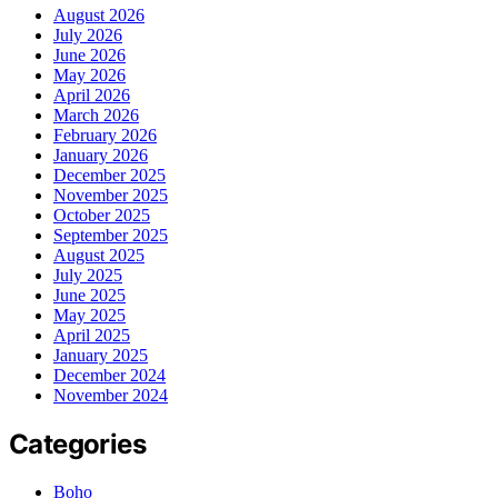
August 2026
July 2026
June 2026
May 2026
April 2026
March 2026
February 2026
January 2026
December 2025
November 2025
October 2025
September 2025
August 2025
July 2025
June 2025
May 2025
April 2025
January 2025
December 2024
November 2024
Categories
Boho