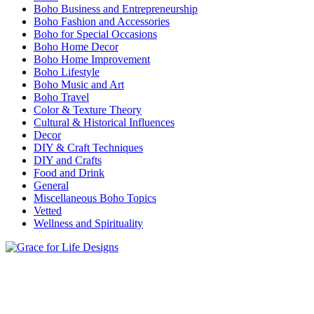
Boho Business and Entrepreneurship
Boho Fashion and Accessories
Boho for Special Occasions
Boho Home Decor
Boho Home Improvement
Boho Lifestyle
Boho Music and Art
Boho Travel
Color & Texture Theory
Cultural & Historical Influences
Decor
DIY & Craft Techniques
DIY and Crafts
Food and Drink
General
Miscellaneous Boho Topics
Vetted
Wellness and Spirituality