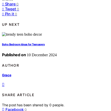
Share
0
Tweet
0
Pin it
0
UP NEXT
Boho Bedroom Ideas for Teenagers
Published on
10 December 2024
AUTHOR
Grace
SHARE ARTICLE
The post has been shared by
0
people.
Facebook
0