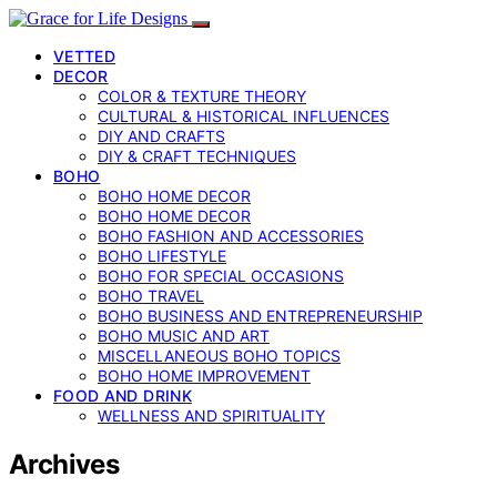
VETTED
DECOR
COLOR & TEXTURE THEORY
CULTURAL & HISTORICAL INFLUENCES
DIY AND CRAFTS
DIY & CRAFT TECHNIQUES
BOHO
BOHO HOME DECOR
BOHO HOME DECOR
BOHO FASHION AND ACCESSORIES
BOHO LIFESTYLE
BOHO FOR SPECIAL OCCASIONS
BOHO TRAVEL
BOHO BUSINESS AND ENTREPRENEURSHIP
BOHO MUSIC AND ART
MISCELLANEOUS BOHO TOPICS
BOHO HOME IMPROVEMENT
FOOD AND DRINK
WELLNESS AND SPIRITUALITY
Archives