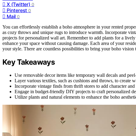
X (Twitter)
0
Pinterest
0
Mail
0
You can effortlessly establish a boho atmosphere in your rented prope
as cozy throws and unique rugs to introduce warmth. Incorporate vintag
projects for personalized wall art. Remember to add plants for a livel
enhance your space without causing damage. Each area of your residen
your style. There are countless possibilities to bring your boho vision t
Key Takeaways
Use removable decor items like temporary wall decals and peel
Layer various textiles, such as cushions and throws, to create
Incorporate vintage finds from thrift stores to add character and
Engage in budget-friendly DIY projects to craft personalized deco
Utilize plants and natural elements to enhance the boho aesthet