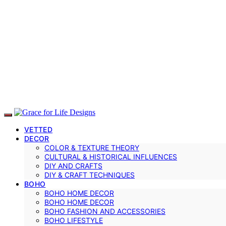
VETTED
DECOR
COLOR & TEXTURE THEORY
CULTURAL & HISTORICAL INFLUENCES
DIY AND CRAFTS
DIY & CRAFT TECHNIQUES
BOHO
BOHO HOME DECOR
BOHO HOME DECOR
BOHO FASHION AND ACCESSORIES
BOHO LIFESTYLE