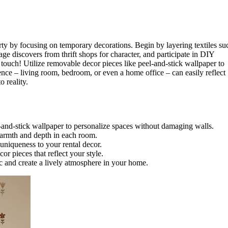
rty by focusing on temporary decorations. Begin by layering textiles su
e discovers from thrift shops for character, and participate in DIY
y touch! Utilize removable decor pieces like peel-and-stick wallpaper to
ce – living room, bedroom, or even a home office – can easily reflect
o reality.
-and-stick wallpaper to personalize spaces without damaging walls.
 warmth and depth in each room.
 uniqueness to your rental decor.
r pieces that reflect your style.
ic and create a lively atmosphere in your home.