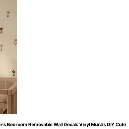
ls Bedroom Removable Wall Decals Vinyl Murals DIY Cute