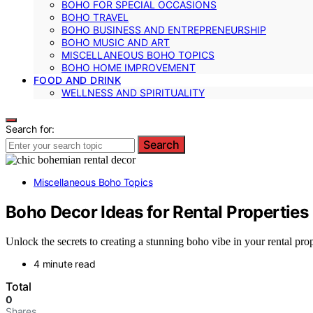
BOHO FOR SPECIAL OCCASIONS
BOHO TRAVEL
BOHO BUSINESS AND ENTREPRENEURSHIP
BOHO MUSIC AND ART
MISCELLANEOUS BOHO TOPICS
BOHO HOME IMPROVEMENT
FOOD AND DRINK
WELLNESS AND SPIRITUALITY
Search for:
Search
Miscellaneous Boho Topics
Boho Decor Ideas for Rental Properties
Unlock the secrets to creating a stunning boho vibe in your rental pro
4 minute read
Total
0
Shares