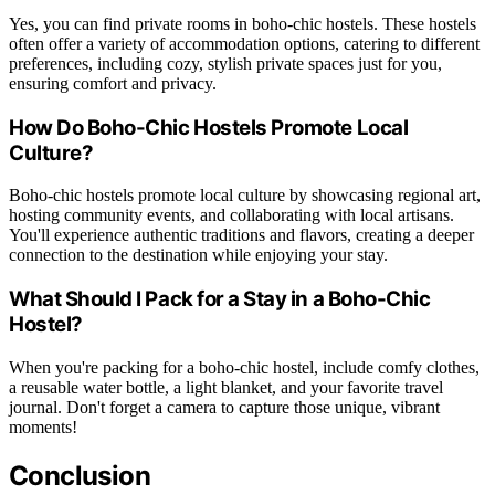
Yes, you can find private rooms in boho-chic hostels. These hostels
often offer a variety of accommodation options, catering to different
preferences, including cozy, stylish private spaces just for you,
ensuring comfort and privacy.
How Do Boho-Chic Hostels Promote Local
Culture?
Boho-chic hostels promote local culture by showcasing regional art,
hosting community events, and collaborating with local artisans.
You'll experience authentic traditions and flavors, creating a deeper
connection to the destination while enjoying your stay.
What Should I Pack for a Stay in a Boho-Chic
Hostel?
When you're packing for a boho-chic hostel, include comfy clothes,
a reusable water bottle, a light blanket, and your favorite travel
journal. Don't forget a camera to capture those unique, vibrant
moments!
Conclusion