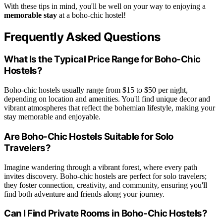
With these tips in mind, you'll be well on your way to enjoying a
memorable stay
at a boho-chic hostel!
Frequently Asked Questions
What Is the Typical Price Range for Boho-Chic
Hostels?
Boho-chic hostels usually range from $15 to $50 per night,
depending on location and amenities. You'll find unique decor and
vibrant atmospheres that reflect the bohemian lifestyle, making your
stay memorable and enjoyable.
Are Boho-Chic Hostels Suitable for Solo
Travelers?
Imagine wandering through a vibrant forest, where every path
invites discovery. Boho-chic hostels are perfect for solo travelers;
they foster connection, creativity, and community, ensuring you'll
find both adventure and friends along your journey.
Can I Find Private Rooms in Boho-Chic Hostels?