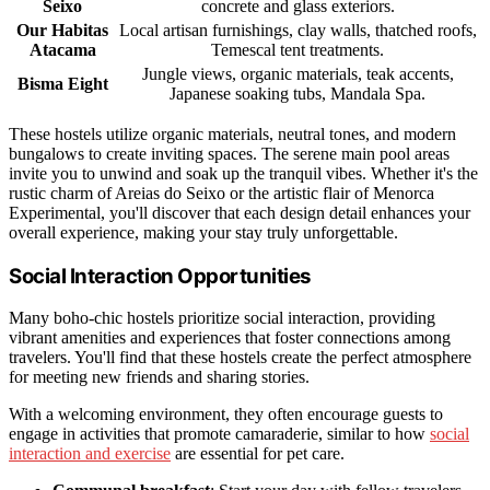
Seixo
concrete and glass exteriors.
Our Habitas
Local artisan furnishings, clay walls, thatched roofs,
Atacama
Temescal tent treatments.
Jungle views, organic materials, teak accents,
Bisma Eight
Japanese soaking tubs, Mandala Spa.
These hostels utilize organic materials, neutral tones, and modern
bungalows to create inviting spaces. The serene main pool areas
invite you to unwind and soak up the tranquil vibes. Whether it's the
rustic charm of Areias do Seixo or the artistic flair of Menorca
Experimental, you'll discover that each design detail enhances your
overall experience, making your stay truly unforgettable.
Social Interaction Opportunities
Many boho-chic hostels prioritize social interaction, providing
vibrant amenities and experiences that foster connections among
travelers. You'll find that these hostels create the perfect atmosphere
for meeting new friends and sharing stories.
With a welcoming environment, they often encourage guests to
engage in activities that promote camaraderie, similar to how
social
interaction and exercise
are essential for pet care.