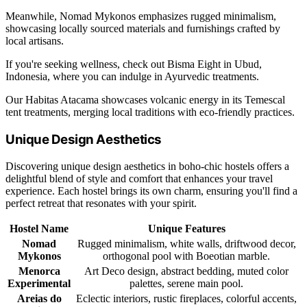
Meanwhile, Nomad Mykonos emphasizes rugged minimalism,
showcasing locally sourced materials and furnishings crafted by
local artisans.
If you're seeking wellness, check out Bisma Eight in Ubud,
Indonesia, where you can indulge in Ayurvedic treatments.
Our Habitas Atacama showcases volcanic energy in its Temescal
tent treatments, merging local traditions with eco-friendly practices.
Unique Design Aesthetics
Discovering unique design aesthetics in boho-chic hostels offers a
delightful blend of style and comfort that enhances your travel
experience. Each hostel brings its own charm, ensuring you'll find a
perfect retreat that resonates with your spirit.
Hostel Name
Unique Features
Nomad
Rugged minimalism, white walls, driftwood decor,
Mykonos
orthogonal pool with Boeotian marble.
Menorca
Art Deco design, abstract bedding, muted color
Experimental
palettes, serene main pool.
Areias do
Eclectic interiors, rustic fireplaces, colorful accents,