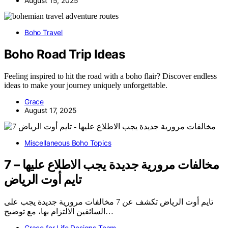
August 15, 2025
Boho Travel
Boho Road Trip Ideas
Feeling inspired to hit the road with a boho flair? Discover endless
ideas to make your journey uniquely unforgettable.
Grace
August 17, 2025
Miscellaneous Boho Topics
7 مخالفات مرورية جديدة يجب الاطلاع عليها –
تايم أوت الرياض
تايم أوت الرياض تكشف عن 7 مخالفات مرورية جديدة يجب على
السائقين الالتزام بها، مع توضيح…
Grace for Life Designs Team