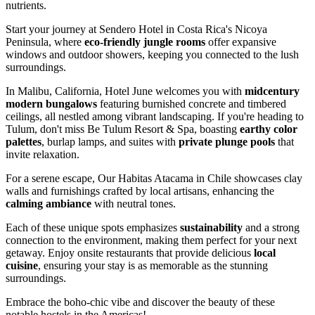
nutrients.
Start your journey at Sendero Hotel in Costa Rica's Nicoya
Peninsula, where
eco-friendly jungle rooms
offer expansive
windows and outdoor showers, keeping you connected to the lush
surroundings.
In Malibu, California, Hotel June welcomes you with
midcentury
modern bungalows
featuring burnished concrete and timbered
ceilings, all nestled among vibrant landscaping. If you're heading to
Tulum, don't miss Be Tulum Resort & Spa, boasting
earthy color
palettes
, burlap lamps, and suites with
private plunge pools
that
invite relaxation.
For a serene escape, Our Habitas Atacama in Chile showcases clay
walls and furnishings crafted by local artisans, enhancing the
calming ambiance
with neutral tones.
Each of these unique spots emphasizes
sustainability
and a strong
connection to the environment, making them perfect for your next
getaway. Enjoy onsite restaurants that provide delicious
local
cuisine
, ensuring your stay is as memorable as the stunning
surroundings.
Embrace the boho-chic vibe and discover the beauty of these
notable hostels in the Americas!