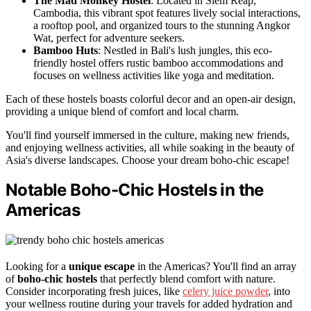
The Mad Monkey Hostel
: Located in Siem Reap,
Cambodia, this vibrant spot features lively social interactions,
a rooftop pool, and organized tours to the stunning Angkor
Wat, perfect for adventure seekers.
Bamboo Huts
: Nestled in Bali's lush jungles, this eco-
friendly hostel offers rustic bamboo accommodations and
focuses on wellness activities like yoga and meditation.
Each of these hostels boasts colorful decor and an open-air design,
providing a unique blend of comfort and local charm.
You'll find yourself immersed in the culture, making new friends,
and enjoying wellness activities, all while soaking in the beauty of
Asia's diverse landscapes. Choose your dream boho-chic escape!
Notable Boho-Chic Hostels in the
Americas
Looking for a
unique escape
in the Americas? You'll find an array
of
boho-chic hostels
that perfectly blend comfort with nature.
Consider incorporating fresh juices, like
celery juice powder
, into
your wellness routine during your travels for added hydration and