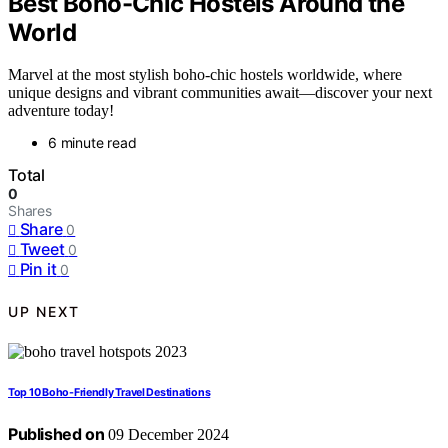
Best Boho-Chic Hostels Around the
World
Marvel at the most stylish boho-chic hostels worldwide, where
unique designs and vibrant communities await—discover your next
adventure today!
6 minute read
Total
0
Shares
Share
0
Tweet
0
Pin it
0
UP NEXT
Top 10 Boho-Friendly Travel Destinations
Published on
09 December 2024