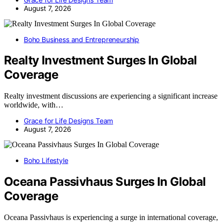
August 7, 2026
Boho Business and Entrepreneurship
Realty Investment Surges In Global
Coverage
Realty investment discussions are experiencing a significant increase
worldwide, with…
Grace for Life Designs Team
August 7, 2026
Boho Lifestyle
Oceana Passivhaus Surges In Global
Coverage
Oceana Passivhaus is experiencing a surge in international coverage,