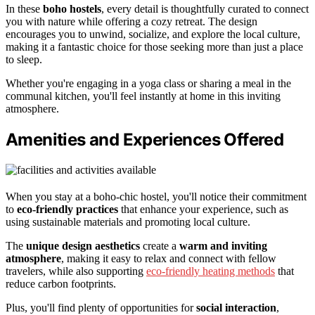
In these
boho hostels
, every detail is thoughtfully curated to connect
you with nature while offering a cozy retreat. The design
encourages you to unwind, socialize, and explore the local culture,
making it a fantastic choice for those seeking more than just a place
to sleep.
Whether you're engaging in a yoga class or sharing a meal in the
communal kitchen, you'll feel instantly at home in this inviting
atmosphere.
Amenities and Experiences Offered
When you stay at a boho-chic hostel, you'll notice their commitment
to
eco-friendly practices
that enhance your experience, such as
using sustainable materials and promoting local culture.
The
unique design aesthetics
create a
warm and inviting
atmosphere
, making it easy to relax and connect with fellow
travelers, while also supporting
eco-friendly heating methods
that
reduce carbon footprints.
Plus, you'll find plenty of opportunities for
social interaction
,