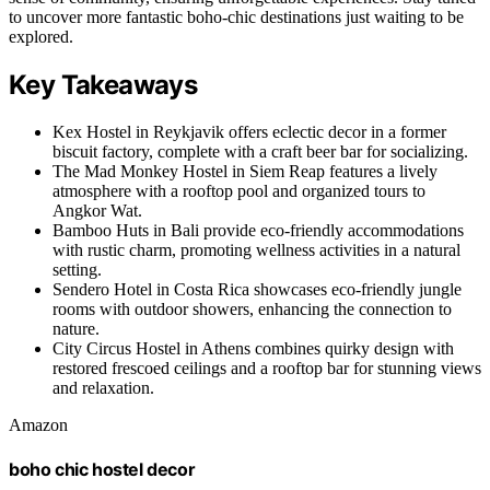
to uncover more fantastic boho-chic destinations just waiting to be
explored.
Key Takeaways
Kex Hostel in Reykjavik offers eclectic decor in a former
biscuit factory, complete with a craft beer bar for socializing.
The Mad Monkey Hostel in Siem Reap features a lively
atmosphere with a rooftop pool and organized tours to
Angkor Wat.
Bamboo Huts in Bali provide eco-friendly accommodations
with rustic charm, promoting wellness activities in a natural
setting.
Sendero Hotel in Costa Rica showcases eco-friendly jungle
rooms with outdoor showers, enhancing the connection to
nature.
City Circus Hostel in Athens combines quirky design with
restored frescoed ceilings and a rooftop bar for stunning views
and relaxation.
Amazon
boho chic hostel decor