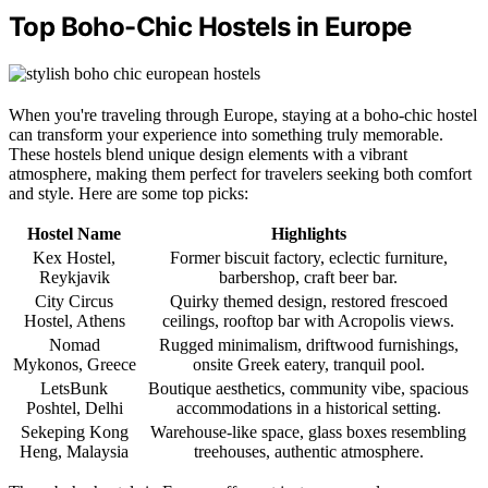
Top Boho-Chic Hostels in Europe
When you're traveling through Europe, staying at a boho-chic hostel
can transform your experience into something truly memorable.
These hostels blend unique design elements with a vibrant
atmosphere, making them perfect for travelers seeking both comfort
and style. Here are some top picks:
Hostel Name
Highlights
Kex Hostel,
Former biscuit factory, eclectic furniture,
Reykjavik
barbershop, craft beer bar.
City Circus
Quirky themed design, restored frescoed
Hostel, Athens
ceilings, rooftop bar with Acropolis views.
Nomad
Rugged minimalism, driftwood furnishings,
Mykonos, Greece
onsite Greek eatery, tranquil pool.
LetsBunk
Boutique aesthetics, community vibe, spacious
Poshtel, Delhi
accommodations in a historical setting.
Sekeping Kong
Warehouse-like space, glass boxes resembling
Heng, Malaysia
treehouses, authentic atmosphere.