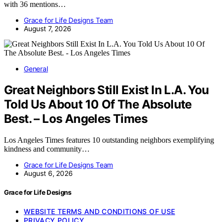
with 36 mentions…
Grace for Life Designs Team
August 7, 2026
General
Great Neighbors Still Exist In L.A. You
Told Us About 10 Of The Absolute
Best. – Los Angeles Times
Los Angeles Times features 10 outstanding neighbors exemplifying
kindness and community…
Grace for Life Designs Team
August 6, 2026
Grace for Life Designs
WEBSITE TERMS AND CONDITIONS OF USE
PRIVACY POLICY