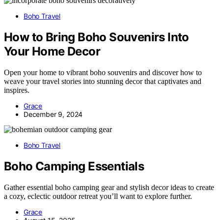
Boho Travel
How to Bring Boho Souvenirs Into
Your Home Decor
Open your home to vibrant boho souvenirs and discover how to
weave your travel stories into stunning decor that captivates and
inspires.
Grace
December 9, 2024
Boho Travel
Boho Camping Essentials
Gather essential boho camping gear and stylish decor ideas to create
a cozy, eclectic outdoor retreat you’ll want to explore further.
Grace