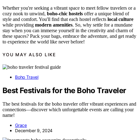
Whether you're seeking a vibrant space to meet fellow travelers or a
cozy nook to unwind,
boho-chic hostels
offer a unique blend of
style and comfort. You'll find that each hostel reflects
local culture
while providing
modern amenities
. So, why settle for a mundane
stay when you can immerse yourself in the creativity and charm of
these spaces? Pack your bags, embrace the adventure, and get ready
to experience the world like never before!
YOU MAY ALSO LIKE
Boho Travel
Best Festivals for the Boho Traveler
The best festivals for the boho traveler offer vibrant experiences and
connections—discover which unforgettable events are calling your
name!
Grace
December 9, 2024