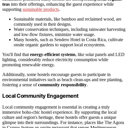
teas
into their offerings, enhancing the guest experience while
supporting
sustainable products
.
Sustainable materials, like bamboo and reclaimed wood, are
commonly used in their designs.
Water conservation techniques, including rainwater harvesting
and low-flow fixtures, minimize water usage.
Many hostels, such as Sendero Hotel in Costa Rica, cultivate
onsite organic gardens to support local ecosystems.
You'll find that
energy-efficient systems
, like solar panels and LED
lighting, considerably reduce electricity consumption while
promoting renewable energy.
Additionally, some hostels encourage guests to participate in
environmental initiatives such as beach clean-ups and tree planting,
fostering a sense of
community responsibility
.
Local Community Engagement
Local community engagement is essential in creating a truly
immersive boho-chic hostel experience. By supporting the local
culture and region's heritage, these hostels offer guests a unique
glimpse into their surroundings. For instance, places like The Agora
in Cyprus feature an onsite restaurant that serves Mediterranean