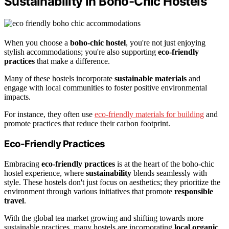
Sustainability in Boho-Chic Hostels
When you choose a
boho-chic hostel
, you're not just enjoying
stylish accommodations; you're also supporting
eco-friendly
practices
that make a difference.
Many of these hostels incorporate
sustainable materials
and
engage with local communities to foster positive environmental
impacts.
For instance, they often use
eco-friendly materials for building
and
promote practices that reduce their carbon footprint.
Eco-Friendly Practices
Embracing
eco-friendly practices
is at the heart of the boho-chic
hostel experience, where
sustainability
blends seamlessly with
style. These hostels don't just focus on aesthetics; they prioritize the
environment through various initiatives that promote
responsible
travel
.
With the global tea market growing and shifting towards more
sustainable practices, many hostels are incorporating
local organic