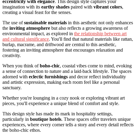
eccentricity with elegance
. This design style captures your
imagination with its
earthy shades
paired with
vibrant colors
,
creating a visual feast for the senses.
The use of
sustainable materials
in this aesthetic not only enhances
the
inviting atmosphere
but also reflects a growing awareness of
environmental impact, as explored in
the relationship between art
and cultural significance
. You'll find that natural materials like rattan,
burlap, macrame, and driftwood are central to this aesthetic,
fostering an inviting atmosphere that encourages relaxation and
creativity.
When you think of
boho-chic
, coastal vibes come to mind, evoking
a sense of connection to nature and a laid-back lifestyle. The spaces
adorned with
eclectic furnishings
and decor reflect individuality
and artistic expression, making each room feel like a personal
sanctuary.
Whether you're lounging in a cozy nook or exploring vibrant art
pieces, you'll experience a unique blend of comfort and style.
This design style has made its mark in hospitality settings,
particularly in
boutique hotels
. These spaces offer travelers unique
experiences, where every corner tells a story and every detail reflects
the boho-chic ethos.