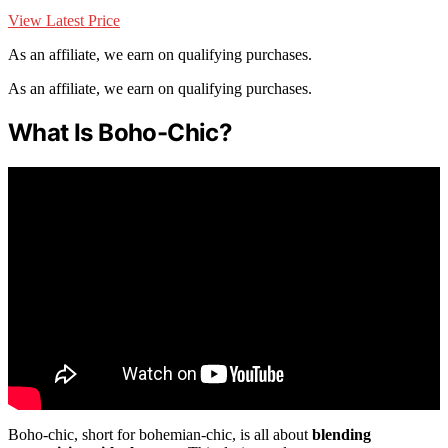
View Latest Price
As an affiliate, we earn on qualifying purchases.
As an affiliate, we earn on qualifying purchases.
What Is Boho-Chic?
Boho-chic, short for bohemian-chic, is all about
blending