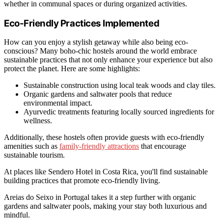
whether in communal spaces or during organized activities.
Eco-Friendly Practices Implemented
How can you enjoy a stylish getaway while also being eco-
conscious? Many boho-chic hostels around the world embrace
sustainable practices that not only enhance your experience but also
protect the planet. Here are some highlights:
Sustainable construction using local teak woods and clay tiles.
Organic gardens and saltwater pools that reduce
environmental impact.
Ayurvedic treatments featuring locally sourced ingredients for
wellness.
Additionally, these hostels often provide guests with eco-friendly
amenities such as
family-friendly attractions
that encourage
sustainable tourism.
At places like Sendero Hotel in Costa Rica, you'll find sustainable
building practices that promote eco-friendly living.
Areias do Seixo in Portugal takes it a step further with organic
gardens and saltwater pools, making your stay both luxurious and
mindful.