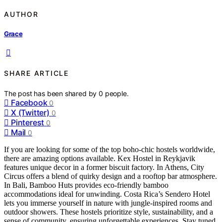
AUTHOR
Grace
SHARE ARTICLE
The post has been shared by
0
people.
Facebook
0
X (Twitter)
0
Pinterest
0
Mail
0
If you are looking for some of the top boho-chic hostels worldwide,
there are amazing options available. Kex Hostel in Reykjavik
features unique decor in a former biscuit factory. In Athens, City
Circus offers a blend of quirky design and a rooftop bar atmosphere.
In Bali, Bamboo Huts provides eco-friendly bamboo
accommodations ideal for unwinding. Costa Rica’s Sendero Hotel
lets you immerse yourself in nature with jungle-inspired rooms and
outdoor showers. These hostels prioritize style, sustainability, and a
sense of community, ensuring unforgettable experiences. Stay tuned