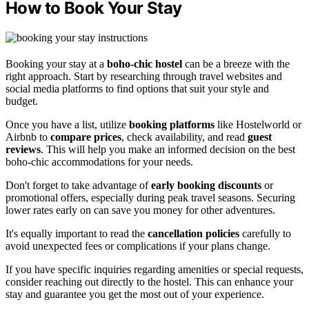
How to Book Your Stay
Booking your stay at a
boho-chic hostel
can be a breeze with the
right approach. Start by researching through travel websites and
social media platforms to find options that suit your style and
budget.
Once you have a list, utilize
booking platforms
like Hostelworld or
Airbnb to
compare prices
, check availability, and read
guest
reviews
. This will help you make an informed decision on the best
boho-chic accommodations for your needs.
Don't forget to take advantage of
early booking discounts
or
promotional offers, especially during peak travel seasons. Securing
lower rates early on can save you money for other adventures.
It's equally important to read the
cancellation policies
carefully to
avoid unexpected fees or complications if your plans change.
If you have specific inquiries regarding amenities or special requests,
consider reaching out directly to the hostel. This can enhance your
stay and guarantee you get the most out of your experience.