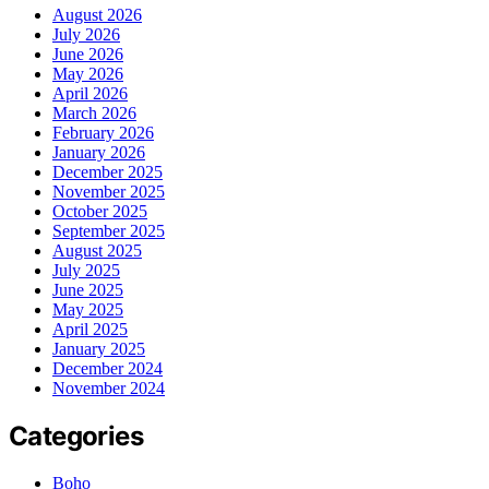
August 2026
July 2026
June 2026
May 2026
April 2026
March 2026
February 2026
January 2026
December 2025
November 2025
October 2025
September 2025
August 2025
July 2025
June 2025
May 2025
April 2025
January 2025
December 2024
November 2024
Categories
Boho