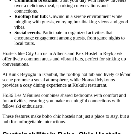
Communal breakfast
: Start your day with fellow travelers
over a delicious meal, sparking conversations and
connections.
Rooftop hot tub
: Unwind in a serene environment while
mingling with guests, enjoying breathtaking views and good
vibes.
Social events
: Participate in organized activities that
encourage engagement among guests, from game nights to
local tours.
Hostels like City Circus in Athens and Kex Hostel in Reykjavik
offer lively common areas and vibrant bars, perfect for striking up
conversations.
At Bunk Beyoglu in Istanbul, the rooftop hot tub and lively café/bar
scene promote a social atmosphere, while Nomad Mykonos
provides a cozy dining experience at Kukulu restaurant.
Ho36 Les Ménuires combines shared bedrooms with comfort and
fun activities, ensuring you make meaningful connections with
fellow ski enthusiasts.
These features make boho-chic hostels not just a place to stay, but a
hub for unforgettable interactions.