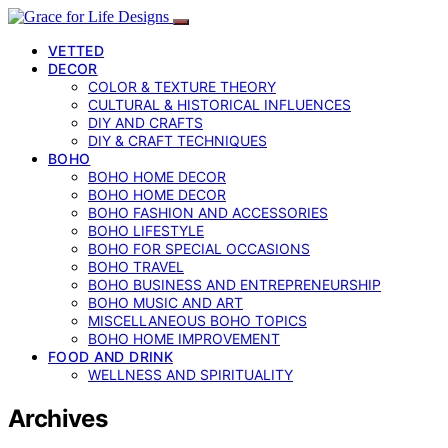
VETTED
DECOR
COLOR & TEXTURE THEORY
CULTURAL & HISTORICAL INFLUENCES
DIY AND CRAFTS
DIY & CRAFT TECHNIQUES
BOHO
BOHO HOME DECOR
BOHO HOME DECOR
BOHO FASHION AND ACCESSORIES
BOHO LIFESTYLE
BOHO FOR SPECIAL OCCASIONS
BOHO TRAVEL
BOHO BUSINESS AND ENTREPRENEURSHIP
BOHO MUSIC AND ART
MISCELLANEOUS BOHO TOPICS
BOHO HOME IMPROVEMENT
FOOD AND DRINK
WELLNESS AND SPIRITUALITY
Archives