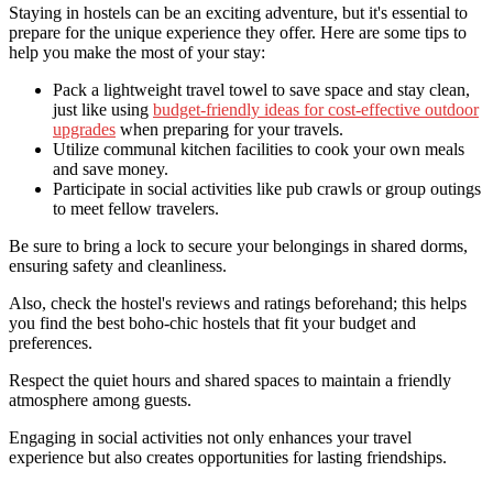
Staying in hostels can be an exciting adventure, but it's essential to
prepare for the unique experience they offer. Here are some tips to
help you make the most of your stay:
Pack a lightweight travel towel to save space and stay clean,
just like using
budget-friendly ideas for cost-effective outdoor
upgrades
when preparing for your travels.
Utilize communal kitchen facilities to cook your own meals
and save money.
Participate in social activities like pub crawls or group outings
to meet fellow travelers.
Be sure to bring a lock to secure your belongings in shared dorms,
ensuring safety and cleanliness.
Also, check the hostel's reviews and ratings beforehand; this helps
you find the best boho-chic hostels that fit your budget and
preferences.
Respect the quiet hours and shared spaces to maintain a friendly
atmosphere among guests.
Engaging in social activities not only enhances your travel
experience but also creates opportunities for lasting friendships.