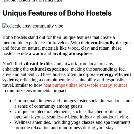
Unique Features of Boho Hostels
Boho hostels stand out for their unique features that create a
memorable experience for travelers. With their
eco-friendly designs
and focus on natural materials like wood, clay, and rattan, these
hostels exude a warm and
inviting atmosphere
.
You'll find
vibrant textiles
and artwork from local artisans
enhancing the
cultural experience
, making the surroundings feel
alive and authentic. These hostels often incorporate
energy-efficient
systems
, reflecting a commitment to sustainability and responsible
travel, similar to how
heat pumps utilize renewable energy sources
to minimize environmental impact.
Communal kitchens and lounges foster social interactions and
a sense of community among guests.
Unique architectural elements, such as thatched roofs and
open-air layouts, seamlessly blend indoor and outdoor living.
Wellness amenities, including yoga classes and spa treatments,
promote relaxation and mindfulness during your stay.