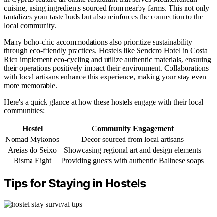
cuisine, using ingredients sourced from nearby farms. This not only
tantalizes your taste buds but also reinforces the connection to the
local community.
Many boho-chic accommodations also prioritize sustainability
through eco-friendly practices. Hostels like Sendero Hotel in Costa
Rica implement eco-cycling and utilize authentic materials, ensuring
their operations positively impact their environment. Collaborations
with local artisans enhance this experience, making your stay even
more memorable.
Here's a quick glance at how these hostels engage with their local
communities:
Hostel
Community Engagement
Nomad Mykonos
Decor sourced from local artisans
Areias do Seixo
Showcasing regional art and design elements
Bisma Eight
Providing guests with authentic Balinese soaps
Tips for Staying in Hostels