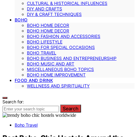
CULTURAL & HISTORICAL INFLUENCES
DIY AND CRAFTS
DIY & CRAFT TECHNIQUES
BOHO
BOHO HOME DECOR
BOHO HOME DECOR
BOHO FASHION AND ACCESSORIES
BOHO LIFESTYLE
BOHO FOR SPECIAL OCCASIONS
BOHO TRAVEL
BOHO BUSINESS AND ENTREPRENEURSHIP
BOHO MUSIC AND ART
MISCELLANEOUS BOHO TOPICS
BOHO HOME IMPROVEMENT
FOOD AND DRINK
WELLNESS AND SPIRITUALITY
Search for:
Search
Boho Travel