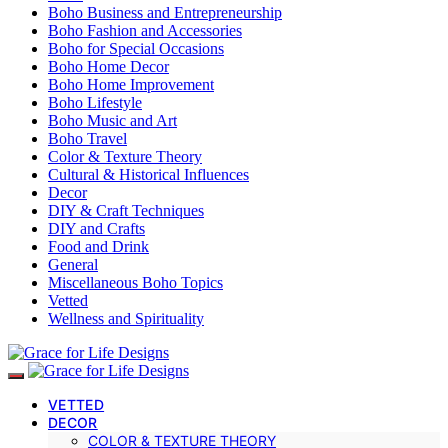
Boho Business and Entrepreneurship
Boho Fashion and Accessories
Boho for Special Occasions
Boho Home Decor
Boho Home Improvement
Boho Lifestyle
Boho Music and Art
Boho Travel
Color & Texture Theory
Cultural & Historical Influences
Decor
DIY & Craft Techniques
DIY and Crafts
Food and Drink
General
Miscellaneous Boho Topics
Vetted
Wellness and Spirituality
VETTED
DECOR
COLOR & TEXTURE THEORY