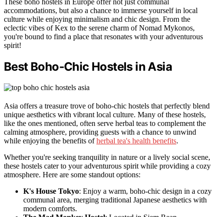
These boho hostels in Europe offer not just communal
accommodations, but also a chance to immerse yourself in local
culture while enjoying minimalism and chic design. From the
eclectic vibes of Kex to the serene charm of Nomad Mykonos,
you're bound to find a place that resonates with your adventurous
spirit!
Best Boho-Chic Hostels in Asia
Asia offers a treasure trove of boho-chic hostels that perfectly blend
unique aesthetics with vibrant local culture. Many of these hostels,
like the ones mentioned, often serve herbal teas to complement the
calming atmosphere, providing guests with a chance to unwind
while enjoying the benefits of
herbal tea's health benefits
.
Whether you're seeking tranquility in nature or a lively social scene,
these hostels cater to your adventurous spirit while providing a cozy
atmosphere. Here are some standout options:
K's House Tokyo
: Enjoy a warm, boho-chic design in a cozy
communal area, merging traditional Japanese aesthetics with
modern comforts.