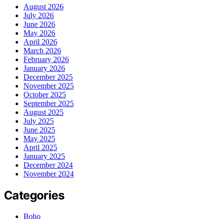
August 2026
July 2026
June 2026
May 2026
April 2026
March 2026
February 2026
January 2026
December 2025
November 2025
October 2025
September 2025
August 2025
July 2025
June 2025
May 2025
April 2025
January 2025
December 2024
November 2024
Categories
Boho