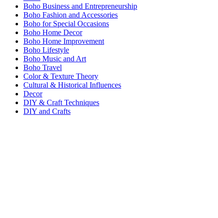
Boho Business and Entrepreneurship
Boho Fashion and Accessories
Boho for Special Occasions
Boho Home Decor
Boho Home Improvement
Boho Lifestyle
Boho Music and Art
Boho Travel
Color & Texture Theory
Cultural & Historical Influences
Decor
DIY & Craft Techniques
DIY and Crafts
Food and Drink
General
Miscellaneous Boho Topics
Vetted
Wellness and Spirituality
VETTED
DECOR
COLOR & TEXTURE THEORY