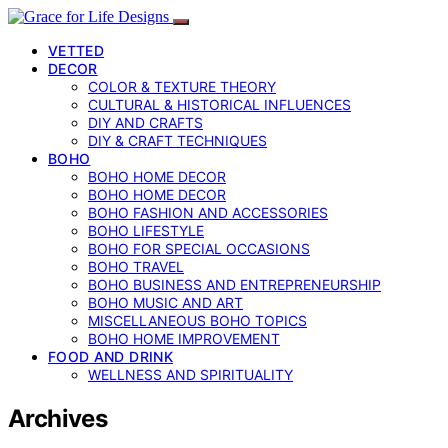
VETTED
DECOR
COLOR & TEXTURE THEORY
CULTURAL & HISTORICAL INFLUENCES
DIY AND CRAFTS
DIY & CRAFT TECHNIQUES
BOHO
BOHO HOME DECOR
BOHO HOME DECOR
BOHO FASHION AND ACCESSORIES
BOHO LIFESTYLE
BOHO FOR SPECIAL OCCASIONS
BOHO TRAVEL
BOHO BUSINESS AND ENTREPRENEURSHIP
BOHO MUSIC AND ART
MISCELLANEOUS BOHO TOPICS
BOHO HOME IMPROVEMENT
FOOD AND DRINK
WELLNESS AND SPIRITUALITY
Archives